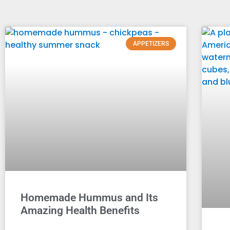
APPETIZERS
Homemade Hummus and Its
Amazing Health Benefits