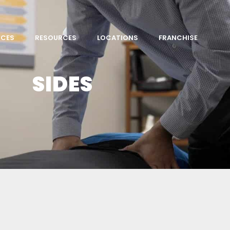
ICES
RESOURCES
LOCATIONS
FRANCHISE
SIDES