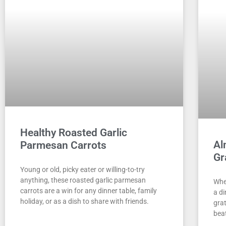
Healthy Roasted Garlic
Al
Parmesan Carrots
Gr
Young or old, picky eater or willing-to-try
anything, these roasted garlic parmesan
Whet
carrots are a win for any dinner table, family
a d
holiday, or as a dish to share with friends.
grat
bea