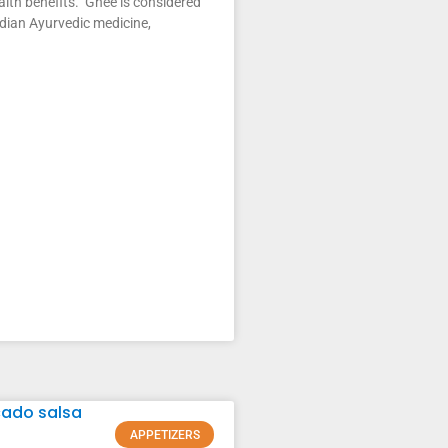
alth benefits. Ghee is considered
ndian Ayurvedic medicine,
APPETIZERS