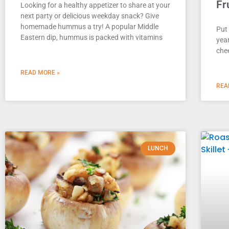
Fr
Looking for a healthy appetizer to share at your
next party or delicious weekday snack? Give
homemade hummus a try! A popular Middle
Put 
Eastern dip, hummus is packed with vitamins
year
chee
READ MORE »
REA
LUNCH