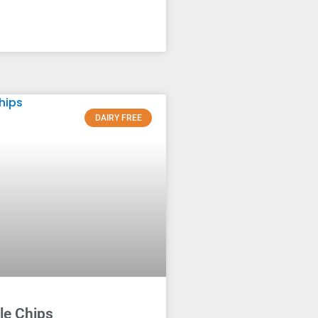
DAIRY FREE
le Chips