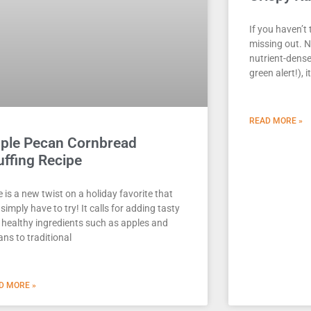
If you haven’t 
missing out. N
nutrient-dense
green alert!), i
READ MORE »
ple Pecan Cornbread
uffing Recipe
 is a new twist on a holiday favorite that
simply have to try! It calls for adding tasty
 healthy ingredients such as apples and
ns to traditional
D MORE »