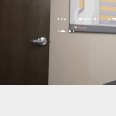
HOME
ABOUT US
SERV
CAREERS