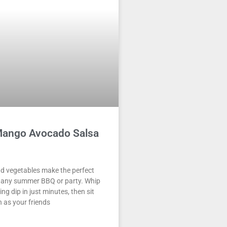
Mango Avocado Salsa
nd vegetables make the perfect
o any summer BBQ or party. Whip
ing dip in just minutes, then sit
n as your friends