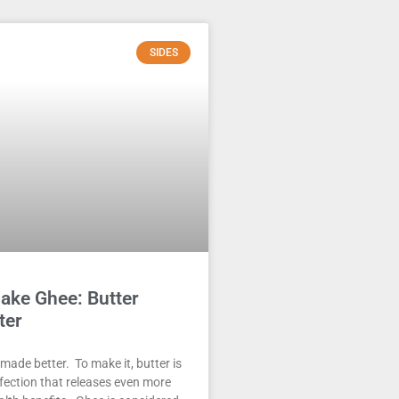
SIDES
ake Ghee: Butter
ter
 made better. To make it, butter is
erfection that releases even more