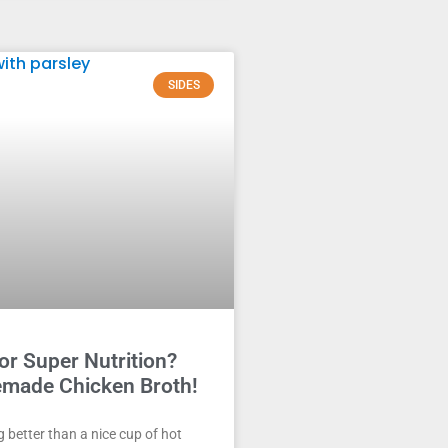
SIDES
or Super Nutrition?
made Chicken Broth!
g better than a nice cup of hot