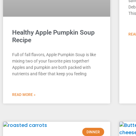
savo
Deb
This
Healthy Apple Pumpkin Soup
REA
Recipe
Full of fall flavors, Apple Pumpkin Soup is like
mixing two of your favorite pies together!
Apples and pumpkin are both packed with
nutrients and fiber that keep you feeling
READ MORE »
DINNER