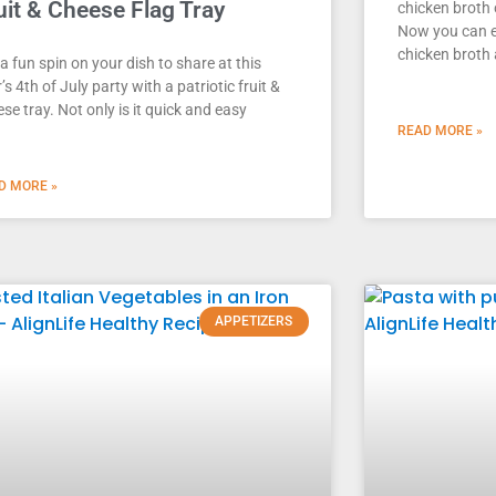
uit & Cheese Flag Tray
chicken broth 
Now you can 
chicken broth 
a fun spin on your dish to share at this
’s 4th of July party with a patriotic fruit &
se tray. Not only is it quick and easy
READ MORE »
D MORE »
APPETIZERS