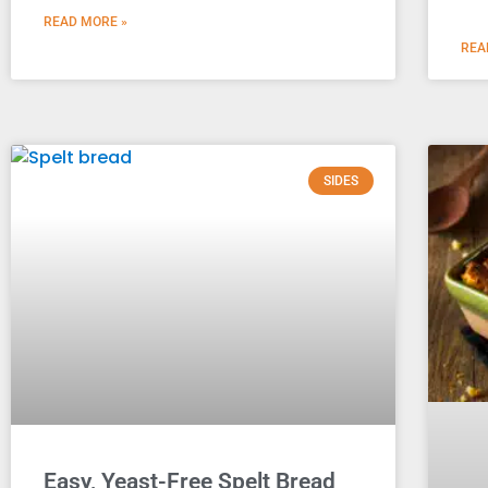
READ MORE »
REA
SIDES
Easy, Yeast-Free Spelt Bread