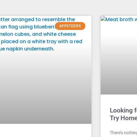
APPETIZERS
Looking f
Try Home
There’s nothin