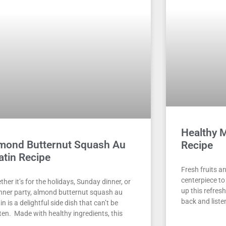
Healthy 
mond Butternut Squash Au
Recipe
atin Recipe
Fresh fruits a
centerpiece t
her it’s for the holidays, Sunday dinner, or
up this refresh
inner party, almond butternut squash au
back and liste
in is a delightful side dish that can’t be
ten. Made with healthy ingredients, this