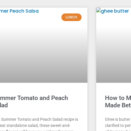
LUNCH
mmer Tomato and Peach
How to M
lad
Made Bet
s Summer Tomato and Peach Salad recipe is
Ghee is butter
reat standalone salad, these sweet-and-
clarified to p