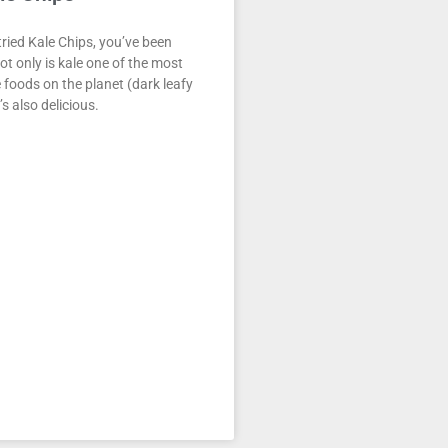
tried Kale Chips, you’ve been
ot only is kale one of the most
 foods on the planet (dark leafy
t’s also delicious.