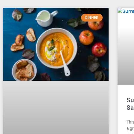
DINNER
Su
Sa
Thi
a g