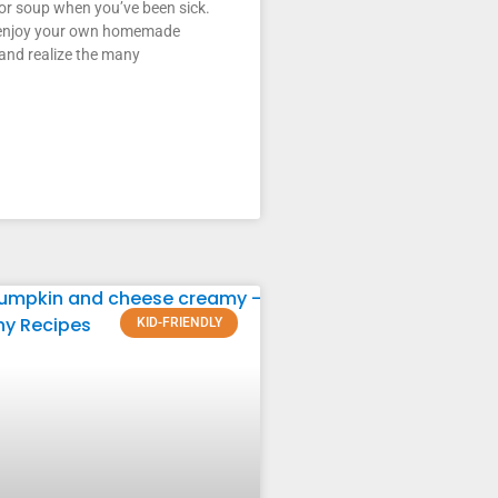
or soup when you’ve been sick.
enjoy your own homemade
and realize the many
KID-FRIENDLY