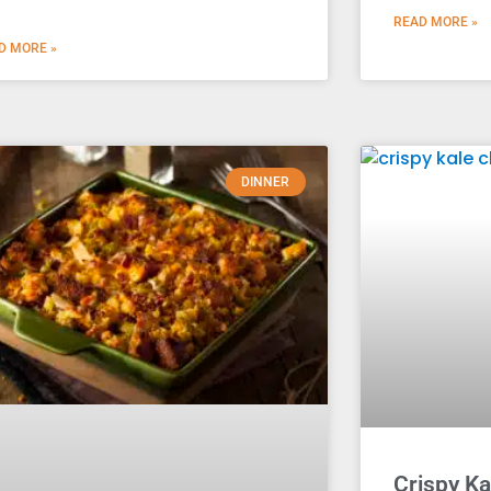
READ MORE »
D MORE »
DINNER
Crispy Ka