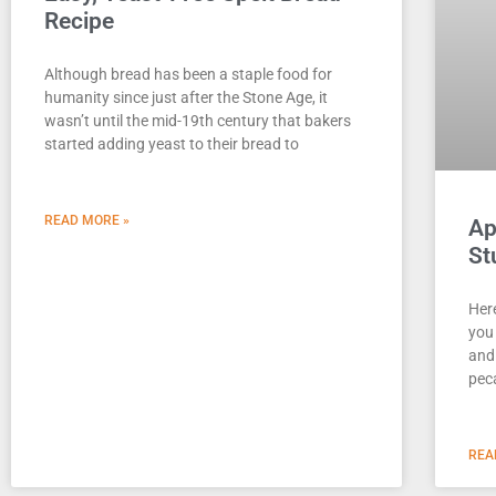
Recipe
Although bread has been a staple food for
humanity since just after the Stone Age, it
wasn’t until the mid-19th century that bakers
started adding yeast to their bread to
READ MORE »
Ap
St
Here
you 
and
peca
REA