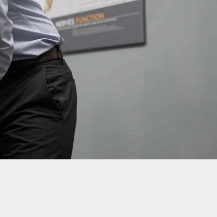
Call Us: 877-254-4654
SCHEDULE