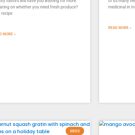
ry flavors will have you wishing for more.
of its many he
ating on whether you need fresh produce?
medicinal in I
 recipe
READ MORE »
D MORE »
SIDES