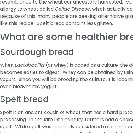
resemblance to the wheat our ancestors harvested. Man
allergy to wheat called
Celiac Disease
, which actually ca
Because of this, many people are seeking alternative grai
like this recipe. Spelt bread contains less gluten.
What are some healthier br
Sourdough bread
When
Lactobacillis
(or whey) is added as a culture, the 
becomes easier to digest. Whey can be obtained by using
yogurt. Since you will be breeding the culture, it is re
even biodynamic yogurt.
Spelt bread
Spelt is an ancient cousin of wheat that has a hard protec
processing. In the late 19th century, farmers had a ch
spelt. While spelt was generally considered a superior g