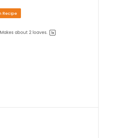
n Recipe
Makes about
2
loaves.
1
x