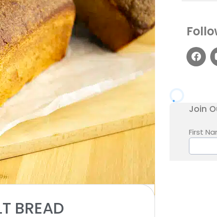
Follo
1x
2x
3x
SCALE
LT BREAD