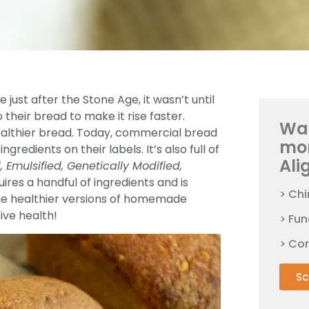
just after the Stone Age, it wasn’t until
their bread to make it rise faster.
Wan
 healthier bread. Today, commercial bread
mo
gredients on their labels. It’s also full of
Ali
Emulsified, Genetically Modified,
es a handful of ingredients and is
> Chi
 the healthier versions of homemade
tive health!
> Fun
> Co
Sc