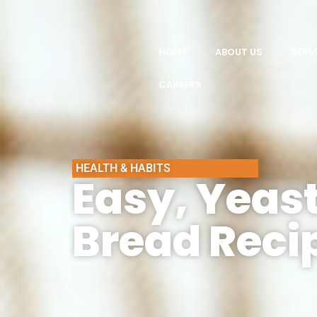
HOME
ABOUT US
SERV
CAREERS
HEALTH & HABITS
Easy, Yeast
Bread Reci