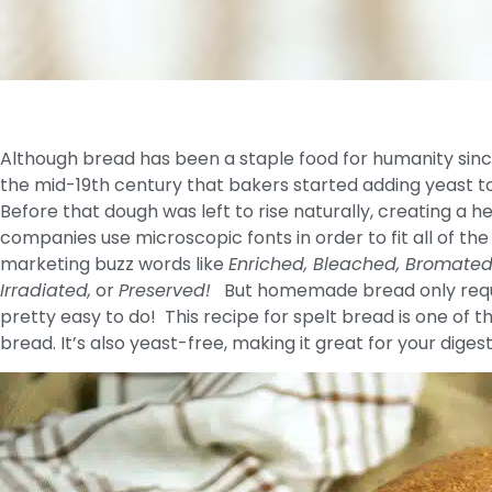
Although bread has been a staple food for humanity since 
the mid-19th century that bakers started adding yeast to 
Before that dough was left to rise naturally, creating a
companies use microscopic fonts in order to fit all of the in
marketing buzz words like
Enriched, Bleached, Bromated, 
Irradiated,
or
Preserved!
But homemade bread only requir
pretty easy to do! This recipe for spelt bread is one of
bread. It’s also yeast-free, making it great for your diges