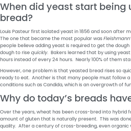
When did yeast start being
bread?
Louis Pasteur first isolated yeast in 1856 and soon afte
The one that became the most popular was
Fleishmann’
people believe adding yeast is required to get the dough to
dough to rise
quickly
. Bakers learned that by using yeas
hours instead of every 24 hours. Nearly 100% of them sta
However, one problem is that yeasted bread rises so quickl
ready to eat. Another is that many people must follow a
conditions such as Candida, which is an overgrowth of fung
Why do today’s breads hav
Over the years, wheat has been cross-bred into hybrid fo
amount of gluten that is naturally present. This was don
quality. After a century of cross-breeding, even organic