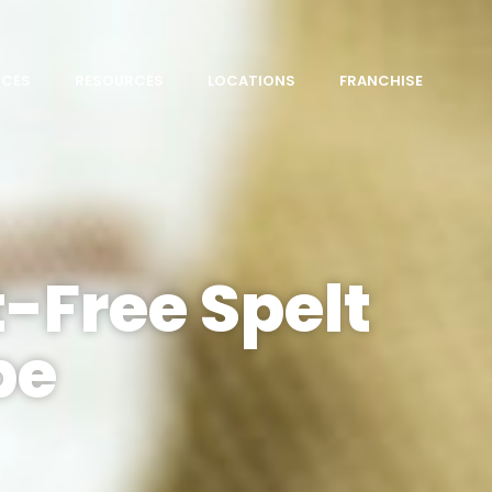
ICES
RESOURCES
LOCATIONS
FRANCHISE
-Free Spelt
pe