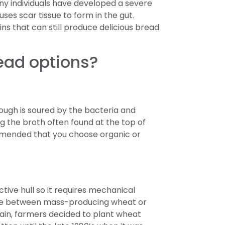
y individuals have developed a severe
uses scar tissue to form in the gut.
ns that can still produce delicious bread
ead options?
dough is soured by the bacteria and
 the broth often found at the top of
commended that you choose organic or
tive hull so it requires mechanical
oice between mass-producing wheat or
rain, farmers decided to plant wheat