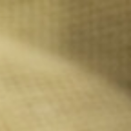
Call Us: 877-254-4654
SCHEDULE