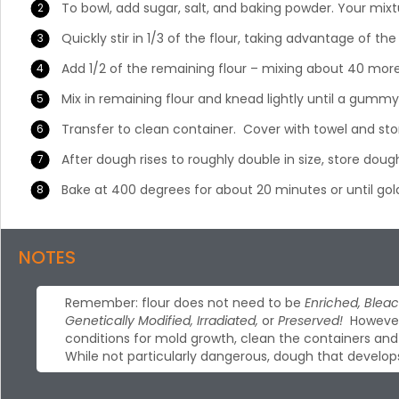
To bowl, add sugar, salt, and baking powder. Your mixt
Quickly stir in 1/3 of the flour, taking advantage of the
Add 1/2 of the remaining flour – mixing about 40 more b
Mix in remaining flour and knead lightly until a gummy
Transfer to clean container. Cover with towel and st
After dough rises to roughly double in size, store dough
Bake at 400 degrees for about 20 minutes or until go
NOTES
Remember: flour does not need to be
Enriched, Bleac
Genetically Modified, Irradiated,
or
Preserved!
However,
conditions for mold growth, clean the containers and u
While not particularly dangerous, dough that develop