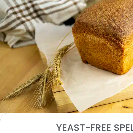
INGREDIENTS
YEAST-FREE SPE