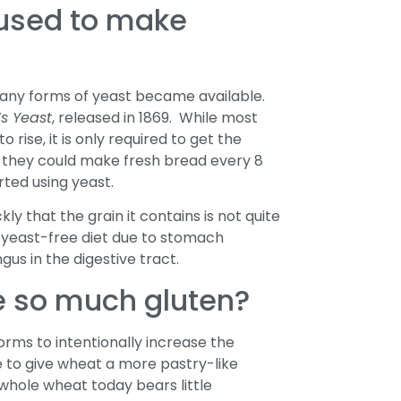
 used to make
r many forms of yeast became available.
s Yeast
, released in 1869. While most
 rise, it is only required to get the
t they could make fresh bread every 8
rted using yeast.
y that the grain it contains is not quite
 yeast-free diet due to stomach
us in the digestive tract.
e so much gluten?
rms to intentionally increase the
e to give wheat a more pastry-like
 whole wheat today bears little