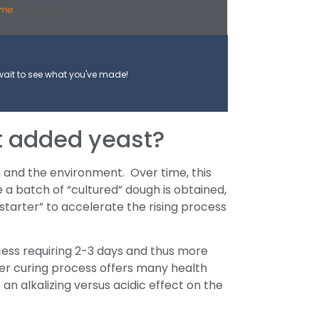
ime:
20 minutes
wait to see what you've made!
t added yeast?
n and the environment. Over time, this
e a batch of “cultured” dough is obtained,
starter” to accelerate the rising process
cess requiring 2-3 days and thus more
er curing process offers many health
an alkalizing versus acidic effect on the