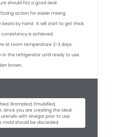
ure should fizz a good deal.
 fizzing action for easier mixing.
eats by hand. It will start to get thick.
 consistency is achieved.
ore at room temperature 2-3 days.
 in the refrigerator until ready to use.
lden brown.
hed, Bromated, Emulsified,
 since you are creating the ideal
tensils with vinegar prior to use.
s mold should be discarded.