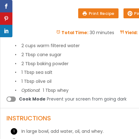
Print Recipe
Pi
Total Time:
30 minutes
Yield:
7 cups
spelt flour
2 cups
warm filtered water
2 Tbsp
cane sugar
2 Tbsp
baking powder
1 Tbsp
sea salt
1 Tbsp
olive oil
Optional:
1 Tbsp whey
Cook Mode
Prevent your screen from going dark
INSTRUCTIONS
In large bowl, add water, oil, and whey.