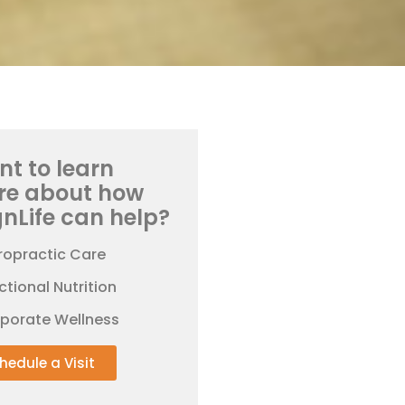
t to learn
re about how
gnLife can help?
ropractic Care
ctional Nutrition
rporate Wellness
hedule a Visit