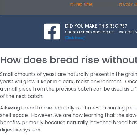
Prep Time:
10 minutes
Cook T
DID YOU MAKE THIS RECIPE?
Share a photo and tag us — we can't 
Click here!
How does bread rise withou
Small amounts of yeast are naturally present in the grai
yeast will grow if kept in a dark, moist environment. Onc
a small piece from the previous batch can be used as a “
of the next batch.
Allowing bread to rise naturally is a time-consuming pro
shelf space. However, we are now learning that the slow
benefits, primarily because naturally leavened bread has 
digestive system.