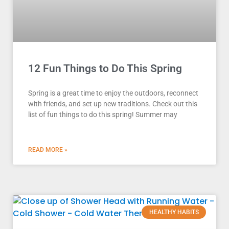
12 Fun Things to Do This Spring
Spring is a great time to enjoy the outdoors, reconnect
with friends, and set up new traditions. Check out this
list of fun things to do this spring! Summer may
READ MORE »
HEALTHY HABITS