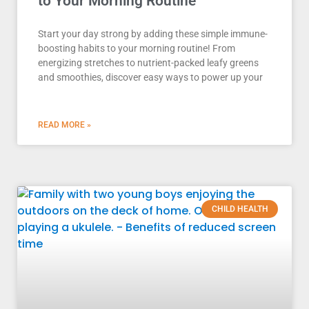
to Your Morning Routine
Start your day strong by adding these simple immune-
boosting habits to your morning routine! From
energizing stretches to nutrient-packed leafy greens
and smoothies, discover easy ways to power up your
READ MORE »
CHILD HEALTH