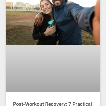
Post-Workout Recovery: 7 Practical