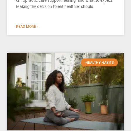
chiropractic care support healing, and what to expect.
Making the decision to eat healthier should
READ MORE »
HEALTHY HABITS