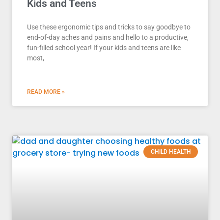
Kids and Teens
Use these ergonomic tips and tricks to say goodbye to
end-of-day aches and pains and hello to a productive,
fun-filled school year! If your kids and teens are like
most,
READ MORE »
CHILD HEALTH