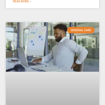
READ MORE »
GENERAL CARE