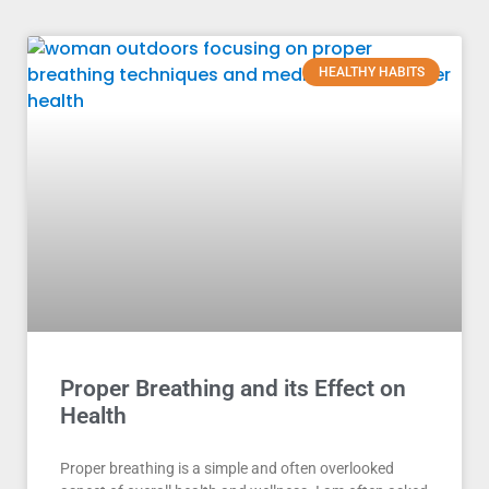
HEALTHY HABITS
Proper Breathing and its Effect on
Health
Proper breathing is a simple and often overlooked