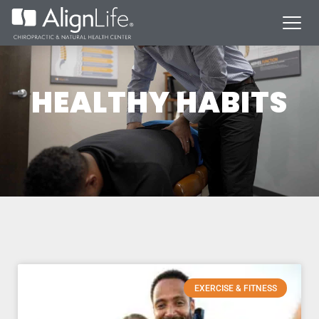
HEALTHY HABITS
EXERCISE & FITNESS