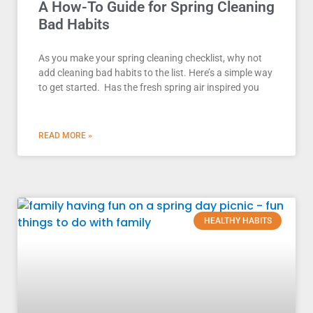
A How-To Guide for Spring Cleaning
Bad Habits
As you make your spring cleaning checklist, why not
add cleaning bad habits to the list. Here’s a simple way
to get started. Has the fresh spring air inspired you
READ MORE »
HEALTHY HABITS