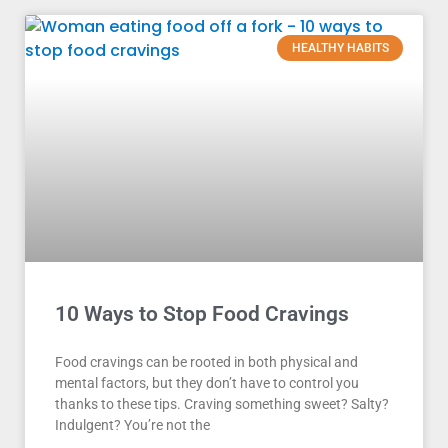
HEALTHY HABITS
10 Ways to Stop Food Cravings
Food cravings can be rooted in both physical and
mental factors, but they don’t have to control you
thanks to these tips. Craving something sweet? Salty?
Indulgent? You’re not the