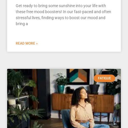
Get ready to bring some sunshine into your life with
these free mood boosters! In our fast-paced and often
stressful lives, finding ways to boost our mood and
bring a
READ MORE »
FATIGUE