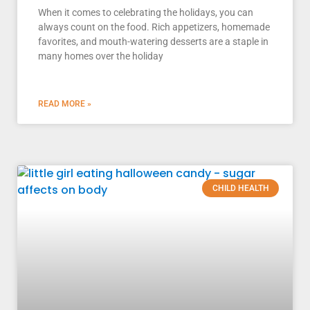
When it comes to celebrating the holidays, you can
always count on the food. Rich appetizers, homemade
favorites, and mouth-watering desserts are a staple in
many homes over the holiday
READ MORE »
CHILD HEALTH