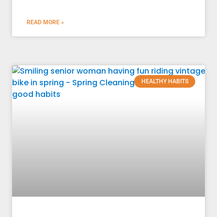
READ MORE »
HEALTHY HABITS