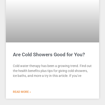
Are Cold Showers Good for You?
Cold water therapy has been a growing trend. Find out
the health benefits plus tips for giving cold showers,
ice baths, and more a try in this article. If you’ve
READ MORE »