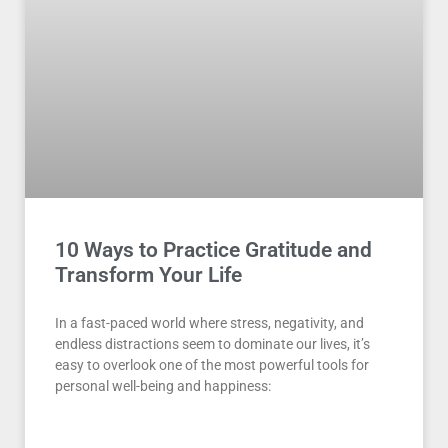
10 Ways to Practice Gratitude and
Transform Your Life
In a fast-paced world where stress, negativity, and
endless distractions seem to dominate our lives, it’s
easy to overlook one of the most powerful tools for
personal well-being and happiness: