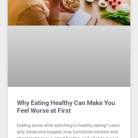
Why Eating Healthy Can Make You
Feel Worse at First
Feeling worse after switching to healthy eating? Learn
why symptoms happen, how functional nutrition and