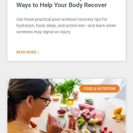
Ways to Help Your Body Recover
Use these practical post-workout recovery tips for
hydration, food, sleep, and active rest—and learn when
soreness may signal an injury.
READ MORE »
FOOD & NUTRITION