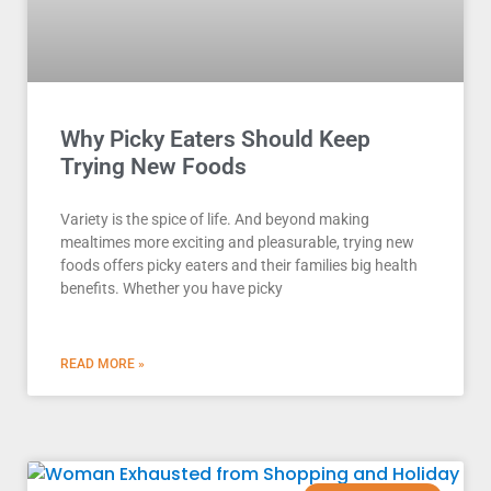
Why Picky Eaters Should Keep
Trying New Foods
Variety is the spice of life. And beyond making
mealtimes more exciting and pleasurable, trying new
foods offers picky eaters and their families big health
benefits. Whether you have picky
READ MORE »