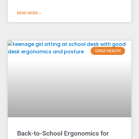
READ MORE »
CHILD HEALTH
Back-to-School Ergonomics for