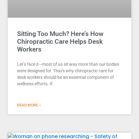
Sitting Too Much? Here’s How
Chiropractic Care Helps Desk
Workers
Let’s face it—most of us sit way more than our bodies
were designed for. That’s why chiropractic care for
desk workers should be an essential component of
wellness efforts. If
READ MORE »