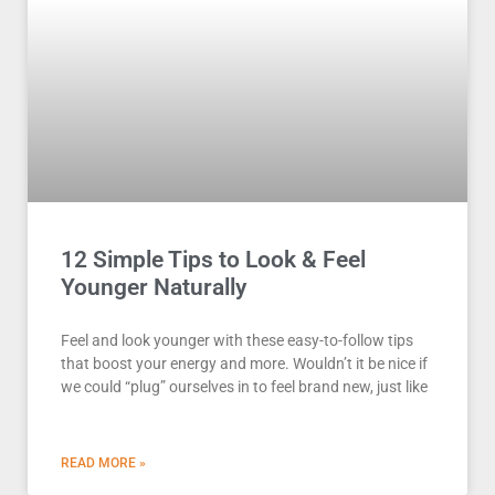
12 Simple Tips to Look & Feel
Younger Naturally
Feel and look younger with these easy-to-follow tips
that boost your energy and more. Wouldn’t it be nice if
we could “plug” ourselves in to feel brand new, just like
READ MORE »