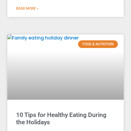
READ MORE »
FOOD & NUTRITION
10 Tips for Healthy Eating During
the Holidays