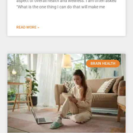
aspect of overall health and wellness. I am often asked
“What is the one thing I can do that will make me
READ MORE »
BRAIN HEALTH