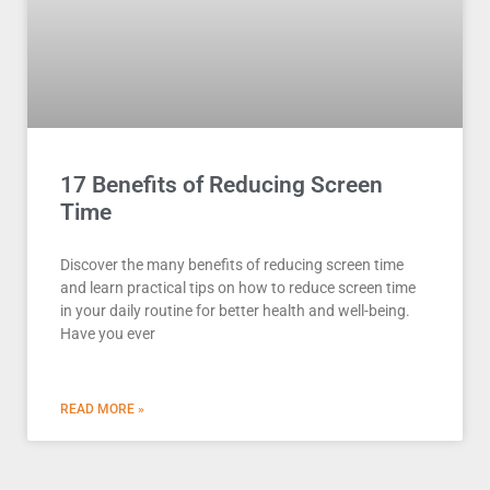
17 Benefits of Reducing Screen
Time
Discover the many benefits of reducing screen time
and learn practical tips on how to reduce screen time
in your daily routine for better health and well-being.
Have you ever
READ MORE »