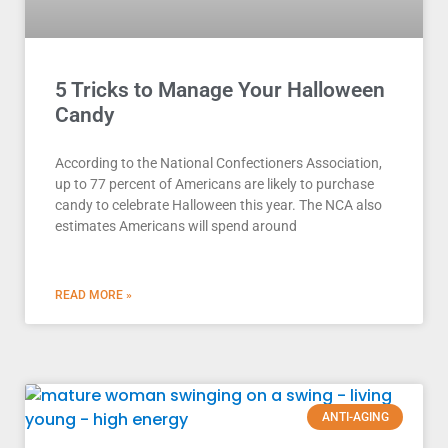
5 Tricks to Manage Your Halloween
Candy
According to the National Confectioners Association,
up to 77 percent of Americans are likely to purchase
candy to celebrate Halloween this year. The NCA also
estimates Americans will spend around
READ MORE »
ANTI-AGING