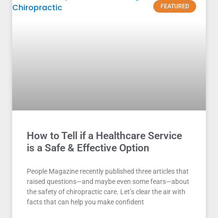
FEATURED
How to Tell if a Healthcare Service
is a Safe & Effective Option
People Magazine recently published three articles that
raised questions—and maybe even some fears—about
the safety of chiropractic care. Let’s clear the air with
facts that can help you make confident