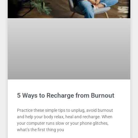
5 Ways to Recharge from Burnout
Practice these simple tips to unplug, avoid burnout
and help your body relax, heal and recharge. When
your computer runs slow or your phone glitches,
what’s the first thing you