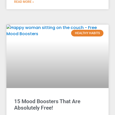
READ MORE »
HEALTHY HABITS
15 Mood Boosters That Are
Absolutely Free!