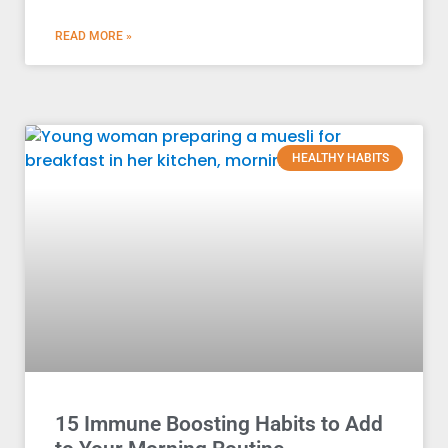
READ MORE »
HEALTHY HABITS
15 Immune Boosting Habits to Add