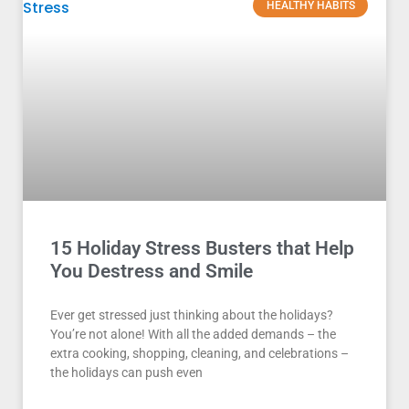
HEALTHY HABITS
15 Holiday Stress Busters that Help
You Destress and Smile
Ever get stressed just thinking about the holidays?
You’re not alone! With all the added demands – the
extra cooking, shopping, cleaning, and celebrations –
the holidays can push even