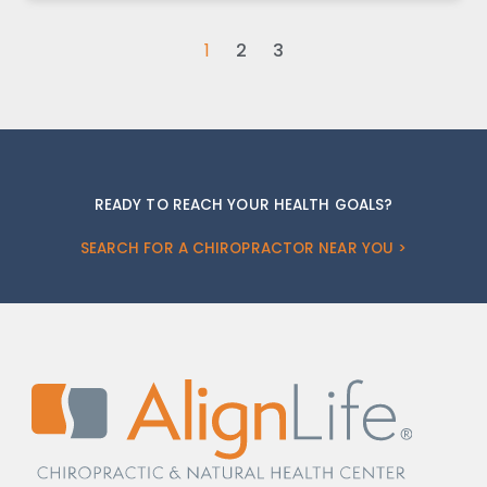
1
2
3
READY TO REACH YOUR HEALTH GOALS?
SEARCH FOR A CHIROPRACTOR NEAR YOU >