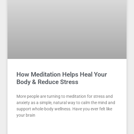
How Meditation Helps Heal Your
Body & Reduce Stress
More people are turning to meditation for stress and
anxiety as a simple, natural way to calm the mind and
support whole-body wellness. Have you ever felt like
your brain