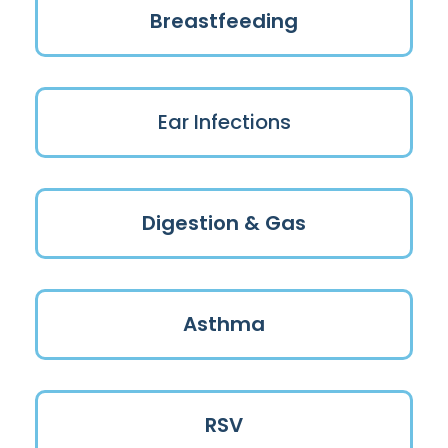
Breastfeeding
Ear Infections
Digestion & Gas
Asthma
RSV