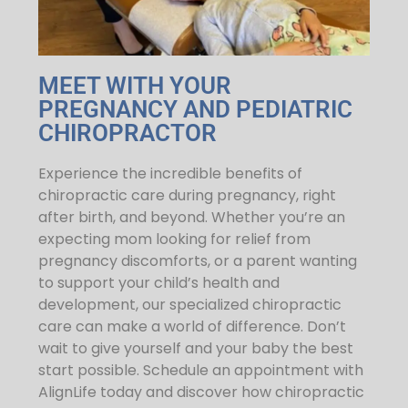
MEET WITH YOUR
PREGNANCY AND PEDIATRIC
CHIROPRACTOR
Experience the incredible benefits of
chiropractic care during pregnancy, right
after birth, and beyond. Whether you’re an
expecting mom looking for relief from
pregnancy discomforts, or a parent wanting
to support your child’s health and
development, our specialized chiropractic
care can make a world of difference. Don’t
wait to give yourself and your baby the best
start possible. Schedule an appointment with
AlignLife today and discover how chiropractic