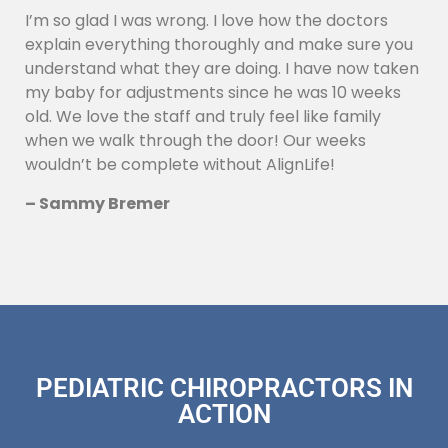
I’m so glad I was wrong. I love how the doctors
explain everything thoroughly and make sure you
understand what they are doing. I have now taken
my baby for adjustments since he was 10 weeks
old. We love the staff and truly feel like family
when we walk through the door! Our weeks
wouldn’t be complete without AlignLife!
– Sammy Bremer
PEDIATRIC CHIROPRACTORS IN
ACTION