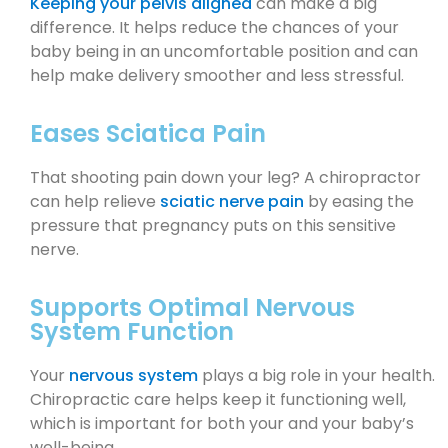
Keeping your pelvis aligned
can make a big
difference. It helps reduce the chances of your
baby being in an uncomfortable position and can
help make delivery smoother and less stressful.
Eases Sciatica Pain
That shooting pain down your leg? A chiropractor
can help relieve
sciatic nerve pain
by easing the
pressure that pregnancy puts on this sensitive
nerve.
Supports Optimal Nervous
System Function
Your
nervous system
plays a big role in your health.
Chiropractic care helps keep it functioning well,
which is important for both your and your baby’s
well-being.