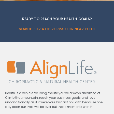
READY TO REACH YOUR HEALTH GOALS?
SEARCH FOR A CHIROPRACTOR NEAR YOU >
Health is a vehicle for living the life you’ve always dreamed of.
Climb that mountain, reach your business goals and love
unconditionally as if it were your last act on Earth because one
day soon our lives will be over but these moments won’t!