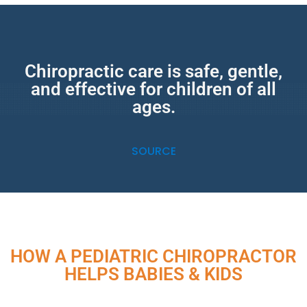
Chiropractic care is safe, gentle,
and effective for children of all
ages.
SOURCE
HOW A PEDIATRIC CHIROPRACTOR
HELPS BABIES & KIDS