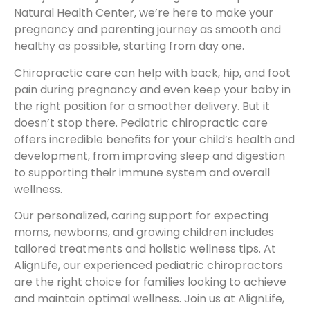
Natural Health Center, we’re here to make your
pregnancy and parenting journey as smooth and
healthy as possible, starting from day one.
Chiropractic care can help with back, hip, and foot
pain during pregnancy and even keep your baby in
the right position for a smoother delivery. But it
doesn’t stop there. Pediatric chiropractic care
offers incredible benefits for your child’s health and
development, from improving sleep and digestion
to supporting their immune system and overall
wellness.
Our personalized, caring support for expecting
moms, newborns, and growing children includes
tailored treatments and holistic wellness tips. At
AlignLife, our experienced pediatric chiropractors
are the right choice for families looking to achieve
and maintain optimal wellness. Join us at AlignLife,