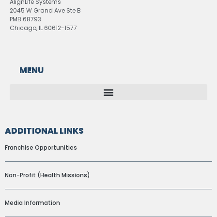
AlignLife Systems
2045 W Grand Ave Ste B
PMB 68793
Chicago, IL 60612-1577
MENU
ADDITIONAL LINKS
Franchise Opportunities
Non-Profit (Health Missions)
Media Information