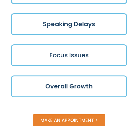
Speaking Delays
Focus Issues
Overall Growth
MAKE AN APPOINTMENT >