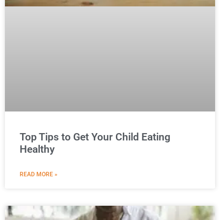
Top Tips to Get Your Child Eating
Healthy
READ MORE »