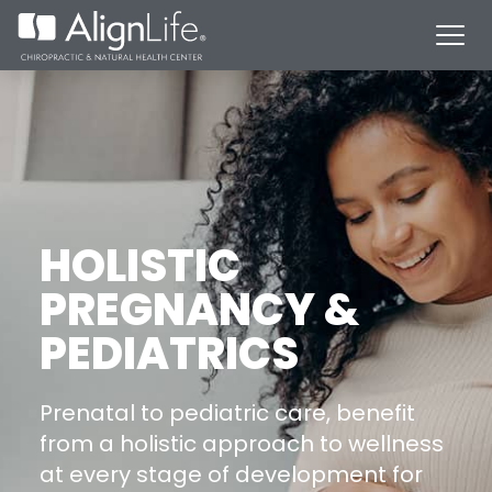
HOLISTIC
PREGNANCY &
PEDIATRICS
Prenatal to pediatric care, benefit
from a holistic approach to wellness
at every stage of development for