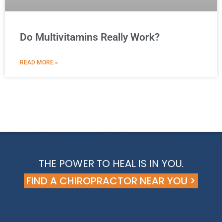
Do Multivitamins Really Work?
READ MORE »
THE POWER TO HEAL IS IN YOU.
FIND A CHIROPRACTOR NEAR YOU >