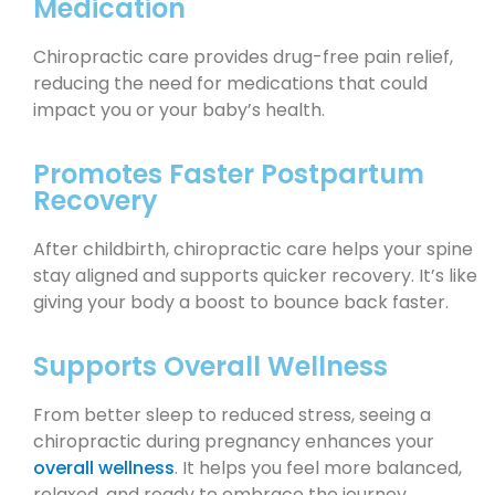
Medication
Chiropractic care provides drug-free pain relief,
reducing the need for medications that could
impact you or your baby’s health.
Promotes Faster Postpartum
Recovery
After childbirth, chiropractic care helps your spine
stay aligned and supports quicker recovery. It’s like
giving your body a boost to bounce back faster.
Supports Overall Wellness
From better sleep to reduced stress, seeing a
chiropractic during pregnancy enhances your
overall wellness
. It helps you feel more balanced,
relaxed, and ready to embrace the journey.