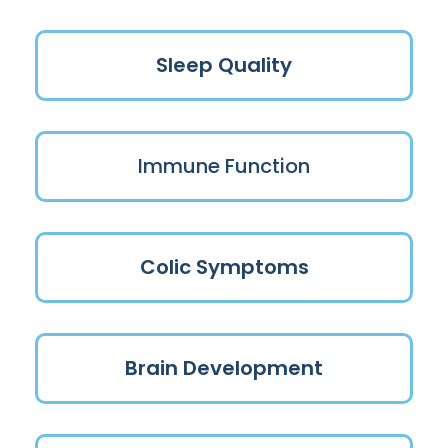
Sleep Quality
Immune Function
Colic Symptoms
Brain Development