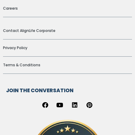
Careers
ADDITIONAL LINKS
Contact AlignLife Corporate
Privacy Policy
Terms & Conditions
JOIN THE CONVERSATION