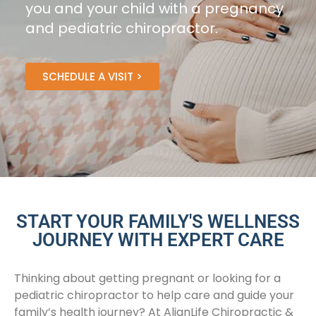
you and your child with a pregnancy
and pediatric chiropractor.
SCHEDULE A VISIT >
START YOUR FAMILY'S WELLNESS
JOURNEY WITH EXPERT CARE
Thinking about getting pregnant or looking for a
pediatric chiropractor to help care and guide your
family’s health journey? At AlignLife Chiropractic &