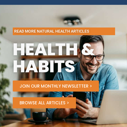
READ MORE NATURAL HEALTH ARTICLES
HEALTH &
HABITS
JOIN OUR MONTHLY NEWSLETTER >
BROWSE ALL ARTICLES >