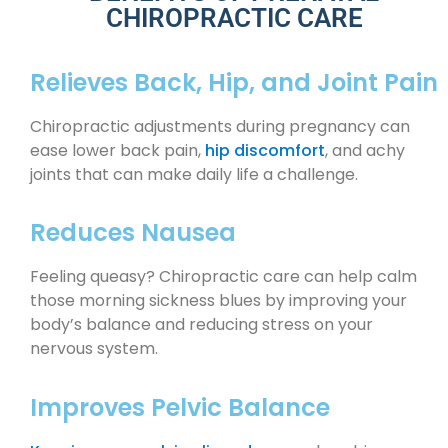
CHIROPRACTIC CARE
Relieves Back, Hip, and Joint Pain
Chiropractic adjustments during pregnancy can
ease lower back pain,
hip discomfort
, and achy
joints that can make daily life a challenge.
Reduces Nausea
Feeling queasy? Chiropractic care can help calm
those morning sickness blues by improving your
body’s balance and reducing stress on your
nervous system.
Improves Pelvic Balance