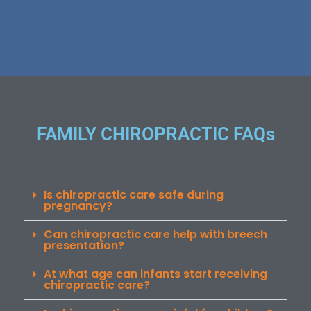
FAMILY CHIROPRACTIC FAQs
Is chiropractic care safe during
pregnancy?
Can chiropractic care help with breech
presentation?
At what age can infants start receiving
chiropractic care?