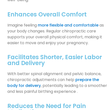
Enhances Overall Comfort
Imagine feeling
more flexible and comfortable
as
your body changes. Regular chiropractic care
supports your overall physical comfort, making it
easier to move and enjoy your pregnancy.
Facilitates Shorter, Easier Labor
and Delivery
With better spinal alignment and pelvic balance,
chiropractic adjustments can help
prepare the
body for delivery
, potentially leading to a smoother
and less painful birthing experience .
Reduces the Need for Pain