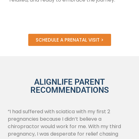
SCHEDULE A PRENATAL VISIT >
ALIGNLIFE PARENT
RECOMMENDATIONS
“I had suffered with sciatica with my first 2
pregnancies because I didn’t believe a
chiropractor would work for me. With my third
pregnancy, I was desperate for relief chasing