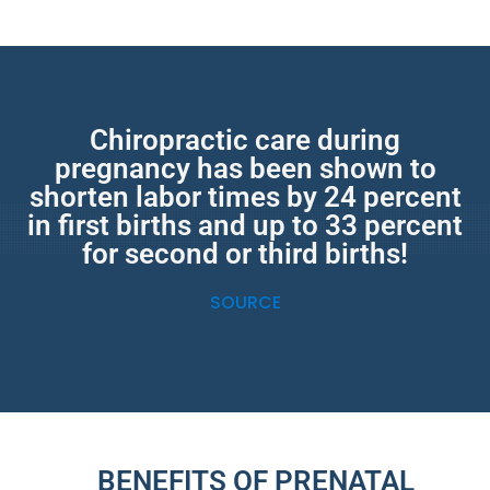
Chiropractic care during
pregnancy has been shown to
shorten labor times by 24 percent
in first births and up to 33 percent
for second or third births!
SOURCE
BENEFITS OF PRENATAL