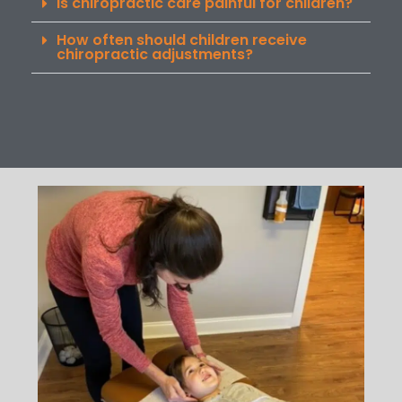
Is chiropractic care painful for children?
How often should children receive
chiropractic adjustments?