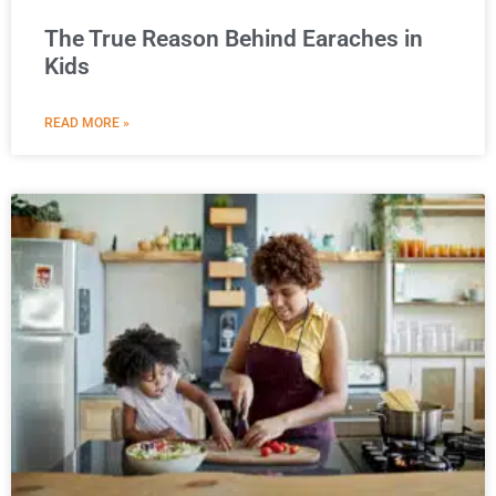
The True Reason Behind Earaches in
Kids
READ MORE »