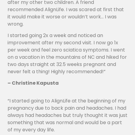
after my other two children. A friend
recommended AlignLife. I was scared at first that
it would make it worse or wouldn’t work… I was
wrong.
I started going 2x a week and noticed an
improvement after my second visit. I now go 1x
per week and feel zero sciatica symptoms. I went
on a vacation in the mountains of NC and hiked for
two days straight at 32.5 weeks pregnant and
never felt a thing! Highly recommended!”
– Christine Kapusta
“I started going to AlignLife at the beginning of my
pregnancy due to back pain and headaches. I had
always had headaches but truly thought it was just
something that was normal and would be a part
of my every day life.