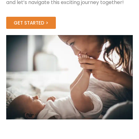
and let’s navigate this exciting journey together!
GET STARTED >