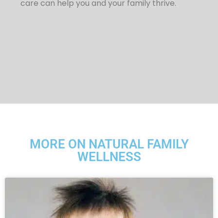
care can help you and your family thrive.
MORE ON NATURAL FAMILY
WELLNESS