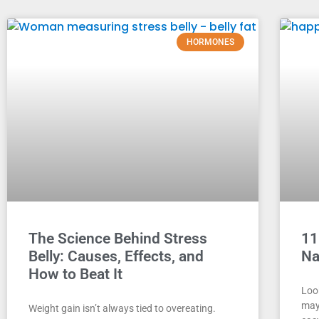
HORMONES
The Science Behind Stress
11
Belly: Causes, Effects, and
Na
How to Beat It
Look
may 
Weight gain isn’t always tied to overeating.