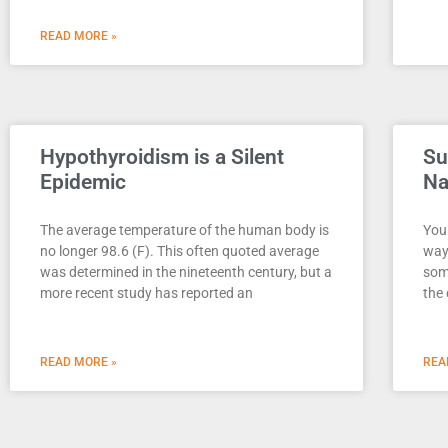
READ MORE »
Hypothyroidism is a Silent
Su
Epidemic
Na
The average temperature of the human body is
Your
no longer 98.6 (F). This often quoted average
way
was determined in the nineteenth century, but a
som
more recent study has reported an
the 
READ MORE »
REA