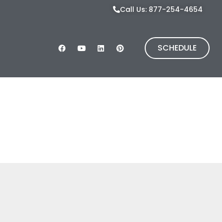
Call Us: 877-254-4654
SCHEDULE