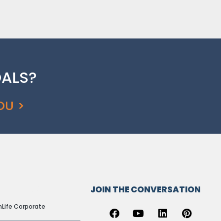
OALS?
OU >
AL LINKS
JOIN THE CONVERSATION
nLife Corporate