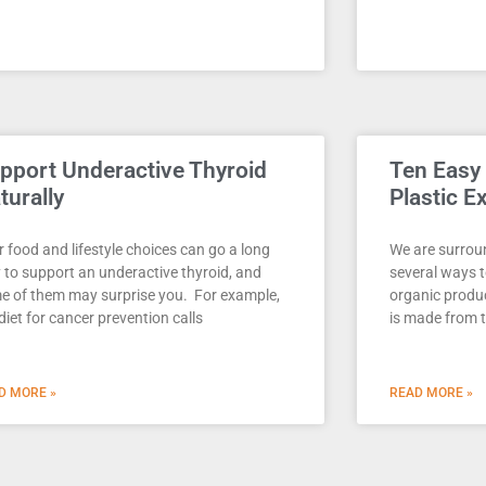
pport Underactive Thyroid
Ten Easy
turally
Plastic E
 food and lifestyle choices can go a long
We are surroun
 to support an underactive thyroid, and
several ways t
e of them may surprise you. For example,
organic produc
diet for cancer prevention calls
is made from 
D MORE »
READ MORE »