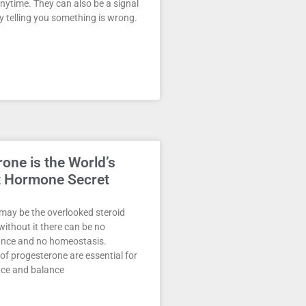
nytime. They can also be a signal
 telling you something is wrong.
one is the World’s
t Hormone Secret
may be the overlooked steroid
ithout it there can be no
ance and no homeostasis.
 of progesterone are essential for
ce and balance