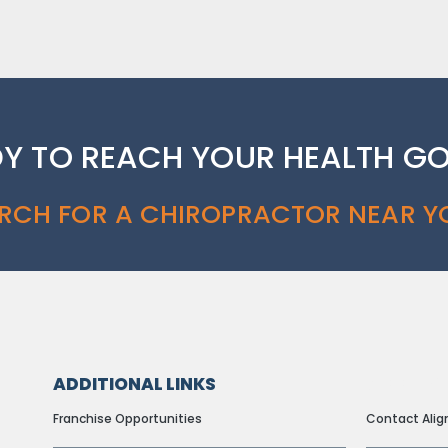
Y TO REACH YOUR HEALTH G
RCH FOR A CHIROPRACTOR NEAR Y
ADDITIONAL LINKS
ADDITION
Franchise Opportunities
Contact Alig