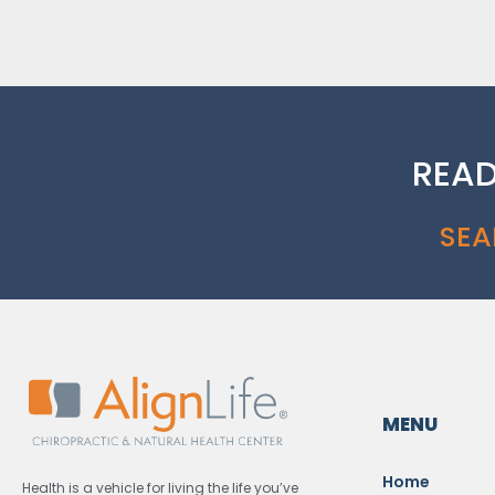
READ
SEA
MENU
Home
Health is a vehicle for living the life you’ve