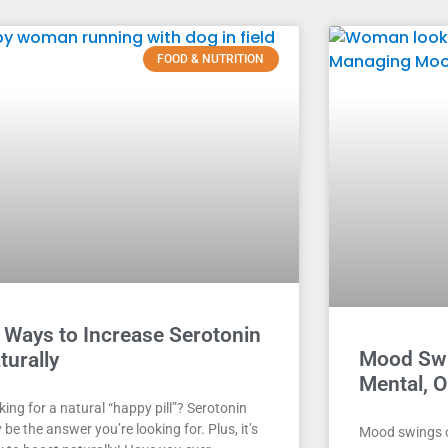
FOOD & NUTRITION
 Ways to Increase Serotonin
Mood Swi
turally
Mental, 
ing for a natural “happy pill”? Serotonin
be the answer you’re looking for. Plus, it’s
Mood swings 