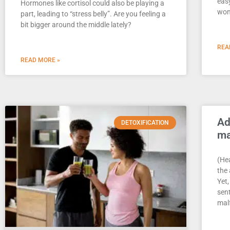
eas
Hormones like cortisol could also be playing a
won
part, leading to “stress belly”. Are you feeling a
bit bigger around the middle lately?
REA
READ MORE »
Ad
DETOXIFICATION
ma
(Hea
the
Yet,
sent
mal