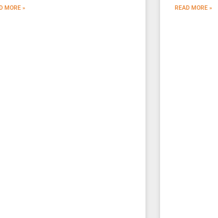
D MORE »
READ MORE »