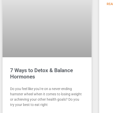
REA
7 Ways to Detox & Balance
Hormones
Do you feel like you’re on a never-ending
hamster wheel when it comes to losing weight
or achieving your other health goals? Do you
try your best to eat right