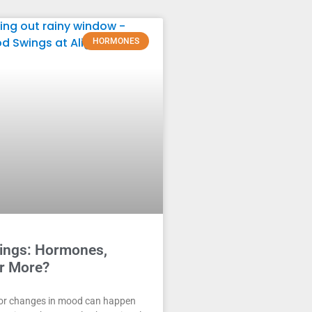
HORMONES
ngs: Hormones,
Or More?
or changes in mood can happen