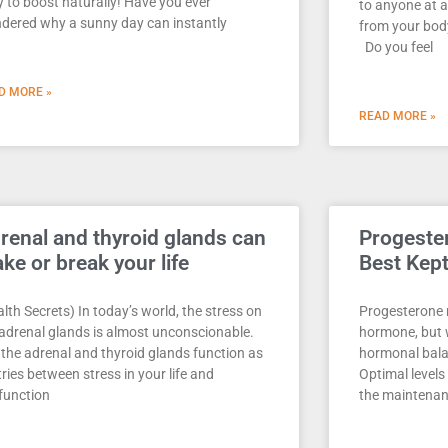
y to boost naturally! Have you ever
to anyone at a
dered why a sunny day can instantly
from your body
Do you feel
D MORE »
READ MORE »
renal and thyroid glands can
Progester
ke or break your life
Best Kep
lth Secrets) In today’s world, the stress on
Progesterone 
 adrenal glands is almost unconscionable.
hormone, but w
 the adrenal and thyroid glands function as
hormonal bal
ries between stress in your life and
Optimal levels
function
the maintenan