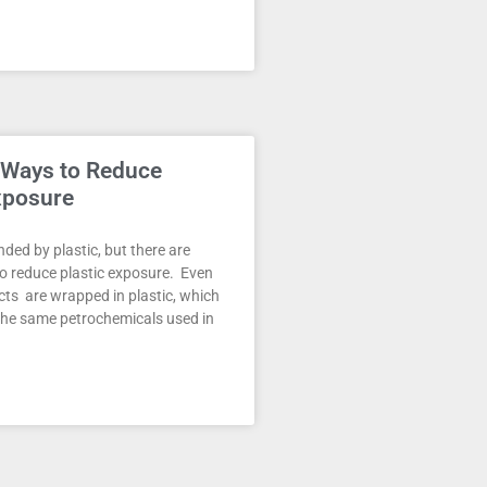
 Ways to Reduce
xposure
ded by plastic, but there are
o reduce plastic exposure. Even
ts are wrapped in plastic, which
the same petrochemicals used in