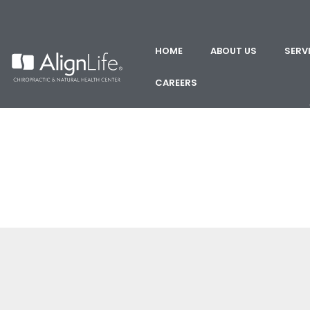
HOME
ABOUT US
SERV
CAREERS