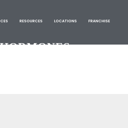
ICES
RESOURCES
LOCATIONS
FRANCHISE
HORMONES