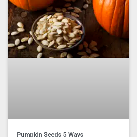
Pumpkin Seeds 5 Ways