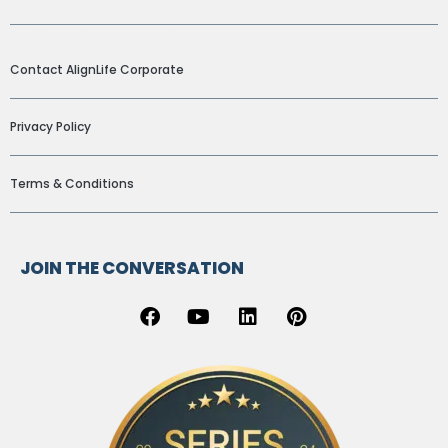
ADDITIONAL LINKS
Contact AlignLife Corporate
Privacy Policy
Terms & Conditions
JOIN THE CONVERSATION