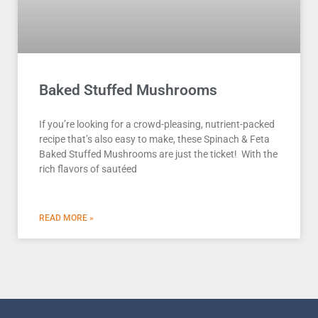
Baked Stuffed Mushrooms
If you’re looking for a crowd-pleasing, nutrient-packed
recipe that’s also easy to make, these Spinach & Feta
Baked Stuffed Mushrooms are just the ticket! With the
rich flavors of sautéed
READ MORE »