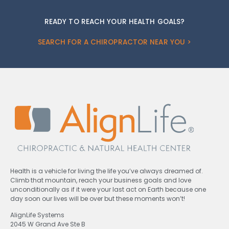
READY TO REACH YOUR HEALTH GOALS?
SEARCH FOR A CHIROPRACTOR NEAR YOU >
Health is a vehicle for living the life you’ve always dreamed of.
Climb that mountain, reach your business goals and love
unconditionally as if it were your last act on Earth because one
day soon our lives will be over but these moments won’t!
AlignLife Systems
2045 W Grand Ave Ste B