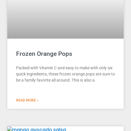
Frozen Orange Pops
Packed with Vitamin C and easy to make with only six
quick ingredients, these frozen orange pops are sure to
be a family favorite all around. This is also a
READ MORE »