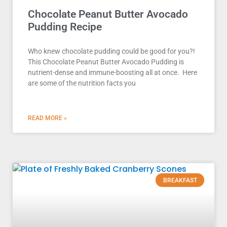
Chocolate Peanut Butter Avocado
Pudding Recipe
Who knew chocolate pudding could be good for you?!
This Chocolate Peanut Butter Avocado Pudding is
nutrient-dense and immune-boosting all at once. Here
are some of the nutrition facts you
READ MORE »
BREAKFAST