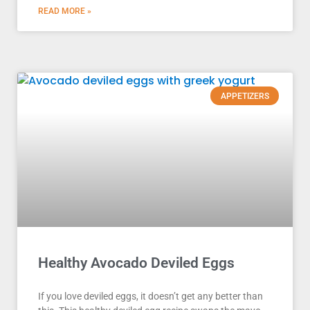
READ MORE »
APPETIZERS
Healthy Avocado Deviled Eggs
If you love deviled eggs, it doesn’t get any better than