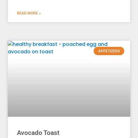
READ MORE »
APPETIZERS
Avocado Toast