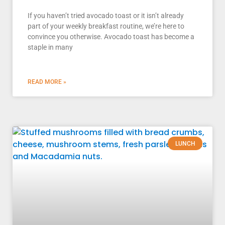
If you haven’t tried avocado toast or it isn’t already
part of your weekly breakfast routine, we’re here to
convince you otherwise. Avocado toast has become a
staple in many
READ MORE »
LUNCH