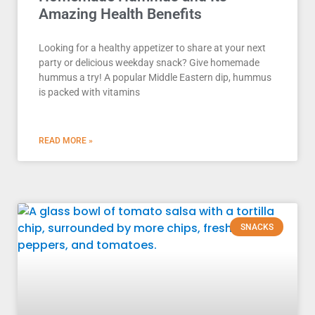
Amazing Health Benefits
Looking for a healthy appetizer to share at your next
party or delicious weekday snack? Give homemade
hummus a try! A popular Middle Eastern dip, hummus
is packed with vitamins
READ MORE »
SNACKS