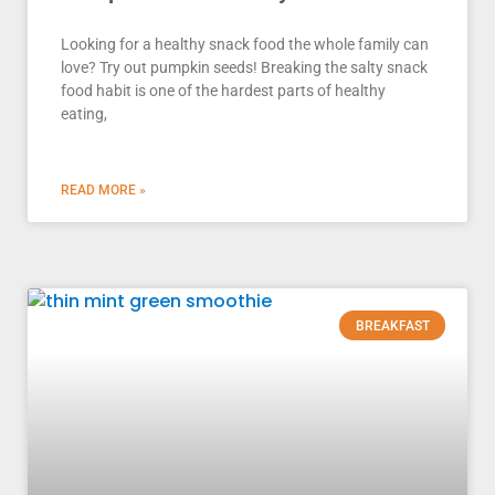
Looking for a healthy snack food the whole family can
love? Try out pumpkin seeds! Breaking the salty snack
food habit is one of the hardest parts of healthy
eating,
READ MORE »
BREAKFAST