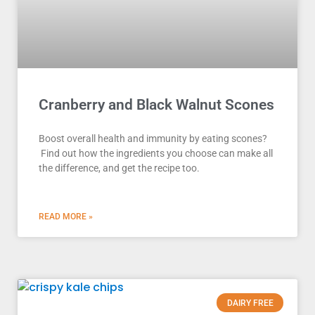
Cranberry and Black Walnut Scones
Boost overall health and immunity by eating scones?
Find out how the ingredients you choose can make all
the difference, and get the recipe too.
READ MORE »
DAIRY FREE