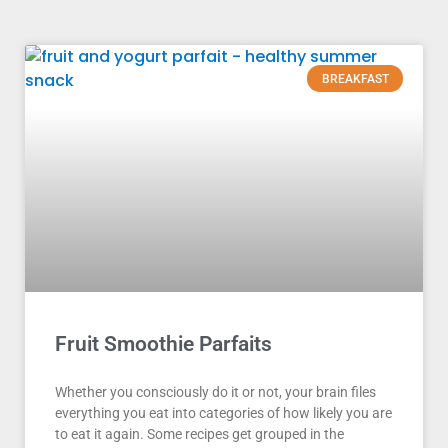
BREAKFAST
Fruit Smoothie Parfaits
Whether you consciously do it or not, your brain files
everything you eat into categories of how likely you are
to eat it again. Some recipes get grouped in the