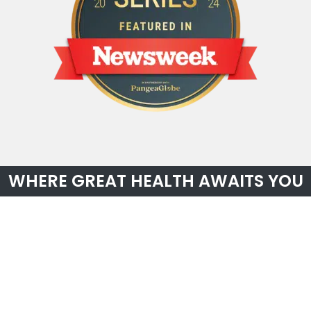
WHERE GREAT HEALTH AWAITS YOU