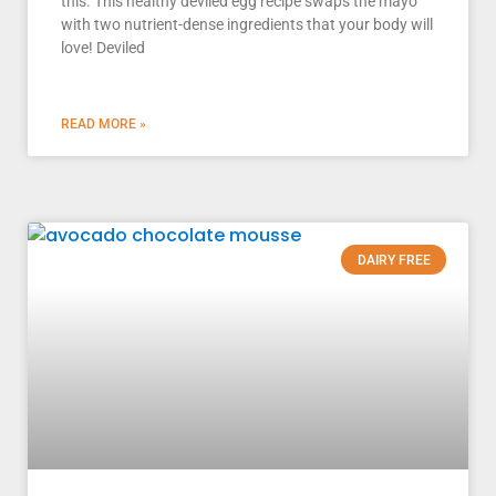
this. This healthy deviled egg recipe swaps the mayo
with two nutrient-dense ingredients that your body will
love! Deviled
READ MORE »
DAIRY FREE