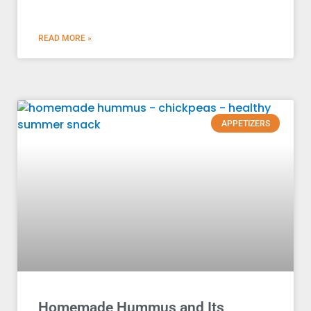
READ MORE »
APPETIZERS
Homemade Hummus and Its