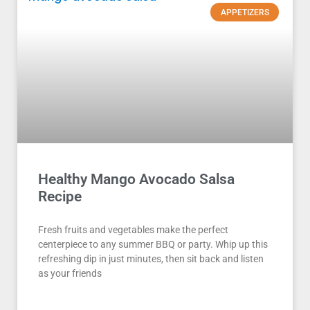
APPETIZERS
Healthy Mango Avocado Salsa
Recipe
Fresh fruits and vegetables make the perfect
centerpiece to any summer BBQ or party. Whip up this
refreshing dip in just minutes, then sit back and listen
as your friends