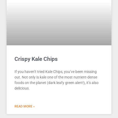
Crispy Kale Chips
If you haven’t tried Kale Chips, you’ve been missing
out. Not only is kale one of the most nutrient-dense
foods on the planet (dark leafy green alert!), it’s also
delicious.
READ MORE »