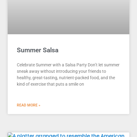
Summer Salsa
Celebrate Summer with a Salsa Party Don’t let summer
sneak away without introducing your friends to
healthy, great-tasting, nutrient-packed food, and the
kind of exercise that puts a smile on
READ MORE »