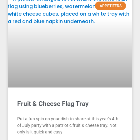
APPETIZERS
Fruit & Cheese Flag Tray
Put a fun spin on your dish to share at this year’s 4th
of July party with a patriotic fruit & cheese tray. Not
only is it quick and easy