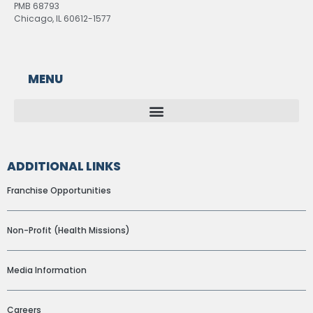
PMB 68793
Chicago, IL 60612-1577
MENU
ADDITIONAL LINKS
Franchise Opportunities
Non-Profit (Health Missions)
Media Information
Careers