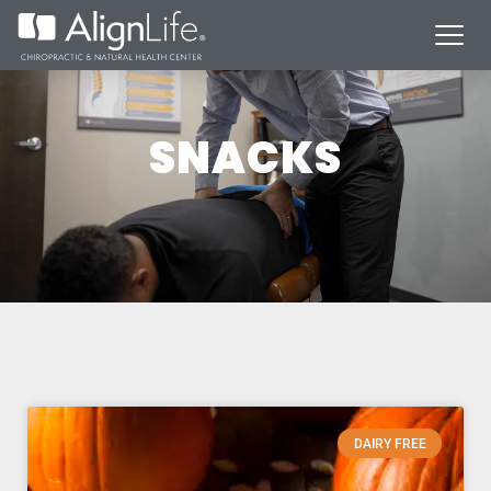
SNACKS
DAIRY FREE