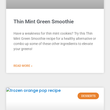
Thin Mint Green Smoothie
Have a weakness for thin mint cookies? Try this Thin
Mint Green Smoothie recipe for a healthy alternative or
combo up some of these other ingredients to elevate
your greens!
READ MORE »
DESSERTS