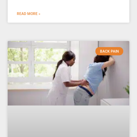
READ MORE »
BACK PAIN