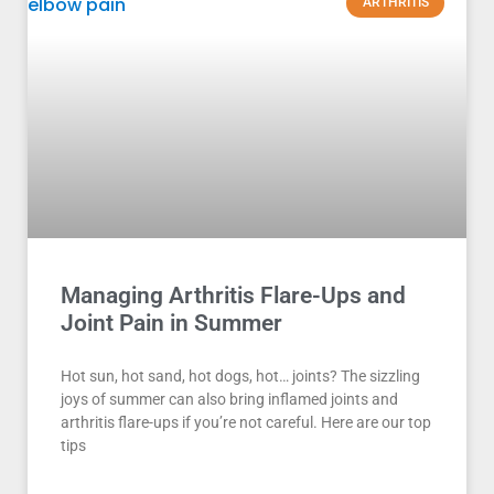
ARTHRITIS
Managing Arthritis Flare-Ups and
Joint Pain in Summer
Hot sun, hot sand, hot dogs, hot… joints? The sizzling
joys of summer can also bring inflamed joints and
arthritis flare-ups if you’re not careful. Here are our top
tips