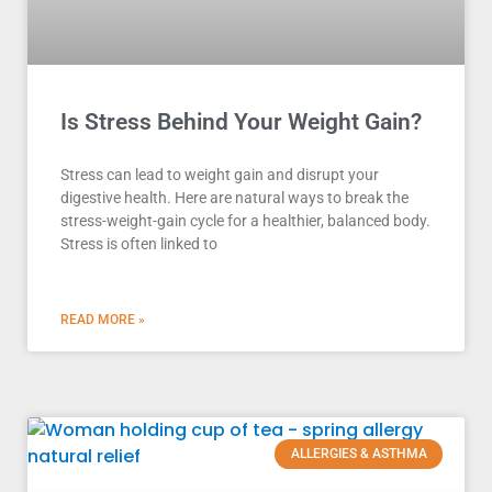
Is Stress Behind Your Weight Gain?
Stress can lead to weight gain and disrupt your
digestive health. Here are natural ways to break the
stress-weight-gain cycle for a healthier, balanced body.
Stress is often linked to
READ MORE »
ALLERGIES & ASTHMA