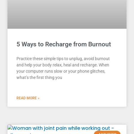
5 Ways to Recharge from Burnout
Practice these simple tips to unplug, avoid burnout
and help your body relax, heal and recharge. When
your computer runs slow or your phone glitches,
what’s the first thing you
READ MORE »