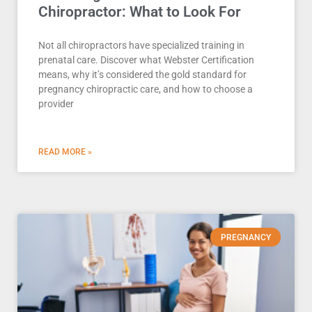
Chiropractor: What to Look For
Not all chiropractors have specialized training in
prenatal care. Discover what Webster Certification
means, why it’s considered the gold standard for
pregnancy chiropractic care, and how to choose a
provider
READ MORE »
PREGNANCY