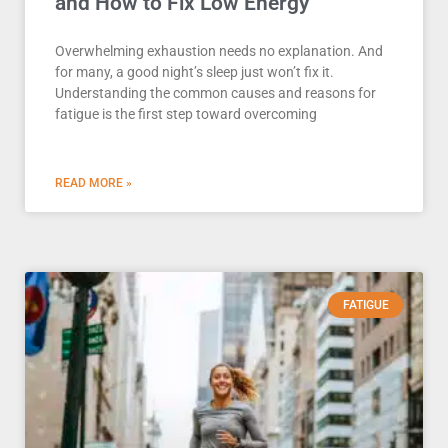
and How to Fix Low Energy
Overwhelming exhaustion needs no explanation. And
for many, a good night’s sleep just won’t fix it.
Understanding the common causes and reasons for
fatigue is the first step toward overcoming
READ MORE »
FATIGUE