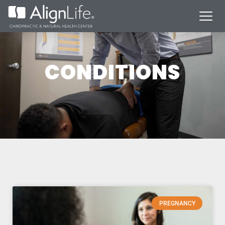
CONDITIONS
PREGNANCY