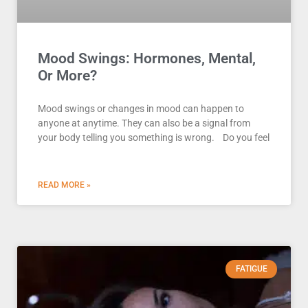
Mood Swings: Hormones, Mental,
Or More?
Mood swings or changes in mood can happen to
anyone at anytime. They can also be a signal from
your body telling you something is wrong. Do you feel
READ MORE »
FATIGUE