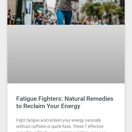
Fatigue Fighters: Natural Remedies
to Reclaim Your Energy
Fight fatigue and reclaim your energy naturally
without caffeine or quick fixes. These 7 effective