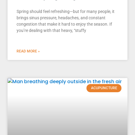
Spring should feel refreshing—but for many people, it
brings sinus pressure, headaches, and constant
congestion that make it hard to enjoy the season. If
you’re dealing with that heavy, “stuffy
READ MORE »
ACUPUNCTURE