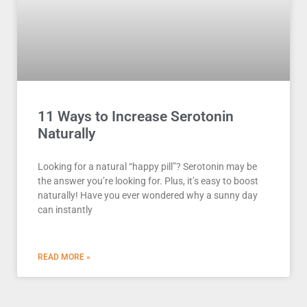
11 Ways to Increase Serotonin
Naturally
Looking for a natural “happy pill”? Serotonin may be
the answer you’re looking for. Plus, it’s easy to boost
naturally! Have you ever wondered why a sunny day
can instantly
READ MORE »