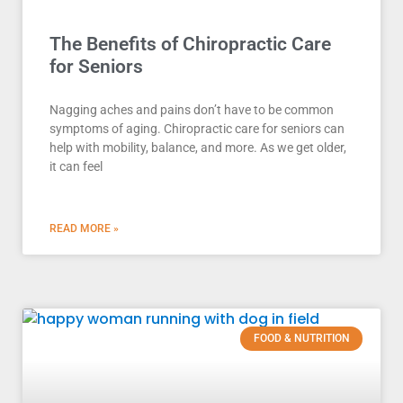
The Benefits of Chiropractic Care
for Seniors
Nagging aches and pains don’t have to be common
symptoms of aging. Chiropractic care for seniors can
help with mobility, balance, and more. As we get older,
it can feel
READ MORE »
FOOD & NUTRITION