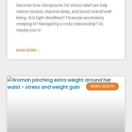
Discover how chiropractic for stress relief can help
reduce tension, improve sleep, and boost overall well-
being. Got tight deadlines? Financial uncertainty
creeping in? Navigating a rocky relationship? Or,
maybe you’re
READ MORE »
MENS HEALTH