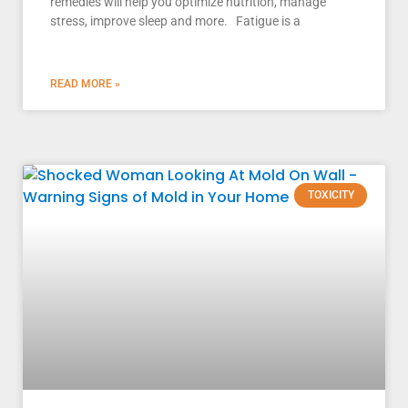
remedies will help you optimize nutrition, manage
stress, improve sleep and more. Fatigue is a
READ MORE »
TOXICITY