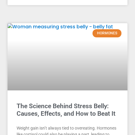
HORMONES
The Science Behind Stress Belly:
Causes, Effects, and How to Beat It
Weight gain isn’t always tied to overeating. Hormones
like cortisol could also be playing a part, leading to