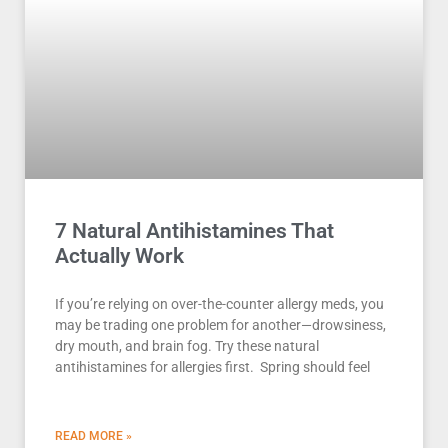
7 Natural Antihistamines That
Actually Work
If you’re relying on over-the-counter allergy meds, you
may be trading one problem for another—drowsiness,
dry mouth, and brain fog. Try these natural
antihistamines for allergies first. Spring should feel
READ MORE »