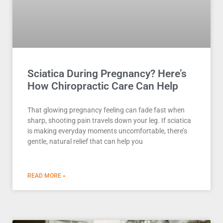
Sciatica During Pregnancy? Here’s
How Chiropractic Care Can Help
That glowing pregnancy feeling can fade fast when
sharp, shooting pain travels down your leg. If sciatica
is making everyday moments uncomfortable, there’s
gentle, natural relief that can help you
READ MORE »