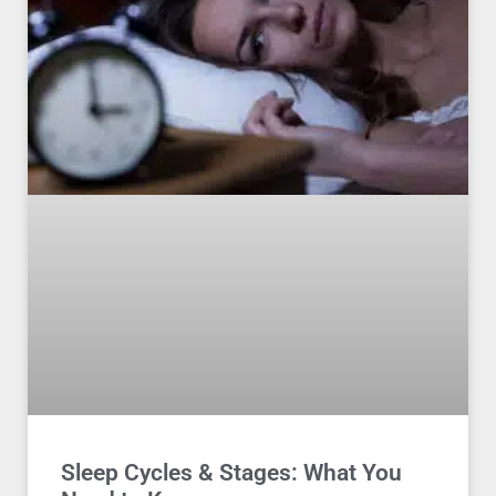
Sleep Cycles & Stages: What You