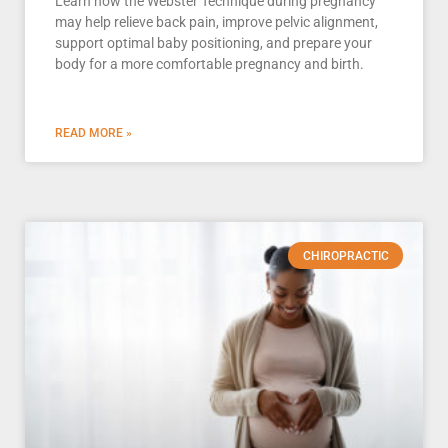
Learn how the Webster Technique during pregnancy
may help relieve back pain, improve pelvic alignment,
support optimal baby positioning, and prepare your
body for a more comfortable pregnancy and birth.
READ MORE »
CHIROPRACTIC