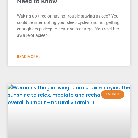
Need to Know
Waking up tired or having trouble staying asleep? You
could be interrupting your sleep cycles and not getting
enough deep sleep to heal and recharge. You’re either
awake or asleep,
READ MORE »
FATIGUE