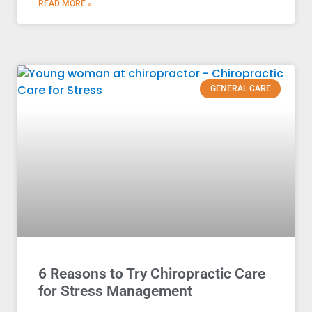
READ MORE »
GENERAL CARE
6 Reasons to Try Chiropractic Care
for Stress Management