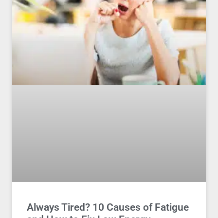
Always Tired? 10 Causes of Fatigue