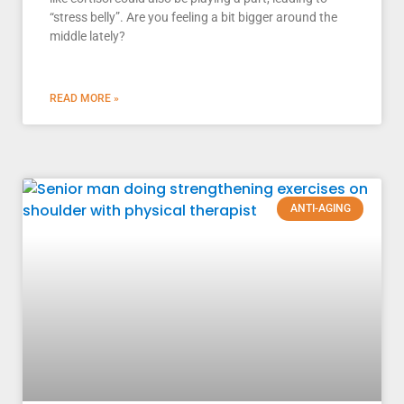
“stress belly”. Are you feeling a bit bigger around the
middle lately?
READ MORE »
ANTI-AGING