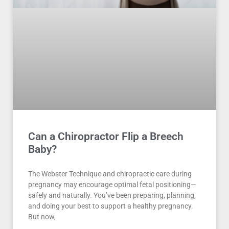
Can a Chiropractor Flip a Breech
Baby?
The Webster Technique and chiropractic care during
pregnancy may encourage optimal fetal positioning—
safely and naturally. You’ve been preparing, planning,
and doing your best to support a healthy pregnancy.
But now,