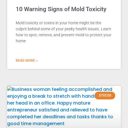
10 Warning Signs of Mold Toxicity
Mold toxicity or toxins in your home might be the
culprit behind some of your pesky health issues. Learn
how to spot, remove, and prevent mold to protect your
home
READ MORE »
STRESS