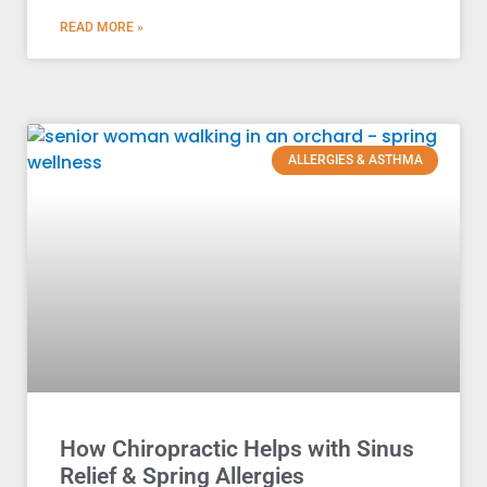
READ MORE »
ALLERGIES & ASTHMA
How Chiropractic Helps with Sinus
Relief & Spring Allergies