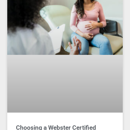
Choosing a Webster Certified