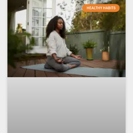
HEALTHY HABITS