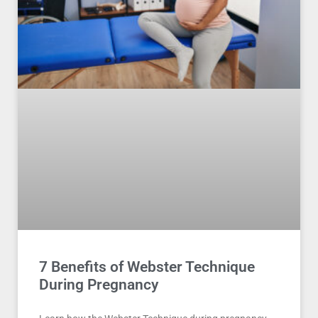
7 Benefits of Webster Technique
During Pregnancy