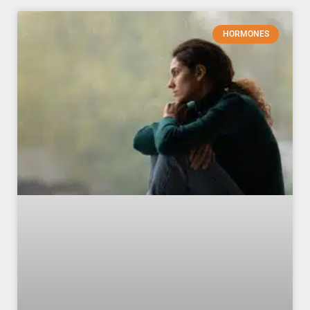
HORMONES