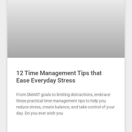
12 Time Management Tips that
Ease Everyday Stress
From SMART goals to limiting distractions, embrace
these practical time management tips to help you
reduce stress, create balance, and take control of your
day. Do you ever wish you