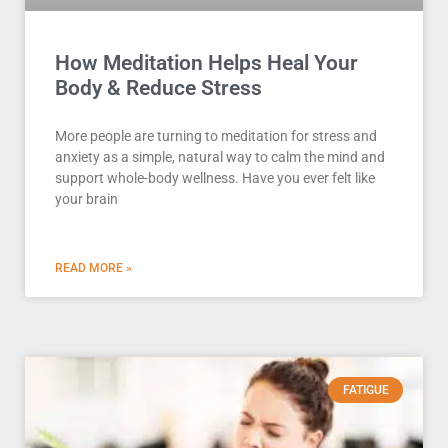
How Meditation Helps Heal Your
Body & Reduce Stress
More people are turning to meditation for stress and
anxiety as a simple, natural way to calm the mind and
support whole-body wellness. Have you ever felt like
your brain
READ MORE »
FATIGUE