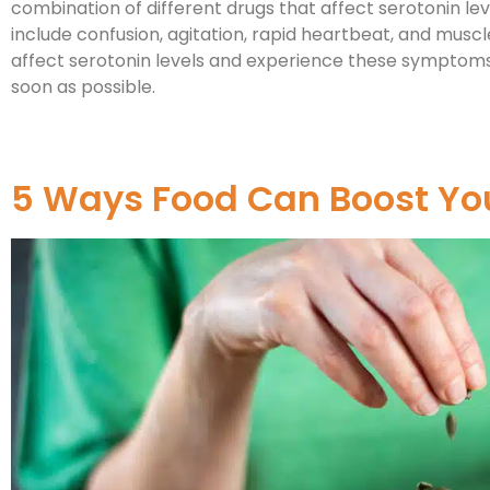
combination of different drugs that affect serotonin l
include confusion, agitation, rapid heartbeat, and muscle
affect serotonin levels and experience these symptoms
soon as possible.
5 Ways Food Can Boost Yo