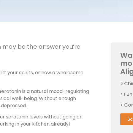
in may be the answer you’re
Wan
mo
Ali
ift your spirits, or how a wholesome
> Chi
 Serotonin is a natural mood-regulating
> Fun
ysical well-being. Without enough
> Co
y depressed.
r serotonin levels without going on
Sc
urking in your kitchen already!