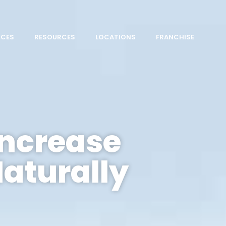
ICES
RESOURCES
LOCATIONS
FRANCHISE
Increase
Naturally