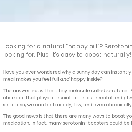
Looking for a natural “happy pill”? Seroton
looking for. Plus, it’s easy to boost naturally!
Have you ever wondered why a sunny day can instantly l
meal makes you feel full
and
happy inside?
The answer lies within a tiny molecule called serotonin.
chemical that plays a crucial role in our mental and ph
serotonin, we can feel moody, low, and even chronicall
The good news is that there are many ways to boost you
medication. In fact, many serotonin-boosters could be l