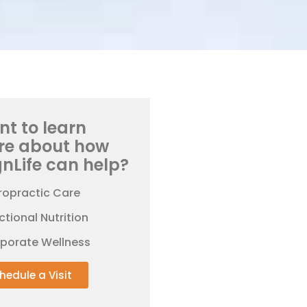
t to learn
re about how
gnLife can help?
ropractic Care
ctional Nutrition
rporate Wellness
hedule a Visit