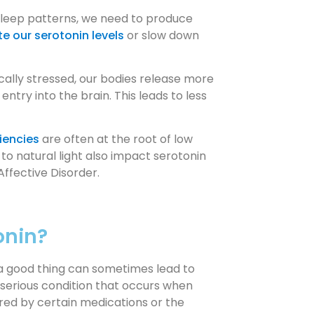
sleep patterns, we need to produce
te our serotonin levels
or slow down
ally stressed, our bodies release more
try into the brain. This leads to less
ciencies
are often at the root of low
to natural light also impact serotonin
Affective Disorder.
onin?
f a good thing can sometimes lead to
y serious condition that occurs when
ered by certain medications or the