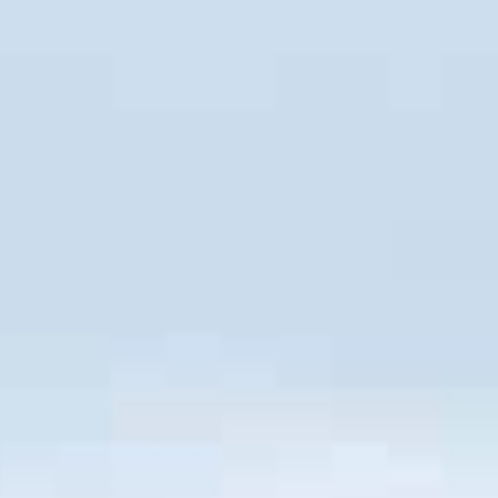
Call Us: 877-254-4654
SCHEDULE