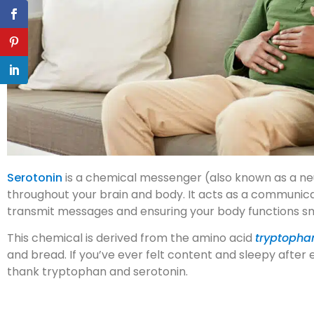
Serotonin
is a chemical messenger (also known as a ne
throughout your brain and body. It acts as a communic
transmit messages and ensuring your body functions s
This chemical is derived from the amino acid
tryptopha
and bread. If you’ve ever felt content and sleepy after 
thank tryptophan and serotonin.