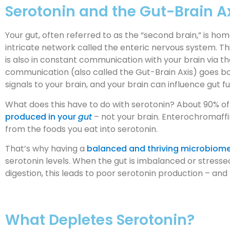
Serotonin and the Gut-Brain A
Your gut, often referred to as the “second brain,” is hom
intricate network called the enteric nervous system. T
is also in constant communication with your brain via t
communication (also called the Gut-Brain Axis) goes b
signals to your brain, and your brain can influence gut f
What does this have to do with serotonin? About 90% of y
produced in your
gut
– not your brain. Enterochromaffi
from the foods you eat into serotonin.
That’s why having a
balanced and thriving microbiom
serotonin levels. When the gut is imbalanced or stresse
digestion, this leads to poor serotonin production – a
What Depletes Serotonin?