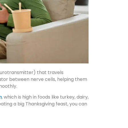
urotransmitter) that travels
ator between nerve cells, helping them
moothly.
n
, which is high in foods like turkey, dairy,
eating a big Thanksgiving feast, you can