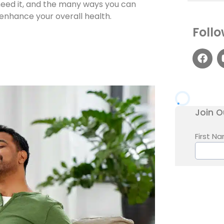
 need it, and the many ways you can
 enhance your overall health.
Follo