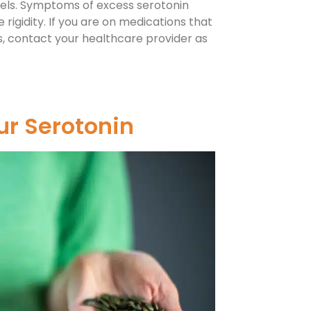
evels. Symptoms of excess serotonin
 rigidity. If you are on medications that
, contact your healthcare provider as
ur Serotonin