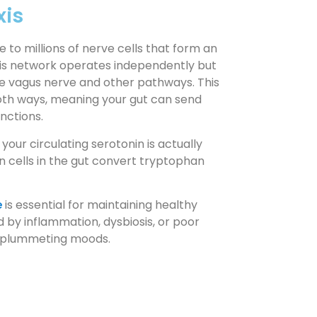
xis
e to millions of nerve cells that form an
his network operates independently but
he vagus nerve and other pathways. This
oth ways, meaning your gut can send
unctions.
our circulating serotonin is actually
n cells in the gut convert tryptophan
e
is essential for maintaining healthy
d by inflammation, dysbiosis, or poor
nd plummeting moods.