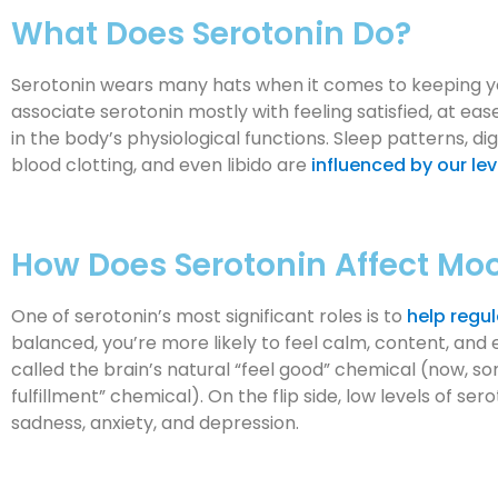
What Does Serotonin Do?
Serotonin wears many hats when it comes to keeping y
associate serotonin mostly with feeling satisfied, at ease
in the body’s physiological functions. Sleep patterns, di
blood clotting, and even libido are
influenced by our lev
How Does Serotonin Affect Mo
One of serotonin’s most significant roles is to
help regu
balanced, you’re more likely to feel calm, content, and e
called the brain’s natural “feel good” chemical (now, s
fulfillment” chemical). On the flip side, low levels of ser
sadness, anxiety, and depression.