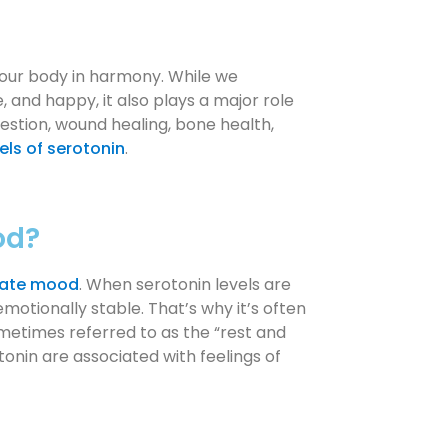
our body in harmony. While we
, and happy, it also plays a major role
gestion, wound healing, bone health,
els of serotonin
.
od?
late mood
. When serotonin levels are
motionally stable. That’s why it’s often
ometimes referred to as the “rest and
otonin are associated with feelings of