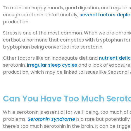
To maintain happy moods, good digestion, and regular 
enough serotonin. Unfortunately,
several factors deple
production.
Stress is one of the most common. When we are chronic
cortisol, a hormone that competes with tryptophan for en
tryptophan being converted into serotonin.
Other factors like an inadequate diet and
nutrient defi
serotonin.
Irregular sleep cycles
and a lack of exposure 
production, which may be linked to issues like Seasonal 
Can You Have Too Much Serot
While serotonin is essential for well-being, too much o
problems.
Serotonin syndrome
is a rare but potentiall
there’s too much serotonin in the brain. It can be trigg