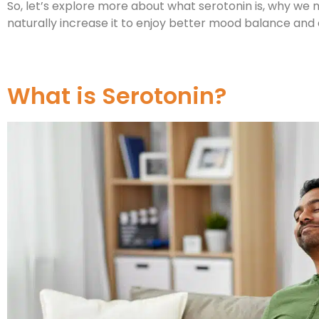
So, let’s explore more about what serotonin is, why we
naturally increase it to enjoy better mood balance and
What is Serotonin?