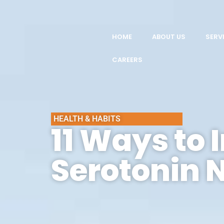
HOME
ABOUT US
SERV
CAREERS
HEALTH & HABITS
11 Ways to 
Serotonin 