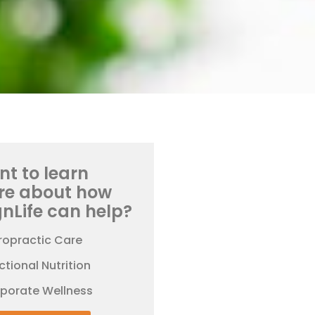
t to learn
re about how
gnLife can help?
ropractic Care
ctional Nutrition
rporate Wellness