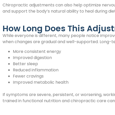
Chiropractic adjustments can also help optimize nervou
and support the body’s natural ability to heal during diet
How Long Does This Adjus
While everyone is different, many people notice improv
when changes are gradual and well-supported. Long-te
More consistent energy
Improved digestion
Better sleep
Reduced inflammation
Fewer cravings
Improved metabolic health
If symptoms are severe, persistent, or worsening, worki
trained in functional nutrition and chiropractic care ca