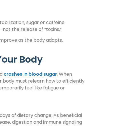
ilization, sugar or caffeine
—not the release of “toxins.”
mprove as the body adapts.
Your Body
nd
crashes in blood sugar
. When
 body must relearn how to efficiently
mporarily feel like fatigue or
 days of dietary change. As beneficial
rease, digestion and immune signaling