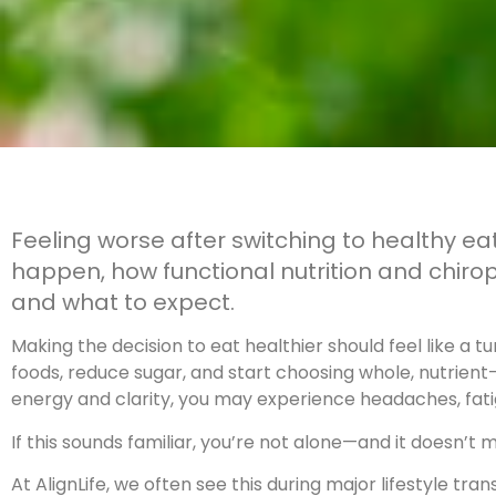
Feeling worse after switching to healthy 
happen, how functional nutrition and chirop
and what to expect.
Making the decision to eat healthier should feel like a t
foods, reduce sugar, and start choosing whole, nutrien
energy and clarity, you may experience headaches, fati
If this sounds familiar, you’re not alone—and it doesn’t 
At AlignLife, we often see this during major lifestyle tr