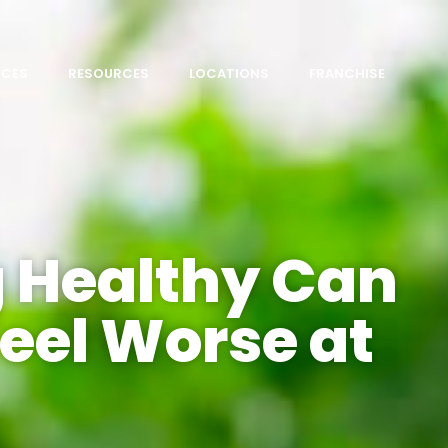
ICES
RESOURCES
LOCATIONS
FRANCHISE
 Healthy Can
eel Worse at