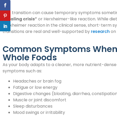
This transition can cause temporary symptoms sometime
“healing crisis”
or Herxheimer-like reaction. While die
Herxheimer reaction in the clinical sense, short-term s
transitions are real and well-supported by
research
on 
Common Symptoms When S
Whole Foods
As your body adapts to a cleaner, more nutrient-dense
symptoms such as:
Headaches or brain fog
Fatigue or low energy
Digestive changes (bloating, diarrhea, constipatio
Muscle or joint discomfort
Sleep disturbances
Mood swings or irritability