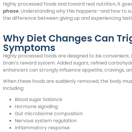
highly processed foods and toward real nutrition, it go
phase
. Understanding why this happens—and how to s
the difference between giving up and experiencing las
Why Diet Changes Can Tri
Symptoms
Highly processed foods are designed to be convenient, 
brain’s reward system. Added sugars, refined carbohydra
enhancers can strongly influence appetite, cravings, an
When these foods are suddenly removed, the body must
including:
Blood sugar balance
Hormone signaling
Gut microbiome composition
Nervous system regulation
Inflammatory response