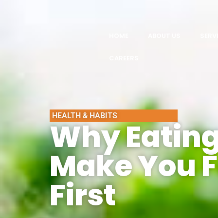
HOME
ABOUT US
SERV
CAREERS
HEALTH & HABITS
Why Eating
Make You F
First