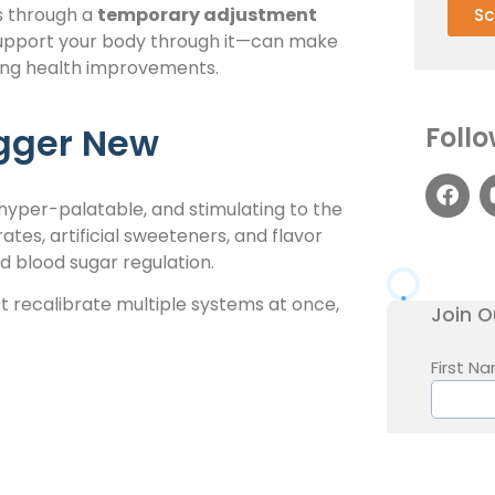
es through a
temporary adjustment
Sc
upport your body through it—can make
ting health improvements.
gger New
Follo
hyper-palatable, and stimulating to the
tes, artificial sweeteners, and flavor
d blood sugar regulation.
 recalibrate multiple systems at once,