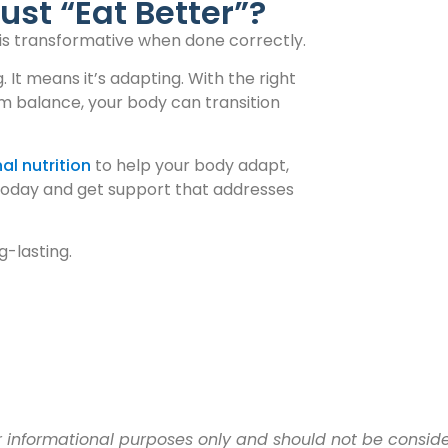
ust “Eat Better”?
t is transformative when done correctly.
It means it’s adapting. With the right
em balance, your body can transition
al nutrition
to help your body adapt,
oday and get support that addresses
g-lasting.
for informational purposes only and should not be consi