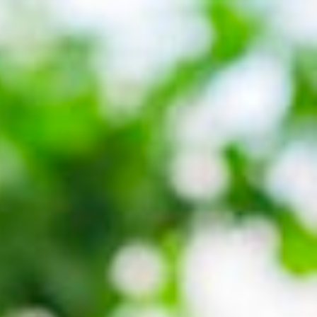
Call Us: 877-254-4654
SCHEDULE