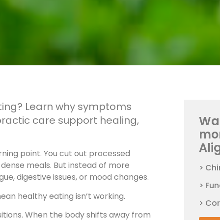
eating? Learn why symptoms
Wan
ractic care support healing,
mo
Ali
urning point. You cut out processed
t-dense meals. But instead of more
> Chi
gue, digestive issues, or mood changes.
> Fun
mean healthy eating isn’t working.
> Co
ansitions. When the body shifts away from