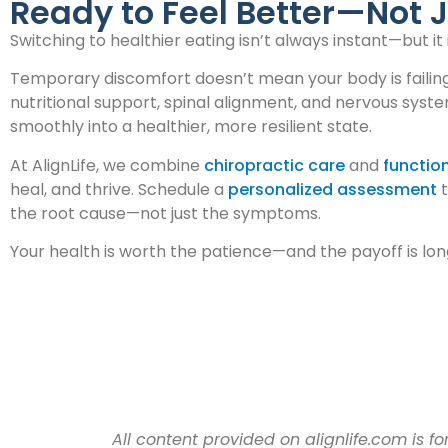
Ready to Feel Better—Not J
Switching to healthier eating isn’t always instant—but i
Temporary discomfort doesn’t mean your body is failing. 
nutritional support, spinal alignment, and nervous syst
smoothly into a healthier, more resilient state.
At AlignLife, we combine
chiropractic care
and
function
heal, and thrive. Schedule a
personalized assessment
t
the root cause—not just the symptoms.
Your health is worth the patience—and the payoff is lon
All content provided on alignlife.com is 