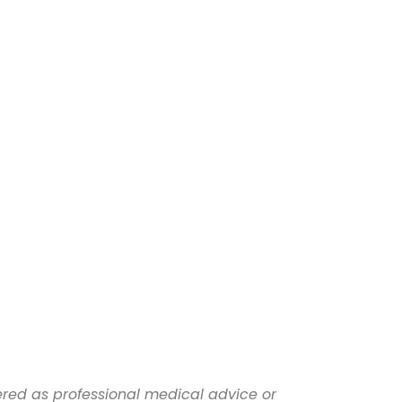
dered as professional medical advice or