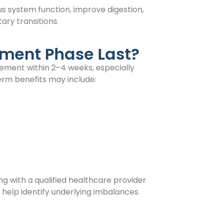
s system function, improve digestion,
ary transitions.
tment Phase Last?
ement within 2–4 weeks, especially
rm benefits may include:
ng with a qualified healthcare provider
n help identify underlying imbalances.