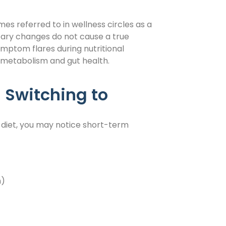
s referred to in wellness circles as a
tary changes do not cause a true
ymptom flares during nutritional
metabolism and gut health.
witching to
 diet, you may notice short-term
n)