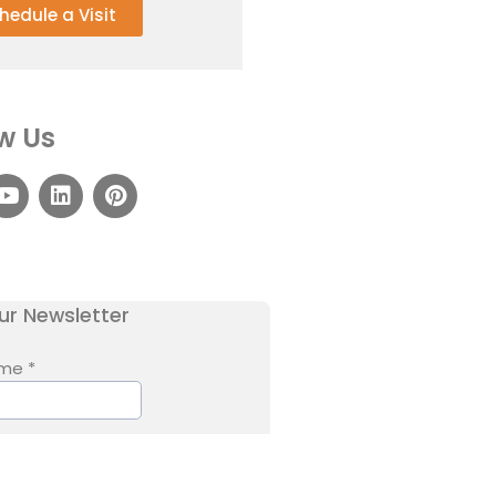
hedule a Visit
w Us