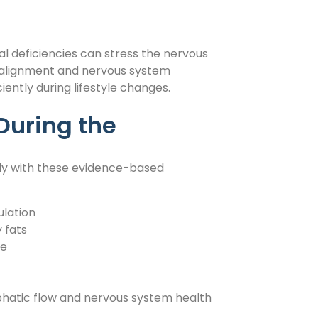
nal deficiencies can stress the nervous
 alignment and nervous system
ently during lifestyle changes.
During the
ody with these evidence-based
ulation
 fats
ce
hatic flow and nervous system health