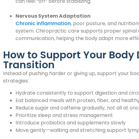
can feel “off” before stabilizing.
Nervous System Adaptation
Chronic inflammation
, poor posture, and nutritio
system. Chiropractic care supports proper spinal
communication, helping the body adapt more effici
How to Support Your Body 
Transition
Instead of pushing harder or giving up, support your b
strategies:
Hydrate consistently to support digestion and circ
Eat balanced meals with protein, fiber, and healthy
Reduce sugar and caffeine gradually, not all at on
Prioritize sleep and stress management
Introduce probiotics and supplements slowly
Move gently—walking and stretching support lymp