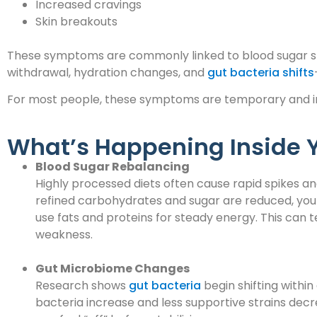
Increased cravings
Skin breakouts
These symptoms are commonly linked to blood sugar stab
withdrawal, hydration changes, and
gut bacteria shifts
For most people, these symptoms are temporary and i
What’s Happening Inside 
Blood Sugar Rebalancing
Highly processed diets often cause rapid spikes a
refined carbohydrates and sugar are reduced, your
use fats and proteins for steady energy. This can te
weakness.
Gut Microbiome Changes
Research shows
gut bacteria
begin shifting within
bacteria increase and less supportive strains dec