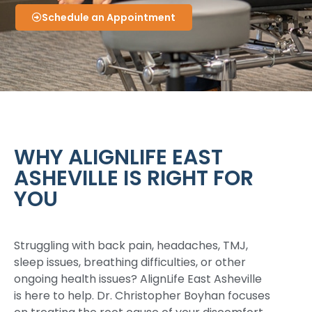
Schedule an Appointment
WHY ALIGNLIFE EAST
ASHEVILLE IS RIGHT FOR
YOU
Struggling with back pain, headaches, TMJ,
sleep issues, breathing difficulties, or other
ongoing health issues? AlignLife East Asheville
is here to help. Dr. Christopher Boyhan focuses