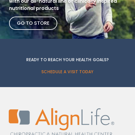
with our all-natural line of clinically inspired
nutritional products
GO TO STORE
READY TO REACH YOUR HEALTH GOALS?
SCHEDULE A VISIT TODAY