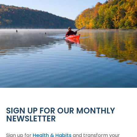
SIGN UP FOR OUR MONTHLY
NEWSLETTER
Sign up for
Health & Habits
and transform your