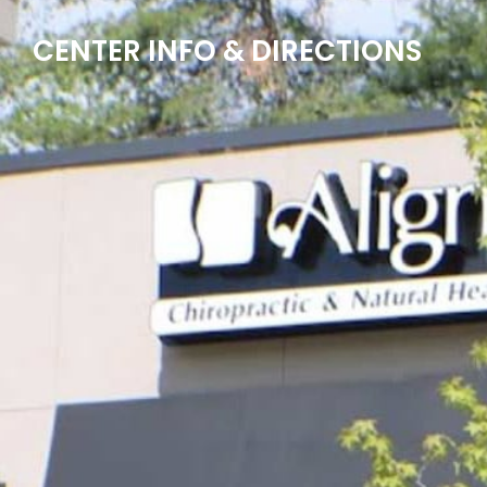
CENTER INFO & DIRECTIONS