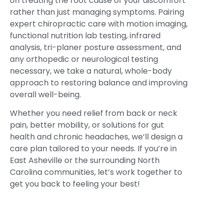
on treating the root cause of your discomfort
rather than just managing symptoms. Pairing
expert chiropractic care with motion imaging,
functional nutrition lab testing, infrared
analysis, tri-planer posture assessment, and
any orthopedic or neurological testing
necessary, we take a natural, whole-body
approach to restoring balance and improving
overall well-being.
Whether you need relief from back or neck
pain, better mobility, or solutions for gut
health and chronic headaches, we’ll design a
care plan tailored to your needs. If you’re in
East Asheville or the surrounding North
Carolina communities, let’s work together to
get you back to feeling your best!