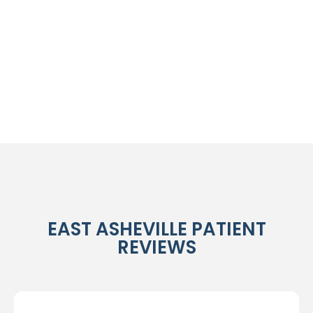
EAST ASHEVILLE PATIENT
REVIEWS