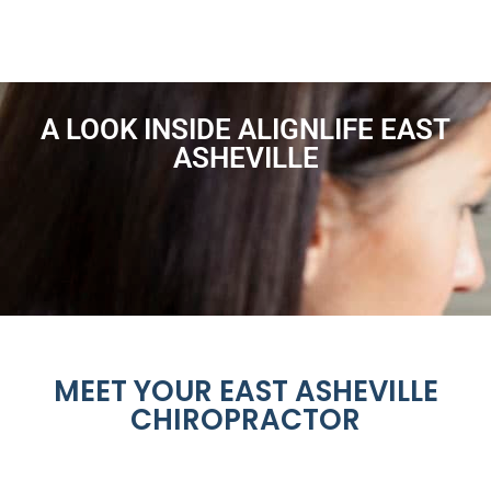
A LOOK INSIDE ALIGNLIFE EAST
ASHEVILLE
MEET YOUR EAST ASHEVILLE
CHIROPRACTOR