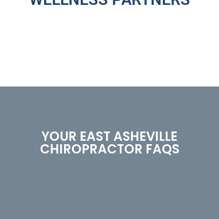
YOUR EAST ASHEVILLE
CHIROPRACTOR FAQS