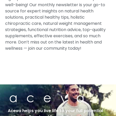
well-being! Our monthly newsletter is your go-to
source for expert insights on natural health
solutions, practical healthy tips, holistic
chiropractic care, natural weight management
strategies, functional nutrition advice, top-quality
supplements, effective exercises, and so much
more. Don’t miss out on the latest in health and
wellness — join our community today!
Aceva helps you live life to your full potential