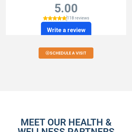
SCHEDULE A VISIT
MEET OUR HEALTH &
WELLNESS PARTNERS