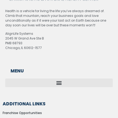
Health is a vehicle for living the life you’ve always dreamed of.
Climb that mountain, reach your business goals and love
unconditionally as if it were your last act on Earth because one
day soon our lives will be over but these moments won’t!
AlignLife Systems
2045 W Grand Ave Ste B
PMB 68793
Chicago, IL 60612-1577
MENU
ADDITIONAL LINKS
Franchise Opportunities