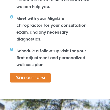
we can help you.
Meet with your AlignLife
chiropractor for your consultation,
exam, and any necessary
diagnostics.
Schedule a follow-up visit for your
first adjustment and personalized
wellness plan.
FILL OUT FORM