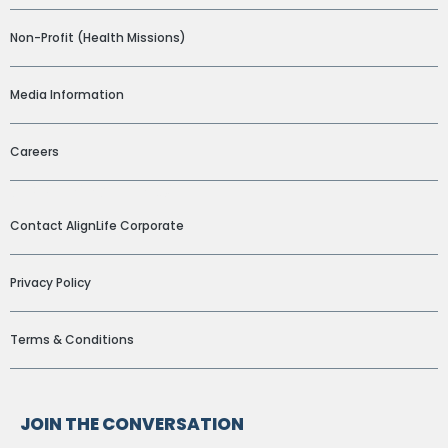
Non-Profit (Health Missions)
Media Information
Careers
ADDITIONAL LINKS
Contact AlignLife Corporate
Privacy Policy
Terms & Conditions
JOIN THE CONVERSATION