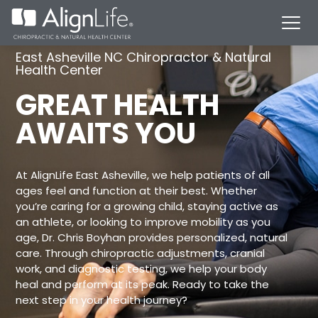
East Asheville NC Chiropractor & Natural
Health Center
GREAT HEALTH
AWAITS YOU
At AlignLife East Asheville, we help patients of all
ages feel and function at their best. Whether
you’re caring for a growing child, staying active as
an athlete, or looking to improve mobility as you
age, Dr. Chris Boyhan provides personalized, natural
care. Through chiropractic adjustments, cranial
work, and diagnostic testing, we help your body
heal and perform at its peak. Ready to take the
next step in your health journey?