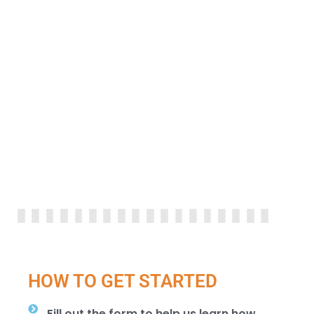
HOW TO GET STARTED
Fill out the form to help us learn how