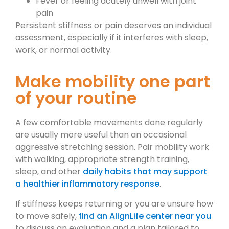
Fever or feeling acutely unwell with joint
pain
Persistent stiffness or pain deserves an individual
assessment, especially if it interferes with sleep,
work, or normal activity.
Make mobility one part
of your routine
A few comfortable movements done regularly
are usually more useful than an occasional
aggressive stretching session. Pair mobility work
with walking, appropriate strength training,
sleep, and other
daily habits that may support
a healthier inflammatory response
.
If stiffness keeps returning or you are unsure how
to move safely,
find an AlignLife center near you
to discuss an evaluation and a plan tailored to