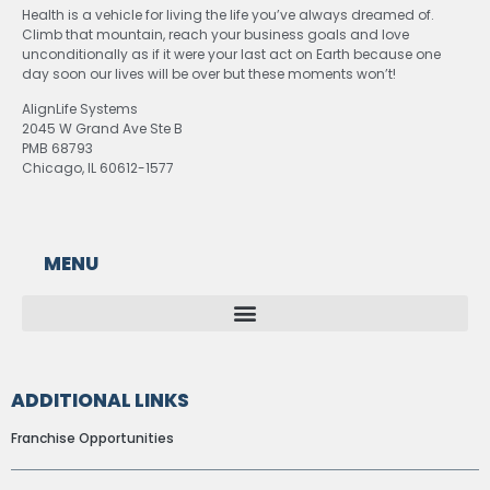
Health is a vehicle for living the life you’ve always dreamed of.
Climb that mountain, reach your business goals and love
unconditionally as if it were your last act on Earth because one
day soon our lives will be over but these moments won’t!
AlignLife Systems
2045 W Grand Ave Ste B
PMB 68793
Chicago, IL 60612-1577
MENU
ADDITIONAL LINKS
Franchise Opportunities