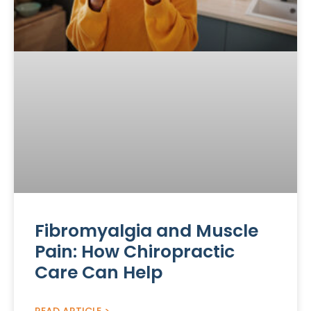
Fibromyalgia and Muscle
Pain: How Chiropractic
Care Can Help
READ ARTICLE >