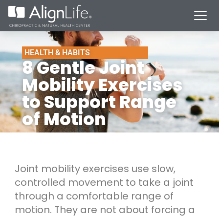
HEALTH & HABITS
8 Gentle Joint
Mobility Exercises
to Support Range
of Motion
Joint mobility exercises use slow,
controlled movement to take a joint
through a comfortable range of
motion. They are not about forcing a