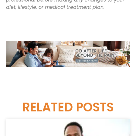
diet, lifestyle, or medical treatment plan.
RELATED
POSTS