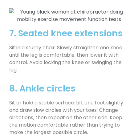
7. Seated knee extensions
Sit in a sturdy chair. Slowly straighten one knee
until the leg is comfortable, then lower it with
control. Avoid locking the knee or swinging the
leg.
8. Ankle circles
Sit or hold a stable surface. Lift one foot slightly
and draw slow circles with your toes. Change
directions, then repeat on the other side. Keep
the motion comfortable rather than trying to
make the largest possible circle.