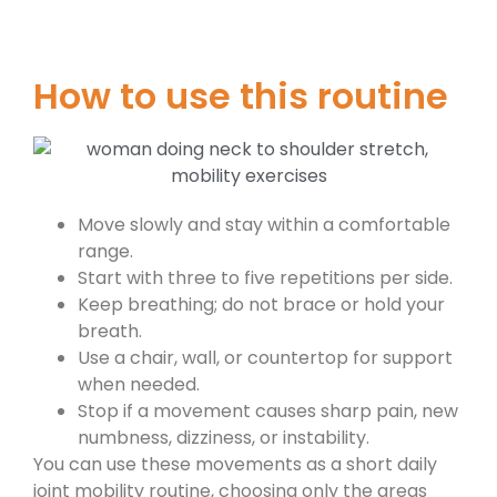
How to use this routine
Move slowly and stay within a comfortable
range.
Start with three to five repetitions per side.
Keep breathing; do not brace or hold your
breath.
Use a chair, wall, or countertop for support
when needed.
Stop if a movement causes sharp pain, new
numbness, dizziness, or instability.
You can use these movements as a short daily
joint mobility routine, choosing only the areas