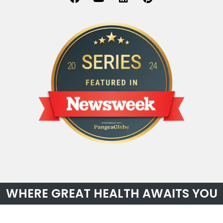
WHERE GREAT HEALTH AWAITS YOU