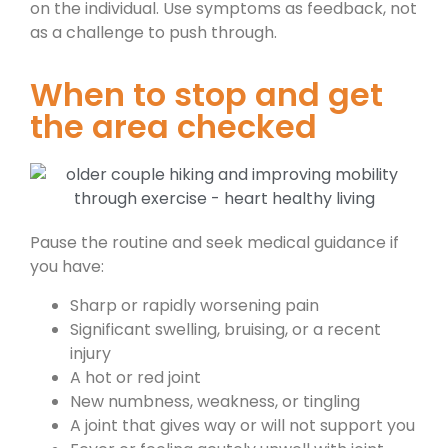
on the individual. Use symptoms as feedback, not
as a challenge to push through.
When to stop and get
the area checked
Pause the routine and seek medical guidance if
you have:
Sharp or rapidly worsening pain
Significant swelling, bruising, or a recent
injury
A hot or red joint
New numbness, weakness, or tingling
A joint that gives way or will not support you