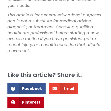
your needs.
This article is for general educational purposes
and is not a substitute for medical advice,
diagnosis, or treatment. Consult a qualified
healthcare professional before starting a new
exercise routine if you have persistent pain, a
recent injury, or a health condition that affects
movement.
Like this article? Share it.
Facebook
Email
Pinterest