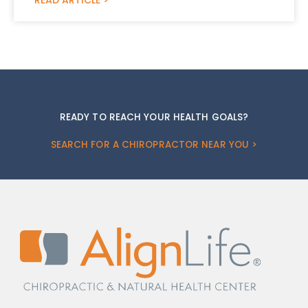
READY TO REACH YOUR HEALTH GOALS?
SEARCH FOR A CHIROPRACTOR NEAR YOU >