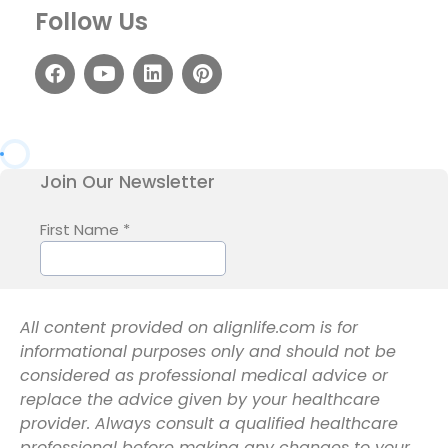
Follow Us
All content provided on alignlife.com is for
informational purposes only and should not be
considered as professional medical advice or
replace the advice given by your healthcare
provider. Always consult a qualified healthcare
professional before making any changes to your