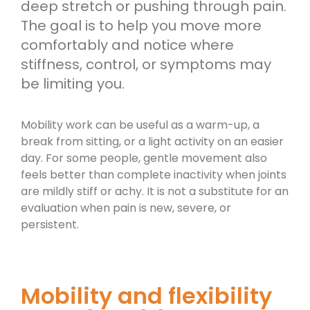
deep stretch or pushing through pain.
The goal is to help you move more
comfortably and notice where
stiffness, control, or symptoms may
be limiting you.
Mobility work can be useful as a warm-up, a
break from sitting, or a light activity on an easier
day. For some people, gentle movement also
feels better than complete inactivity when joints
are mildly stiff or achy. It is not a substitute for an
evaluation when pain is new, severe, or
persistent.
Mobility and flexibility