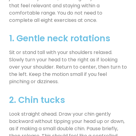
that feel relevant and staying within a
comfortable range. You do not need to
complete all eight exercises at once.
1. Gentle neck rotations
Sit or stand tall with your shoulders relaxed.
Slowly turn your head to the right as if looking
over your shoulder. Return to center, then turn to
the left. Keep the motion small if you feel
pinching or dizziness.
2. Chin tucks
Look straight ahead. Draw your chin gently
backward without tipping your head up or down,
as if making a small double chin. Pause briefly,
then release. This should feel like a controlled