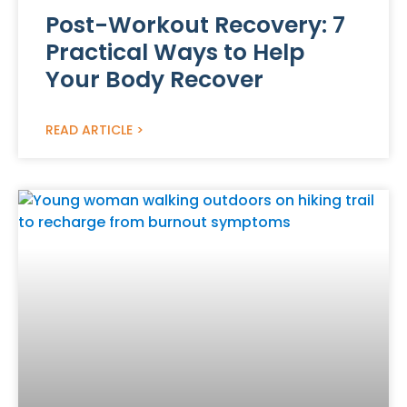
Post-Workout Recovery: 7
Practical Ways to Help
Your Body Recover
READ ARTICLE >