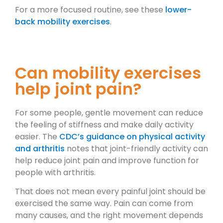
For a more focused routine, see these
lower-
back mobility exercises
.
Can mobility exercises
help joint pain?
For some people, gentle movement can reduce
the feeling of stiffness and make daily activity
easier. The
CDC’s guidance on physical activity
and arthritis
notes that joint-friendly activity can
help reduce joint pain and improve function for
people with arthritis.
That does not mean every painful joint should be
exercised the same way. Pain can come from
many causes, and the right movement depends