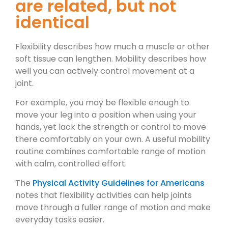
are related, but not
identical
Flexibility describes how much a muscle or other
soft tissue can lengthen. Mobility describes how
well you can actively control movement at a
joint.
For example, you may be flexible enough to
move your leg into a position when using your
hands, yet lack the strength or control to move
there comfortably on your own. A useful mobility
routine combines comfortable range of motion
with calm, controlled effort.
The
Physical Activity Guidelines for Americans
notes that flexibility activities can help joints
move through a fuller range of motion and make
everyday tasks easier.