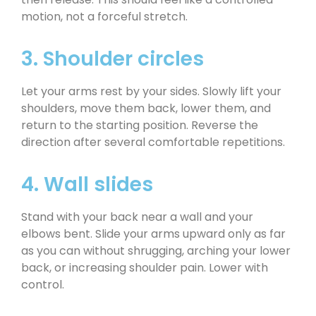
motion, not a forceful stretch.
3. Shoulder circles
Let your arms rest by your sides. Slowly lift your
shoulders, move them back, lower them, and
return to the starting position. Reverse the
direction after several comfortable repetitions.
4. Wall slides
Stand with your back near a wall and your
elbows bent. Slide your arms upward only as far
as you can without shrugging, arching your lower
back, or increasing shoulder pain. Lower with
control.