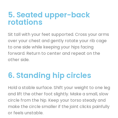
5. Seated upper-back
rotations
Sit tall with your feet supported. Cross your arms
over your chest and gently rotate your rib cage
to one side while keeping your hips facing
forward. Return to center and repeat on the
other side.
6. Standing hip circles
Hold a stable surface. Shift your weight to one leg
and lift the other foot slightly. Make a small, slow
circle from the hip. Keep your torso steady and
make the circle smaller if the joint clicks painfully
or feels unstable.