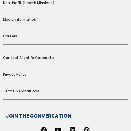
Non-Profit (Health Missions)
Media Information
Careers
ADDITIONAL LINKS
Contact AlignLife Corporate
Privacy Policy
Terms & Conditions
JOIN THE CONVERSATION