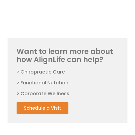
Want to learn more about
how AlignLife can help?
> Chiropractic Care
> Functional Nutrition
> Corporate Wellness
Schedule a Visit