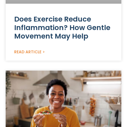
Does Exercise Reduce
Inflammation? How Gentle
Movement May Help
READ ARTICLE >