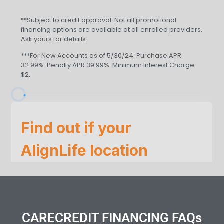
**Subject to credit approval. Not all promotional
financing options are available at all enrolled providers.
Ask yours for details.
***For New Accounts as of 5/30/24: Purchase APR
32.99%. Penalty APR 39.99%. Minimum Interest Charge
$2.
CARECREDIT FINANCING FAQs