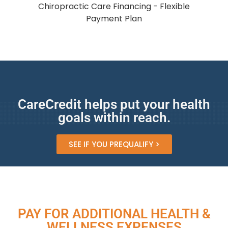
CareCredit helps put your health
goals within reach.
SEE IF YOU PREQUALIFY >
PAY FOR ADDITIONAL HEALTH &
WELLNESS EXPENSES