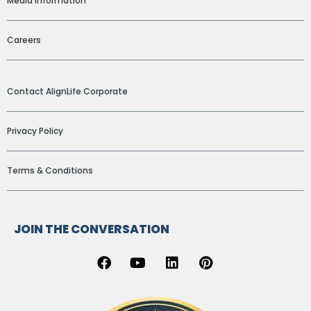
Media Information
Careers
ADDITIONAL LINKS
Contact AlignLife Corporate
Privacy Policy
Terms & Conditions
JOIN THE CONVERSATION