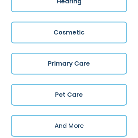
Hearing
Cosmetic
Primary Care
Pet Care
And More