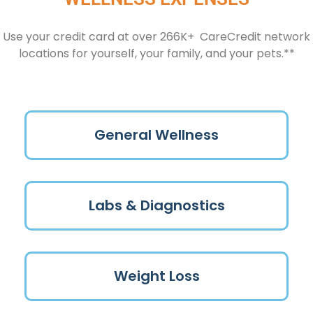
Use your credit card at over 266K+ CareCredit network
locations for yourself, your family, and your pets.**
General Wellness
Labs & Diagnostics
Weight Loss