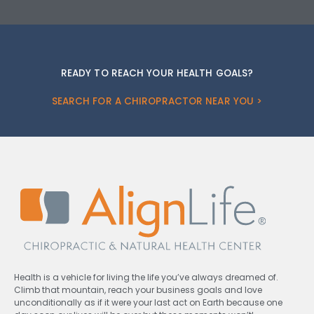
READY TO REACH YOUR HEALTH GOALS?
SEARCH FOR A CHIROPRACTOR NEAR YOU >
Health is a vehicle for living the life you’ve always dreamed of.
Climb that mountain, reach your business goals and love
unconditionally as if it were your last act on Earth because one