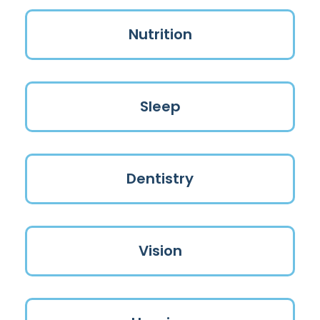
Nutrition
Sleep
Dentistry
Vision