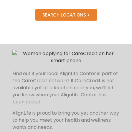
SEARCH LOCATIONS >
Find out if your local AlignLife Center is part of
the CareCredit network!
If CareCredit is not
available yet at a location near you, we’ll let
you know when your AlignLife Center has
been added.
AlignLife is proud to bring you yet another way
to help you meet your health and wellness
wants and needs.