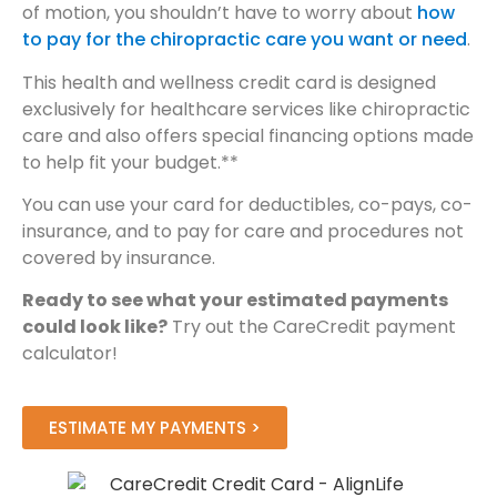
of motion, you shouldn’t have to worry about
how
to pay for the chiropractic care you want or need
.
This health and wellness credit card is designed
exclusively for healthcare services like chiropractic
care and also offers special financing options made
to help fit your budget.**
You can use your card for deductibles, co-pays, co-
insurance, and to pay for care and procedures not
covered by insurance.
Ready to see what your estimated payments
could look like?
Try out the CareCredit payment
calculator!
ESTIMATE MY PAYMENTS >