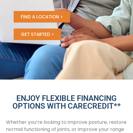
FIND A LOCATION >
GET STARTED >
ENJOY FLEXIBLE FINANCING
OPTIONS WITH CARECREDIT**
Whether you’re looking to improve posture, restore
normal functioning of joints, or improve your range