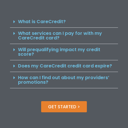
What is CareCredit?
What services can I pay for with my
CareCredit card?
Will prequalifying impact my credit
score?
Does my CareCredit credit card expire?
How can I find out about my providers’
promotions?
GET STARTED >