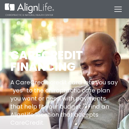
CARECREDIT
FINANCING
A CareCredit credit card lets you say
“yes” to the chiropractic care plan
you want or need with payments
**
that help fit your budget.
Find an
AlignLife location that accepts
CareCredit.