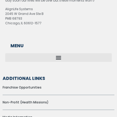
day soon our lives will be over but these moments won’t!
AlignLife Systems
2045 W Grand Ave Ste B
PMB 68793
Chicago, IL 60612-1577
MENU
ADDITIONAL LINKS
Franchise Opportunities
Non-Profit (Health Missions)