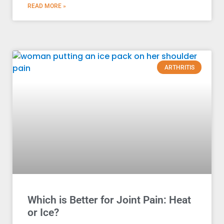
READ MORE »
ARTHRITIS
Which is Better for Joint Pain: Heat
or Ice?