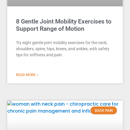
8 Gentle Joint Mobility Exercises to
Support Range of Motion
Try eight gentle joint mobility exercises for the neck,
shoulders, spine, hips, knees, and ankles, with safety
tips for stiffness and pain.
READ MORE »
BACK PAIN