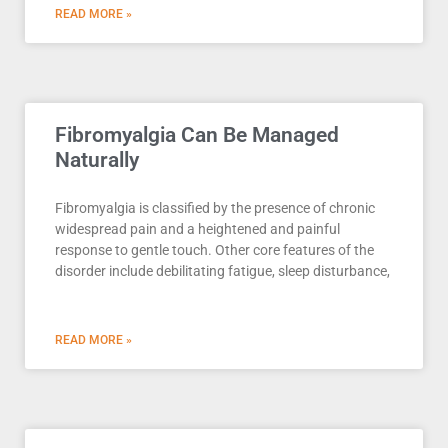
READ MORE »
Fibromyalgia Can Be Managed
Naturally
Fibromyalgia is classified by the presence of chronic
widespread pain and a heightened and painful
response to gentle touch. Other core features of the
disorder include debilitating fatigue, sleep disturbance,
READ MORE »