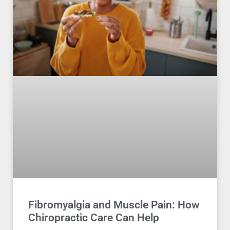
Fibromyalgia and Muscle Pain: How
Chiropractic Care Can Help