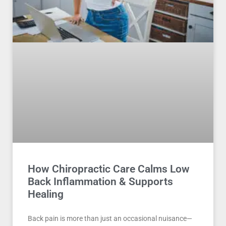
How Chiropractic Care Calms Low
Back Inflammation & Supports
Healing
Back pain is more than just an occasional nuisance—