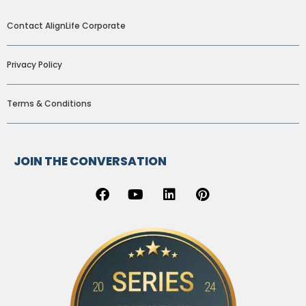
ADDITIONAL LINKS
Contact AlignLife Corporate
Privacy Policy
Terms & Conditions
JOIN THE CONVERSATION