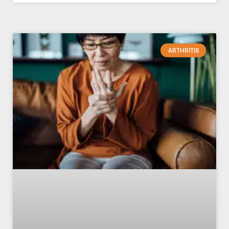
ARTHRITIS