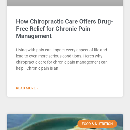
How Chiropractic Care Offers Drug-
Free Relief for Chronic Pain
Management
Living with pain can impact every aspect of life and
lead to even more serious conditions. Here’s why
chiropractic care for chronic pain management can
help. Chronic pain is an
READ MORE »
FOOD & NUTRITION