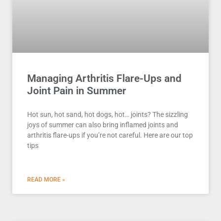
Managing Arthritis Flare-Ups and
Joint Pain in Summer
Hot sun, hot sand, hot dogs, hot… joints? The sizzling
joys of summer can also bring inflamed joints and
arthritis flare-ups if you’re not careful. Here are our top
tips
READ MORE »