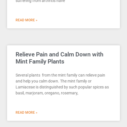
suffering from arthritis have
READ MORE »
Relieve Pain and Calm Down with
Mint Family Plants
Several plants from the mint family can relieve pain
and help you calm down. The mint family or
Lamiaceae is distinguished by such popular spices as
basil, marjoram, oregano, rosemary,
READ MORE »