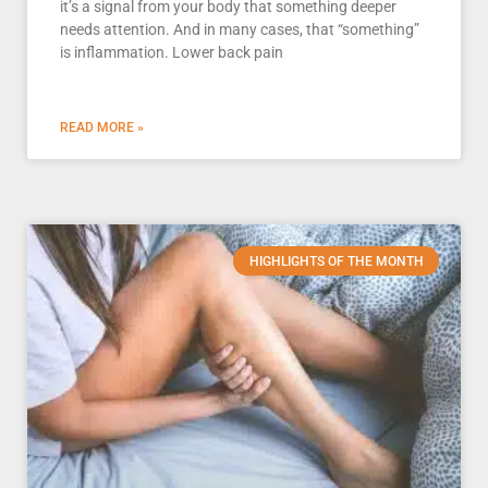
it’s a signal from your body that something deeper
needs attention. And in many cases, that “something”
is inflammation. Lower back pain
READ MORE »
HIGHLIGHTS OF THE MONTH