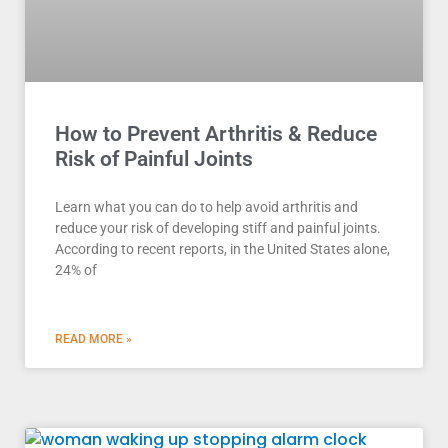
How to Prevent Arthritis & Reduce
Risk of Painful Joints
Learn what you can do to help avoid arthritis and
reduce your risk of developing stiff and painful joints.
According to recent reports, in the United States alone,
24% of
READ MORE »