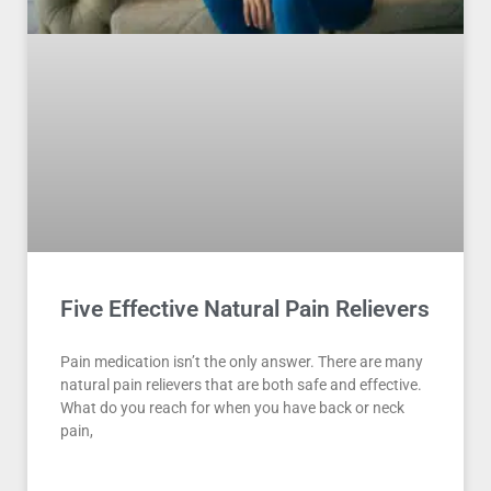
Five Effective Natural Pain Relievers
Pain medication isn’t the only answer. There are many
natural pain relievers that are both safe and effective.
What do you reach for when you have back or neck
pain,