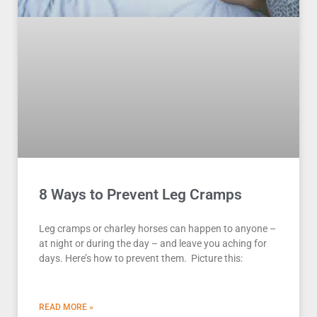
8 Ways to Prevent Leg Cramps
Leg cramps or charley horses can happen to anyone –
at night or during the day – and leave you aching for
days. Here’s how to prevent them. Picture this:
READ MORE »