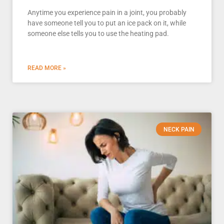
Anytime you experience pain in a joint, you probably
have someone tell you to put an ice pack on it, while
someone else tells you to use the heating pad.
READ MORE »
NECK PAIN