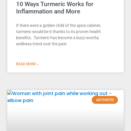
10 Ways Turmeric Works for
Inflammation and More
If there were a golden child of the spice cabinet,
turmeric would be it thanks to its proven health
benefits. Turmeric has become a buzz-worthy
wellness trend over the past
READ MORE »
ARTHRITIS