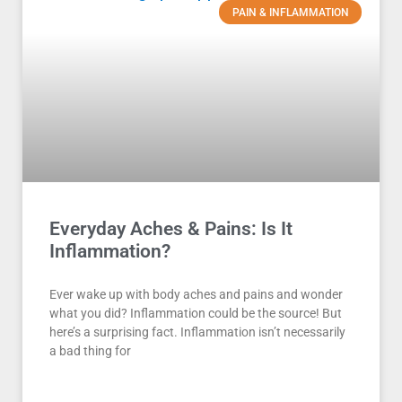
PAIN & INFLAMMATION
Everyday Aches & Pains: Is It
Inflammation?
Ever wake up with body aches and pains and wonder
what you did? Inflammation could be the source! But
here’s a surprising fact. Inflammation isn’t necessarily
a bad thing for