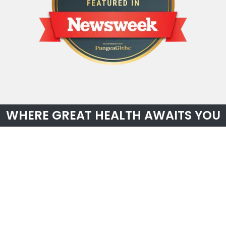
WHERE GREAT HEALTH AWAITS YOU