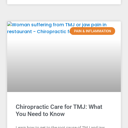
PAIN & INFLAMMATION
Chiropractic Care for TMJ: What
You Need to Know
Learn how to get to the root cause of TMJ and jaw