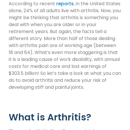
According to recent
reports
, in the United States
alone, 24% of all adults live with arthritis. Now, you
might be thinking that arthritis is something you
deal with when you are older or in your
retirement years. But again, the facts tell a
different story. More than half of those dealing
with arthritis pain are of working age (between
18 and 64). What’s even more staggering is that
it is a leading cause of work disability, with annual
costs for medical care and lost earnings of
$303.5 billion! So let’s take a look at what you can
do to avoid arthritis and reduce your risk of
developing stiff and painful joints.
What is Arthritis?