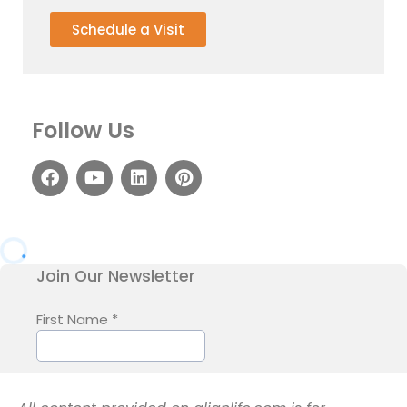
Schedule a Visit
Follow Us