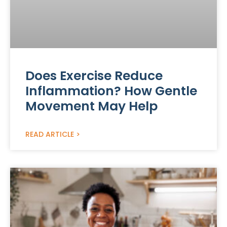
Does Exercise Reduce
Inflammation? How Gentle
Movement May Help
READ ARTICLE >