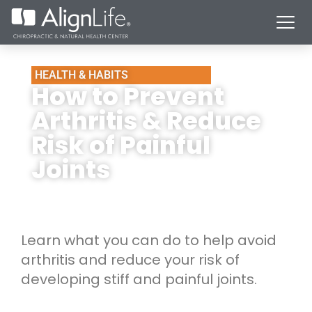
HEALTH & HABITS
How to Prevent
Arthritis & Reduce
Risk of Painful
Joints
Learn what you can do to help avoid
arthritis and reduce your risk of
developing stiff and painful joints.