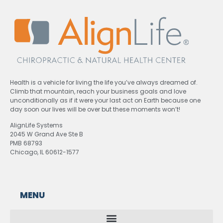
Health is a vehicle for living the life you’ve always dreamed of.
Climb that mountain, reach your business goals and love
unconditionally as if it were your last act on Earth because one
day soon our lives will be over but these moments won’t!
AlignLife Systems
2045 W Grand Ave Ste B
PMB 68793
Chicago, IL 60612-1577
MENU