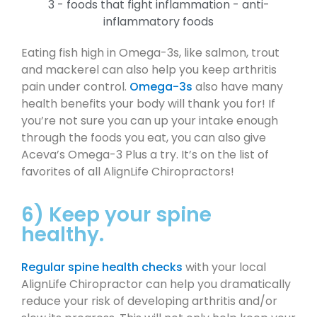
Eating fish high in Omega-3s, like salmon, trout
and mackerel can also help you keep arthritis
pain under control.
Omega-3s
also have many
health benefits your body will thank you for! If
you’re not sure you can up your intake enough
through the foods you eat, you can also give
Aceva’s Omega-3 Plus a try. It’s on the list of
favorites of all AlignLife Chiropractors!
6) Keep your spine
healthy.
Regular spine health checks
with your local
AlignLife Chiropractor can help you dramatically
reduce your risk of developing arthritis and/or