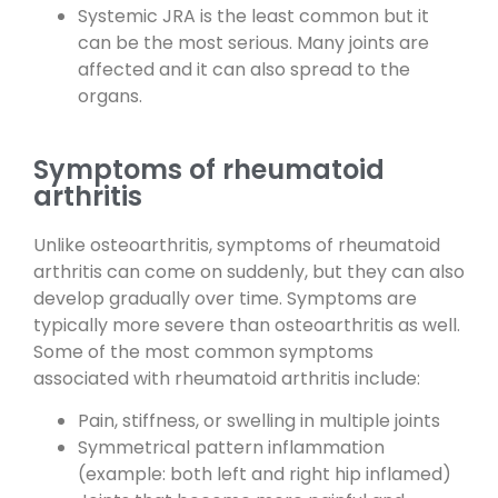
Systemic JRA is the least common but it
can be the most serious. Many joints are
affected and it can also spread to the
organs.
Symptoms of rheumatoid
arthritis
Unlike osteoarthritis, symptoms of rheumatoid
arthritis can come on suddenly, but they can also
develop gradually over time. Symptoms are
typically more severe than osteoarthritis as well.
Some of the most common symptoms
associated with rheumatoid arthritis include:
Pain, stiffness, or swelling in multiple joints
Symmetrical pattern inflammation
(example: both left and right hip inflamed)