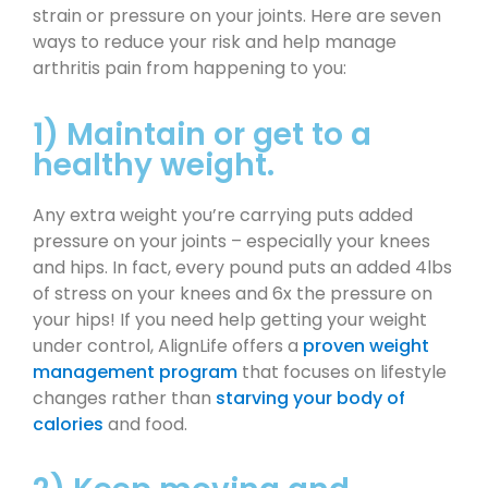
strain or pressure on your joints. Here are seven
ways to reduce your risk and help manage
arthritis pain from happening to you:
1) Maintain or get to a
healthy weight.
Any extra weight you’re carrying puts added
pressure on your joints – especially your knees
and hips. In fact, every pound puts an added 4lbs
of stress on your knees and 6x the pressure on
your hips! If you need help getting your weight
under control, AlignLife offers a
proven weight
management program
that focuses on lifestyle
changes rather than
starving your body of
calories
and food.