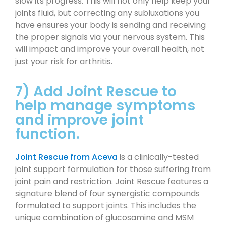
slow its progress. This will not only help keep your
joints fluid, but correcting any subluxations you
have ensures your body is sending and receiving
the proper signals via your nervous system. This
will impact and improve your overall health, not
just your risk for arthritis.
7) Add Joint Rescue to
help manage symptoms
and improve joint
function.
Joint Rescue from Aceva
is a clinically-tested
joint support formulation for those suffering from
joint pain and restriction. Joint Rescue features a
signature blend of four synergistic compounds
formulated to support joints. This includes the
unique combination of glucosamine and MSM