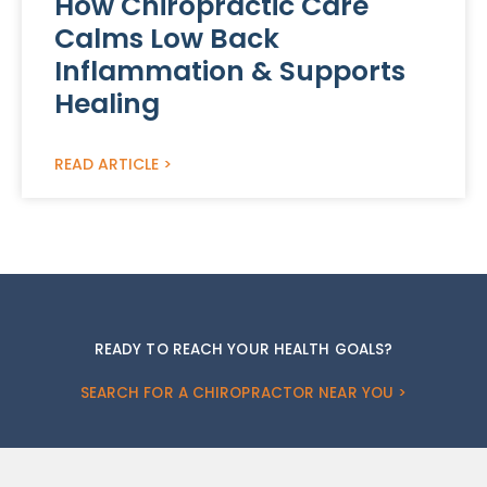
How Chiropractic Care
Calms Low Back
Inflammation & Supports
Healing
READ ARTICLE >
READY TO REACH YOUR HEALTH GOALS?
SEARCH FOR A CHIROPRACTOR NEAR YOU >