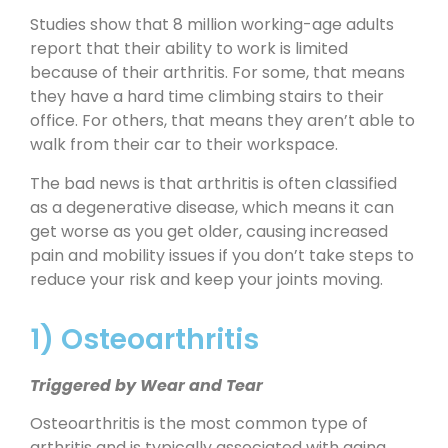
Studies show that 8 million working-age adults
report that their ability to work is limited
because of their arthritis. For some, that means
they have a hard time climbing stairs to their
office. For others, that means they aren’t able to
walk from their car to their workspace.
The bad news is that arthritis is often classified
as a degenerative disease, which means it can
get worse as you get older, causing increased
pain and mobility issues if you don’t take steps to
reduce your risk and keep your joints moving.
1) Osteoarthritis
Triggered by Wear and Tear
Osteoarthritis is the most common type of
arthritis and is typically associated with aging.