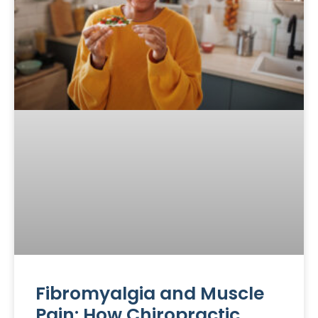
Fibromyalgia and Muscle
Pain: How Chiropractic