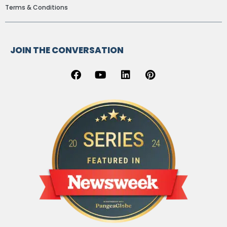
Terms & Conditions
JOIN THE CONVERSATION