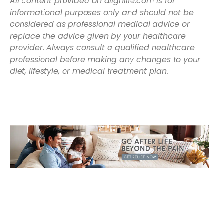
All content provided on alignlife.com is for
informational purposes only and should not be
considered as professional medical advice or
replace the advice given by your healthcare
provider. Always consult a qualified healthcare
professional before making any changes to your
diet, lifestyle, or medical treatment plan.