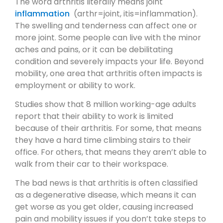
The word arthritis literally means joint
inflammation
(arthr=joint, itis=inflammation).
The swelling and tenderness can affect one or
more joint. Some people can live with the minor
aches and pains, or it can be debilitating
condition and severely impacts your life. Beyond
mobility, one area that arthritis often impacts is
employment or ability to work.
Studies show that 8 million working-age adults
report that their ability to work is limited
because of their arthritis. For some, that means
they have a hard time climbing stairs to their
office. For others, that means they aren’t able to
walk from their car to their workspace.
The bad news is that arthritis is often classified
as a degenerative disease, which means it can
get worse as you get older, causing increased
pain and mobility issues if you don’t take steps to