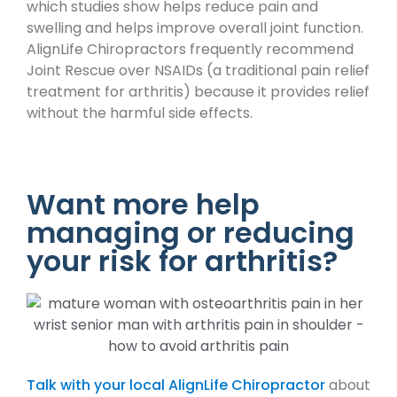
which studies show helps reduce pain and
swelling and helps improve overall joint function.
AlignLife Chiropractors frequently recommend
Joint Rescue over NSAIDs (a traditional pain relief
treatment for arthritis) because it provides relief
without the harmful side effects.
Want more help
managing or reducing
your risk for arthritis?
Talk with your local AlignLife Chiropractor
about