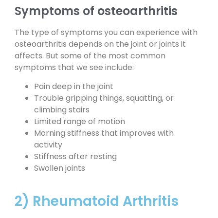
Symptoms of osteoarthritis
The type of symptoms you can experience with
osteoarthritis depends on the joint or joints it
affects. But some of the most common
symptoms that we see include:
Pain deep in the joint
Trouble gripping things, squatting, or
climbing stairs
Limited range of motion
Morning stiffness that improves with
activity
Stiffness after resting
Swollen joints
2) Rheumatoid Arthritis