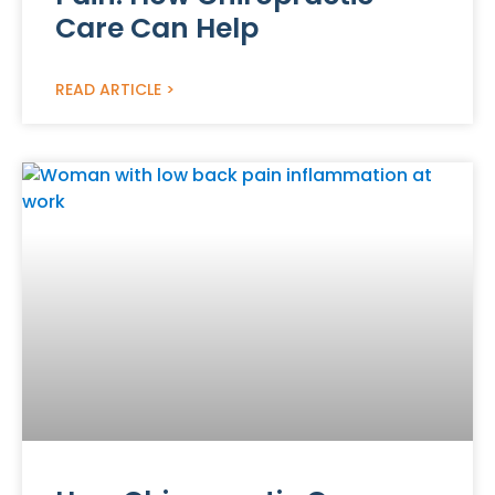
Care Can Help
READ ARTICLE >