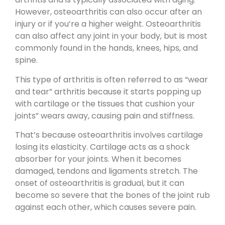
However, osteoarthritis can also occur after an
injury or if you’re a higher weight. Osteoarthritis
can also affect any joint in your body, but is most
commonly found in the hands, knees, hips, and
spine.
This type of arthritis is often referred to as “wear
and tear” arthritis because it starts popping up
with cartilage or the tissues that cushion your
joints” wears away, causing pain and stiffness.
That’s because osteoarthritis involves cartilage
losing its elasticity. Cartilage acts as a shock
absorber for your joints. When it becomes
damaged, tendons and ligaments stretch. The
onset of osteoarthritis is gradual, but it can
become so severe that the bones of the joint rub
against each other, which causes severe pain.