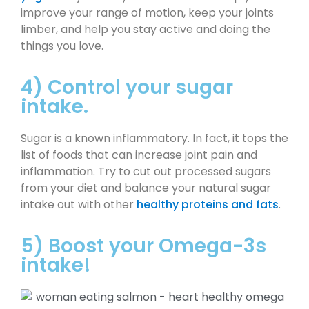
improve your range of motion, keep your joints
limber, and help you stay active and doing the
things you love.
4) Control your sugar
intake.
Sugar is a known inflammatory. In fact, it tops the
list of foods that can increase joint pain and
inflammation. Try to cut out processed sugars
from your diet and balance your natural sugar
intake out with other
healthy proteins and fats
.
5) Boost your Omega-3s
intake!