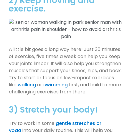
2) Keep moving and
exercise.
A little bit goes a long way here! Just 30 minutes
of exercise, five times a week can help you keep
your joints limber. It will also help you strengthen
muscles that support your knees, hips, and back.
Try to start or focus on low-impact exercises
like
walking
or
swimming
first, and build to more
challenging exercises from there.
3) Stretch your body!
Try to work in some
gentle stretches or
yoga
into your daily routine. This will help you