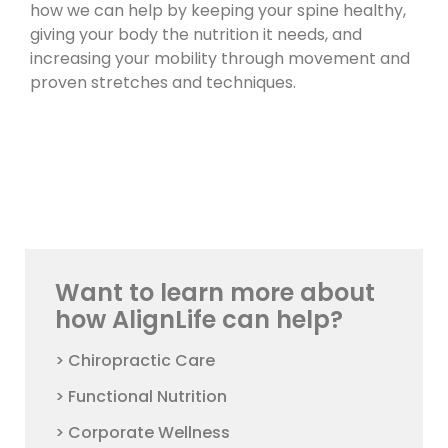
how we can help by keeping your spine healthy,
giving your body the nutrition it needs, and
increasing your mobility through movement and
proven stretches and techniques.
Want to learn more about
how AlignLife can help?
> Chiropractic Care
> Functional Nutrition
> Corporate Wellness