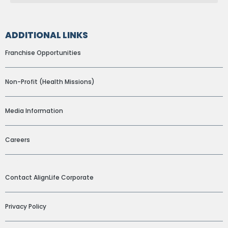
ADDITIONAL LINKS
Franchise Opportunities
Non-Profit (Health Missions)
Media Information
Careers
ADDITIONAL LINKS
Contact AlignLife Corporate
Privacy Policy