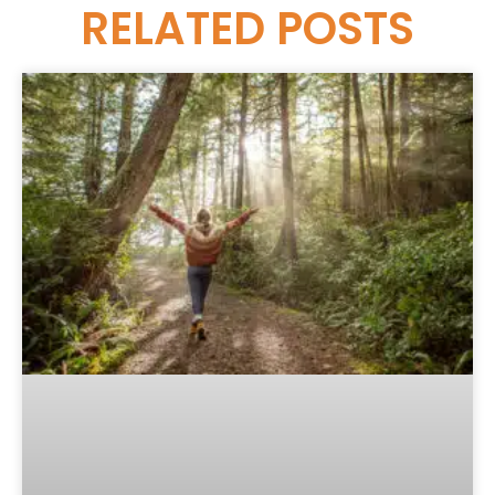
RELATED
POSTS