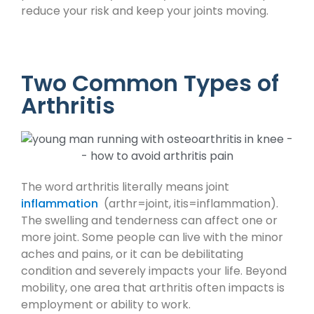
reduce your risk and keep your joints moving.
Two Common Types of
Arthritis
The word arthritis literally means joint
inflammation
(arthr=joint, itis=inflammation).
The swelling and tenderness can affect one or
more joint. Some people can live with the minor
aches and pains, or it can be debilitating
condition and severely impacts your life. Beyond
mobility, one area that arthritis often impacts is
employment or ability to work.