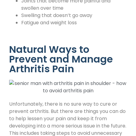
Joints that become more painful and
swollen over time
Swelling that doesn’t go away
Fatigue and weight loss
Natural Ways to
Prevent and Manage
Arthritis Pain
Unfortunately, there is no sure way to cure or
prevent arthritis. But there are things you can do
to help lessen your pain and keep it from
developing into a more serious issue in the future.
This includes taking steps to avoid unnecessary