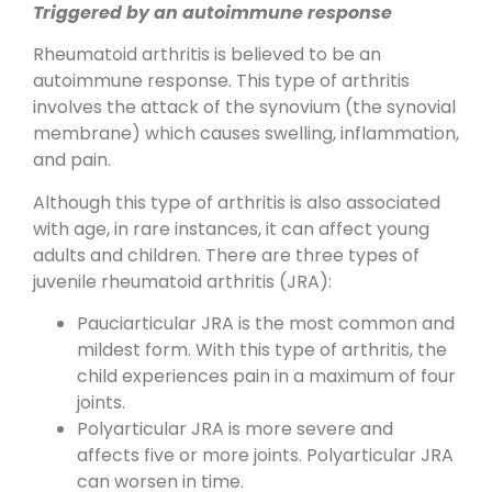
Triggered by an autoimmune response
Rheumatoid arthritis is believed to be an
autoimmune response. This type of arthritis
involves the attack of the synovium (the synovial
membrane) which causes swelling, inflammation,
and pain.
Although this type of arthritis is also associated
with age, in rare instances, it can affect young
adults and children. There are three types of
juvenile rheumatoid arthritis (JRA):
Pauciarticular JRA is the most common and
mildest form. With this type of arthritis, the
child experiences pain in a maximum of four
joints.
Polyarticular JRA is more severe and
affects five or more joints. Polyarticular JRA
can worsen in time.