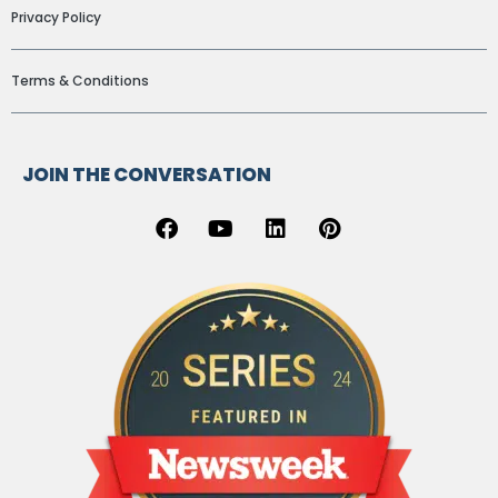
Privacy Policy
Terms & Conditions
JOIN THE CONVERSATION