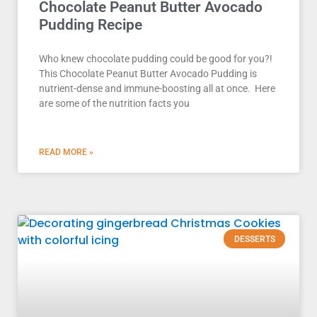
Chocolate Peanut Butter Avocado
Pudding Recipe
Who knew chocolate pudding could be good for you?!
This Chocolate Peanut Butter Avocado Pudding is
nutrient-dense and immune-boosting all at once. Here
are some of the nutrition facts you
READ MORE »
DESSERTS