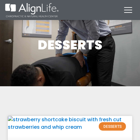
DESSERTS
DESSERTS