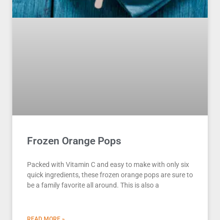
Frozen Orange Pops
Packed with Vitamin C and easy to make with only six
quick ingredients, these frozen orange pops are sure to
be a family favorite all around. This is also a
READ MORE »