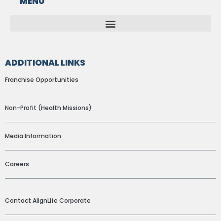
MENU
ADDITIONAL LINKS
Franchise Opportunities
Non-Profit (Health Missions)
Media Information
Careers
ADDITIONAL LINKS
Contact AlignLife Corporate