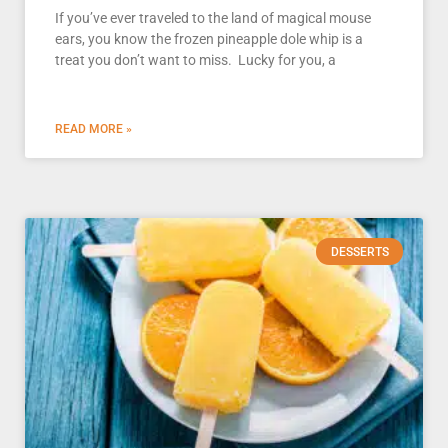
If you’ve ever traveled to the land of magical mouse
ears, you know the frozen pineapple dole whip is a
treat you don’t want to miss. Lucky for you, a
READ MORE »
DESSERTS