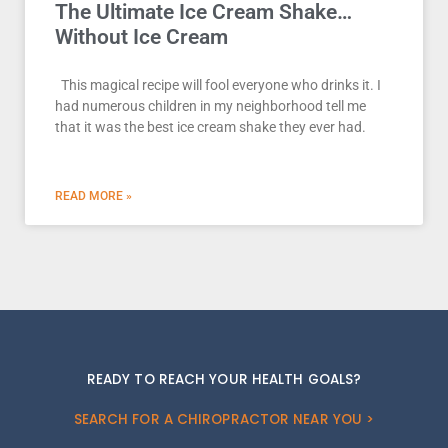
The Ultimate Ice Cream Shake…
Without Ice Cream
This magical recipe will fool everyone who drinks it. I
had numerous children in my neighborhood tell me
that it was the best ice cream shake they ever had.
READ MORE »
READY TO REACH YOUR HEALTH GOALS?
SEARCH FOR A CHIROPRACTOR NEAR YOU >