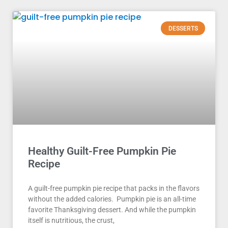
DESSERTS
Healthy Guilt-Free Pumpkin Pie
Recipe
A guilt-free pumpkin pie recipe that packs in the flavors
without the added calories. Pumpkin pie is an all-time
favorite Thanksgiving dessert. And while the pumpkin
itself is nutritious, the crust,