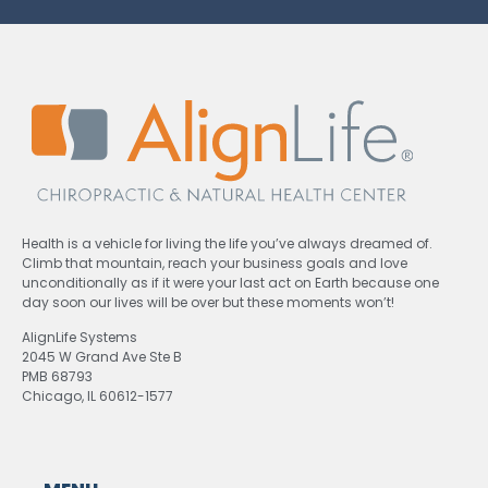
Health is a vehicle for living the life you’ve always dreamed of.
Climb that mountain, reach your business goals and love
unconditionally as if it were your last act on Earth because one
day soon our lives will be over but these moments won’t!
AlignLife Systems
2045 W Grand Ave Ste B
PMB 68793
Chicago, IL 60612-1577