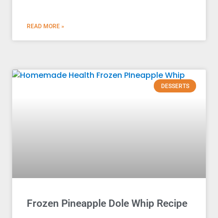
READ MORE »
DESSERTS
Frozen Pineapple Dole Whip Recipe