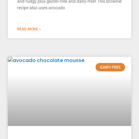
and fudgy plus gluten-free and dairy-free! This brownie
recipe also uses avocado
READ MORE »
DAIRY FREE