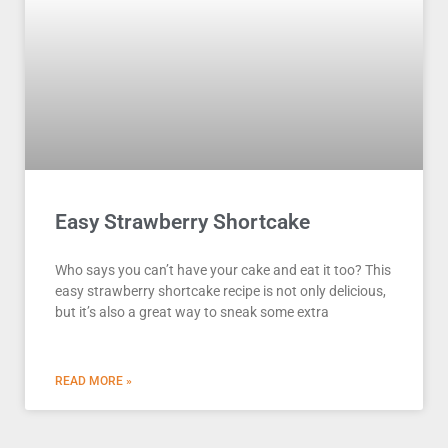
Easy Strawberry Shortcake
Who says you can’t have your cake and eat it too? This
easy strawberry shortcake recipe is not only delicious,
but it’s also a great way to sneak some extra
READ MORE »