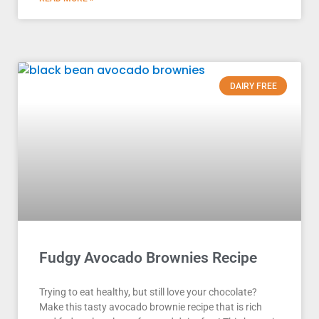
DAIRY FREE
Fudgy Avocado Brownies Recipe
Trying to eat healthy, but still love your chocolate?
Make this tasty avocado brownie recipe that is rich