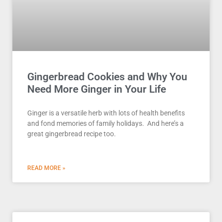
Gingerbread Cookies and Why You
Need More Ginger in Your Life
Ginger is a versatile herb with lots of health benefits
and fond memories of family holidays. And here’s a
great gingerbread recipe too.
READ MORE »