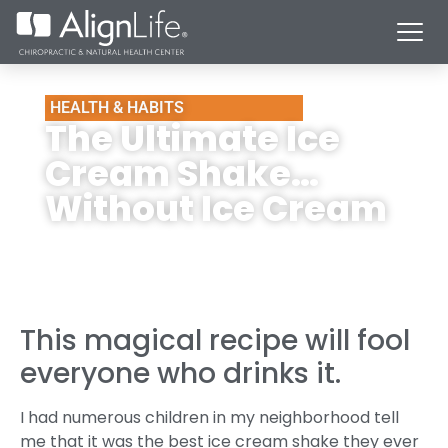
HEALTH & HABITS
The Ultimate Ice
Cream Shake…
Without Ice Cream
This magical recipe will fool
everyone who drinks it.
I had numerous children in my neighborhood tell
me that it was the best ice cream shake they ever