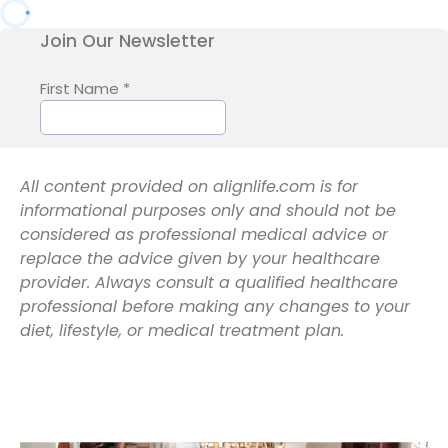
All content provided on alignlife.com is for
informational purposes only and should not be
considered as professional medical advice or
replace the advice given by your healthcare
provider. Always consult a qualified healthcare
professional before making any changes to your
diet, lifestyle, or medical treatment plan.