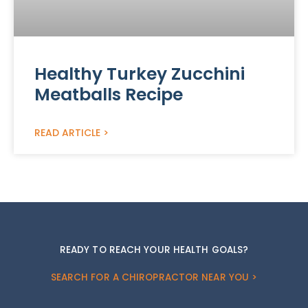
Healthy Turkey Zucchini
Meatballs Recipe
READ ARTICLE >
READY TO REACH YOUR HEALTH GOALS?
SEARCH FOR A CHIROPRACTOR NEAR YOU >