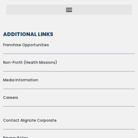
ADDITIONAL LINKS
Franchise Opportunities
Non-Profit (Health Missions)
Media Information
Careers
ADDITIONAL LINKS
Contact AlignLife Corporate
Privacy Policy