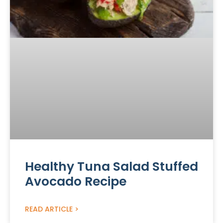
Healthy Tuna Salad Stuffed
Avocado Recipe
READ ARTICLE >