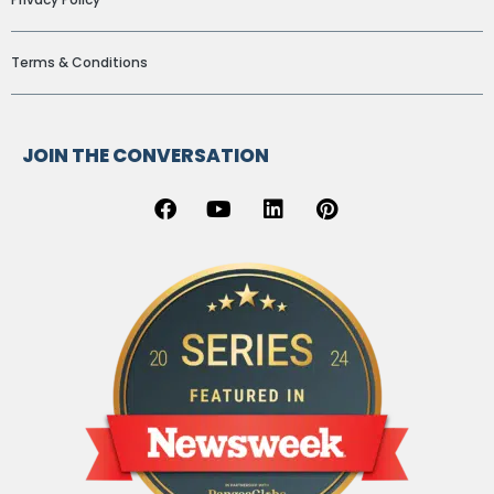
Terms & Conditions
JOIN THE CONVERSATION