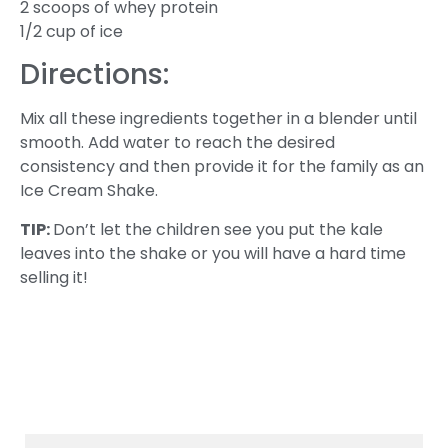
2 scoops of whey protein
1/2 cup of ice
Directions:
Mix all these ingredients together in a blender until
smooth. Add water to reach the desired
consistency and then provide it for the family as an
Ice Cream Shake.
TIP:
Don’t let the children see you put the kale
leaves into the shake or you will have a hard time
selling it!