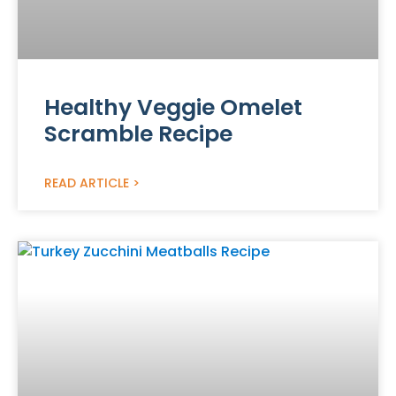
Healthy Veggie Omelet
Scramble Recipe
READ ARTICLE >