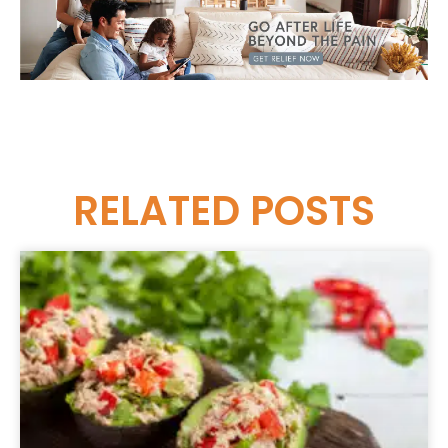
RELATED
POSTS