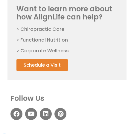
Want to learn more about
how AlignLife can help?
> Chiropractic Care
> Functional Nutrition
> Corporate Wellness
Schedule a Visit
Follow Us