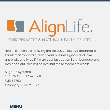
Health is a vehicle for living the life you’ve always dreamed of.
Climb that mountain, reach your business goals and love
unconditionally as if it were your last act on Earth because one
day soon our lives will be over but these moments won’t!
AlignLife Systems
2045 W Grand Ave Ste B
PMB 68793
Chicago, IL 60612-1577
MENU