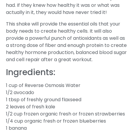
had. If they knew how healthy it was or what was
actually in it, they would have never tried it!
This shake will provide the essential oils that your
body needs to create healthy cells. It will also
provide a powerful punch of antioxidants as well as
a strong dose of fiber and enough protein to create
healthy hormone production, balanced blood sugar
and cell repair after a great workout.
Ingredients:
1 cup of Reverse Osmosis Water
1/2 avocado
1 tbsp of freshly ground flaxseed
2 leaves of fresh kale
1/2 cup frozen organic fresh or frozen strawberries
1/4 cup organic fresh or frozen blueberries
1 banana