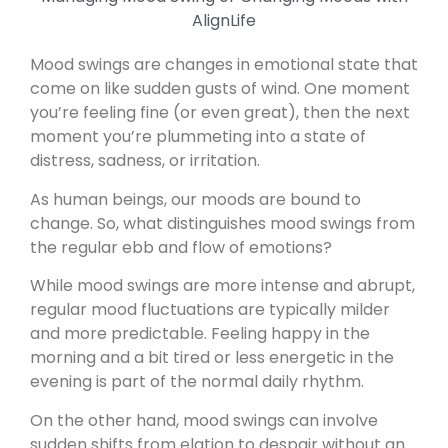
Mood swings are changes in emotional state that
come on like sudden gusts of wind. One moment
you’re feeling fine (or even great), then the next
moment you’re plummeting into a state of
distress, sadness, or irritation.
As human beings, our moods are bound to
change. So, what distinguishes mood swings from
the regular ebb and flow of emotions?
While mood swings are more intense and abrupt,
regular mood fluctuations are typically milder
and more predictable. Feeling happy in the
morning and a bit tired or less energetic in the
evening is part of the normal daily rhythm.
On the other hand, mood swings can involve
sudden shifts from elation to despair without an