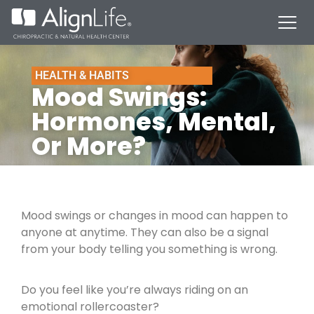
HEALTH & HABITS
Mood Swings:
Hormones, Mental,
Or More?
Mood swings or changes in mood can happen to
anyone at anytime. They can also be a signal
from your body telling you something is wrong.
Do you feel like you’re always riding on an
emotional rollercoaster?