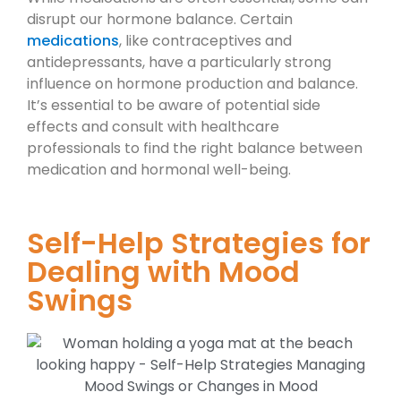
disrupt our hormone balance. Certain
medications
, like contraceptives and
antidepressants, have a particularly strong
influence on hormone production and balance.
It’s essential to be aware of potential side
effects and consult with healthcare
professionals to find the right balance between
medication and hormonal well-being.
Self-Help Strategies for
Dealing with Mood
Swings