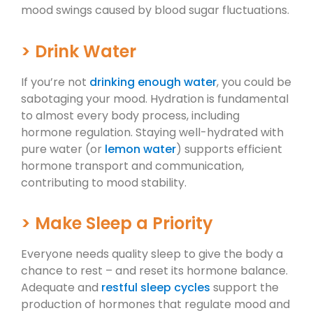
mood swings caused by blood sugar fluctuations.
> Drink Water
If you’re not
drinking enough water
, you could be
sabotaging your mood. Hydration is fundamental
to almost every body process, including
hormone regulation. Staying well-hydrated with
pure water (or
lemon water
) supports efficient
hormone transport and communication,
contributing to mood stability.
> Make Sleep a Priority
Everyone needs quality sleep to give the body a
chance to rest – and reset its hormone balance.
Adequate and
restful sleep cycles
support the
production of hormones that regulate mood and