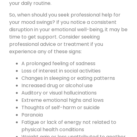
your daily routine.
So, when should you seek professional help for
your mood swings? If you notice a consistent
disruption in your emotional well-being, it may be
time to get support. Consider seeking
professional advice or treatment if you
experience any of these signs:
A prolonged feeling of sadness
Loss of interest in social activities
Changes in sleeping or eating patterns
Increased drug or alcohol use
Auditory or visual hallucinations
Extreme emotional highs and lows
Thoughts of self-harm or suicide
Paranoia
Fatigue or lack of energy not related to
physical health conditions
Weight gain or loss unattributed to another