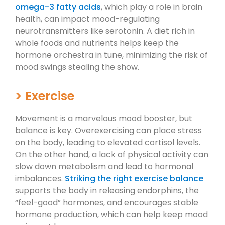
omega-3 fatty acids
, which play a role in brain
health, can impact mood-regulating
neurotransmitters like serotonin. A diet rich in
whole foods and nutrients helps keep the
hormone orchestra in tune, minimizing the risk of
mood swings stealing the show.
> Exercise
Movement is a marvelous mood booster, but
balance is key. Overexercising can place stress
on the body, leading to elevated cortisol levels.
On the other hand, a lack of physical activity can
slow down metabolism and lead to hormonal
imbalances.
Striking the right exercise balance
supports the body in releasing endorphins, the
“feel-good” hormones, and encourages stable
hormone production, which can help keep mood