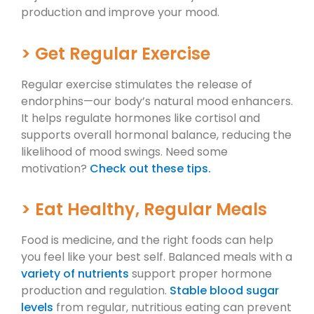
production and improve your mood.
> Get Regular Exercise
Regular exercise stimulates the release of
endorphins—our body’s natural mood enhancers.
It helps regulate hormones like cortisol and
supports overall hormonal balance, reducing the
likelihood of mood swings. Need some
motivation?
Check out these tips.
> Eat Healthy, Regular Meals
Food is medicine, and the right foods can help
you feel like your best self. Balanced meals with a
variety of nutrients
support proper hormone
production and regulation.
Stable blood sugar
levels
from regular, nutritious eating can prevent