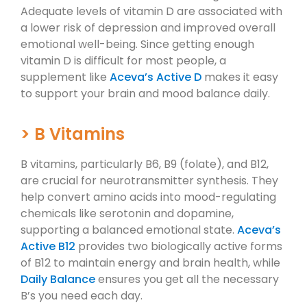
Adequate levels of vitamin D are associated with
a lower risk of depression and improved overall
emotional well-being. Since getting enough
vitamin D is difficult for most people, a
supplement like
Aceva’s Active D
makes it easy
to support your brain and mood balance daily.
> B Vitamins
B vitamins, particularly B6, B9 (folate), and B12,
are crucial for neurotransmitter synthesis. They
help convert amino acids into mood-regulating
chemicals like serotonin and dopamine,
supporting a balanced emotional state.
Aceva’s
Active B12
provides two biologically active forms
of B12 to maintain energy and brain health, while
Daily Balance
ensures you get all the necessary
B’s you need each day.