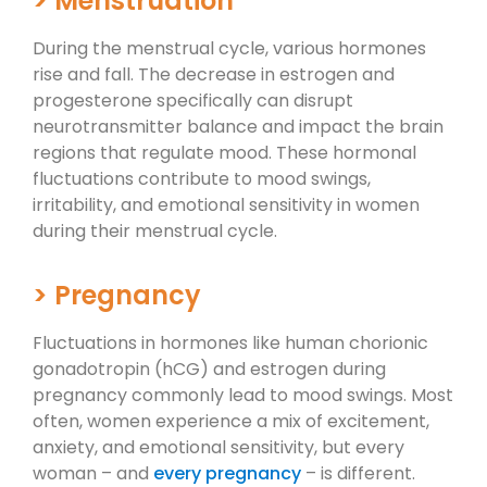
> Menstruation
During the menstrual cycle, various hormones
rise and fall. The decrease in estrogen and
progesterone specifically can disrupt
neurotransmitter balance and impact the brain
regions that regulate mood. These hormonal
fluctuations contribute to mood swings,
irritability, and emotional sensitivity in women
during their menstrual cycle.
> Pregnancy
Fluctuations in hormones like human chorionic
gonadotropin (hCG) and estrogen during
pregnancy commonly lead to mood swings. Most
often, women experience a mix of excitement,
anxiety, and emotional sensitivity, but every
woman – and
every pregnancy
– is different.