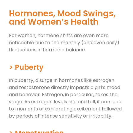
Hormones, Mood Swings,
and Women’s Health
For women, hormone shifts are even more
noticeable due to the monthly (and even daily)
fluctuations in hormone balance:
> Puberty
In puberty, a surge in hormones like estrogen
and testosterone directly impacts a girl’s mood
and behavior. Estrogen, in particular, takes the
stage. As estrogen levels rise and fall, it can lead
to moments of exhilarating excitement followed
by periods of intense sensitivity or irritability.