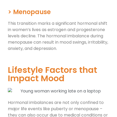
> Menopause
This transition marks a significant hormonal shift
in women’s lives as estrogen and progesterone
levels decline. The hormonal imbalance during
menopause can result in mood swings, irritability,
anxiety, and depression.
Lifestyle Factors that
Impact Mood ​
Hormonal imbalances are not only confined to
major life events like puberty or menopause –
they can also occur due to medical conditions or