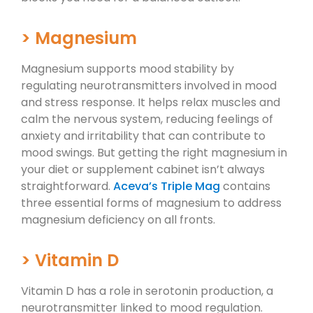
> Magnesium
Magnesium supports mood stability by
regulating neurotransmitters involved in mood
and stress response. It helps relax muscles and
calm the nervous system, reducing feelings of
anxiety and irritability that can contribute to
mood swings. But getting the right magnesium in
your diet or supplement cabinet isn’t always
straightforward.
Aceva’s Triple Mag
contains
three essential forms of magnesium to address
magnesium deficiency on all fronts.
> Vitamin D
Vitamin D has a role in serotonin production, a
neurotransmitter linked to mood regulation.