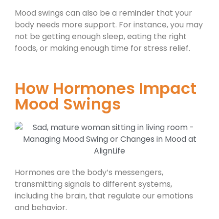
Mood swings can also be a reminder that your
body needs more support. For instance, you may
not be getting enough sleep, eating the right
foods, or making enough time for stress relief.
How Hormones Impact
Mood Swings
Hormones are the body’s messengers,
transmitting signals to different systems,
including the brain, that regulate our emotions
and behavior.