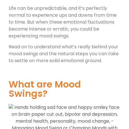
Life can be unpredictable, and it’s perfectly
normal to experience ups and downs from time
to time. But when these emotional fluctuations
become intense or erratic, you could be
experiencing mood swings.
Read on to understand what’s really behind your
mood swings and the natural steps you can take
to settle on more solid emotional ground.
What are Mood
Swings?