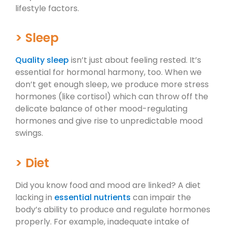
lifestyle factors.
> Sleep
Quality sleep
isn’t just about feeling rested. It’s
essential for hormonal harmony, too. When we
don’t get enough sleep, we produce more stress
hormones (like cortisol) which can throw off the
delicate balance of other mood-regulating
hormones and give rise to unpredictable mood
swings.
> Diet
Did you know food and mood are linked? A diet
lacking in
essential nutrients
can impair the
body’s ability to produce and regulate hormones
properly. For example, inadequate intake of