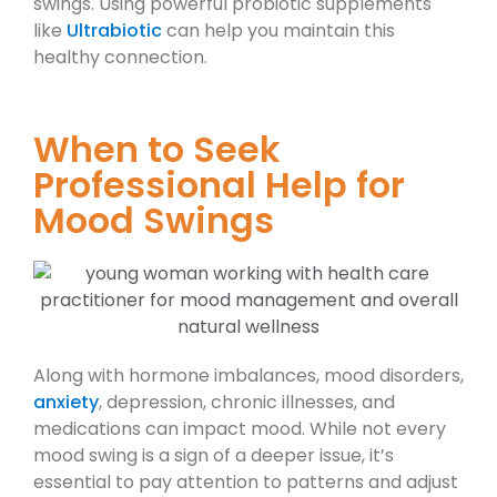
swings. Using powerful probiotic supplements
like
Ultrabiotic
can help you maintain this
healthy connection.
When to Seek
Professional Help for
Mood Swings
Along with hormone imbalances, mood disorders,
anxiety
, depression, chronic illnesses, and
medications can impact mood. While not every
mood swing is a sign of a deeper issue, it’s
essential to pay attention to patterns and adjust