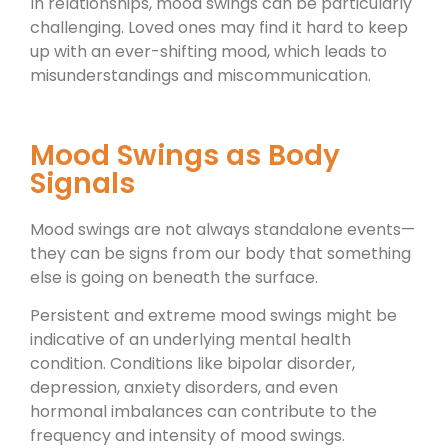
In relationships, mood swings can be particularly
challenging. Loved ones may find it hard to keep
up with an ever-shifting mood, which leads to
misunderstandings and miscommunication.
Mood Swings as Body
Signals
Mood swings are not always standalone events—
they can be signs from our body that something
else is going on beneath the surface.
Persistent and extreme mood swings might be
indicative of an underlying mental health
condition. Conditions like bipolar disorder,
depression, anxiety disorders, and even
hormonal imbalances can contribute to the
frequency and intensity of mood swings.