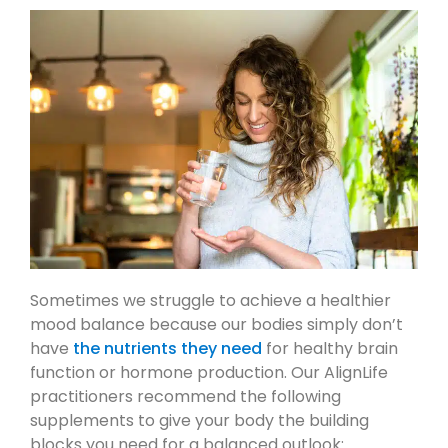
Sometimes we struggle to achieve a healthier
mood balance because our bodies simply don’t
have
the nutrients they need
for healthy brain
function or hormone production. Our AlignLife
practitioners recommend the following
supplements to give your body the building
blocks you need for a balanced outlook: