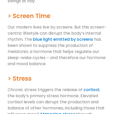
swings at bay.
> Screen Time
Our modern lives live by screens. But this screen-
centric lifestyle can disrupt the body’s internal
rhythm. The
blue light emitted by screens
has
been shown to suppress the production of
melatonin, a hormone that helps regulate our
sleep-wake cycles – and therefore our hormone
and mood balance.
> Stress
Chronic stress triggers the release of
cortisol
,
the body’s primary stress hormone. Elevated
cortisol levels can disrupt the production and
balance of other hormones, including those that