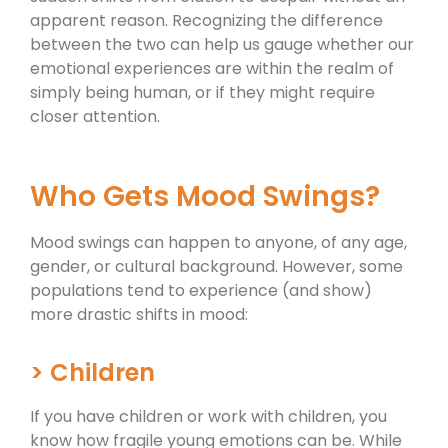
apparent reason. Recognizing the difference
between the two can help us gauge whether our
emotional experiences are within the realm of
simply being human, or if they might require
closer attention.
Who Gets Mood Swings?
Mood swings can happen to anyone, of any age,
gender, or cultural background. However, some
populations tend to experience (and show)
more drastic shifts in mood:
> Children
If you have children or work with children, you
know how fragile young emotions can be. While