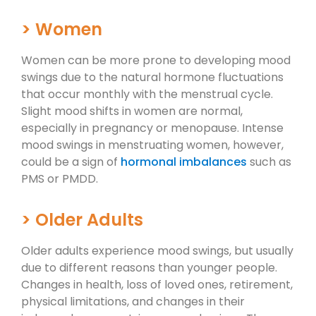
> Women
Women can be more prone to developing mood
swings due to the natural hormone fluctuations
that occur monthly with the menstrual cycle.
Slight mood shifts in women are normal,
especially in pregnancy or menopause. Intense
mood swings in menstruating women, however,
could be a sign of
hormonal imbalances
such as
PMS or PMDD.
> Older Adults
Older adults experience mood swings, but usually
due to different reasons than younger people.
Changes in health, loss of loved ones, retirement,
physical limitations, and changes in their