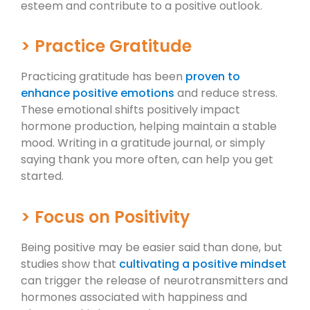
esteem and contribute to a positive outlook.
> Practice Gratitude
Practicing gratitude has been
proven to
enhance positive emotions
and reduce stress.
These emotional shifts positively impact
hormone production, helping maintain a stable
mood. Writing in a gratitude journal, or simply
saying thank you more often, can help you get
started.
> Focus on Positivity
Being positive may be easier said than done, but
studies show that
cultivating a positive mindset
can trigger the release of neurotransmitters and
hormones associated with happiness and