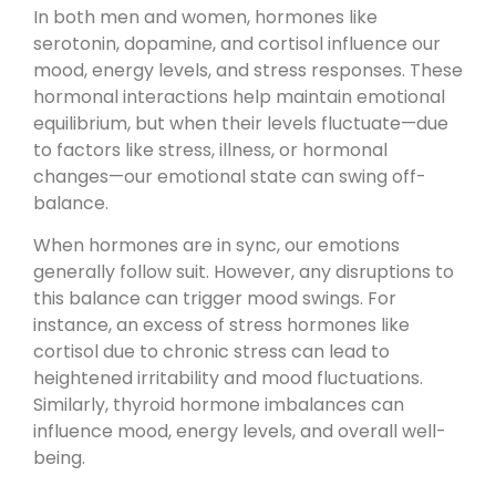
In both men and women, hormones like
serotonin, dopamine, and cortisol influence our
mood, energy levels, and stress responses. These
hormonal interactions help maintain emotional
equilibrium, but when their levels fluctuate—due
to factors like stress, illness, or hormonal
changes—our emotional state can swing off-
balance.
When hormones are in sync, our emotions
generally follow suit. However, any disruptions to
this balance can trigger mood swings. For
instance, an excess of stress hormones like
cortisol due to chronic stress can lead to
heightened irritability and mood fluctuations.
Similarly, thyroid hormone imbalances can
influence mood, energy levels, and overall well-
being.