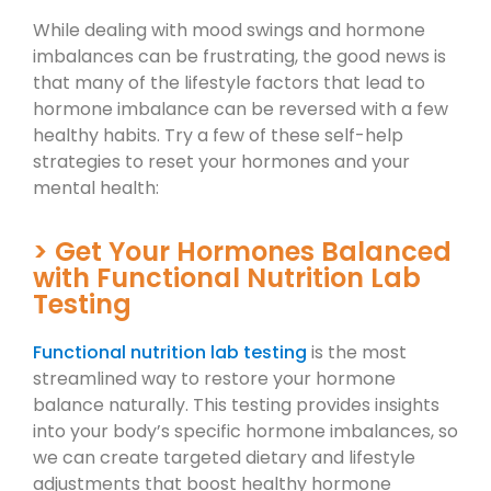
While dealing with mood swings and hormone
imbalances can be frustrating, the good news is
that many of the lifestyle factors that lead to
hormone imbalance can be reversed with a few
healthy habits. Try a few of these self-help
strategies to reset your hormones and your
mental health:
> Get Your Hormones Balanced
with Functional Nutrition Lab
Testing
Functional nutrition lab testing
is the most
streamlined way to restore your hormone
balance naturally. This testing provides insights
into your body’s specific hormone imbalances, so
we can create targeted dietary and lifestyle
adjustments that boost healthy hormone