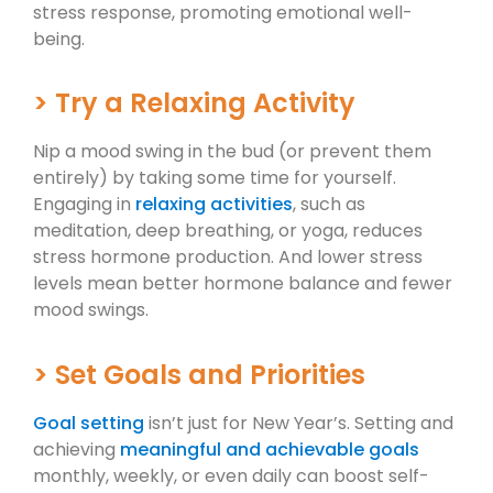
stress response, promoting emotional well-
being.
> Try a Relaxing Activity
Nip a mood swing in the bud (or prevent them
entirely) by taking some time for yourself.
Engaging in
relaxing activities
, such as
meditation, deep breathing, or yoga, reduces
stress hormone production. And lower stress
levels mean better hormone balance and fewer
mood swings.
> Set Goals and Priorities
Goal setting
isn’t just for New Year’s. Setting and
achieving
meaningful and achievable goals
monthly, weekly, or even daily can boost self-