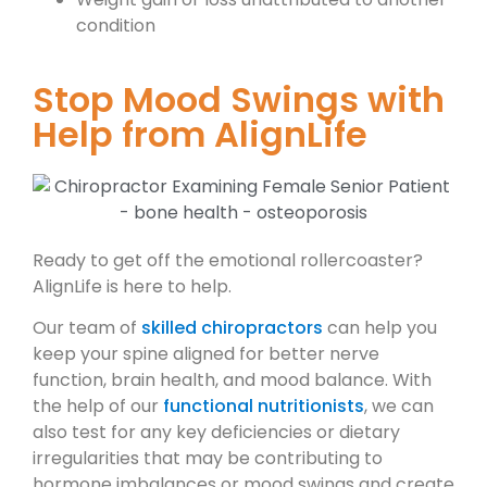
condition
Stop Mood Swings with
Help from AlignLife
Ready to get off the emotional rollercoaster?
AlignLife is here to help.
Our team of
skilled chiropractors
can help you
keep your spine aligned for better nerve
function, brain health, and mood balance. With
the help of our
functional nutritionists
, we can
also test for any key deficiencies or dietary
irregularities that may be contributing to
hormone imbalances or mood swings and create