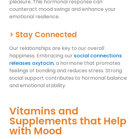
pleasure. This hormonal response can
counteract mood swings and enhance your
emotional resilience.
> Stay Connected
Our relationships are key to our overall
happiness. Embracing our
social connections
releases oxytocin
, a hormone that promotes
feelings of bonding and reduces stress. Strong
social support contributes to hormonal balance
and emotional stability.
Vitamins and
Supplements that Help
with Mood