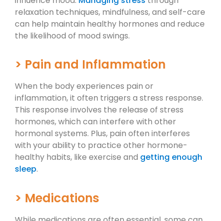
influence mood.
Managing stress
through
relaxation techniques, mindfulness, and self-care
can help maintain healthy hormones and reduce
the likelihood of mood swings.
> Pain and Inflammation
When the body experiences pain or
inflammation, it often triggers a stress response.
This response involves the release of stress
hormones, which can interfere with other
hormonal systems. Plus, pain often interferes
with your ability to practice other hormone-
healthy habits, like exercise and
getting enough
sleep
.
> Medications
While medications are often essential, some can