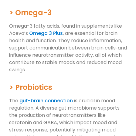
> Omega-3
Omega-3 fatty acids, found in supplements like
Aceva’s
Omega 3 Plus
, are essential for brain
health and function. They reduce inflammation,
support communication between brain cells, and
influence neurotransmitter activity, all of which
contribute to stable moods and reduced mood
swings.
> Probiotics
The
gut-brain connection
is crucial in mood
regulation. A diverse gut microbiome supports
the production of neurotransmitters like
serotonin and GABA, which impact mood and
stress response, potentially mitigating mood