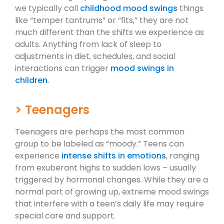
we typically call
childhood mood swings
things
like “temper tantrums” or “fits,” they are not
much different than the shifts we experience as
adults. Anything from lack of sleep to
adjustments in diet, schedules, and social
interactions can trigger
mood swings in
children
.
> Teenagers
Teenagers are perhaps the most common
group to be labeled as “moody.” Teens can
experience
intense shifts in emotions
, ranging
from exuberant highs to sudden lows – usually
triggered by hormonal changes. While they are a
normal part of growing up, extreme mood swings
that interfere with a teen’s daily life may require
special care and support.