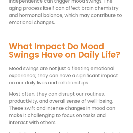
independence can trigger mood swings. The
aging process itself can affect brain chemistry
and hormonal balance, which may contribute to
emotional changes.
What Impact Do Mood
Swings Have on Daily Life?
Mood swings are not just a fleeting emotional
experience; they can have a significant impact
on our daily lives and relationships.
Most often, they can disrupt our routines,
productivity, and overall sense of well-being.
These swift and intense changes in mood can
make it challenging to focus on tasks and
interact with others.