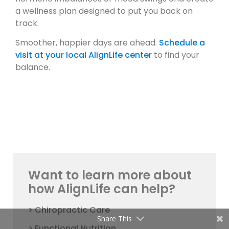
a wellness plan designed to put you back on
track.
Smoother, happier days are ahead.
Schedule a
visit at your local AlignLife center
to find your
balance.
Want to learn more about
how AlignLife can help?
> Chiropractic Care
Share This
> Functional Nutrition