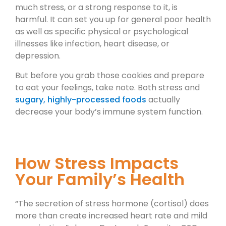
much stress, or a strong response to it, is
harmful. It can set you up for general poor health
as well as specific physical or psychological
illnesses like infection, heart disease, or
depression.
But before you grab those cookies and prepare
to eat your feelings, take note. Both stress and
sugary, highly-processed foods
actually
decrease your body’s immune system function.
How Stress Impacts
Your Family’s Health
“The secretion of stress hormone (cortisol) does
more than create increased heart rate and mild