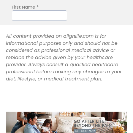
All content provided on alignlife.com is for
informational purposes only and should not be
considered as professional medical advice or
replace the advice given by your healthcare
provider. Always consult a qualified healthcare
professional before making any changes to your
diet, lifestyle, or medical treatment plan.