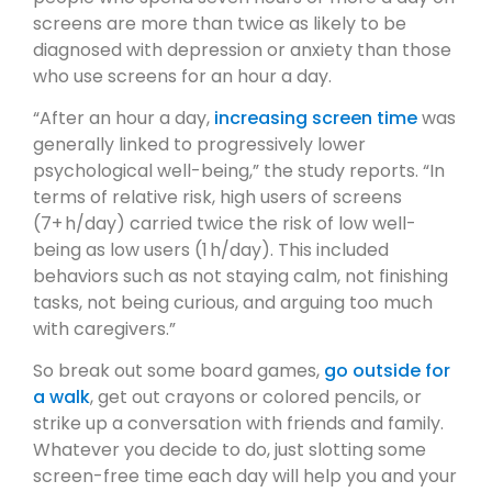
screens are more than twice as likely to be
diagnosed with depression or anxiety than those
who use screens for an hour a day.
“After an hour a day,
increasing screen time
was
generally linked to progressively lower
psychological well-being,” the study reports. “In
terms of relative risk, high users of screens
(7+ h/day) carried twice the risk of low well-
being as low users (1 h/day). This included
behaviors such as not staying calm, not finishing
tasks, not being curious, and arguing too much
with caregivers.”
So break out some board games,
go outside for
a walk
, get out crayons or colored pencils, or
strike up a conversation with friends and family.
Whatever you decide to do, just slotting some
screen-free time each day will help you and your