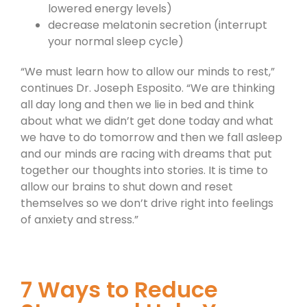
lowered energy levels)
decrease melatonin secretion (interrupt
your normal sleep cycle)
“We must learn how to allow our minds to rest,”
continues Dr. Joseph Esposito. “We are thinking
all day long and then we lie in bed and think
about what we didn’t get done today and what
we have to do tomorrow and then we fall asleep
and our minds are racing with dreams that put
together our thoughts into stories. It is time to
allow our brains to shut down and reset
themselves so we don’t drive right into feelings
of anxiety and stress.”
7 Ways to Reduce