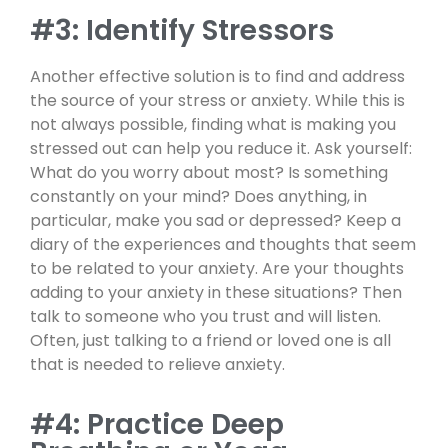
#3: Identify Stressors
Another effective solution is to find and address
the source of your stress or anxiety. While this is
not always possible, finding what is making you
stressed out can help you reduce it. Ask yourself:
What do you worry about most? Is something
constantly on your mind? Does anything, in
particular, make you sad or depressed? Keep a
diary of the experiences and thoughts that seem
to be related to your anxiety. Are your thoughts
adding to your anxiety in these situations? Then
talk to someone who you trust and will listen.
Often, just talking to a friend or loved one is all
that is needed to relieve anxiety.
#4: Practice Deep