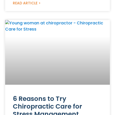
READ ARTICLE >
6 Reasons to Try
Chiropractic Care for
Stress Management