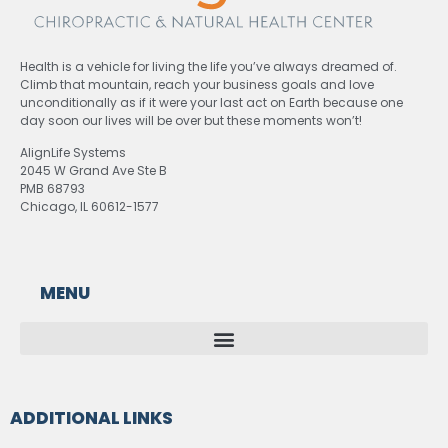
Health is a vehicle for living the life you’ve always dreamed of.
Climb that mountain, reach your business goals and love
unconditionally as if it were your last act on Earth because one
day soon our lives will be over but these moments won’t!
AlignLife Systems
2045 W Grand Ave Ste B
PMB 68793
Chicago, IL 60612-1577
MENU
ADDITIONAL LINKS