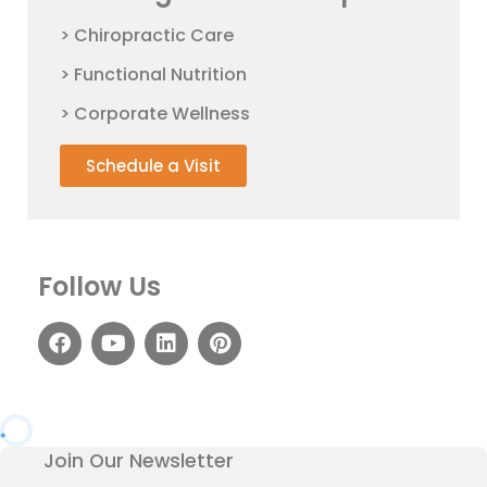
> Chiropractic Care
> Functional Nutrition
> Corporate Wellness
Schedule a Visit
Follow Us