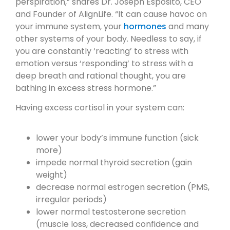
perspiration,” shares Dr. Joseph Esposito, CEO
and Founder of AlignLife. “It can cause havoc on
your immune system, your
hormones
and many
other systems of your body. Needless to say, if
you are constantly ‘reacting’ to stress with
emotion versus ‘responding’ to stress with a
deep breath and rational thought, you are
bathing in excess stress hormone.”
Having excess cortisol in your system can:
lower your body’s immune function (sick
more)
impede normal thyroid secretion (gain
weight)
decrease normal estrogen secretion (PMS,
irregular periods)
lower normal testosterone secretion
(muscle loss, decreased confidence and