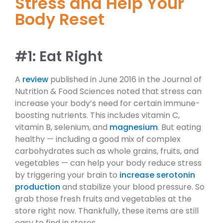
Stress and Help Your
Body Reset
#1: Eat Right
A
review
published in June 2016 in the Journal of
Nutrition & Food Sciences noted that stress can
increase your body’s need for certain immune-
boosting nutrients. This includes vitamin C,
vitamin B, selenium, and
magnesium
. But eating
healthy — including a good mix of complex
carbohydrates such as whole grains, fruits, and
vegetables — can help your body reduce stress
by triggering your brain to
increase serotonin
production
and stabilize your blood pressure. So
grab those fresh fruits and vegetables at the
store right now. Thankfully, these items are still
easy to find in stores.