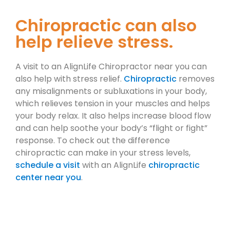
Chiropractic can also
help relieve stress.
A visit to an AlignLife Chiropractor near you can
also help with stress relief.
Chiropractic
removes
any misalignments or subluxations in your body,
which relieves tension in your muscles and helps
your body relax. It also helps increase blood flow
and can help soothe your body’s “flight or fight”
response. To check out the difference
chiropractic can make in your stress levels,
schedule a visit
with an AlignLife
chiropractic
center near you
.