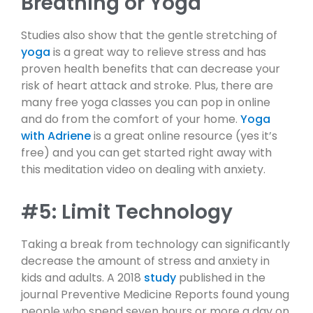
Breathing or Yoga
Studies also show that the gentle stretching of
yoga
is a great way to relieve stress and has
proven health benefits that can decrease your
risk of heart attack and stroke. Plus, there are
many free yoga classes you can pop in online
and do from the comfort of your home.
Yoga
with Adriene
is a great online resource (yes it’s
free) and you can get started right away with
this meditation video on dealing with anxiety.
#5: Limit Technology
Taking a break from technology can significantly
decrease the amount of stress and anxiety in
kids and adults. A 2018
study
published in the
journal Preventive Medicine Reports found young
people who spend seven hours or more a day on