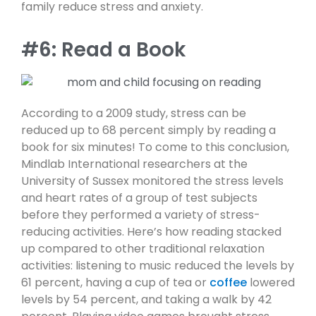
family reduce stress and anxiety.
#6: Read a Book
According to a 2009 study, stress can be
reduced up to 68 percent simply by reading a
book for six minutes! To come to this conclusion,
Mindlab International researchers at the
University of Sussex monitored the stress levels
and heart rates of a group of test subjects
before they performed a variety of stress-
reducing activities. Here’s how reading stacked
up compared to other traditional relaxation
activities: listening to music reduced the levels by
61 percent, having a cup of tea or
coffee
lowered
levels by 54 percent, and taking a walk by 42