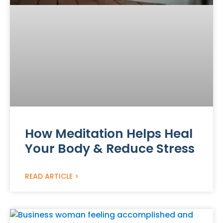
How Meditation Helps Heal
Your Body & Reduce Stress
READ ARTICLE >