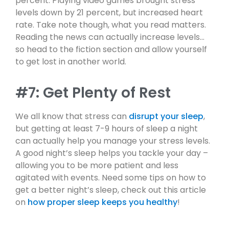
percent. Playing video games brought stress
levels down by 21 percent, but increased heart
rate. Take note though, what you read matters.
Reading the news can actually increase levels…
so head to the fiction section and allow yourself
to get lost in another world.
#7: Get Plenty of Rest
We all know that stress can
disrupt your sleep
,
but getting at least 7-9 hours of sleep a night
can actually help you manage your stress levels.
A good night’s sleep helps you tackle your day –
allowing you to be more patient and less
agitated with events. Need some tips on how to
get a better night’s sleep, check out this article
on
how proper sleep keeps you healthy
!