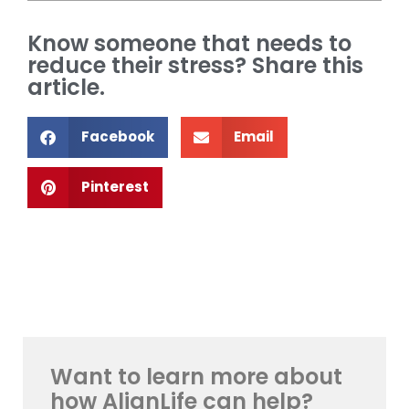
Know someone that needs to
reduce their stress? Share this
article.
Facebook
Email
Pinterest
Want to learn more about
how AlignLife can help?