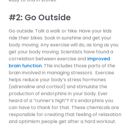
#2: Go Outside
Go outside. Talk a walk or hike. Have your kids
ride their bikes. Soak in sunshine and get your
body moving. Any exercise will do, as long as you
get your body moving. Scientists have found a
correlation between exercise and
improved
brain function
. This includes those parts of the
brain involved in managing stressors. Exercise
helps reduce your body’s stress hormones
(adrenaline and cortisol) and stimulate the
production of endorphins in your body. Ever
heard of a “runner’s high”? It’s endorphins you
can have to thank for that. These chemicals are
responsible for creating that feeling of relaxation
and optimism people get after a hard workout.