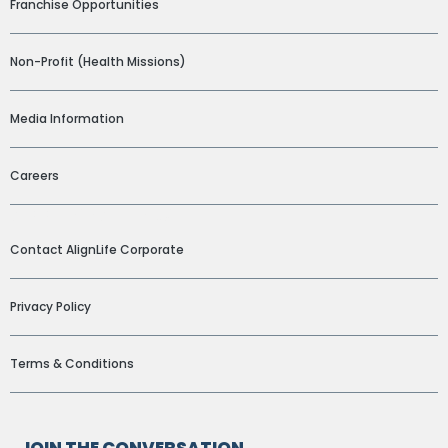
Franchise Opportunities
Non-Profit (Health Missions)
Media Information
Careers
ADDITIONAL LINKS
Contact AlignLife Corporate
Privacy Policy
Terms & Conditions