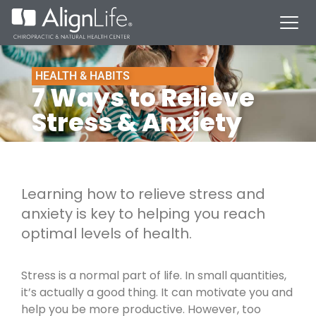
HEALTH & HABITS
7 Ways to Relieve
Stress & Anxiety
Learning how to relieve stress and
anxiety is key to helping you reach
optimal levels of health.
Stress is a normal part of life. In small quantities,
it’s actually a good thing. It can motivate you and
help you be more productive. However, too