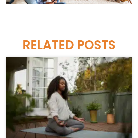
RELATED
POSTS