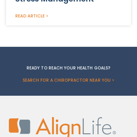
READ ARTICLE >
READY TO REACH YOUR HEALTH GOALS?
SEARCH FOR A CHIROPRACTOR NEAR YOU >