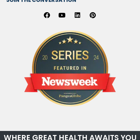
JOIN THE CONVERSATION
WHERE GREAT HEALTH AWAITS YOU