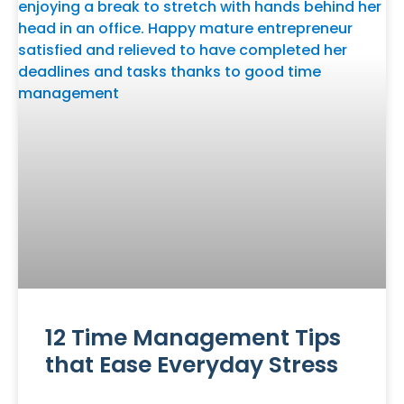
12 Time Management Tips
that Ease Everyday Stress