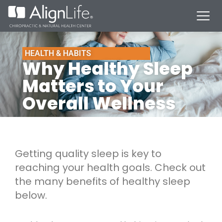
HEALTH & HABITS
Why Healthy Sleep
Matters to Your
Overall Wellness
Getting quality sleep is key to
reaching your health goals. Check out
the many benefits of healthy sleep
below.