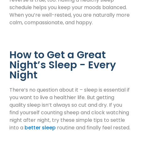
schedule helps you keep your moods balanced.
When you’re well-rested, you are naturally more
calm, compassionate, and happy.
How to Get a Great
Night’s Sleep - Every
Night
There’s no question about it – sleep is essential if
you want to live a healthier life. But getting
quality sleep isn’t always so cut and dry. If you
find yourself counting sheep and clock watching
night after night, try these simple tips to settle
into a
better sleep
routine and finally feel rested.