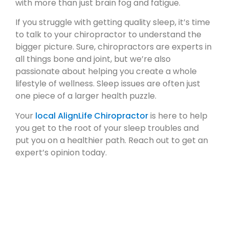
with more than just brain fog and fatigue.
If you struggle with getting quality sleep, it’s time
to talk to your chiropractor to understand the
bigger picture. Sure, chiropractors are experts in
all things bone and joint, but we’re also
passionate about helping you create a whole
lifestyle of wellness. Sleep issues are often just
one piece of a larger health puzzle.
Your
local AlignLife Chiropractor
is here to help
you get to the root of your sleep troubles and
put you on a healthier path. Reach out to get an
expert’s opinion today.