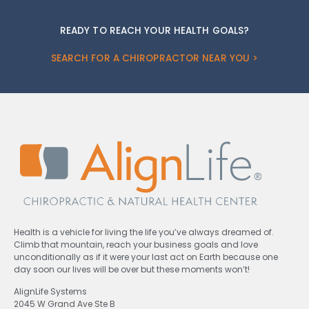
READY TO REACH YOUR HEALTH GOALS?
SEARCH FOR A CHIROPRACTOR NEAR YOU >
Health is a vehicle for living the life you’ve always dreamed of.
Climb that mountain, reach your business goals and love
unconditionally as if it were your last act on Earth because one
day soon our lives will be over but these moments won’t!
AlignLife Systems
2045 W Grand Ave Ste B