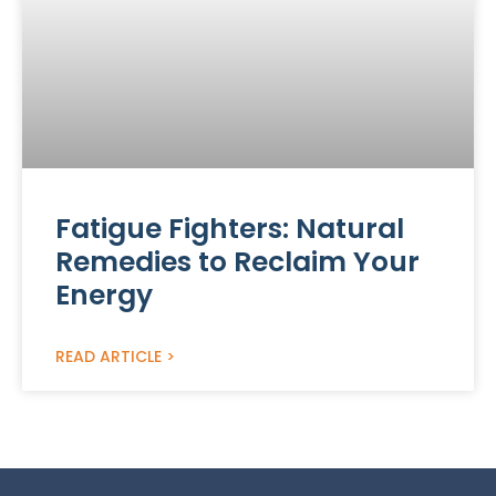
Fatigue Fighters: Natural
Remedies to Reclaim Your
Energy
READ ARTICLE >