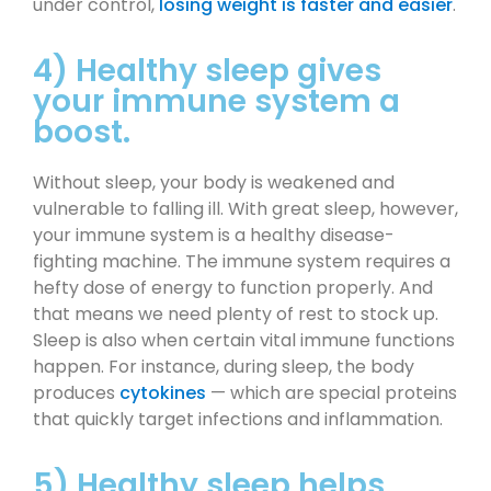
under control,
losing weight is faster and easier
.
4) Healthy sleep gives
your immune system a
boost.
Without sleep, your body is weakened and
vulnerable to falling ill. With great sleep, however,
your immune system is a healthy disease-
fighting machine. The immune system requires a
hefty dose of energy to function properly. And
that means we need plenty of rest to stock up.
Sleep is also when certain vital immune functions
happen. For instance, during sleep, the body
produces
cytokines
— which are special proteins
that quickly target infections and inflammation.
5) Healthy sleep helps