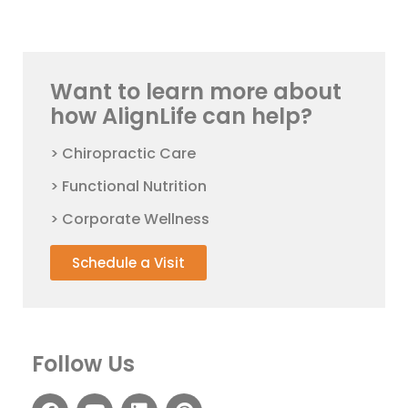
Want to learn more about
how AlignLife can help?
> Chiropractic Care
> Functional Nutrition
> Corporate Wellness
Schedule a Visit
Follow Us