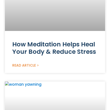
How Meditation Helps Heal
Your Body & Reduce Stress
READ ARTICLE >