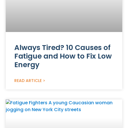
Always Tired? 10 Causes of
Fatigue and How to Fix Low
Energy
READ ARTICLE >