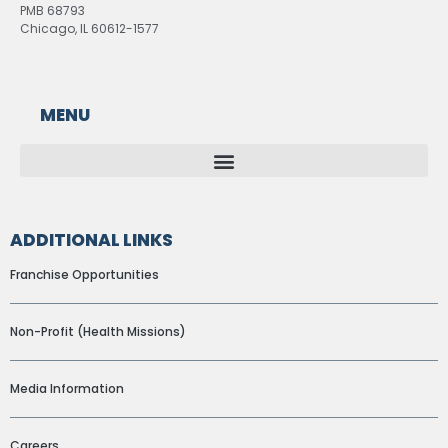
PMB 68793
Chicago, IL 60612-1577
MENU
ADDITIONAL LINKS
Franchise Opportunities
Non-Profit (Health Missions)
Media Information
Careers