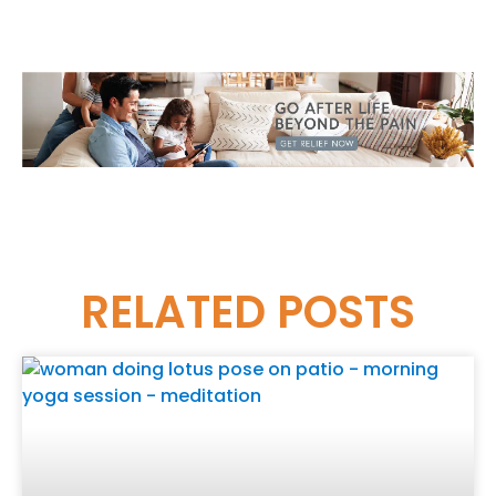
RELATED
POSTS