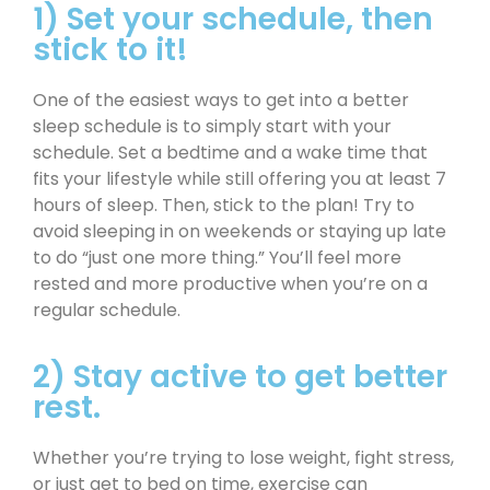
1) Set your schedule, then
stick to it!
One of the easiest ways to get into a better
sleep schedule is to simply start with your
schedule. Set a bedtime and a wake time that
fits your lifestyle while still offering you at least 7
hours of sleep. Then, stick to the plan! Try to
avoid sleeping in on weekends or staying up late
to do “just one more thing.” You’ll feel more
rested and more productive when you’re on a
regular schedule.
2) Stay active to get better
rest.
Whether you’re trying to lose weight, fight stress,
or just get to bed on time, exercise can