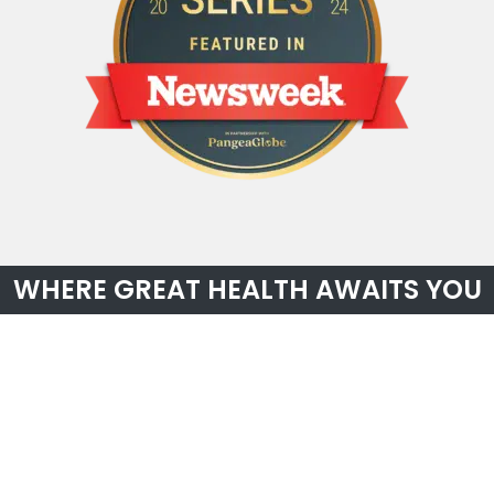
WHERE GREAT HEALTH AWAITS YOU