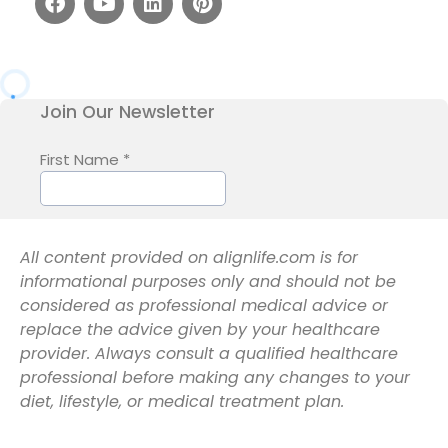
All content provided on alignlife.com is for
informational purposes only and should not be
considered as professional medical advice or
replace the advice given by your healthcare
provider. Always consult a qualified healthcare
professional before making any changes to your
diet, lifestyle, or medical treatment plan.