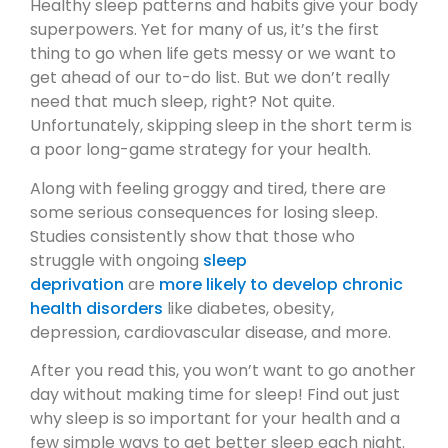
Healthy sleep patterns and habits give your body
superpowers. Yet for many of us, it’s the first
thing to go when life gets messy or we want to
get ahead of our to-do list. But we don’t really
need that much sleep, right? Not quite.
Unfortunately, skipping sleep in the short term is
a poor long-game strategy for your health.
Along with feeling groggy and tired, there are
some serious consequences for losing sleep.
Studies consistently show that those who
struggle with ongoing
sleep
deprivation
are
more likely to develop chronic
health disorders
like diabetes, obesity,
depression, cardiovascular disease, and more.
After you read this, you won’t want to go another
day without making time for sleep! Find out just
why sleep is so important for your health and a
few simple ways to get better sleep each night.