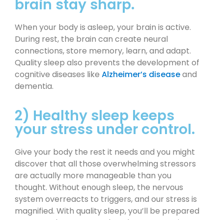
brain stay sharp.
When your body is asleep, your brain is active.
During rest, the brain can create neural
connections, store memory, learn, and adapt.
Quality sleep also prevents the development of
cognitive diseases like
Alzheimer’s disease
and
dementia.
2) Healthy sleep keeps
your stress under control.
Give your body the rest it needs and you might
discover that all those overwhelming stressors
are actually more manageable than you
thought. Without enough sleep, the nervous
system overreacts to triggers, and our stress is
magnified. With quality sleep, you’ll be prepared