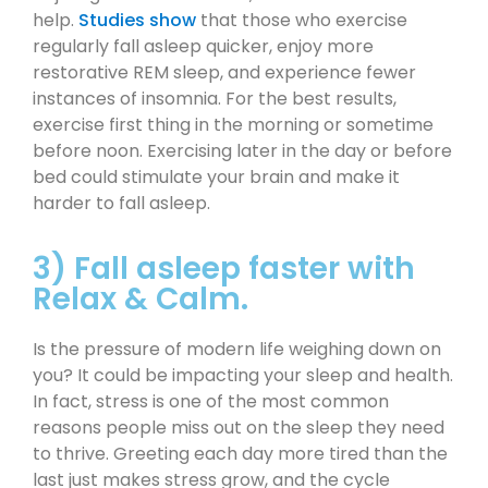
help.
Studies show
that those who exercise
regularly fall asleep quicker, enjoy more
restorative REM sleep, and experience fewer
instances of insomnia. For the best results,
exercise first thing in the morning or sometime
before noon. Exercising later in the day or before
bed could stimulate your brain and make it
harder to fall asleep.
3) Fall asleep faster with
Relax & Calm.
Is the pressure of modern life weighing down on
you? It could be impacting your sleep and health.
In fact, stress is one of the most common
reasons people miss out on the sleep they need
to thrive. Greeting each day more tired than the
last just makes stress grow, and the cycle