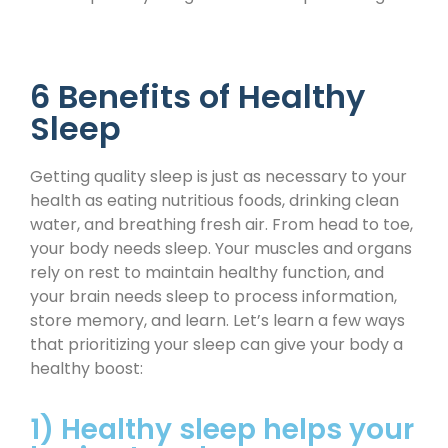
6 Benefits of Healthy
Sleep
Getting quality sleep is just as necessary to your
health as eating nutritious foods, drinking clean
water, and breathing fresh air. From head to toe,
your body needs sleep. Your muscles and organs
rely on rest to maintain healthy function, and
your brain needs sleep to process information,
store memory, and learn. Let’s learn a few ways
that prioritizing your sleep can give your body a
healthy boost:
1) Healthy sleep helps your