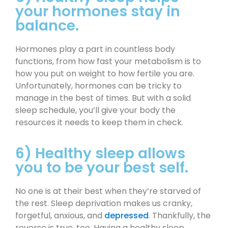
your hormones stay in
balance.
Hormones play a part in countless body
functions, from how fast your metabolism is to
how you put on weight to how fertile you are.
Unfortunately, hormones can be tricky to
manage in the best of times. But with a solid
sleep schedule, you’ll give your body the
resources it needs to keep them in check.
6) Healthy sleep allows
you to be your best self.
No one is at their best when they’re starved of
the rest. Sleep deprivation makes us cranky,
forgetful, anxious, and
depressed
. Thankfully, the
reverse is true, too. Having a healthy sleep