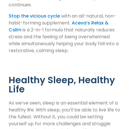
continues.
Stop the vicious cycle
with an all-natural, non-
habit-forming supplement.
Aceva’s Relax &
Calm
is a 2-in-1 formula that naturally reduces
stress and the feeling of being overwhelmed
while simultaneously helping your body fall into a
restorative, calming sleep.
Healthy Sleep, Healthy
Life
As we’ve seen, sleep is an essential element of a
healthy life. With sleep, you’ll be able to live life to
the fullest. Without it, you could be setting
yourself up for more challenges and struggle