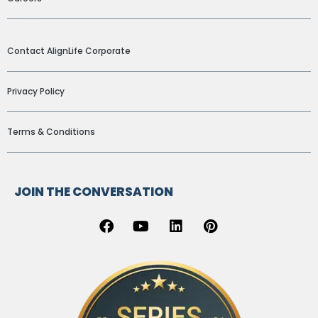
ADDITIONAL LINKS
Contact AlignLife Corporate
Privacy Policy
Terms & Conditions
JOIN THE CONVERSATION