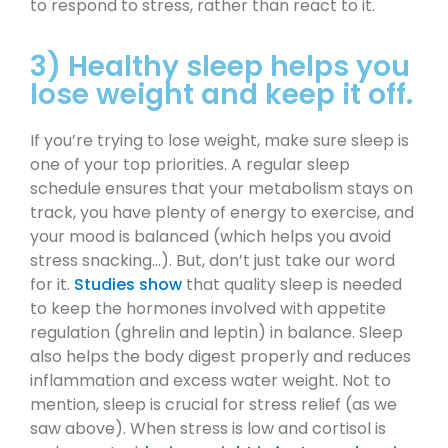
to respond to stress, rather than react to it.
3) Healthy sleep helps you
lose weight and keep it off.
If you’re trying to lose weight, make sure sleep is
one of your top priorities. A regular sleep
schedule ensures that your metabolism stays on
track, you have plenty of energy to exercise, and
your mood is balanced (which helps you avoid
stress snacking…). But, don’t just take our word
for it.
Studies show
that quality sleep is needed
to keep the hormones involved with appetite
regulation (ghrelin and leptin) in balance. Sleep
also helps the body digest properly and reduces
inflammation and excess water weight. Not to
mention, sleep is crucial for stress relief (as we
saw above). When stress is low and cortisol is