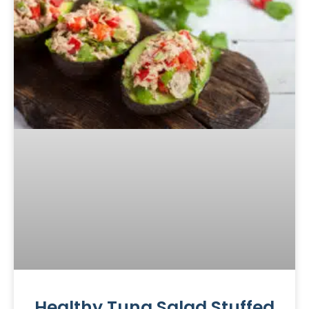
Healthy Tuna Salad Stuffed