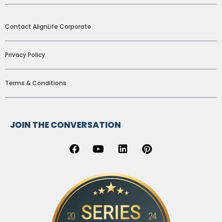
ADDITIONAL LINKS
Contact AlignLife Corporate
Privacy Policy
Terms & Conditions
JOIN THE CONVERSATION