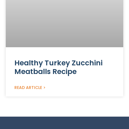
Healthy Turkey Zucchini
Meatballs Recipe
READ ARTICLE >