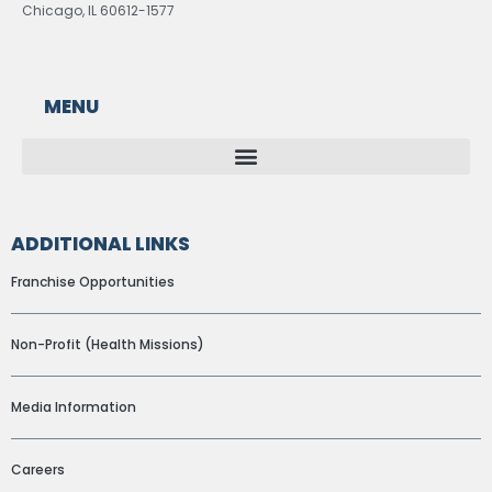
Chicago, IL 60612-1577
MENU
ADDITIONAL LINKS
Franchise Opportunities
Non-Profit (Health Missions)
Media Information
Careers