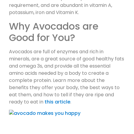
requirement, and are abundant in vitamin A,
potassium, iron and Vitamin K.
Why Avocados are
Good for You?
Avocados are full of enzymes and rich in
minerals, are a great source of good healthy fats
and omega 3s, and provide all the essential
amino acids needed by a body to create a
complete protein. Learn more about the
benefits they offer your body, the best ways to
eat them, and how to tell if they are ripe and
ready to eat in
this article
.