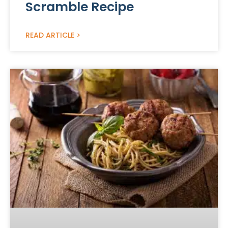
Scramble Recipe
READ ARTICLE >