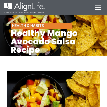
HEALTH & HABITS
Healthy Mango
Avocado Salsa
Recipe