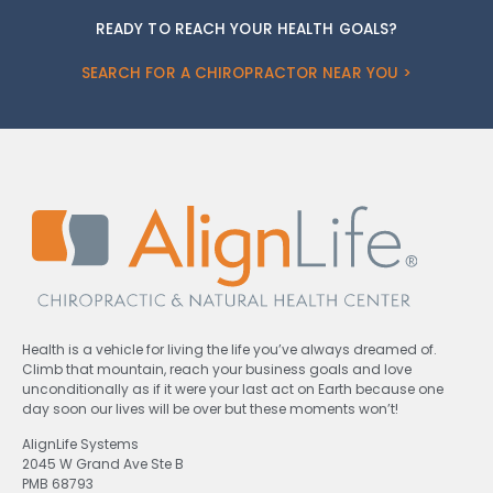
READY TO REACH YOUR HEALTH GOALS?
SEARCH FOR A CHIROPRACTOR NEAR YOU >
Health is a vehicle for living the life you’ve always dreamed of.
Climb that mountain, reach your business goals and love
unconditionally as if it were your last act on Earth because one
day soon our lives will be over but these moments won’t!
AlignLife Systems
2045 W Grand Ave Ste B
PMB 68793