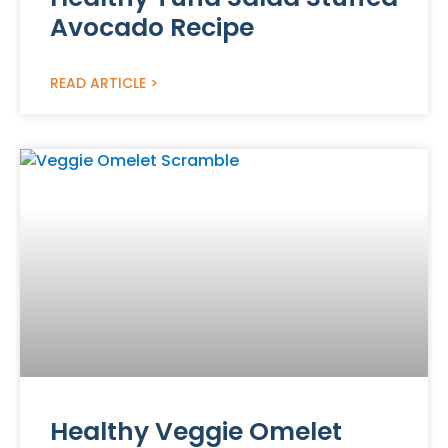
Avocado Recipe
READ ARTICLE >
Healthy Veggie Omelet