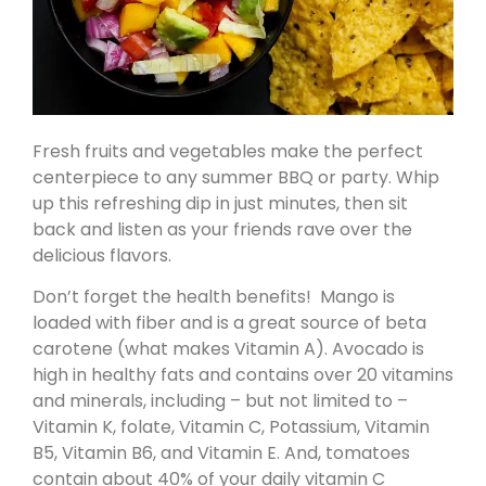
Fresh fruits and vegetables make the perfect
centerpiece to any summer BBQ or party. Whip
up this refreshing dip in just minutes, then sit
back and listen as your friends rave over the
delicious flavors.
Don’t forget the health benefits! Mango is
loaded with fiber and is a great source of beta
carotene (what makes Vitamin A). Avocado is
high in healthy fats and contains over 20 vitamins
and minerals, including – but not limited to –
Vitamin K, folate, Vitamin C, Potassium, Vitamin
B5, Vitamin B6, and Vitamin E. And, tomatoes
contain about 40% of your daily vitamin C