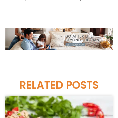
RELATED
POSTS