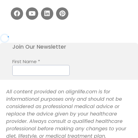
All content provided on alignlife.com is for
informational purposes only and should not be
considered as professional medical advice or
replace the advice given by your healthcare
provider. Always consult a qualified healthcare
professional before making any changes to your
diet, lifestyle, or medical treatment plan.