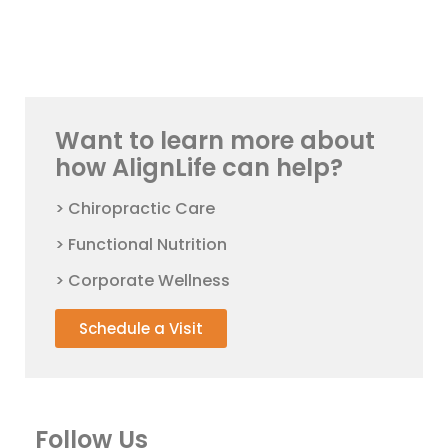
Want to learn more about
how AlignLife can help?
> Chiropractic Care
> Functional Nutrition
> Corporate Wellness
Schedule a Visit
Follow Us