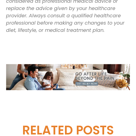
considered as professional medical advice or
replace the advice given by your healthcare
provider. Always consult a qualified healthcare
professional before making any changes to your
diet, lifestyle, or medical treatment plan.
RELATED
POSTS