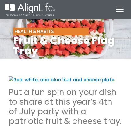
HEALTH & HABITS
Fruit & Cheese Flag
Tray
Put a fun spin on your dish
to share at this year’s 4th
of July party with a
patriotic fruit & cheese tray.