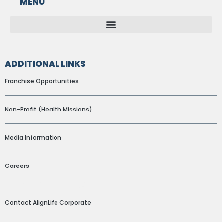
MENU
ADDITIONAL LINKS
Franchise Opportunities
Non-Profit (Health Missions)
Media Information
Careers
ADDITIONAL LINKS
Contact AlignLife Corporate