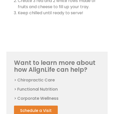
Create 3 red and 2 white rows made of
fruits and cheese to fill up your tray.
Keep chilled until ready to serve!
Want to learn more about
how AlignLife can help?
> Chiropractic Care
> Functional Nutrition
> Corporate Wellness
Schedule a Visit