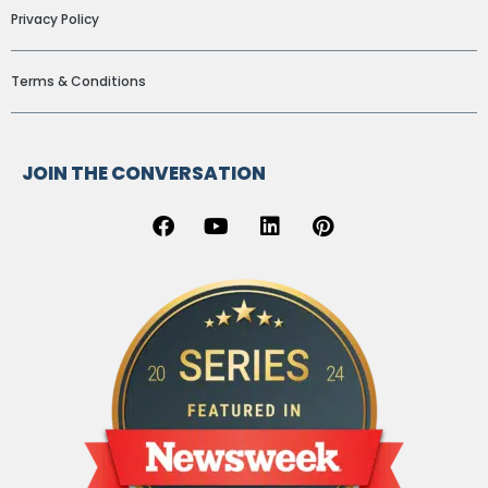
Privacy Policy
Terms & Conditions
JOIN THE CONVERSATION