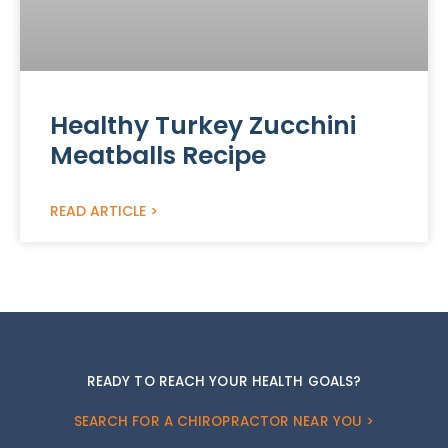
Healthy Turkey Zucchini
Meatballs Recipe
READ ARTICLE >
READY TO REACH YOUR HEALTH GOALS?
SEARCH FOR A CHIROPRACTOR NEAR YOU >