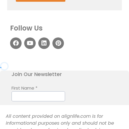
Follow Us
All content provided on alignlife.com is for
informational purposes only and should not be