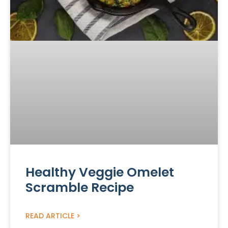
Healthy Veggie Omelet
Scramble Recipe
READ ARTICLE >