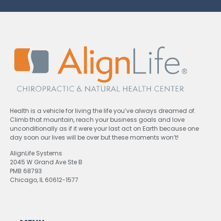
Health is a vehicle for living the life you’ve always dreamed of.
Climb that mountain, reach your business goals and love
unconditionally as if it were your last act on Earth because one
day soon our lives will be over but these moments won’t!
AlignLife Systems
2045 W Grand Ave Ste B
PMB 68793
Chicago, IL 60612-1577