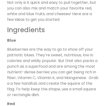
Not only is it quick and easy to pull together, but
you can also mix and match your favorite red,
white and blue fruits, and cheeses! Here are a
few ideas to get you started.
Ingredients
Blue
Blueberries are the way to go to show off your
patriotic blues. They’re sweet, nutritious, low in
calories and wildly popular. But that also packs a
punch as a superfood and are among the most
nutrient-dense berries you can get being rich in
fiber, Vitamin C, Vitamin K, and Manganese. Grab
a a few handfuls and create the square of the
flag. To help keep the shape, use a small square
or rectangle dish.
Red