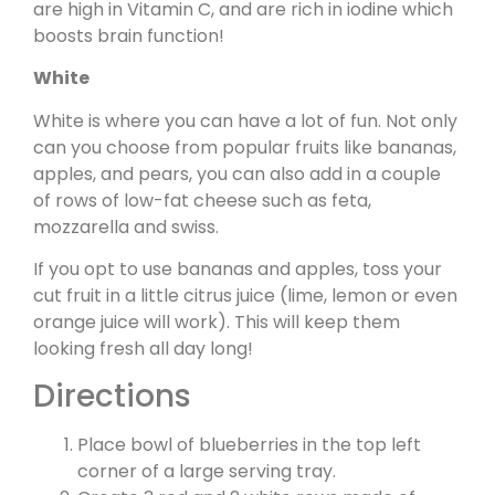
are high in Vitamin C, and are rich in iodine which
boosts brain function!
White
White is where you can have a lot of fun. Not only
can you choose from popular fruits like bananas,
apples, and pears, you can also add in a couple
of rows of low-fat cheese such as feta,
mozzarella and swiss.
If you opt to use bananas and apples, toss your
cut fruit in a little citrus juice (lime, lemon or even
orange juice will work). This will keep them
looking fresh all day long!
Directions
Place bowl of blueberries in the top left
corner of a large serving tray.