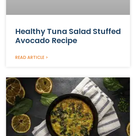
Healthy Tuna Salad Stuffed
Avocado Recipe
READ ARTICLE >