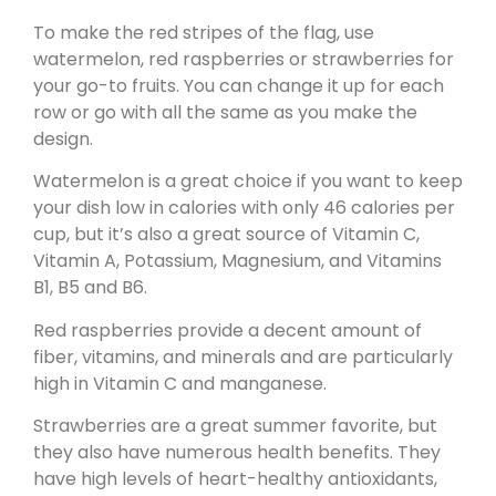
To make the red stripes of the flag, use
watermelon, red raspberries or strawberries for
your go-to fruits. You can change it up for each
row or go with all the same as you make the
design.
Watermelon is a great choice if you want to keep
your dish low in calories with only 46 calories per
cup, but it’s also a great source of Vitamin C,
Vitamin A, Potassium, Magnesium, and Vitamins
B1, B5 and B6.
Red raspberries provide a decent amount of
fiber, vitamins, and minerals and are particularly
high in Vitamin C and manganese.
Strawberries are a great summer favorite, but
they also have numerous health benefits. They
have high levels of heart-healthy antioxidants,