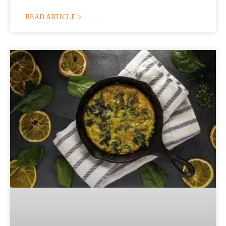
READ ARTICLE >