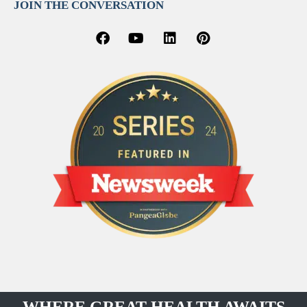
JOIN THE CONVERSATION
WHERE GREAT HEALTH AWAITS