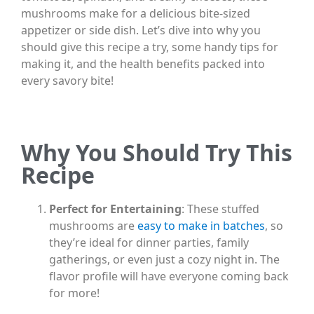
mushrooms make for a delicious bite-sized
appetizer or side dish. Let’s dive into why you
should give this recipe a try, some handy tips for
making it, and the health benefits packed into
every savory bite!
Why You Should Try This
Recipe
Perfect for Entertaining
: These stuffed
mushrooms are
easy to make in batches
, so
they’re ideal for dinner parties, family
gatherings, or even just a cozy night in. The
flavor profile will have everyone coming back
for more!