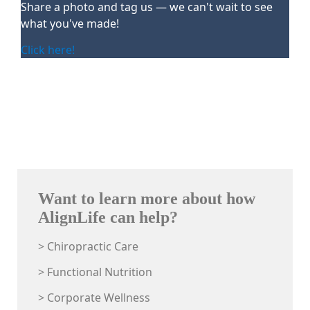
Share a photo and tag us — we can't wait to see
what you've made!
Click here!
Want to learn more about how
AlignLife can help?
> Chiropractic Care
> Functional Nutrition
> Corporate Wellness