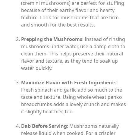
(cremini mushrooms) are perfect for stuffing
because of their earthy flavor and hearty
texture. Look for mushrooms that are firm
and smooth for the best results.
Prepping the Mushrooms
: Instead of rinsing
mushrooms under water, use a damp cloth to
clean them. This helps preserve their natural
flavor and texture, as they tend to soak up
water quickly.
Maximize Flavor with Fresh Ingredient
s:
Fresh spinach and garlic add so much to the
taste and texture. Using whole wheat panko
breadcrumbs adds a lovely crunch and makes
it slightly healthier, too.
Dab Before Serving
: Mushrooms naturally
release liquid when cooked. For a crispier