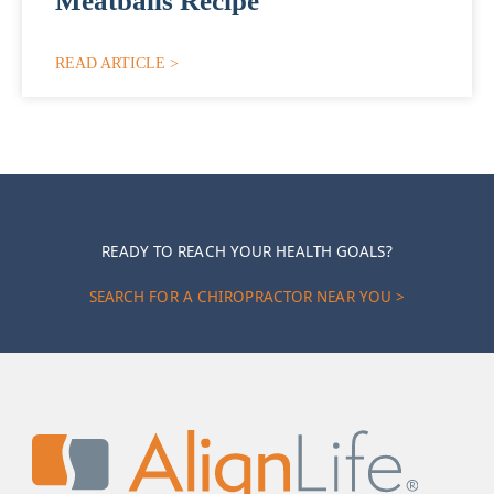
Meatballs Recipe
READ ARTICLE >
READY TO REACH YOUR HEALTH GOALS?
SEARCH FOR A CHIROPRACTOR NEAR YOU >