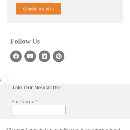
Schedule a Visit
Follow Us
All content provided on alignlife.com is for informational