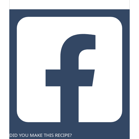
DID YOU MAKE THIS RECIPE?