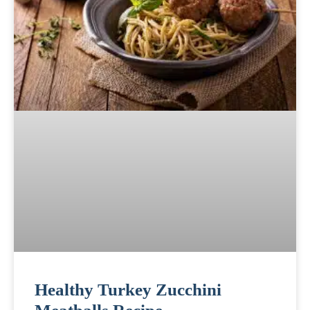
Healthy Turkey Zucchini