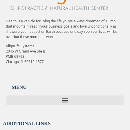
Health is a vehicle for living the life you’ve always dreamed of. Climb
that mountain, reach your business goals and love unconditionally as
if it were your last act on Earth because one day soon our lives will be
over but these moments won’t!
AlignLife Systems
2045 W Grand Ave Ste B
PMB 68793
Chicago, IL 60612-1577
MENU
ADDITIONAL LINKS