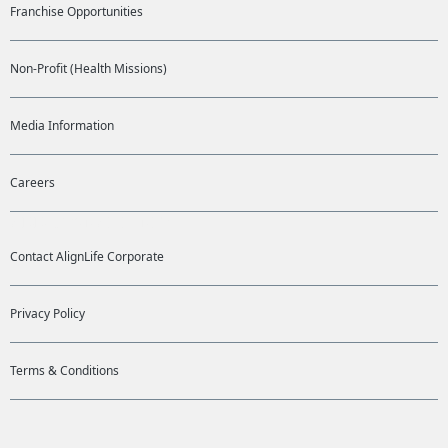
Franchise Opportunities
Non-Profit (Health Missions)
Media Information
Careers
ADDITIONAL LINKS
Contact AlignLife Corporate
Privacy Policy
Terms & Conditions