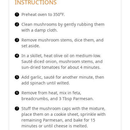
INSTRUCTIONS
Preheat oven to 350°F.
Clean mushrooms by gently rubbing them
with a damp cloth.
Remove mushroom stems, dice them, and
set aside.
In a skillet, heat olive oil on medium-low.
Sauté diced onion, mushroom stems, and
sun-dried tomatoes for about 4 minutes.
Add garlic, sauté for another minute, then
add spinach until wilted.
Remove from heat, mix in feta,
breadcrumbs, and 3 Tbsp Parmesan.
Stuff the mushroom caps with the mixture,
place them on a cookie sheet, sprinkle with
remaining Parmesan, and bake for 15
minutes or until cheese is melted.