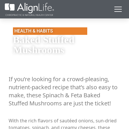
HEALTH & HABITS
Baked Stuffed
Mushrooms
If you’re looking for a crowd-pleasing,
nutrient-packed recipe that’s also easy to
make, these Spinach & Feta Baked
Stuffed Mushrooms are just the ticket!
With the rich flavors of sautéed onions, sun-dried
tomatoes, spinach, and creamy cheeses, these