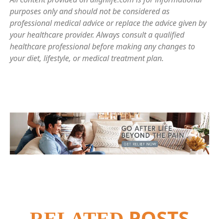
purposes only and should not be considered as
professional medical advice or replace the advice given by
your healthcare provider. Always consult a qualified
healthcare professional before making any changes to
your diet, lifestyle, or medical treatment plan.
POSTS
RELATED