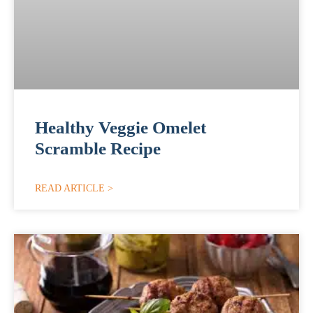
Healthy Veggie Omelet
Scramble Recipe
READ ARTICLE >