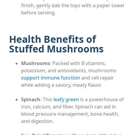
finish, gently dab the tops with a paper towel
before serving.
Health Benefits of
Stuffed Mushrooms
Mushrooms
: Packed with B vitamins,
potassium, and antioxidants, mushrooms
support immune function
and cell repair
while adding a savory, meaty flavor.
Spinach
: This
leafy green
is a powerhouse of
iron, calcium, and fiber. Spinach can aid in
blood pressure management, bone health,
and digestion.