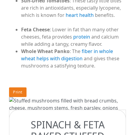
Sun-Dried Tomatoes
: These tasty little bites
are rich in antioxidants, especially lycopene,
which is known for
heart health
benefits.
Feta Cheese
: Lower in fat than many other
cheeses, feta provides
protein
and calcium
while adding a tangy, creamy flavor.
Whole Wheat Panko
: The
fiber in whole
wheat helps with digestion
and gives these
mushrooms a satisfying texture.
Print
INGREDIENTS
SPINACH & FETA