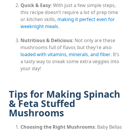
Quick & Easy
: With just a few simple steps,
this recipe doesn’t require a lot of prep time
or kitchen skills,
making it perfect even for
weeknight meals
.
Nutritious & Delicious
: Not only are these
mushrooms full of flavor, but they’re also
loaded with vitamins, minerals
,
and fiber
. It’s
a tasty way to sneak some extra veggies into
your day!
Tips for Making Spinach
& Feta Stuffed
Mushrooms
Choosing the Right Mushrooms
: Baby Bellas