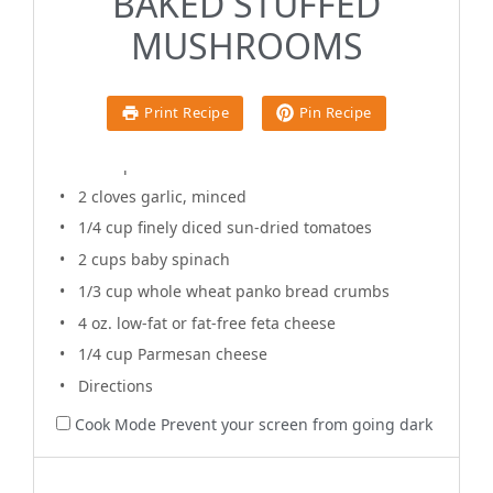
BAKED STUFFED
1x
2x
3x
Scale
MUSHROOMS
1 tablespoon
olive oil
Print Recipe
Pin Recipe
12
Baby Bella mushrooms
1/2 cup
diced sweet onion
2
cloves garlic, minced
1/4 cup
finely diced sun-dried tomatoes
2 cups
baby spinach
1/3 cup
whole wheat panko bread crumbs
4 oz
. low-fat or fat-free feta cheese
1/4 cup
Parmesan cheese
Directions
Cook Mode
Prevent your screen from going dark