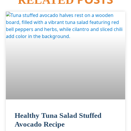
Healthy Tuna Salad Stuffed
Avocado Recipe