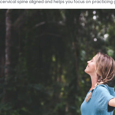
cervical spine aligned and helps you focus on practicin