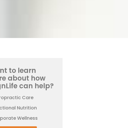
t to learn
re about how
gnLife can help?
ropractic Care
ctional Nutrition
rporate Wellness