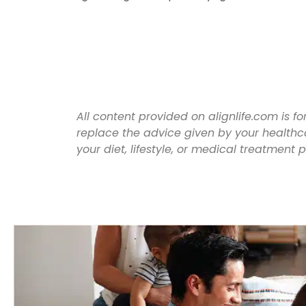
All content provided on alignlife.com is 
replace the advice given by your healthc
your diet, lifestyle, or medical treatment 