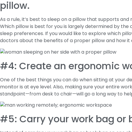
pillow.
As a rule, it’s best to sleep on a pillow that supports and
Which pillow is best for you is largely determined by th
sleep preferences. If you would like to explore which pillow
doctors about the benefits of a proper pillow and how it
#4: Create an ergonomic w
One of the best things you can do when sitting at your d
monitor is at eye level. Also, making sure your entire wo
standpoint—from desk to chair—will go a long way to hel
#5: Carry your work bag or 