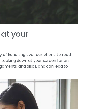
 at your
ilty of hunching over our phone to read
a. Looking down at your screen for an
ligaments, and discs, and can lead to