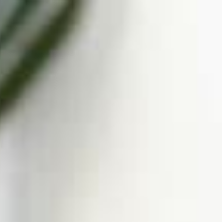
Call Us: 877-254-4654
SCHEDULE