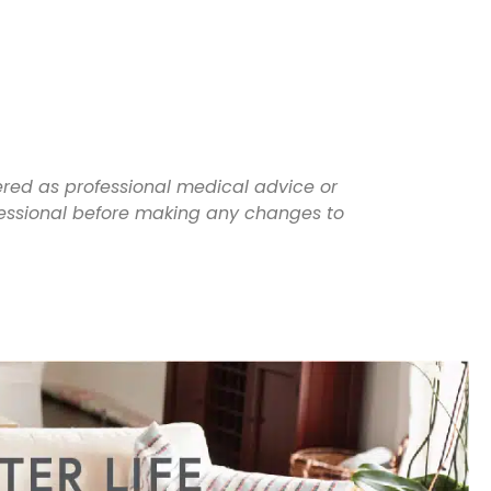
dered as professional medical advice or
ofessional before making any changes to