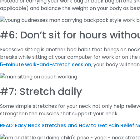
Instead of carrying your work bag or book bag on one shou
applicable) and balance the weight on your body as bes
#6: Don’t sit for hours witho
Excessive sitting is another bad habit that brings on ne
breaks while sitting at your computer for work or on the roa
5-minute walk-and-stretch session
, your body will than
#7: Stretch daily
Some simple stretches for your neck not only help relieve
strengthen the muscles that support your neck.
READ: Easy Neck Stretches and How to Get Pain Relief N