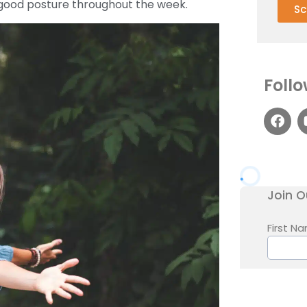
g good posture throughout the week.
Sc
Follo