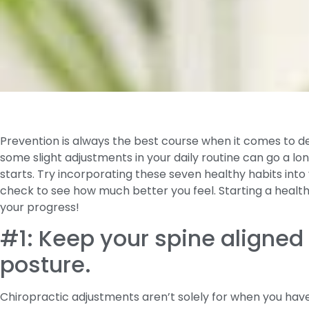
Prevention is always the best course when it comes to dea
some slight adjustments in your daily routine can go a lo
starts. Try incorporating these seven healthy habits into 
check to see how much better you feel. Starting a health 
your progress!
#1: Keep your spine aligned
posture.
Chiropractic adjustments aren’t solely for when you hav