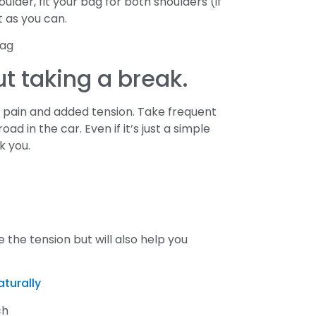
lder, fit your bag for both shoulders (if
t as you can.
ut taking a break.
ck pain and added tension. Take frequent
d in the car. Even if it’s just a simple
k you.
 the tension but will also help you
aturally