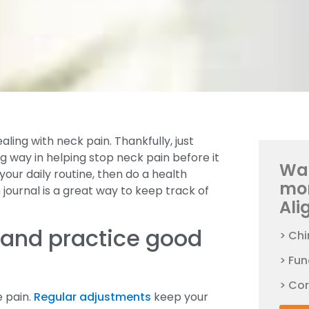
ling with neck pain. Thankfully, just
ng way in helping stop neck pain before it
Wan
your daily routine, then do a health
mo
journal is a great way to keep track of
Ali
 and practice good
> Chi
> Fun
> Co
e pain.
Regular adjustments
keep your