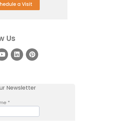
hedule a Visit
w Us