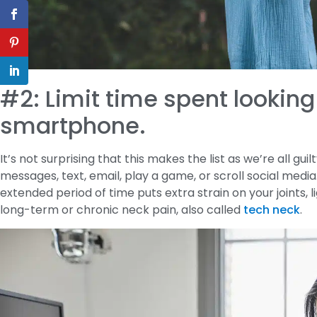
#2: Limit time spent looking
smartphone.
It’s not surprising that this makes the list as we’re all gu
messages, text, email, play a game, or scroll social medi
extended period of time puts extra strain on your joints, 
long-term or chronic neck pain, also called
tech neck
.