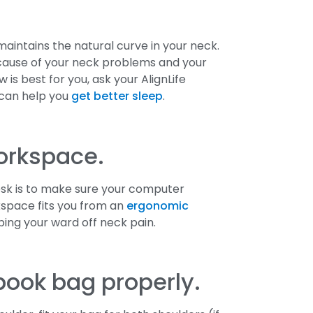
 maintains the natural curve in your neck.
e cause of your neck problems and your
 is best for you, ask your AlignLife
 can help you
get better sleep
.
orkspace.
esk is to make sure your computer
rkspace fits you from an
ergonomic
ping your ward off neck pain.
book bag properly.