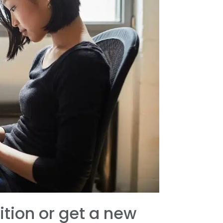
ition or get a new