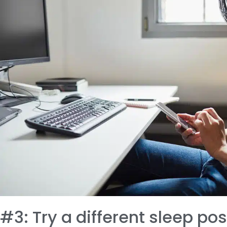
#3: Try a different sleep pos