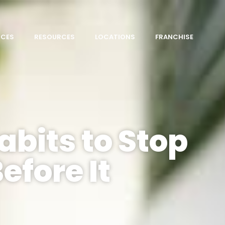
ICES
RESOURCES
LOCATIONS
FRANCHISE
abits to Stop
efore It