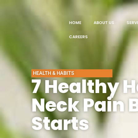
HOME
ABOUT US
SERV
CAREERS
HEALTH & HABITS
7 Healthy H
Neck Pain B
Starts