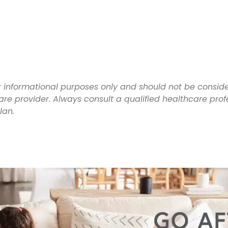
for informational purposes only and should not be consi
are provider. Always consult a qualified healthcare pr
plan.