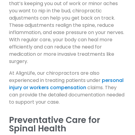
that’s keeping you out of work or minor aches
you want to nip in the bud, chiropractic
adjustments can help you get back on track.
These adjustments realign the spine, reduce
inflammation, and ease pressure on your nerves.
With regular care, your body can heal more
efficiently and can reduce the need for
medication or more invasive treatments like
surgery.
At AlignLife, our chiropractors are also
experienced in treating patients under
personal
injury or workers compensation
claims. They
can provide the detailed documentation needed
to support your case.
Preventative Care for
Spinal Health