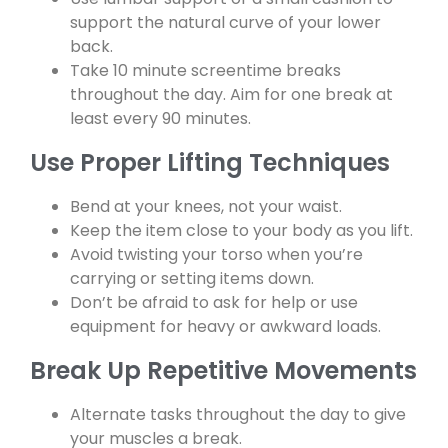
support the natural curve of your lower
back.
Take 10 minute screentime breaks
throughout the day. Aim for one break at
least every 90 minutes.
Use Proper Lifting Techniques
Bend at your knees, not your waist.
Keep the item close to your body as you lift.
Avoid twisting your torso when you’re
carrying or setting items down.
Don’t be afraid to ask for help or use
equipment for heavy or awkward loads.
Break Up Repetitive Movements
Alternate tasks throughout the day to give
your muscles a break.