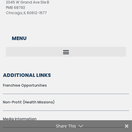
2045 W Grand Ave Ste B
PMB 68793
Chicago, IL 60612-1577
MENU
ADDITIONAL LINKS
Franchise Opportunities
Non-Profit (Health Missions)
Media Information
Share This