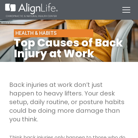
HEALTH & HABITS
Top Causes of Back
Injury at Work
Back injuries at work don’t just
happen to heavy lifters. Your desk
setup, daily routine, or posture habits
could be doing more damage than
you think.
Think back injuries only happen to those who do