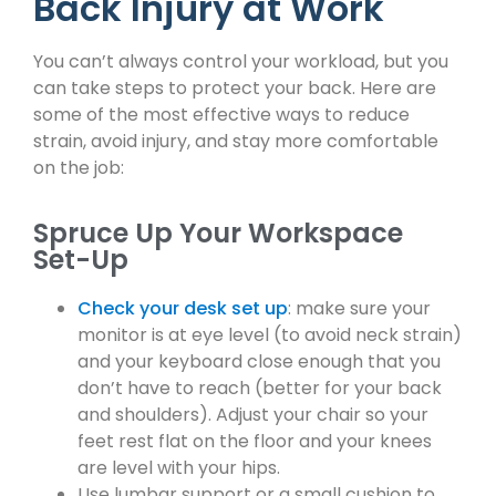
Back Injury at Work
You can’t always control your workload, but you
can take steps to protect your back. Here are
some of the most effective ways to reduce
strain, avoid injury, and stay more comfortable
on the job:
Spruce Up Your Workspace
Set-Up
Check your desk set up
: make sure your
monitor is at eye level (to avoid neck strain)
and your keyboard close enough that you
don’t have to reach (better for your back
and shoulders). Adjust your chair so your
feet rest flat on the floor and your knees
are level with your hips.
Use lumbar support or a small cushion to