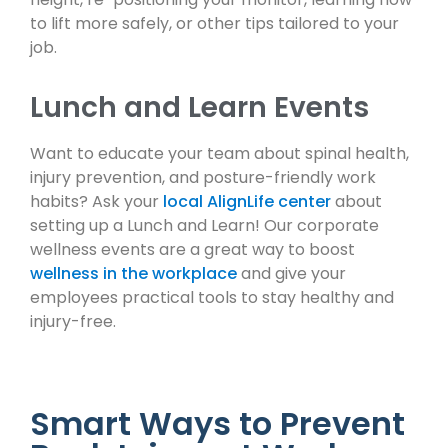
to lift more safely, or other tips tailored to your
job.
Lunch and Learn Events
Want to educate your team about spinal health,
injury prevention, and posture-friendly work
habits? Ask your
local AlignLife center
about
setting up a Lunch and Learn! Our corporate
wellness events are a great way to boost
wellness in the workplace
and give your
employees practical tools to stay healthy and
injury-free.
Smart Ways to Prevent