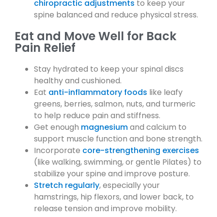
chiropractic adjustments
to keep your
spine balanced and reduce physical stress.
Eat and Move Well for Back
Pain Relief
Stay hydrated to keep your spinal discs
healthy and cushioned.
Eat
anti-inflammatory foods
like leafy
greens, berries, salmon, nuts, and turmeric
to help reduce pain and stiffness.
Get enough
magnesium
and calcium to
support muscle function and bone strength.
Incorporate
core-strengthening exercises
(like walking, swimming, or gentle Pilates) to
stabilize your spine and improve posture.
Stretch regularly
, especially your
hamstrings, hip flexors, and lower back, to
release tension and improve mobility.