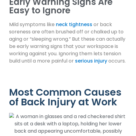
Early Warning Signs Are
Easy to Ignore
Mild symptoms like
neck tightness
or back
soreness are often brushed off or chalked up to
aging or “sleeping wrong.” But these can actually
be early warning signs that your workspace is
working against you. Ignoring them lets tension
build until a more painful or
serious injury
occurs.
Most Common Causes
of Back Injury at Work