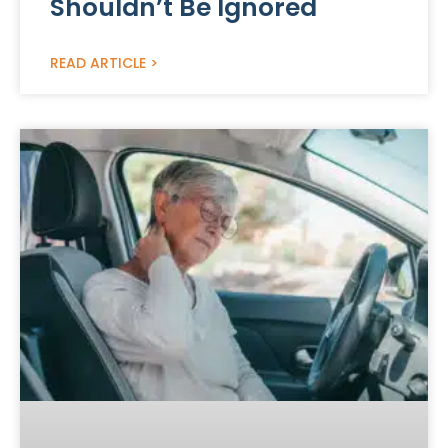
Shouldn’t Be Ignored
READ ARTICLE >