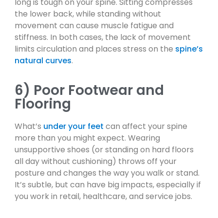
long is tough on your spine. Sitting compresses
the lower back, while standing without
movement can cause muscle fatigue and
stiffness. In both cases, the lack of movement
limits circulation and places stress on the
spine’s
natural curves
.
6) Poor Footwear and
Flooring
What’s
under your feet
can affect your spine
more than you might expect. Wearing
unsupportive shoes (or standing on hard floors
all day without cushioning) throws off your
posture and changes the way you walk or stand.
It’s subtle, but can have big impacts, especially if
you work in retail, healthcare, and service jobs.