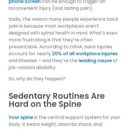
phone screen
can be enough to trigger an
inconvenient injury (and lasting pain).
Sadly, the reason many people experience back
pain is because most workplaces aren’t
designed with spinal health in mind. What’s even
more frustrating is that they’re often
preventable. According to OSHA, back injuries
account for nearly
20% of all workplace injuries
and illnesses – and they’re the
leading cause
of
job-related disability.
So, why do they happen?
Sedentary Routines Are
Hard on the Spine
Your spine
is the central support system for your
body. It bears weight, absorbs shock, and