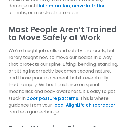
damage until
inflammation
,
nerve irritation
,
arthritis, or muscle strain sets in.
Most People Aren’t Trained
to Move Safely at Work
We’re taught job skills and safety protocols, but
rarely taught how to move our bodies in a way
that protects our spine. Lifting, bending, standing,
or sitting incorrectly becomes second nature,
and those poor movement habits eventually
lead to injury. Without guidance on spinal
mechanics and body awareness, it’s easy to get
stuck in
poor posture patterns
. This is where
guidance from your
local AlignLife chiropractor
can be a gamechanger!