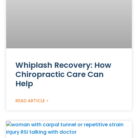
Whiplash Recovery: How
Chiropractic Care Can
Help
READ ARTICLE >