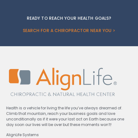
READY TO REACH YOUR HEALTH GOALS?
SEARCH FOR A CHIROPRACTOR NEAR YOU >
Health is a vehicle for living the life you’ve always dreamed of.
Climb that mountain, reach your business goals and love
unconditionally as if it were your last act on Earth because one
day soon our lives will be over but these moments won’t!
AlignLife Systems