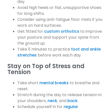
day.
Avoid high heels or flat, unsupportive shoes
for long shifts.
Consider using anti-fatigue floor mats if you
work on hard surfaces.
Get fitted for
custom orthotics
to improve
your posture and support your spine from
the ground up.
Take 5 minutes to practice
foot and ankle
stretches
before work each day.
Stay on Top of Stress and
Tension
Take short
mental breaks
to breathe and
reset.
Stretch during the day to release tension in
your shoulders,
neck
, and
back
.
Schedule yourself in for
regular