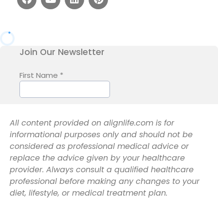
All content provided on alignlife.com is for
informational purposes only and should not be
considered as professional medical advice or
replace the advice given by your healthcare
provider. Always consult a qualified healthcare
professional before making any changes to your
diet, lifestyle, or medical treatment plan.