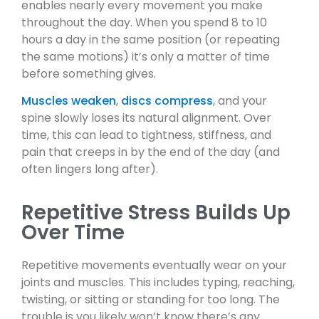
enables nearly every movement you make
throughout the day. When you spend 8 to 10
hours a day in the same position (or repeating
the same motions) it’s only a matter of time
before something gives.
Muscles weaken
,
discs compress
, and your
spine slowly loses its natural alignment. Over
time, this can lead to tightness, stiffness, and
pain that creeps in by the end of the day (and
often lingers long after).
Repetitive Stress Builds Up
Over Time
Repetitive movements eventually wear on your
joints and muscles. This includes typing, reaching,
twisting, or sitting or standing for too long. The
trouble is you likely won’t know there’s any