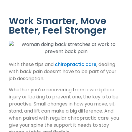
Work Smarter, Move
Better, Feel Stronger
With these tips and
chiropractic care
, dealing
with back pain doesn’t have to be part of your
job description.
Whether you’re recovering from a workplace
injury or looking to prevent one, the key is to be
proactive. Small changes in how you move, sit,
stand, and lift can make a big difference. And
when paired with regular chiropractic care, you
give your spine the support it needs to stay