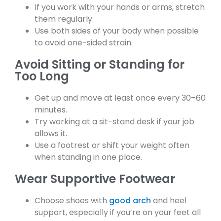
If you work with your hands or arms, stretch
them regularly.
Use both sides of your body when possible
to avoid one-sided strain.
Avoid Sitting or Standing for
Too Long
Get up and move at least once every 30–60
minutes.
Try working at a sit-stand desk if your job
allows it.
Use a footrest or shift your weight often
when standing in one place.
Wear Supportive Footwear
Choose shoes with
good arch
and heel
support, especially if you’re on your feet all