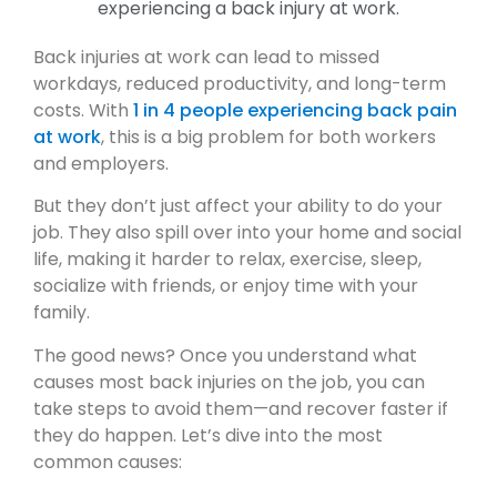
Back injuries at work can lead to missed
workdays, reduced productivity, and long-term
costs. With
1 in 4 people experiencing back pain
at work
, this is a big problem for both workers
and employers.
But they don’t just affect your ability to do your
job. They also spill over into your home and social
life, making it harder to relax, exercise, sleep,
socialize with friends, or enjoy time with your
family.
The good news? Once you understand what
causes most back injuries on the job, you can
take steps to avoid them—and recover faster if
they do happen. Let’s dive into the most
common causes: