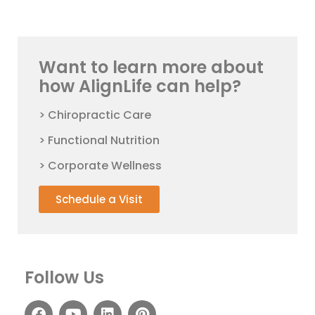
Want to learn more about
how AlignLife can help?
> Chiropractic Care
> Functional Nutrition
> Corporate Wellness
Schedule a Visit
Follow Us