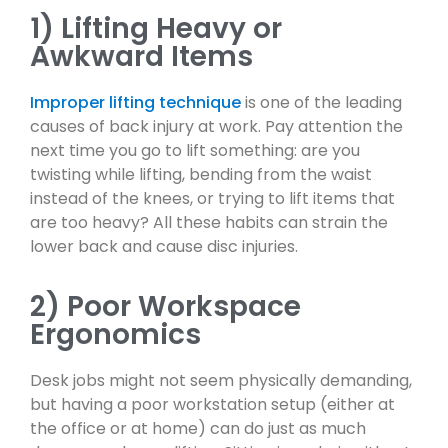
1) Lifting Heavy or
Awkward Items
Improper lifting technique
is one of the leading
causes of back injury at work. Pay attention the
next time you go to lift something: are you
twisting while lifting, bending from the waist
instead of the knees, or trying to lift items that
are too heavy? All these habits can strain the
lower back and cause disc injuries.
2) Poor Workspace
Ergonomics
Desk jobs might not seem physically demanding,
but having a poor workstation setup (either at
the office or at home) can do just as much