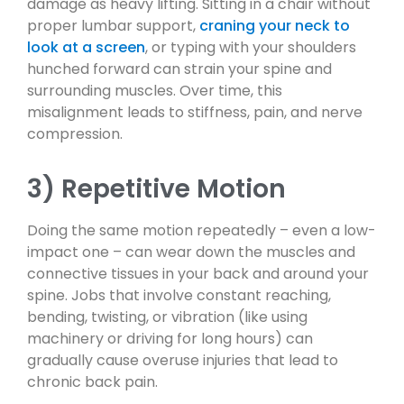
damage as heavy lifting. Sitting in a chair without
proper lumbar support,
craning your neck to
look at a screen
, or typing with your shoulders
hunched forward can strain your spine and
surrounding muscles. Over time, this
misalignment leads to stiffness, pain, and nerve
compression.
3) Repetitive Motion
Doing the same motion repeatedly – even a low-
impact one – can wear down the muscles and
connective tissues in your back and around your
spine. Jobs that involve constant reaching,
bending, twisting, or vibration (like using
machinery or driving for long hours) can
gradually cause overuse injuries that lead to
chronic back pain.