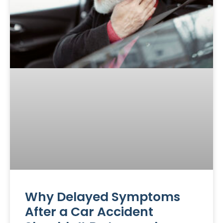
Why Delayed Symptoms
After a Car Accident