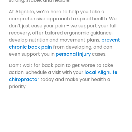
strong, stable, and flexible.
At AlignLife, we’re here to help you take a
comprehensive approach to spinal health. We
don’t just ease your pain – we support your full
recovery, offer tailored ergonomic guidance,
develop nutrition and movement plans,
prevent
chronic back pain
from developing, and can
even support you in
personal injury
cases.
Don’t wait for back pain to get worse to take
action. Schedule a visit with your
local AlignLife
chiropractor
today and make your health a
priority.