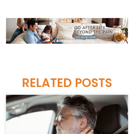
RELATED
POSTS