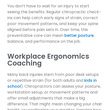
You don’t have to wait for an injury to start
seeing the benefits. Regular chiropractic check-
ins can help catch early signs of strain, correct
poor movement patterns, and keep your spine
aligned before pain sets in. Over time, this
preventative care can mean
better posture
,
balance, and performance on the job.
Workplace Ergonomics
Coaching
Many back injuries stem from poor desk setups
or repetitive strain (for both adults and
kids in
school
). Chiropractors can assess your posture,
workstation setup, or movement patterns and
offer small adjustments that make a big
difference. That might mean changing your chair
height, re-positioning your monitor, learning how