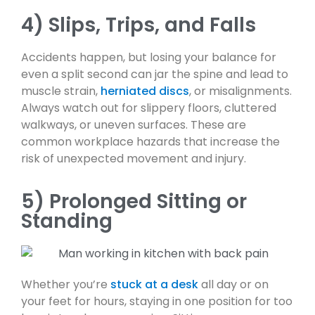
4) Slips, Trips, and Falls
Accidents happen, but losing your balance for
even a split second can jar the spine and lead to
muscle strain,
herniated discs
, or misalignments.
Always watch out for slippery floors, cluttered
walkways, or uneven surfaces. These are
common workplace hazards that increase the
risk of unexpected movement and injury.
5) Prolonged Sitting or
Standing
Whether you’re
stuck at a desk
all day or on
your feet for hours, staying in one position for too