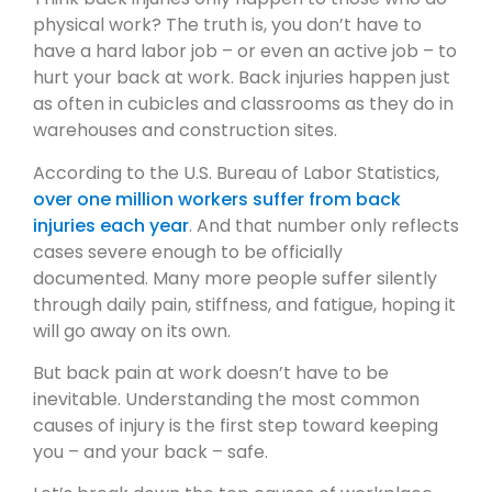
physical work? The truth is, you don’t have to
have a hard labor job – or even an active job – to
hurt your back at work. Back injuries happen just
as often in cubicles and classrooms as they do in
warehouses and construction sites.
According to the U.S. Bureau of Labor Statistics,
over one million workers suffer from back
injuries each year
. And that number only reflects
cases severe enough to be officially
documented. Many more people suffer silently
through daily pain, stiffness, and fatigue, hoping it
will go away on its own.
But back pain at work doesn’t have to be
inevitable. Understanding the most common
causes of injury is the first step toward keeping
you – and your back – safe.