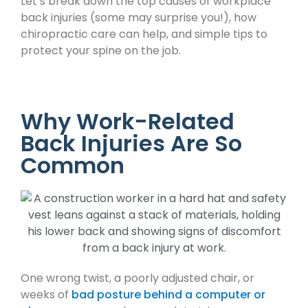
Let’s break down the top causes of workplace
back injuries (some may surprise you!), how
chiropractic care can help, and simple tips to
protect your spine on the job.
Why Work-Related
Back Injuries Are So
Common
One wrong twist, a poorly adjusted chair, or
weeks of
bad posture behind a computer or