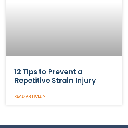
12 Tips to Prevent a
Repetitive Strain Injury
READ ARTICLE >