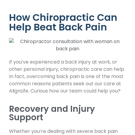
How Chiropractic Can
Help Beat Back Pain
If you’ve experienced a back injury at work, or
other personal injury, chiropractic care can help.
In fact, overcoming back pain is one of the most
common reasons patients seek out our care at
AlignLife. Curious how our team could help you?
Recovery and Injury
Support
Whether you’re dealing with severe back pain