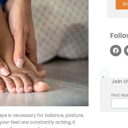
Sc
Follo
pe is necessary for balance, posture,
your feet are constantly aching, it