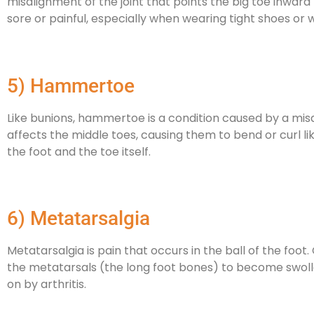
misalignment of the joint that points the big toe inwar
sore or painful, especially when wearing tight shoes or 
5) Hammertoe
Like bunions, hammertoe is a condition caused by a misal
affects the middle toes, causing them to bend or curl like
the foot and the toe itself.
6) Metatarsalgia
Metatarsalgia is pain that occurs in the ball of the foot.
the metatarsals (the long foot bones) to become swolle
on by arthritis.