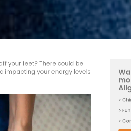
off your feet? There could be
Wan
be impacting your energy levels
mo
Ali
> Chi
> Fun
> Co