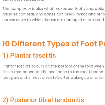
This complexity is also what makes our feet vulnerabl
muscles can tear, and bones can break. What kind of fo
comes down to which tissues are damaged or stressed.
10 Different Types of Foot P
1) Plantar fasciitis
Plantar fasciitis occurs on the bottom of the foot when 
tissue that connects the heel bone to the toes) becom
foot pain and is most often felt after waking up or after 
2) Posterior tibial tendonitis