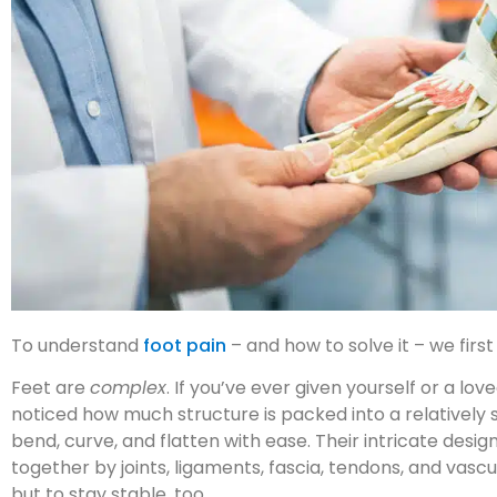
To understand
foot pain
– and how to solve it – we fir
Feet are
complex
. If you’ve ever given yourself or a l
noticed how much structure is packed into a relatively sm
bend, curve, and flatten with ease. Their intricate des
together by joints, ligaments, fascia, tendons, and vasc
but to stay stable, too.