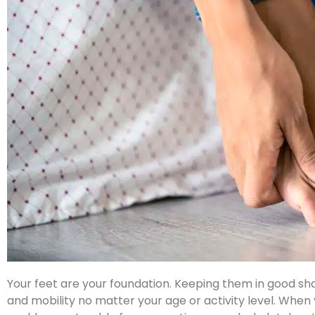
Your feet are your foundation. Keeping them in good sha
and mobility no matter your age or activity level. When 