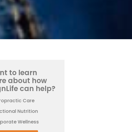
t to learn
re about how
gnLife can help?
ropractic Care
ctional Nutrition
rporate Wellness