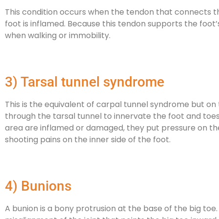
This condition occurs when the tendon that connects th
foot is inflamed. Because this tendon supports the foot’s
when walking or immobility.
3) Tarsal tunnel syndrome
This is the equivalent of carpal tunnel syndrome but on 
through the tarsal tunnel to innervate the foot and toes
area are inflamed or damaged, they put pressure on the 
shooting pains on the inner side of the foot.
4) Bunions
A bunion is a bony protrusion at the base of the big toe