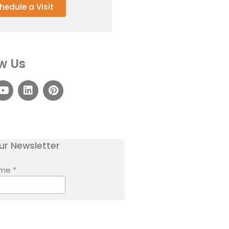
hedule a Visit
w Us