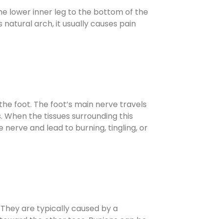
e lower inner leg to the bottom of the
 natural arch, it usually causes pain
the foot. The foot’s main nerve travels
. When the tissues surrounding this
nerve and lead to burning, tingling, or
. They are typically caused by a