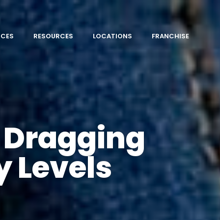
ICES
RESOURCES
LOCATIONS
FRANCHISE
n Dragging
y Levels