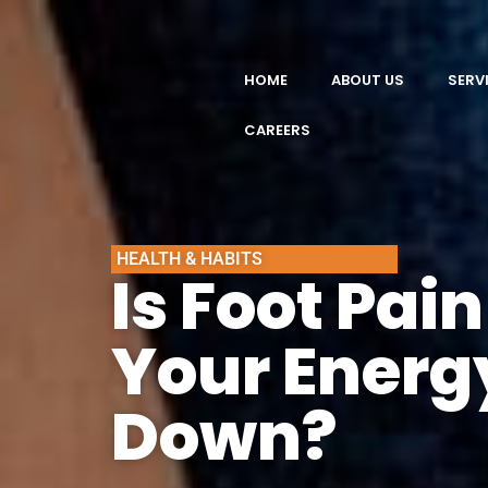
HOME
ABOUT US
SERV
CAREERS
HEALTH & HABITS
Is Foot Pai
Your Energ
Down?