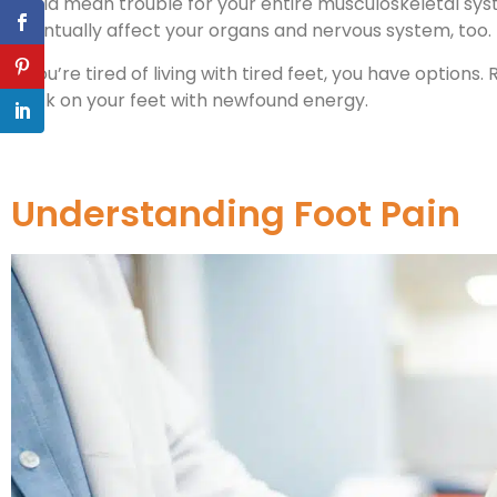
could mean trouble for your entire musculoskeletal sys
eventually affect your organs and nervous system, too.
If you’re tired of living with tired feet, you have option
back on your feet with newfound energy.
Understanding Foot Pain