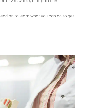
tem. Even worse, foot pain can
s. Read on to learn what you can do to get