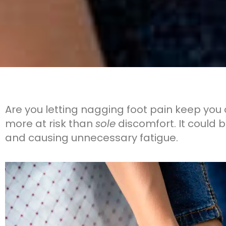
Are you letting nagging foot pain keep you 
more at risk than
sole
discomfort. It could 
and causing unnecessary fatigue.