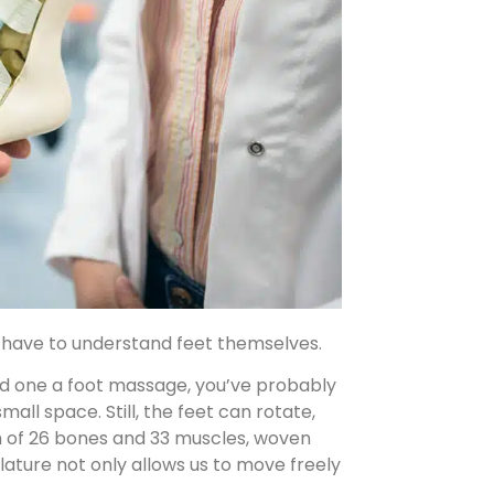
st have to understand feet themselves.
oved one a foot massage, you’ve probably
all space. Still, the feet can rotate,
ign of 26 bones and 33 muscles, woven
ulature not only allows us to move freely