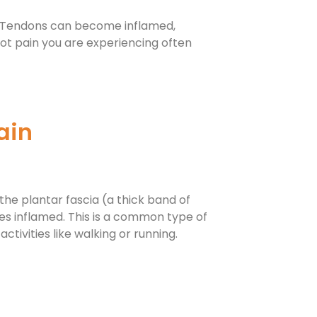
e. Tendons can become inflamed,
ot pain you are experiencing often
ain
the plantar fascia (a thick band of
es inflamed. This is a common type of
activities like walking or running.