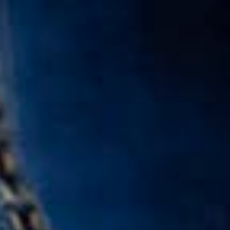
Call Us: 877-254-4654
SCHEDULE