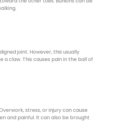
d toward the other toes. Bunions can be
walking.
igned joint. However, this usually
 a claw. This causes pain in the ball of
 Overwork, stress, or injury can cause
n and painful. It can also be brought