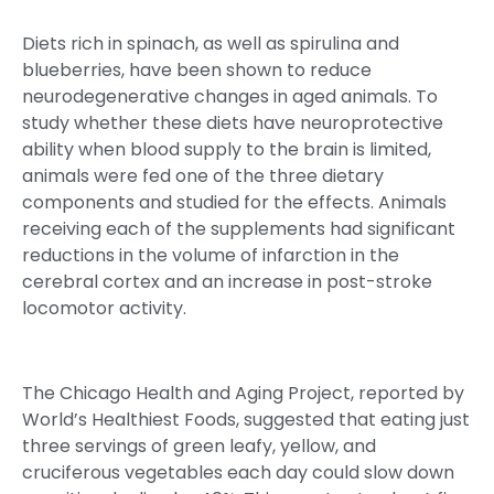
Diets rich in spinach, as well as spirulina and
blueberries, have been shown to reduce
neurodegenerative changes in aged animals. To
study whether these diets have neuroprotective
ability when blood supply to the brain is limited,
animals were fed one of the three dietary
components and studied for the effects. Animals
receiving each of the supplements had significant
reductions in the volume of infarction in the
cerebral cortex and an increase in post-stroke
locomotor activity.
The Chicago Health and Aging Project, reported by
World’s Healthiest Foods, suggested that eating just
three servings of green leafy, yellow, and
cruciferous vegetables each day could slow down