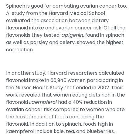
Spinach is good for combating ovarian cancer too.
A study from the Harvard Medical School
evaluated the association between dietary
flavonoid intake and ovarian cancer risk. Of all the
flavonoids they tested,
apigenin
, found in spinach
as well as parsley and celery, showed the highest
correlation.
In another study, Harvard researchers calculated
flavonoid intake in 66,940 women participating in
the Nurses Health Study that ended in 2002. Their
work revealed that women eating diets rich in the
flavonoid
kaempferol
had a 40% reduction in
ovarian cancer risk compared to women who ate
the least amount of foods containing the
flavonoid. In addition to spinach, foods high in
kaempferol include kale, tea, and blueberries.