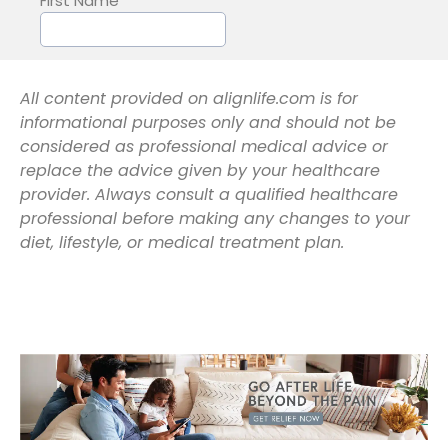
All content provided on alignlife.com is for
informational purposes only and should not be
considered as professional medical advice or
replace the advice given by your healthcare
provider. Always consult a qualified healthcare
professional before making any changes to your
diet, lifestyle, or medical treatment plan.