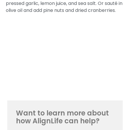
pressed garlic, lemon juice, and sea salt. Or sauté in
olive oil and add pine nuts and dried cranberries.
Want to learn more about
how AlignLife can help?