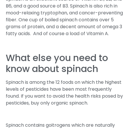
B6, and a good source of B3. Spinach is also rich in
mood-relaxing tryptophan, and cancer-preventing
fiber. One cup of boiled spinach contains over 5
grams of protein, and a decent amount of omega 3
fatty acids. And of course a load of Vitamin A.
What else you need to
know about spinach
Spinach is among the 12 foods on which the highest
levels of pesticides have been most frequently
found. If you want to avoid the health risks posed by
pesticides, buy only organic spinach.
Spinach contains goitrogens which are naturally