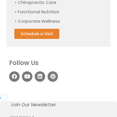
> Chiropractic Care
> Functional Nutrition
> Corporate Wellness
Schedule a Visit
Follow Us