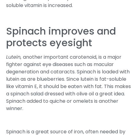
soluble vitamin is increased.
Spinach improves and
protects eyesight
Lutein,
another important carotenoid, is a major
fighter against eye diseases such as macular
degeneration and cataracts. Spinach is loaded with
lutein as are blueberries. Since lutein is fat-soluble
like vitamin E, it should be eaten with fat. This makes
a spinach salad dressed with olive oil a great idea.
Spinach added to quiche or omelets is another
winner.
Spinach is a great source of iron, often needed by