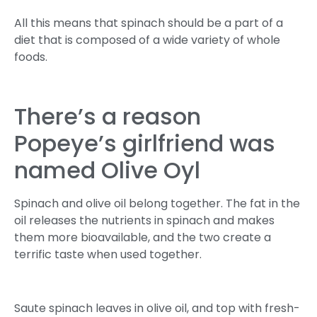
All this means that spinach should be a part of a
diet that is composed of a wide variety of whole
foods.
There’s a reason
Popeye’s girlfriend was
named Olive Oyl
Spinach and olive oil belong together. The fat in the
oil releases the nutrients in spinach and makes
them more bioavailable, and the two create a
terrific taste when used together.
Saute spinach leaves in olive oil, and top with fresh-