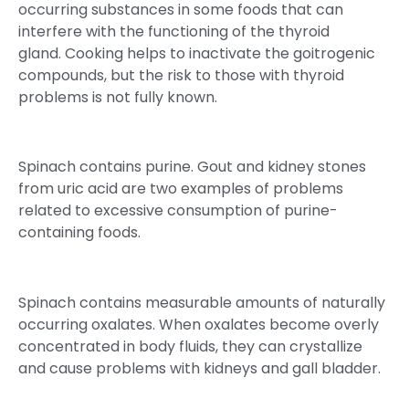
occurring substances in some foods that can
interfere with the functioning of the thyroid
gland. Cooking helps to inactivate the goitrogenic
compounds, but the risk to those with thyroid
problems is not fully known.
Spinach contains purine. Gout and kidney stones
from uric acid are two examples of problems
related to excessive consumption of purine-
containing foods.
Spinach contains measurable amounts of naturally
occurring oxalates. When oxalates become overly
concentrated in body fluids, they can crystallize
and cause problems with kidneys and gall bladder.