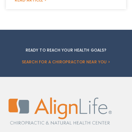
READY TO REACH YOUR HEALTH GOALS?
SEARCH FOR A CHIROPRACTOR NEAR YOU >