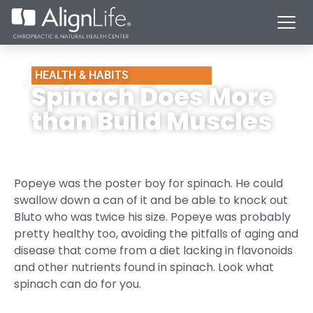
HEALTH & HABITS
Spinach Does More
than Build Muscles
Popeye was the poster boy for spinach. He could
swallow down a can of it and be able to knock out
Bluto who was twice his size. Popeye was probably
pretty healthy too, avoiding the pitfalls of aging and
disease that come from a diet lacking in flavonoids
and other nutrients found in spinach. Look what
spinach can do for you.