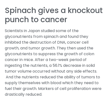
Spinach gives a knockout
punch to cancer
Scientists in Japan studied some of the
glyconutrients from spinach and found they
inhibited the destruction of DNA, cancer cell
growth, and tumor growth. They then used the
glyconutrients to suppress the growth of colon
cancer in mice. After a two-week period of
ingesting the nutrients, a 56.1% decrease in solid
tumor volume occurred without any side effects.
And the nutrients reduced the ability of tumors to
supply themselves with blood which they need to
fuel their growth. Markers of cell proliferation were
drastically reduced.