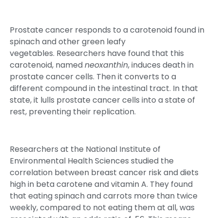
Prostate cancer responds to a carotenoid found in
spinach and other green leafy
vegetables. Researchers have found that this
carotenoid, named
neoxanthin
, induces death in
prostate cancer cells. Then it converts to a
different compound in the intestinal tract. In that
state, it lulls prostate cancer cells into a state of
rest, preventing their replication.
Researchers at the National Institute of
Environmental Health Sciences studied the
correlation between breast cancer risk and diets
high in beta carotene and vitamin A. They found
that eating spinach and carrots more than twice
weekly, compared to not eating them at all, was