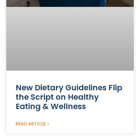
New Dietary Guidelines Flip
the Script on Healthy
Eating & Wellness
READ ARTICLE >