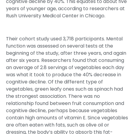
cognitive decline by 40%. This equates to about five
years of younger age, according to researchers at
Rush University Medical Center in Chicago.
Their cohort study used 3,718 participants. Mental
function was assessed on several tests at the
beginning of the study, after three years, and again
after six years. Researchers found that consuming
an average of 2.8 servings of vegetables each day
was what it took to produce the 40% decrease in
cognitive decline. Of the different type of
vegetables, green leafy ones such as spinach had
the strongest association. There was no
relationship found between fruit consumption and
cognitive decline, perhaps because vegetables
contain high amounts of vitamin E. Since vegetables
are often eaten with fats, such as olive oil or
dressing, the body’s ability to absorb this fat-