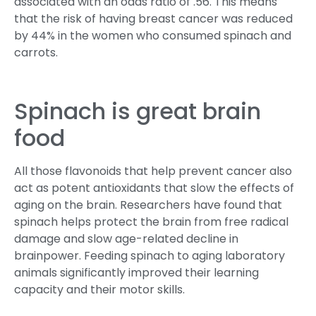
associated with an odds ratio of .56. This means
that the risk of having breast cancer was reduced
by 44% in the women who consumed spinach and
carrots.
Spinach is great brain
food
All those flavonoids that help prevent cancer also
act as potent antioxidants that slow the effects of
aging on the brain. Researchers have found that
spinach helps protect the brain from free radical
damage and slow age-related decline in
brainpower. Feeding spinach to aging laboratory
animals significantly improved their learning
capacity and their motor skills.