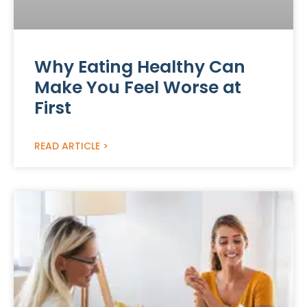
Why Eating Healthy Can
Make You Feel Worse at
First
READ ARTICLE >