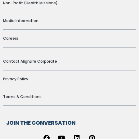
Non-Profit (Health Missions)
Media Information
Careers
ADDITIONAL LINKS
Contact AlignLife Corporate
Privacy Policy
Terms & Conditions
JOIN THE CONVERSATION