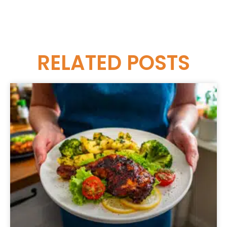
RELATED
POSTS