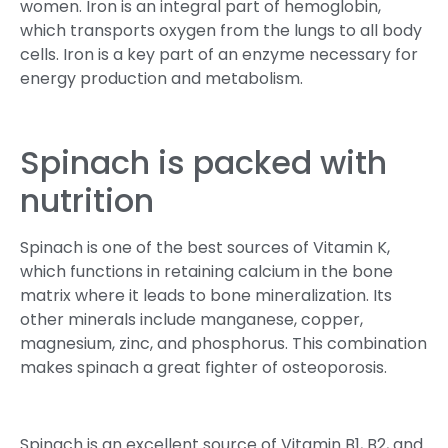
women. Iron is an integral part of hemoglobin,
which transports oxygen from the lungs to all body
cells. Iron is a key part of an enzyme necessary for
energy production and metabolism.
Spinach is packed with
nutrition
Spinach is one of the best sources of Vitamin K,
which functions in retaining calcium in the bone
matrix where it leads to bone mineralization. Its
other minerals include manganese, copper,
magnesium, zinc, and phosphorus. This combination
makes spinach a great fighter of osteoporosis.
Spinach is an excellent source of Vitamin B1, B2, and