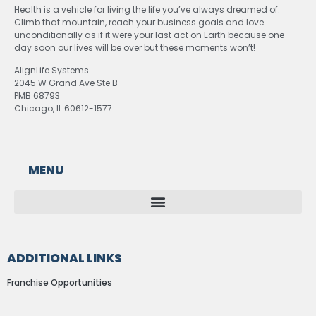
Health is a vehicle for living the life you’ve always dreamed of.
Climb that mountain, reach your business goals and love
unconditionally as if it were your last act on Earth because one
day soon our lives will be over but these moments won’t!
AlignLife Systems
2045 W Grand Ave Ste B
PMB 68793
Chicago, IL 60612-1577
MENU
ADDITIONAL LINKS
Franchise Opportunities