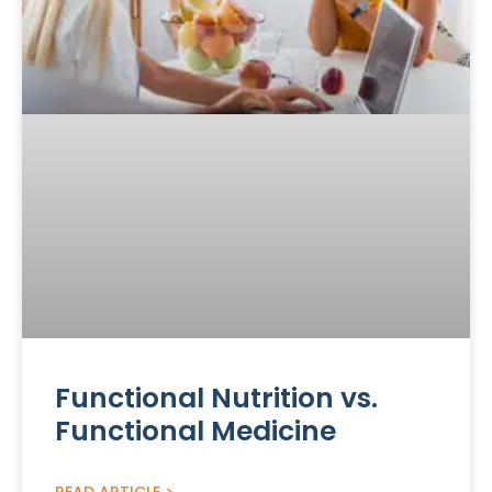
Functional Nutrition vs.
Functional Medicine
READ ARTICLE >