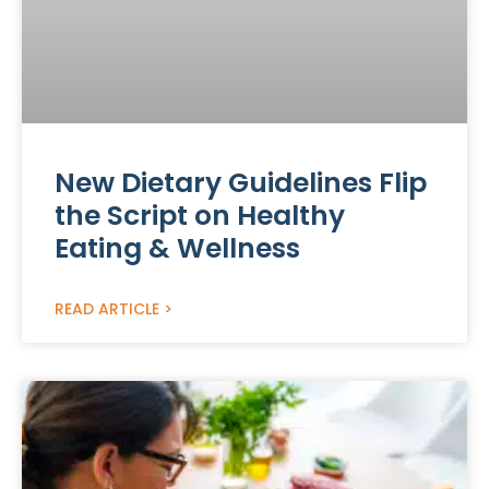
New Dietary Guidelines Flip
the Script on Healthy
Eating & Wellness
READ ARTICLE >