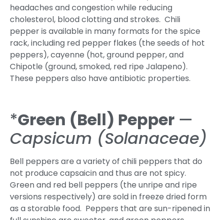
headaches and congestion while reducing
cholesterol, blood clotting and strokes. Chili
pepper is available in many formats for the spice
rack, including red pepper flakes (the seeds of hot
peppers), cayenne (hot, ground pepper, and
Chipotle (ground, smoked, red ripe Jalapeno).
These peppers also have antibiotic properties.
*
Green (Bell) Pepper
—
Capsicum (Solanaceae)
Bell peppers are a variety of chili peppers that do
not produce capsaicin and thus are not spicy.
Green and red bell peppers (the unripe and ripe
versions respectively) are sold in freeze dried form
as a storable food. Peppers that are sun-ripened in