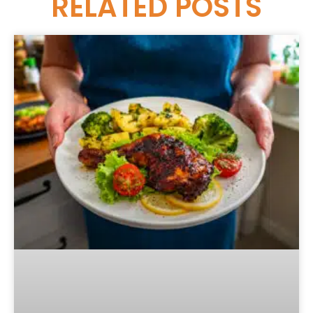
RELATED
POSTS