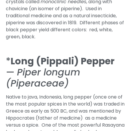
crystals called
monoclinic needles
, along with
chavicine (an isomer of piperine). Used in
traditional medicine and as a natural insecticide,
piperine was discovered in 1819. Different phases of
black pepper yield different colors: red, white,
green, black.
*
Long (Pippali) Pepper
—
Piper longum
(Piperaceae)
Native to java, Indonesia, long pepper (once one of
the most popular spices in the world) was traded in
Greece as early as 500 BC, and was mentioned by
Hippocrates (father of medicine) as a medicine
versus a spice. One of the most powerful Rasayana