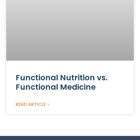
Functional Nutrition vs.
Functional Medicine
READ ARTICLE >