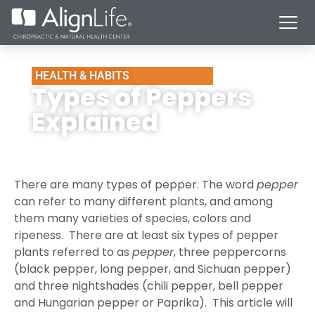
HEALTH & HABITS
Types of Peppers
Explained
There are many types of pepper. The word
pepper
can refer to many different plants, and among
them many varieties of species, colors and
ripeness. There are at least six types of pepper
plants referred to as
pepper
, three peppercorns
(black pepper, long pepper, and Sichuan pepper)
and three nightshades (chili pepper, bell pepper
and Hungarian pepper or Paprika). This article will