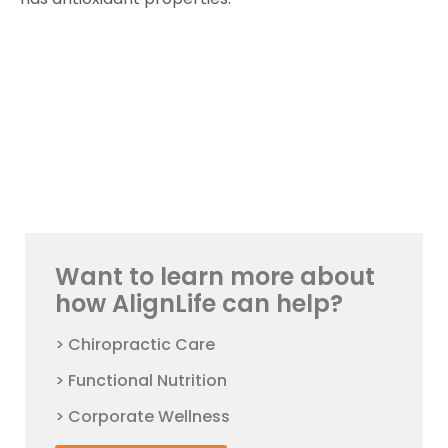
Want to learn more about
how AlignLife can help?
> Chiropractic Care
> Functional Nutrition
> Corporate Wellness