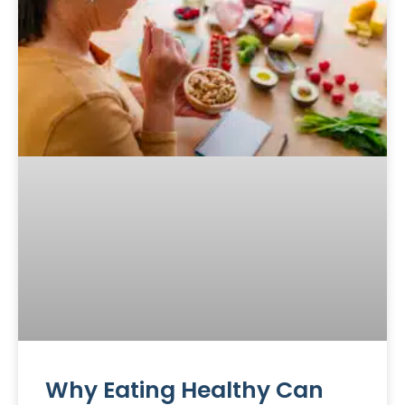
Why Eating Healthy Can