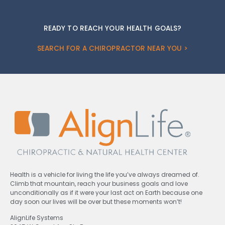
READY TO REACH YOUR HEALTH GOALS?
SEARCH FOR A CHIROPRACTOR NEAR YOU >
Health is a vehicle for living the life you’ve always dreamed of.
Climb that mountain, reach your business goals and love
unconditionally as if it were your last act on Earth because one
day soon our lives will be over but these moments won’t!
AlignLife Systems