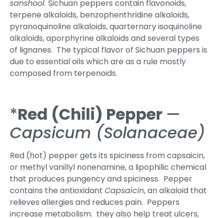
sanshool.
Sichuan peppers contain flavonoids,
terpene alkaloids, benzophenthridine alkaloids,
pyranoquinoline alkaloids, quarternary isoquinoline
alkaloids, aporphyrine alkaloids and several types
of lignanes. The typical flavor of Sichuan peppers is
due to essential oils which are as a rule mostly
composed from terpenoids.
*
Red (Chili) Pepper
—
Capsicum (
Solanaceae)
Red (hot) pepper gets its spiciness from capsaicin,
or methyl vanillyl nonenamine, a lipophilic chemical
that produces pungency and spiciness. Pepper
contains the antioxidant
Capsaicin
, an alkaloid that
relieves allergies and reduces pain. Peppers
increase metabolism. they also help treat ulcers,