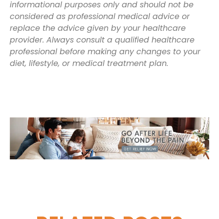
informational purposes only and should not be
considered as professional medical advice or
replace the advice given by your healthcare
provider. Always consult a qualified healthcare
professional before making any changes to your
diet, lifestyle, or medical treatment plan.