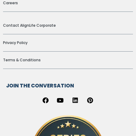
Careers
ADDITIONAL LINKS
Contact AlignLife Corporate
Privacy Policy
Terms & Conditions
JOIN THE CONVERSATION