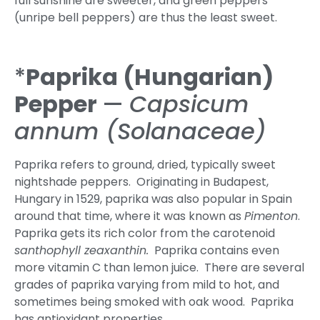
full sunshine are sweeter, and green peppers
(unripe bell peppers) are thus the least sweet.
*
Paprika (Hungarian)
Pepper
—
Capsicum
annum (Solanaceae)
Paprika refers to ground, dried, typically sweet
nightshade peppers. Originating in Budapest,
Hungary in 1529, paprika was also popular in Spain
around that time, where it was known as
Pimenton
.
Paprika gets its rich color from the carotenoid
santhophyll zeaxanthin.
Paprika contains even
more vitamin C than lemon juice. There are several
grades of paprika varying from mild to hot, and
sometimes being smoked with oak wood. Paprika
has antioxidant properties.