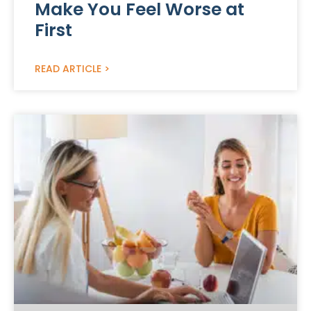
Make You Feel Worse at
First
READ ARTICLE >