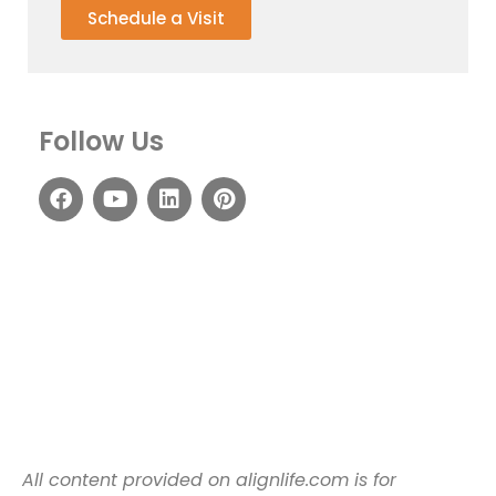
Schedule a Visit
Follow Us
All content provided on alignlife.com is for