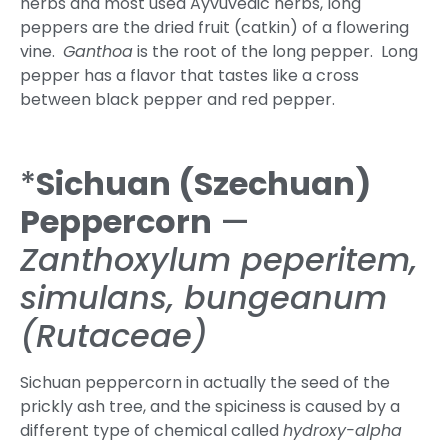
herbs and most used Ayvuvedic herbs, long
peppers are the dried fruit (catkin) of a flowering
vine.
Ganthoa
is the root of the long pepper. Long
pepper has a flavor that tastes like a cross
between black pepper and red pepper.
*
Sichuan
(Szechuan)
Peppercorn
—
Zanthoxylum peperitem,
simulans, bungeanum
(Rutaceae)
Sichuan peppercorn in actually the seed of the
prickly ash tree, and the spiciness is caused by a
different type of chemical called
hydroxy-alpha