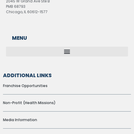
2045 W Grand Ave Ste B
PMB 68793
Chicago, IL 60612-1577
MENU
ADDITIONAL LINKS
Franchise Opportunities
Non-Profit (Health Missions)
Media Information