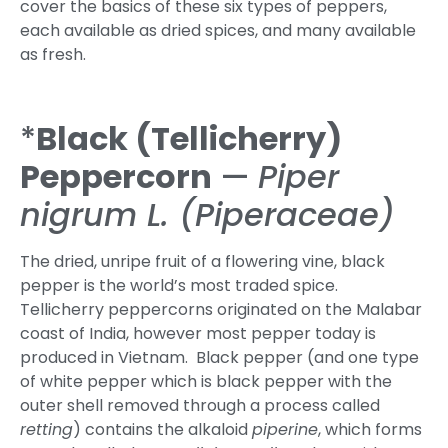
cover the basics of these six types of peppers,
each available as dried spices, and many available
as fresh.
*
Black (Tellicherry)
Peppercorn
—
Piper
nigrum L. (Piperaceae)
The dried, unripe fruit of a flowering vine, black
pepper is the world’s most traded spice.
Tellicherry peppercorns originated on the Malabar
coast of India, however most pepper today is
produced in Vietnam. Black pepper (and one type
of white pepper which is black pepper with the
outer shell removed through a process called
retting
) contains the alkaloid
piperine
, which forms