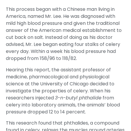
This process began with a Chinese man living in
America, named Mr. Lee. He was diagnosed with
mild high blood pressure and given the traditional
answer of the American medical establishment to
cut back on salt. Instead of doing as his doctor
advised, Mr. Lee began eating four stalks of celery
every day. Within a week his blood pressure had
dropped from 158/96 to 118/82.
Hearing this report, the assistant professor of
medicine, pharmacological and physiological
science at the University of Chicago decided to
investigate the properties of celery. When his
researchers injected
3-n-butyl phthalide
from
celery into laboratory animals, the animals’ blood
pressure dropped 12 to 14 percent.
This research found that phthalides, a compound
found in celery, relaxes the muscles around arteries