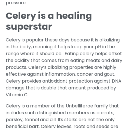
pressure.
Celery is a healing
superstar
Celery is popular these days because it is alkalizing
in the body, meaning it helps keep your pH in the
range where it should be. Eating celery helps offset
the acidity that comes from eating meats and dairy
products. Celery’s alkalizing properties are highly
effective against inflammation, cancer and gout.
Celery provides antioxidant protection against DNA
damage that is double that amount produced by
Vitamin C.
Celery is a member of the Unbelliferae family that
includes such distinguished members as carrots,
parsley, fennel and dill. Its stalks are not the only
beneficial part. Celery leaves, roots and seeds are