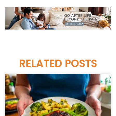
RELATED
POSTS