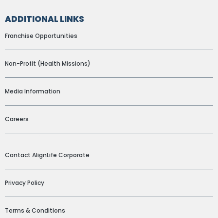
ADDITIONAL LINKS
Franchise Opportunities
Non-Profit (Health Missions)
Media Information
Careers
ADDITIONAL LINKS
Contact AlignLife Corporate
Privacy Policy
Terms & Conditions