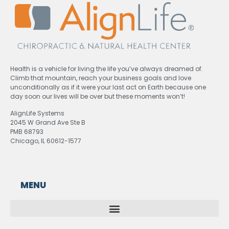
Health is a vehicle for living the life you’ve always dreamed of.
Climb that mountain, reach your business goals and love
unconditionally as if it were your last act on Earth because one
day soon our lives will be over but these moments won’t!
AlignLife Systems
2045 W Grand Ave Ste B
PMB 68793
Chicago, IL 60612-1577
MENU