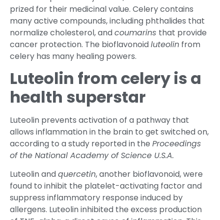
prized for their medicinal value. Celery contains
many active compounds, including phthalides that
normalize cholesterol, and
coumarins
that provide
cancer protection. The bioflavonoid
luteolin
from
celery has many healing powers.
Luteolin from celery is a
health superstar
Luteolin prevents activation of a pathway that
allows inflammation in the brain to get switched on,
according to a study reported in the
Proceedings
of the National Academy of Science U.S.A.
Luteolin and
quercetin
, another bioflavonoid, were
found to inhibit the platelet-activating factor and
suppress inflammatory response induced by
allergens. Luteolin inhibited the excess production