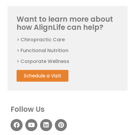
Want to learn more about
how AlignLife can help?
> Chiropractic Care
> Functional Nutrition
> Corporate Wellness
Schedule a Visit
Follow Us