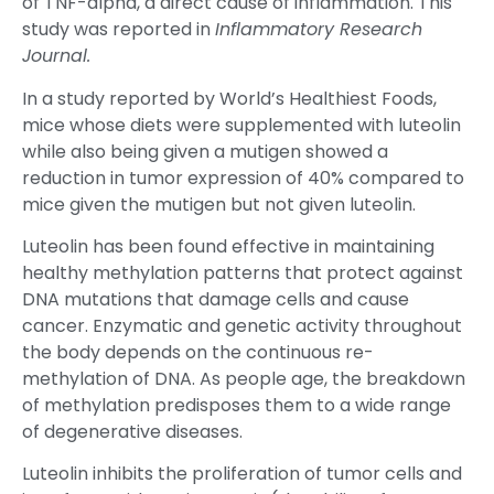
of TNF-alpha, a direct cause of inflammation. This
study was reported in
Inflammatory Research
Journal.
In a study reported by World’s Healthiest Foods,
mice whose diets were supplemented with luteolin
while also being given a mutigen showed a
reduction in tumor expression of 40% compared to
mice given the mutigen but not given luteolin.
Luteolin has been found effective in maintaining
healthy methylation patterns that protect against
DNA mutations that damage cells and cause
cancer. Enzymatic and genetic activity throughout
the body depends on the continuous re-
methylation of DNA. As people age, the breakdown
of methylation predisposes them to a wide range
of degenerative diseases.
Luteolin inhibits the proliferation of tumor cells and