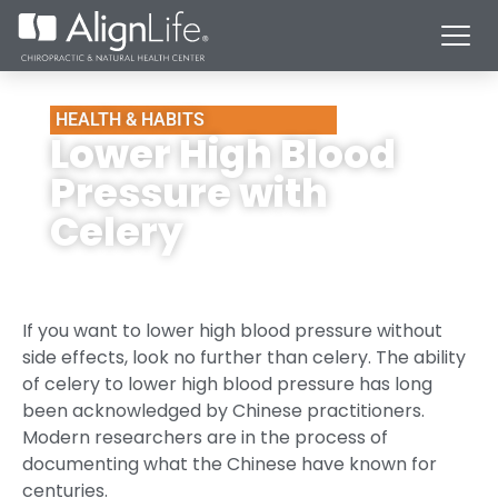
HEALTH & HABITS
Lower High Blood
Pressure with
Celery
If you want to lower high blood pressure without
side effects, look no further than celery. The ability
of celery to lower high blood pressure has long
been acknowledged by Chinese practitioners.
Modern researchers are in the process of
documenting what the Chinese have known for
centuries.