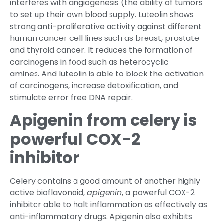
interferes with angiogenesis (the ability of tumors
to set up their own blood supply. Luteolin shows
strong anti-proliferative activity against different
human cancer cell lines such as breast, prostate
and thyroid cancer. It reduces the formation of
carcinogens in food such as heterocyclic
amines. And luteolin is able to block the activation
of carcinogens, increase detoxification, and
stimulate error free DNA repair.
Apigenin from celery is
powerful COX-2
inhibitor
Celery contains a good amount of another highly
active bioflavonoid,
apigenin
, a powerful COX-2
inhibitor able to halt inflammation as effectively as
anti-inflammatory drugs. Apigenin also exhibits