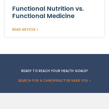
Functional Nutrition vs.
Functional Medicine
READ ARTICLE >
READY TO REACH YOUR HEALTH GOALS?
SEARCH FOR A CHIROPRACTOR NEAR YOU >