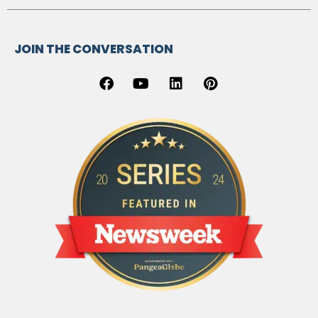
JOIN THE CONVERSATION