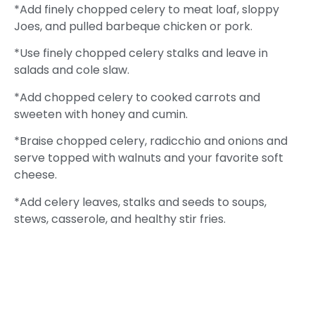
*Add finely chopped celery to meat loaf, sloppy
Joes, and pulled barbeque chicken or pork.
*Use finely chopped celery stalks and leave in
salads and cole slaw.
*Add chopped celery to cooked carrots and
sweeten with honey and cumin.
*Braise chopped celery, radicchio and onions and
serve topped with walnuts and your favorite soft
cheese.
*Add celery leaves, stalks and seeds to soups,
stews, casserole, and healthy stir fries.