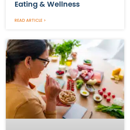
Eating & Wellness
READ ARTICLE >