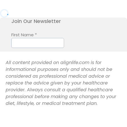
All content provided on alignlife.com is for
informational purposes only and should not be
considered as professional medical advice or
replace the advice given by your healthcare
provider. Always consult a qualified healthcare
professional before making any changes to your
diet, lifestyle, or medical treatment plan.