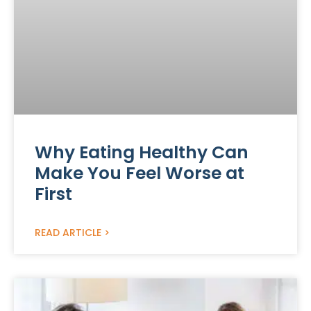
Why Eating Healthy Can
Make You Feel Worse at
First
READ ARTICLE >