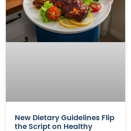
New Dietary Guidelines Flip
the Script on Healthy