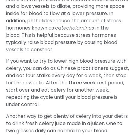
and allows vessels to dilate, providing more space
inside for blood to flow at a lower pressure. In
addition, phthalides reduce the amount of stress
hormones known as
catecholomines
in the
blood. This is helpful because stress hormones
typically raise blood pressure by causing blood
vessels to constrict.
If you want to try to lower high blood pressure with
celery, you can do as Chinese practitioners suggest,
and eat four stalks every day for a week, then stop
for three weeks. After the three week rest period,
start over and eat celery for another week,
repeating the cycle until your blood pressure is
under control.
Another way to get plenty of celery into your diet is
to drink fresh celery juice made in a juicer. One to
two glasses daily can normalize your blood