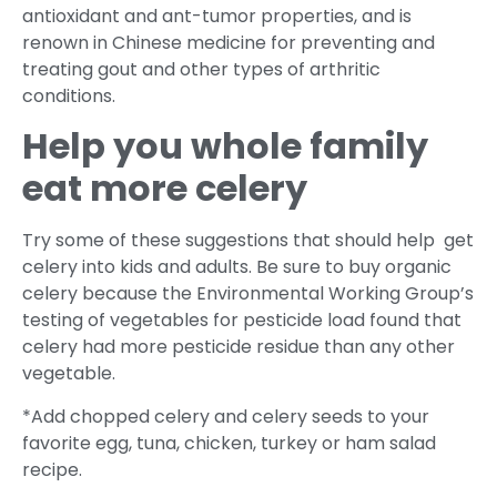
antioxidant and ant-tumor properties, and is
renown in Chinese medicine for preventing and
treating gout and other types of arthritic
conditions.
Help you whole family
eat more celery
Try some of these suggestions that should help get
celery into kids and adults. Be sure to buy organic
celery because the Environmental Working Group’s
testing of vegetables for pesticide load found that
celery had more pesticide residue than any other
vegetable.
*Add chopped celery and celery seeds to your
favorite egg, tuna, chicken, turkey or ham salad
recipe.