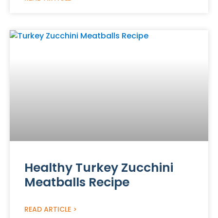
Healthy Turkey Zucchini
Meatballs Recipe
READ ARTICLE >