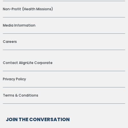
Non-Profit (Health Missions)
Media Information
Careers
ADDITIONAL LINKS
Contact AlignLife Corporate
Privacy Policy
Terms & Conditions
JOIN THE CONVERSATION