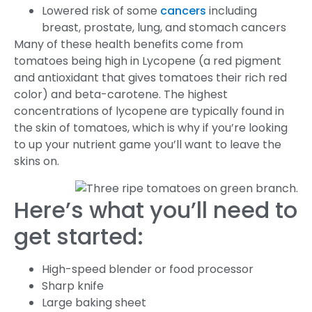
Lowered risk of some
cancers
including
breast, prostate, lung, and stomach cancers
Many of these health benefits come from
tomatoes being high in Lycopene (a red pigment
and antioxidant that gives tomatoes their rich red
color) and beta-carotene. The highest
concentrations of lycopene are typically found in
the skin of tomatoes, which is why if you’re looking
to up your nutrient game you’ll want to leave the
skins on.
Here’s what you’ll need to
get started:
High-speed blender or food processor
Sharp knife
Large baking sheet