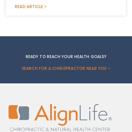
READ ARTICLE >
READY TO REACH YOUR HEALTH GOALS?
SEARCH FOR A CHIROPRACTOR NEAR YOU >