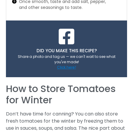
Once smooth, taste and add salt, pepper,
and other seasonings to taste.
DID YOU MAKE THIS RECIPE?
Share a photo and tag us — we can't wait to see what
you've made!
Click here!
How to Store Tomatoes
for Winter
Don’t have time for canning? You can also store
fresh tomatoes for the winter by freezing them to
use in sauces, soups, and salsa. The nice part about