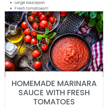
Large saucepan
Fresh tomatoes!!!
INGREDIENTS
HOMEMADE MARINARA
SAUCE WITH FRESH
1x
2x
3x
SCALE
TOMATOES