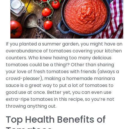
If you planted a summer garden, you might have an
overabundance of tomatoes covering your kitchen
counters. Who knew having too many delicious
tomatoes could be a thing!? Other than sharing
your love of fresh tomatoes with friends (always a
crowd-pleaser), making a homemade marinara
sauce is a great way to put a lot of tomatoes to
good use at once. Better yet, you can even use
extra-ripe tomatoes in this recipe, so you’re not
throwing anything out.
Top Health Benefits of