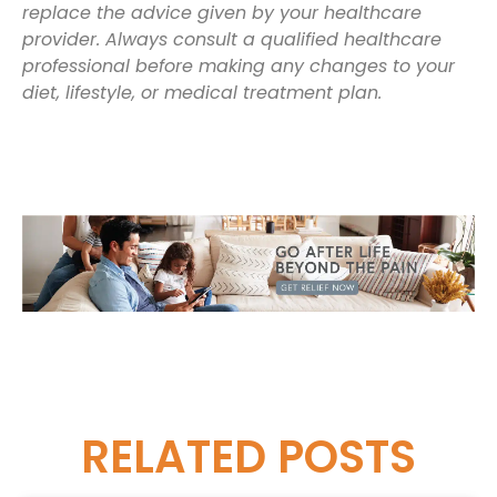
replace the advice given by your healthcare
provider. Always consult a qualified healthcare
professional before making any changes to your
diet, lifestyle, or medical treatment plan.
RELATED
POSTS