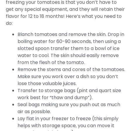
freezing your tomatoes is that you don’t have to
get any special equipment, and they will retain their
flavor for 12 to 18 months! Here’s what you need to
do:
Blanch tomatoes and remove the skin. Drop in
boiling water for 60-90 seconds, then using a
slotted spoon transfer them to a bowl of ice
water to cool. The skin should easily remove
from the flesh of the tomato.
Remove the stems and cores of the tomatoes.
Make sure you work over a dish so you don’t
lose those valuable juices.
Transfer to storage bags (pint and quart size
work best for “thaw and dump”).
Seal bags making sure you push out as much
air as possible.
Lay flat in your freezer to freeze (this simply
helps with storage space, you can move it