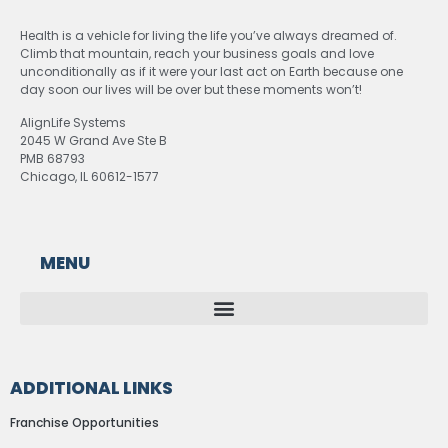
Health is a vehicle for living the life you’ve always dreamed of.
Climb that mountain, reach your business goals and love
unconditionally as if it were your last act on Earth because one
day soon our lives will be over but these moments won’t!
AlignLife Systems
2045 W Grand Ave Ste B
PMB 68793
Chicago, IL 60612-1577
MENU
ADDITIONAL LINKS
Franchise Opportunities