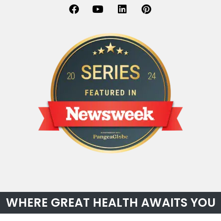
WHERE GREAT HEALTH AWAITS YOU