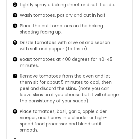
Lightly spray a baking sheet and set it aside.
Wash tomatoes, pat dry and cut in half.
Place the cut tomatoes on the baking
sheeting facing up.
Drizzle tomatoes with olive oil and season
with salt and pepper (to taste).
Roast tomatoes at 400 degrees for 40-45
minutes.
Remove tomatoes from the oven and let
them sit for about 5 minutes to cool, then
peel and discard the skins. (note you can
leave skins on if you choose but it will change
the consistency of your sauce)
Place tomatoes, basil, garlic, apple cider
vinegar, and honey in a blender or high-
speed food processor and blend until
smooth.