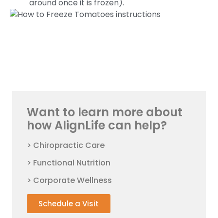
around once it is frozen).
Want to learn more about
how AlignLife can help?
> Chiropractic Care
> Functional Nutrition
> Corporate Wellness
Schedule a Visit