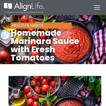
HEALTH & HABITS
Homemade
Marinara Sauce
with Fresh
Tomatoes