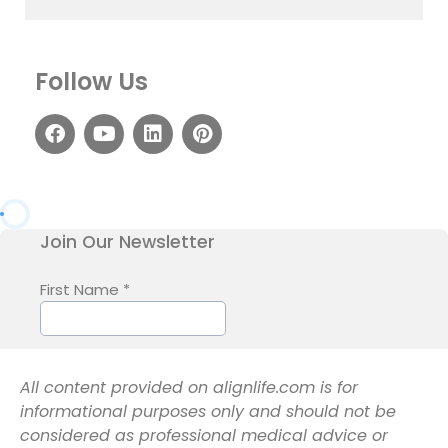
Follow Us
All content provided on alignlife.com is for
informational purposes only and should not be
considered as professional medical advice or