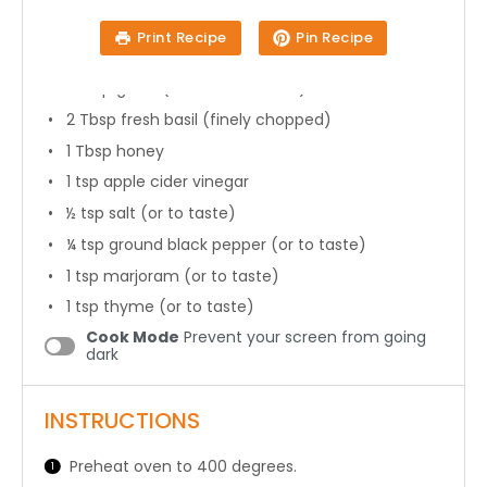
8
fresh tomatoes
Print Recipe
Pin Recipe
2 Tbsp
olive oil
1 Tbsp
garlic (
3
cloves minced)
2 Tbsp
fresh basil (finely chopped)
1 Tbsp
honey
1 tsp
apple cider vinegar
½ tsp
salt (or to taste)
¼ tsp
ground black pepper (or to taste)
1 tsp
marjoram (or to taste)
1 tsp
thyme (or to taste)
Cook Mode
Prevent your screen from going
dark
INSTRUCTIONS
Preheat oven to 400 degrees.