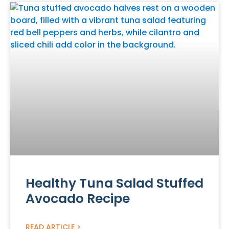
Healthy Tuna Salad Stuffed
Avocado Recipe
READ ARTICLE >