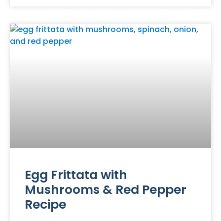
Egg Frittata with
Mushrooms & Red Pepper
Recipe