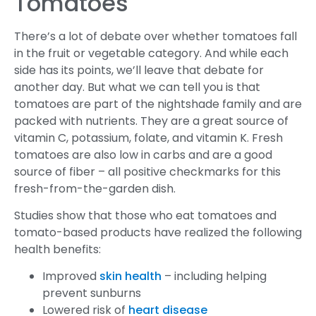
Tomatoes
There’s a lot of debate over whether tomatoes fall
in the fruit or vegetable category. And while each
side has its points, we’ll leave that debate for
another day. But what we can tell you is that
tomatoes are part of the nightshade family and are
packed with nutrients. They are a great source of
vitamin C, potassium, folate, and vitamin K. Fresh
tomatoes are also low in carbs and are a good
source of fiber – all positive checkmarks for this
fresh-from-the-garden dish.
Studies show that those who eat tomatoes and
tomato-based products have realized the following
health benefits:
Improved
skin health
– including helping
prevent sunburns
Lowered risk of
heart disease