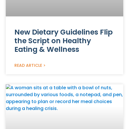
New Dietary Guidelines Flip
the Script on Healthy
Eating & Wellness
READ ARTICLE >