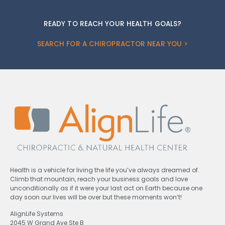
READY TO REACH YOUR HEALTH GOALS?
SEARCH FOR A CHIROPRACTOR NEAR YOU >
Health is a vehicle for living the life you’ve always dreamed of.
Climb that mountain, reach your business goals and love
unconditionally as if it were your last act on Earth because one
day soon our lives will be over but these moments won’t!
AlignLife Systems
2045 W Grand Ave Ste B