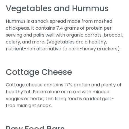
Vegetables and Hummus
Hummus is a snack spread made from mashed
chickpeas. It contains 7.4 grams of protein per
serving and pairs well with organic carrots, broccoli,
celery, and more. (Vegetables are a healthy,
nutrient-rich alternative to carb-heavy crackers).
Cottage Cheese
Cottage cheese contains 17% protein and plenty of
healthy fat. Eaten alone or mixed with minced
veggies or herbs, this filling food is an ideal guilt-
free midnight snack.