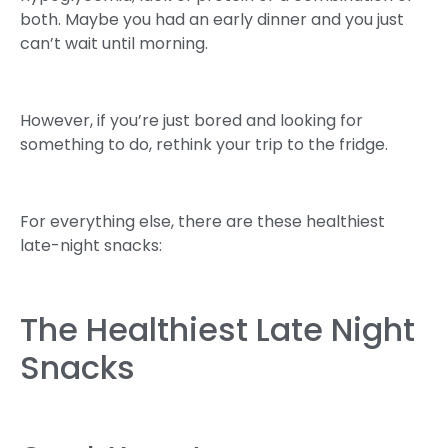
both. Maybe you had an early dinner and you just
can’t wait until morning.
However, if you’re just bored and looking for
something to do, rethink your trip to the fridge.
For everything else, there are these healthiest
late-night snacks:
The Healthiest Late Night
Snacks