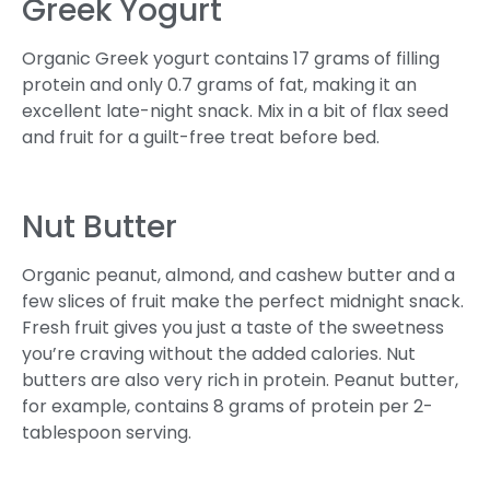
Greek Yogurt
Organic Greek yogurt contains 17 grams of filling
protein and only 0.7 grams of fat, making it an
excellent late-night snack. Mix in a bit of flax seed
and fruit for a guilt-free treat before bed.
Nut Butter
Organic peanut, almond, and cashew butter and a
few slices of fruit make the perfect midnight snack.
Fresh fruit gives you just a taste of the sweetness
you’re craving without the added calories. Nut
butters are also very rich in protein. Peanut butter,
for example, contains 8 grams of protein per 2-
tablespoon serving.