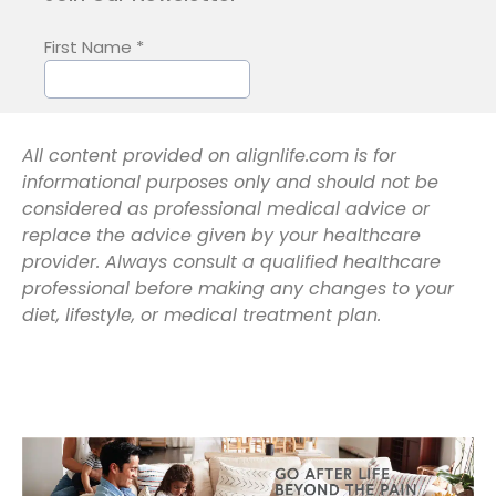
All content provided on alignlife.com is for
informational purposes only and should not be
considered as professional medical advice or
replace the advice given by your healthcare
provider. Always consult a qualified healthcare
professional before making any changes to your
diet, lifestyle, or medical treatment plan.