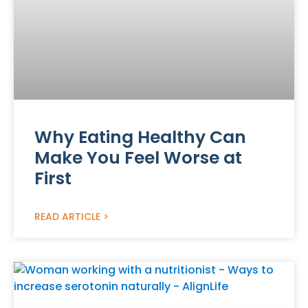
Why Eating Healthy Can
Make You Feel Worse at
First
READ ARTICLE >