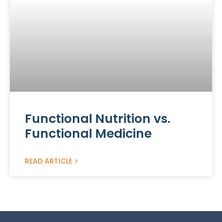
Functional Nutrition vs.
Functional Medicine
READ ARTICLE >