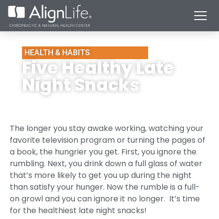
HEALTH & HABITS
Five Healthy Late
Night Snacks
The longer you stay awake working, watching your
favorite television program or turning the pages of
a book, the hungrier you get. First, you ignore the
rumbling. Next, you drink down a full glass of water
that’s more likely to get you up during the night
than satisfy your hunger. Now the rumble is a full-
on growl and you can ignore it no longer. It’s time
for the healthiest late night snacks!