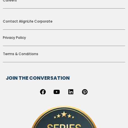
Careers
ADDITIONAL LINKS
Contact AlignLife Corporate
Privacy Policy
Terms & Conditions
JOIN THE CONVERSATION