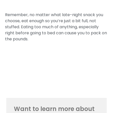
Remember, no matter what late-night snack you
choose, eat enough so you’re just a bit full, not
stuffed. Eating too much of anything, especially
right before going to bed can cause you to pack on
the pounds.
Want to learn more about