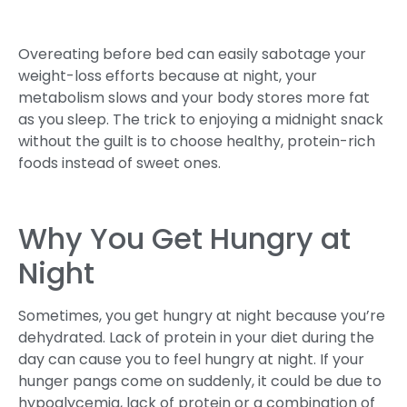
Overeating before bed can easily sabotage your
weight-loss efforts because at night, your
metabolism slows and your body stores more fat
as you sleep. The trick to enjoying a midnight snack
without the guilt is to choose healthy, protein-rich
foods instead of sweet ones.
Why You Get Hungry at
Night
Sometimes, you get hungry at night because you’re
dehydrated. Lack of protein in your diet during the
day can cause you to feel hungry at night. If your
hunger pangs come on suddenly, it could be due to
hypoglycemia, lack of protein or a combination of