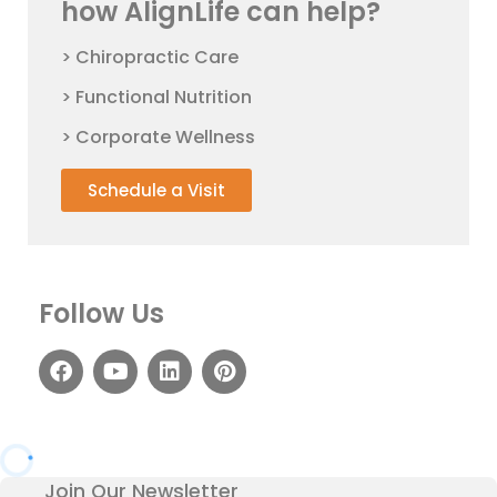
how AlignLife can help?
> Chiropractic Care
> Functional Nutrition
> Corporate Wellness
Schedule a Visit
Follow Us