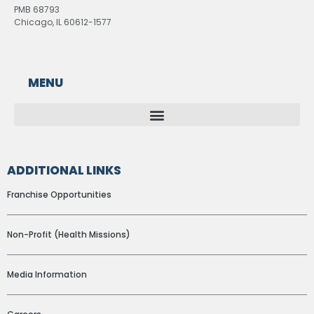
PMB 68793
Chicago, IL 60612-1577
MENU
ADDITIONAL LINKS
Franchise Opportunities
Non-Profit (Health Missions)
Media Information