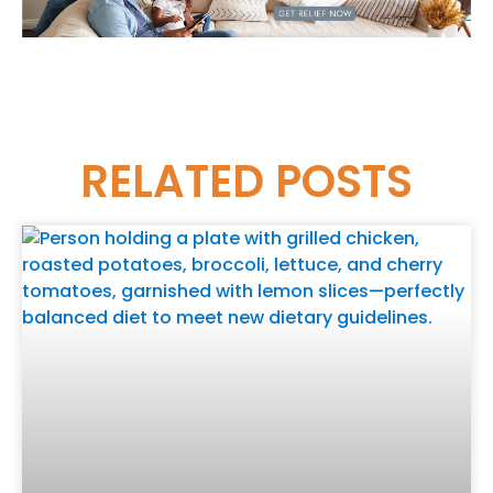
RELATED
POSTS