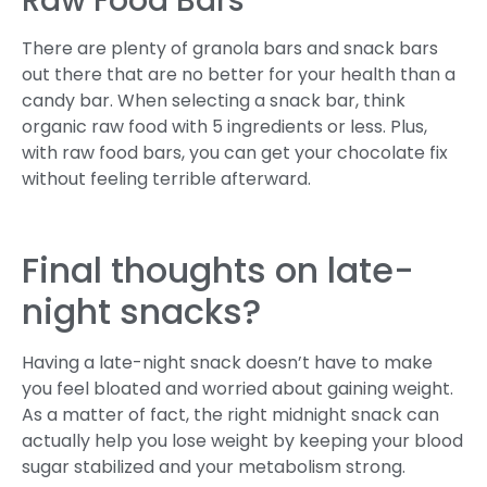
Raw Food Bars
There are plenty of granola bars and snack bars
out there that are no better for your health than a
candy bar. When selecting a snack bar, think
organic raw food with 5 ingredients or less. Plus,
with raw food bars, you can get your chocolate fix
without feeling terrible afterward.
Final thoughts on late-
night snacks?
Having a late-night snack doesn’t have to make
you feel bloated and worried about gaining weight.
As a matter of fact, the right midnight snack can
actually help you lose weight by keeping your blood
sugar stabilized and your metabolism strong.