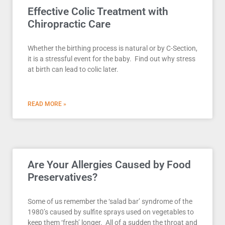
Effective Colic Treatment with
Chiropractic Care
Whether the birthing process is natural or by C-Section,
it is a stressful event for the baby. Find out why stress
at birth can lead to colic later.
READ MORE »
Are Your Allergies Caused by Food
Preservatives?
Some of us remember the ‘salad bar’ syndrome of the
1980’s caused by sulfite sprays used on vegetables to
keep them ‘fresh’ longer. All of a sudden the throat and