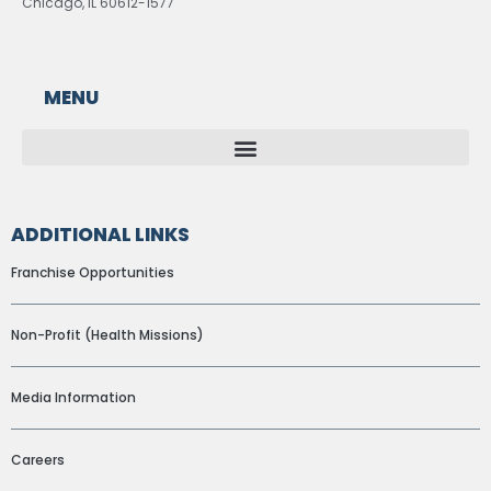
Chicago, IL 60612-1577
MENU
ADDITIONAL LINKS
Franchise Opportunities
Non-Profit (Health Missions)
Media Information
Careers