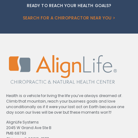
READY TO REACH YOUR HEALTH GOALS?
SEARCH FOR A CHIROPRACTOR NEAR YOU >
Health is a vehicle for living the life you’ve always dreamed of.
Climb that mountain, reach your business goals and love
unconditionally as if it were your last act on Earth because one
day soon our lives will be over but these moments won’t!
AlignLife Systems
2045 W Grand Ave Ste B
PMB 68793