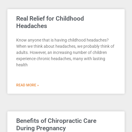
Real Relief for Childhood
Headaches
Know anyone that is having childhood headaches?
When we think about headaches, we probably think of
adults. However, an increasing number of children
experience chronic headaches, many with lasting
health
READ MORE »
Benefits of Chiropractic Care
During Pregnancy