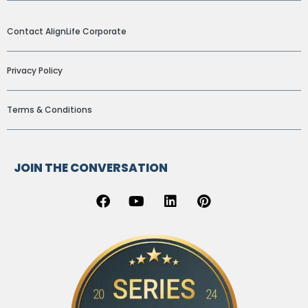
ADDITIONAL LINKS
Contact AlignLife Corporate
Privacy Policy
Terms & Conditions
JOIN THE CONVERSATION