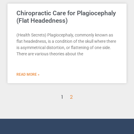
Chiropractic Care for Plagiocephaly
(Flat Headedness)
(Health Secrets) Plagiocephaly, commonly known as
flat headedness, is a condition of the skull where there
is asymmetrical distortion, or flattening of one side.
There are various theories about the
READ MORE »
1
2