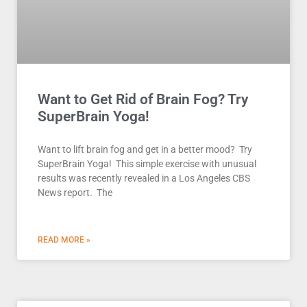
Want to Get Rid of Brain Fog? Try
SuperBrain Yoga!
Want to lift brain fog and get in a better mood? Try
SuperBrain Yoga! This simple exercise with unusual
results was recently revealed in a Los Angeles CBS
News report. The
READ MORE »