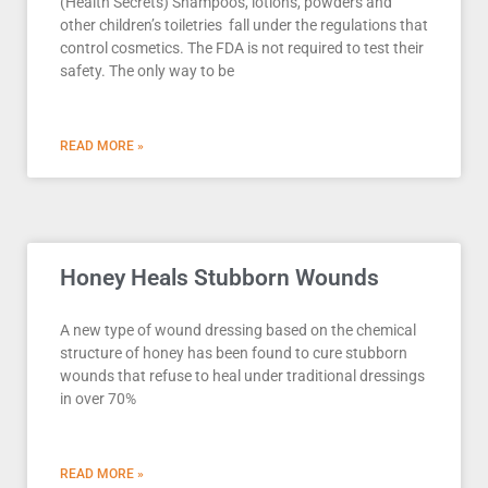
(Health Secrets) Shampoos, lotions, powders and
other children’s toiletries fall under the regulations that
control cosmetics. The FDA is not required to test their
safety. The only way to be
READ MORE »
Honey Heals Stubborn Wounds
A new type of wound dressing based on the chemical
structure of honey has been found to cure stubborn
wounds that refuse to heal under traditional dressings
in over 70%
READ MORE »