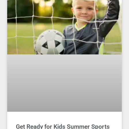
Get Ready for Kids Summer Sports