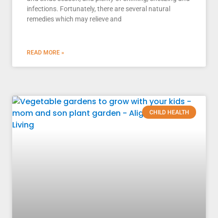
infections. Fortunately, there are several natural
remedies which may relieve and
READ MORE »
CHILD HEALTH