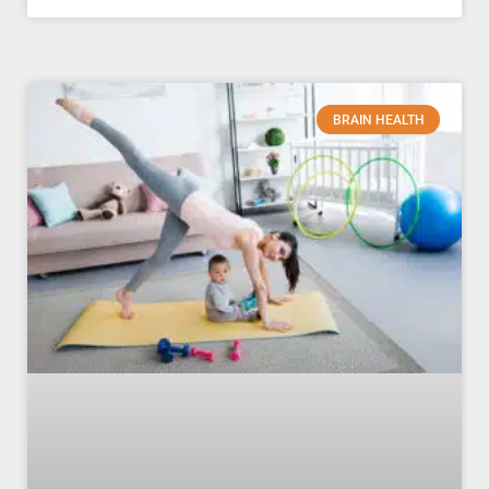
BRAIN HEALTH