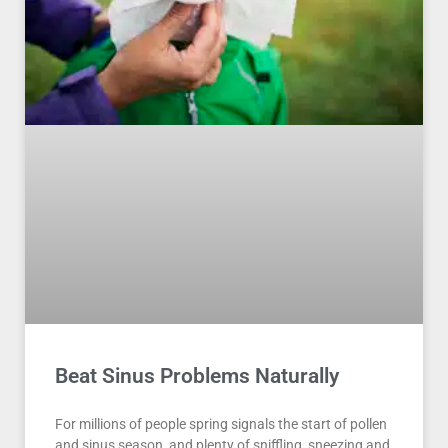
Beat Sinus Problems Naturally
For millions of people spring signals the start of pollen
and sinus season, and plenty of sniffling, sneezing and