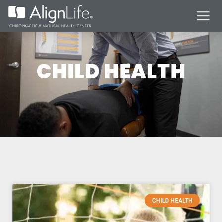
CHILD HEALTH
CHILD HEALTH