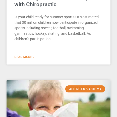
with Chiropractic
Is your child ready for summer sports? It’s estimated
that 30 million children now participate in organized
sports including soccer, football, swimming,
gymnastics, hockey, skating, and basketball. As
children’s participation
READ MORE »
ALLERGIES & ASTHMA