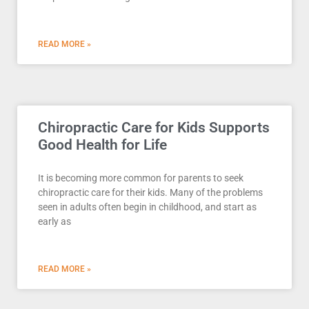
READ MORE »
Chiropractic Care for Kids Supports
Good Health for Life
It is becoming more common for parents to seek
chiropractic care for their kids. Many of the problems
seen in adults often begin in childhood, and start as
early as
READ MORE »