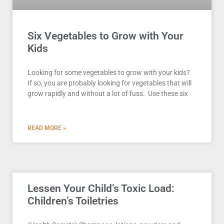
Six Vegetables to Grow with Your
Kids
Looking for some vegetables to grow with your kids?
If so, you are probably looking for vegetables that will
grow rapidly and without a lot of fuss. Use these six
READ MORE »
Lessen Your Child’s Toxic Load:
Children’s Toiletries