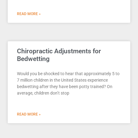
READ MORE »
Chiropractic Adjustments for
Bedwetting
Would you be shocked to hear that approximately 5 to
7 million children in the United States experience
bedwetting after they have been potty trained? On
average, children don’t stop
READ MORE »