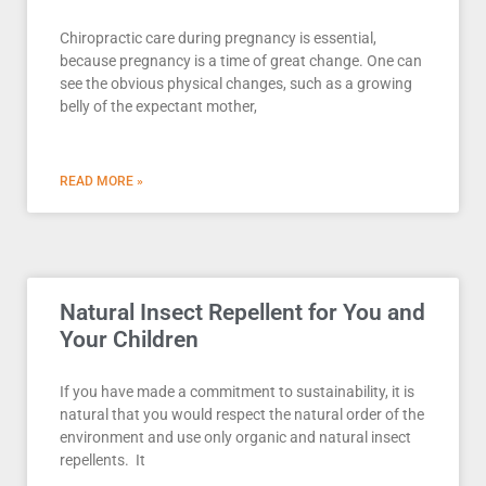
Chiropractic care during pregnancy is essential,
because pregnancy is a time of great change. One can
see the obvious physical changes, such as a growing
belly of the expectant mother,
READ MORE »
Natural Insect Repellent for You and
Your Children
If you have made a commitment to sustainability, it is
natural that you would respect the natural order of the
environment and use only organic and natural insect
repellents. It