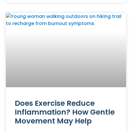
Does Exercise Reduce
Inflammation? How Gentle
Movement May Help