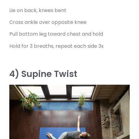
Lie on back, knees bent
Cross ankle over opposite knee
Pull bottom leg toward chest and hold
Hold for 3 breaths, repeat each side 3x
4) Supine Twist