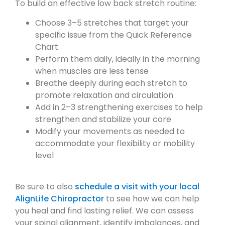
To build an effective low back stretch routine:
Choose 3–5 stretches that target your
specific issue from the Quick Reference
Chart
Perform them daily, ideally in the morning
when muscles are less tense
Breathe deeply during each stretch to
promote relaxation and circulation
Add in 2–3 strengthening exercises to help
strengthen and stabilize your core
Modify your movements as needed to
accommodate your flexibility or mobility
level
Be sure to also
schedule a visit with your local
AlignLife Chiropractor
to see how we can help
you heal and find lasting relief. We can assess
your spinal alignment, identify imbalances, and