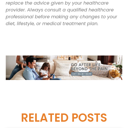
replace the advice given by your healthcare
provider. Always consult a qualified healthcare
professional before making any changes to your
diet, lifestyle, or medical treatment plan.
RELATED
POSTS