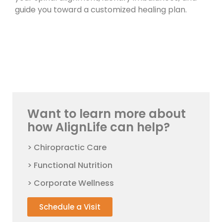
guide you toward a customized healing plan.
Want to learn more about
how AlignLife can help?
> Chiropractic Care
> Functional Nutrition
> Corporate Wellness
Schedule a Visit