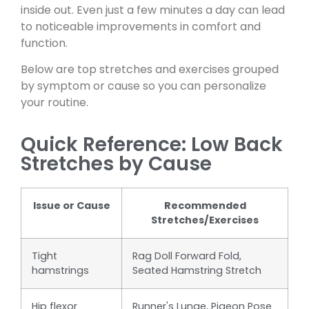
inside out. Even just a few minutes a day can lead
to noticeable improvements in comfort and
function.
Below are top stretches and exercises grouped
by symptom or cause so you can personalize
your routine.
Quick Reference: Low Back
Stretches by Cause
Issue or Cause
Recommended
Stretches/Exercises
Tight
Rag Doll Forward Fold,
hamstrings
Seated Hamstring Stretch
Hip flexor
Runner's Lunge, Pigeon Pose