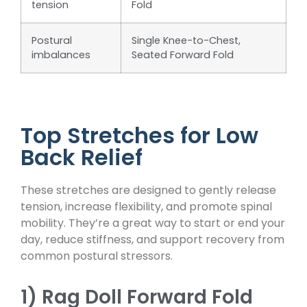
tension
Fold
Postural
Single Knee-to-Chest,
imbalances
Seated Forward Fold
Top Stretches for Low
Back Relief
These stretches are designed to gently release
tension, increase flexibility, and promote spinal
mobility. They’re a great way to start or end your
day, reduce stiffness, and support recovery from
common postural stressors.
1) Rag Doll Forward Fold