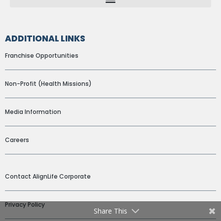
ADDITIONAL LINKS
Franchise Opportunities
Non-Profit (Health Missions)
Media Information
Careers
ADDITIONAL LINKS
Contact AlignLife Corporate
Privacy Policy
Share This