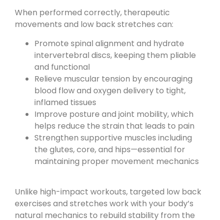
When performed correctly, therapeutic
movements and low back stretches can:
Promote spinal alignment and hydrate
intervertebral discs, keeping them pliable
and functional
Relieve muscular tension by encouraging
blood flow and oxygen delivery to tight,
inflamed tissues
Improve posture and joint mobility, which
helps reduce the strain that leads to pain
Strengthen supportive muscles including
the glutes, core, and hips—essential for
maintaining proper movement mechanics
Unlike high-impact workouts, targeted low back
exercises and stretches work with your body’s
natural mechanics to rebuild stability from the