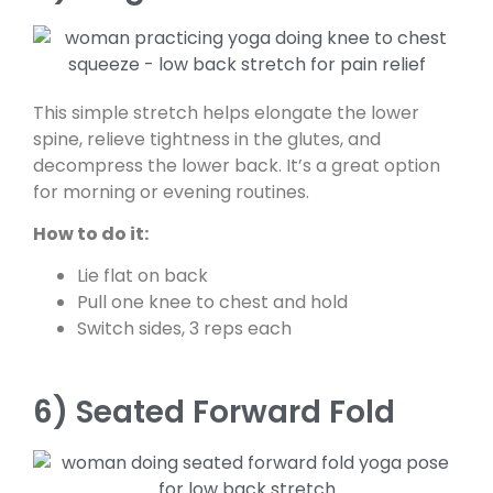
This simple stretch helps elongate the lower
spine, relieve tightness in the glutes, and
decompress the lower back. It’s a great option
for morning or evening routines.
How to do it:
Lie flat on back
Pull one knee to chest and hold
Switch sides, 3 reps each
6) Seated Forward Fold