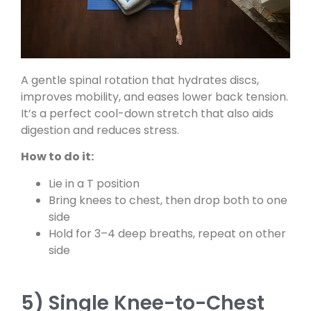
A gentle spinal rotation that hydrates discs,
improves mobility, and eases lower back tension.
It’s a perfect cool-down stretch that also aids
digestion and reduces stress.
How to do it:
Lie in a T position
Bring knees to chest, then drop both to one
side
Hold for 3–4 deep breaths, repeat on other
side
5) Single Knee-to-Chest