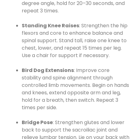
degree angle, hold for 20–30 seconds, and
repeat 3 times.
Standing Knee Raises
: Strengthen the hip
flexors and core to enhance balance and
spinal support. Stand tall, raise one knee to
chest, lower, and repeat 15 times per leg.
Use a chair for support if necessary.
Bird Dog Extensions
: Improve core
stability and spine alignment through
controlled limb movements. Begin on hands
and knees, extend opposite arm and leg,
hold for a breath, then switch. Repeat 3
times per side.
Bridge Pose
: Strengthen glutes and lower
back to support the sacroiliac joint and
relieve lumbar tension. Lie on your back with