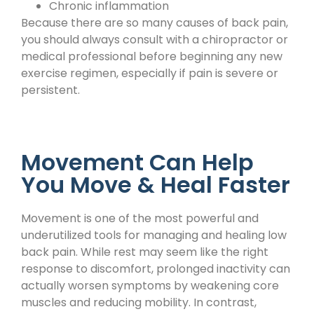
Chronic inflammation
Because there are so many causes of back pain,
you should always consult with a chiropractor or
medical professional before beginning any new
exercise regimen, especially if pain is severe or
persistent.
Movement Can Help
You Move & Heal Faster
Movement is one of the most powerful and
underutilized tools for managing and healing low
back pain. While rest may seem like the right
response to discomfort, prolonged inactivity can
actually worsen symptoms by weakening core
muscles and reducing mobility. In contrast,