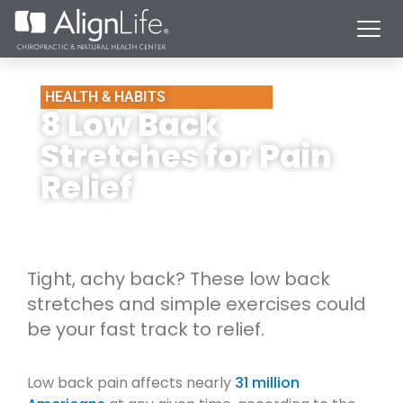
HEALTH & HABITS
8 Low Back
Stretches for Pain
Relief
Tight, achy back? These low back
stretches and simple exercises could
be your fast track to relief.
Low back pain affects nearly
31 million