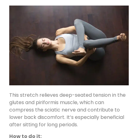
This stretch relieves deep-seated tension in the
glutes and piriformis muscle, which can
compress the sciatic nerve and contribute to
lower back discomfort. It’s especially beneficial
after sitting for long periods.
How to do it: