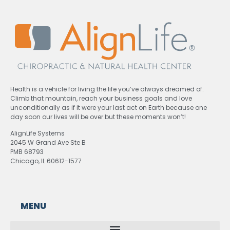
Health is a vehicle for living the life you’ve always dreamed of.
Climb that mountain, reach your business goals and love
unconditionally as if it were your last act on Earth because one
day soon our lives will be over but these moments won’t!
AlignLife Systems
2045 W Grand Ave Ste B
PMB 68793
Chicago, IL 60612-1577
MENU