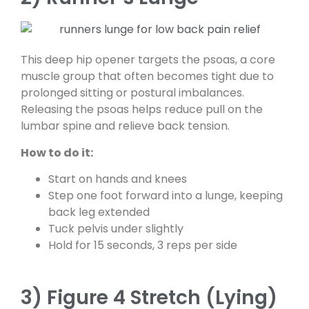
This deep hip opener targets the psoas, a core
muscle group that often becomes tight due to
prolonged sitting or postural imbalances.
Releasing the psoas helps reduce pull on the
lumbar spine and relieve back tension.
How to do it:
Start on hands and knees
Step one foot forward into a lunge, keeping
back leg extended
Tuck pelvis under slightly
Hold for 15 seconds, 3 reps per side
3) Figure 4 Stretch (Lying)