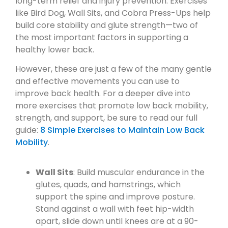
long-term relief and injury prevention. Exercises
like Bird Dog, Wall Sits, and Cobra Press-Ups help
build core stability and glute strength—two of
the most important factors in supporting a
healthy lower back.
However, these are just a few of the many gentle
and effective movements you can use to
improve back health. For a deeper dive into
more exercises that promote low back mobility,
strength, and support, be sure to read our full
guide:
8 Simple Exercises to Maintain Low Back
Mobility
.
Wall Sits
: Build muscular endurance in the
glutes, quads, and hamstrings, which
support the spine and improve posture.
Stand against a wall with feet hip-width
apart, slide down until knees are at a 90-