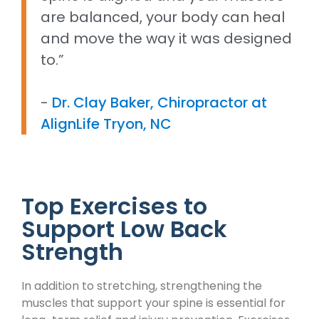
are balanced, your body can heal
and move the way it was designed
to.”
-
Dr. Clay Baker, Chiropractor at
AlignLife Tryon, NC
Top Exercises to
Support Low Back
Strength
In addition to stretching, strengthening the
muscles that support your spine is essential for