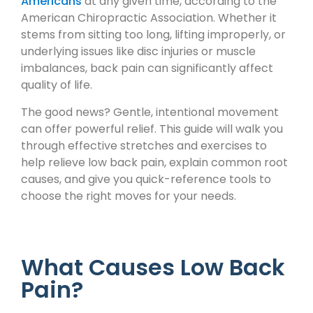
Americans
at any given time, according to the
American Chiropractic Association. Whether it
stems from sitting too long, lifting improperly, or
underlying issues like disc injuries or muscle
imbalances, back pain can significantly affect
quality of life.
The good news? Gentle, intentional movement
can offer powerful relief. This guide will walk you
through effective stretches and exercises to
help relieve low back pain, explain common root
causes, and give you quick-reference tools to
choose the right moves for your needs.
What Causes Low Back
Pain?