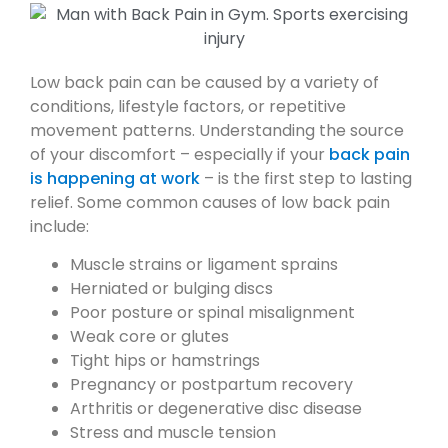
Low back pain can be caused by a variety of
conditions, lifestyle factors, or repetitive
movement patterns. Understanding the source
of your discomfort – especially if your
back pain
is happening at work
– is the first step to lasting
relief. Some common causes of low back pain
include:
Muscle strains or ligament sprains
Herniated or bulging discs
Poor posture or spinal misalignment
Weak core or glutes
Tight hips or hamstrings
Pregnancy or postpartum recovery
Arthritis or degenerative disc disease
Stress and muscle tension