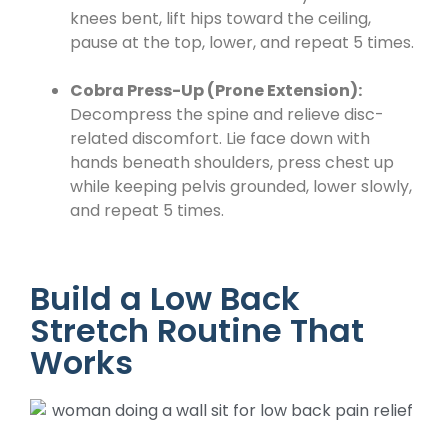
knees bent, lift hips toward the ceiling,
pause at the top, lower, and repeat 5 times.
Cobra Press-Up (Prone Extension):
Decompress the spine and relieve disc-
related discomfort. Lie face down with
hands beneath shoulders, press chest up
while keeping pelvis grounded, lower slowly,
and repeat 5 times.
Build a Low Back
Stretch Routine That
Works