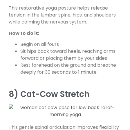
This restorative yoga posture helps release
tension in the lumbar spine, hips, and shoulders
while calming the nervous system.
How to do it:
Begin on all fours
Sit hips back toward heels, reaching arms
forward or placing them by your sides
Rest forehead on the ground and breathe
deeply for 30 seconds to 1 minute
8) Cat-Cow Stretch
This gentle spinal articulation improves flexibility