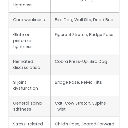
tightness
Core weakness
Bird Dog, Wall Sits, Dead Bug
Glute or
Figure 4 Stretch, Bridge Pose
piriformis
tightness
Herniated
Cobra Press-Up, Bird Dog
disc/sciatica
SI joint
Bridge Pose, Pelvic Tilts
dysfunction
General spinal
Cat-Cow Stretch, Supine
stiffness
Twist
Stress-related
Child’s Pose, Seated Forward