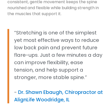
consistent, gentle movement keeps the spine
nourished and flexible while building strength in
the muscles that support it.
“Stretching is one of the simplest
yet most effective ways to reduce
low back pain and prevent future
flare-ups. Just a few minutes a day
can improve flexibility, ease
tension, and help support a
stronger, more stable spine.”
-
Dr. Shawn Ebaugh, Chiropractor at
AlignLife Woodridge, IL