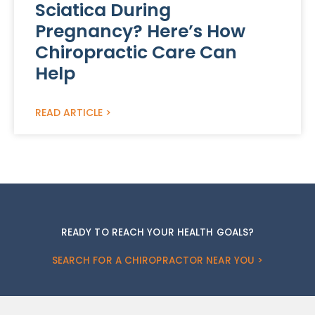
Sciatica During
Pregnancy? Here’s How
Chiropractic Care Can
Help
READ ARTICLE >
READY TO REACH YOUR HEALTH GOALS?
SEARCH FOR A CHIROPRACTOR NEAR YOU >