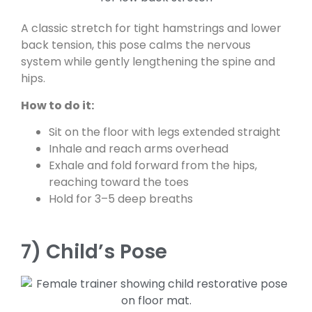
A classic stretch for tight hamstrings and lower
back tension, this pose calms the nervous
system while gently lengthening the spine and
hips.
How to do it:
Sit on the floor with legs extended straight
Inhale and reach arms overhead
Exhale and fold forward from the hips,
reaching toward the toes
Hold for 3–5 deep breaths
7) Child’s Pose