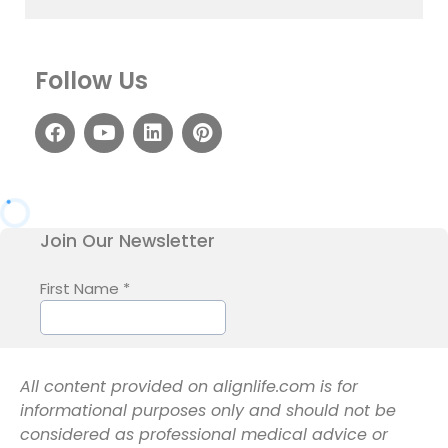
Follow Us
All content provided on alignlife.com is for
informational purposes only and should not be
considered as professional medical advice or