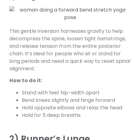
This gentle inversion harnesses gravity to help
decompress the spine, loosen tight hamstrings,
and release tension from the entire posterior
chain. It’s ideal for people who sit or stand for
long periods and need a quick way to reset spinal
alignment.
How to do it:
Stand with feet hip-width apart
Bend knees slightly and hinge forward
Hold opposite elbows and relax the head
Hold for 5 deep breaths
2) Runner’s Lunge