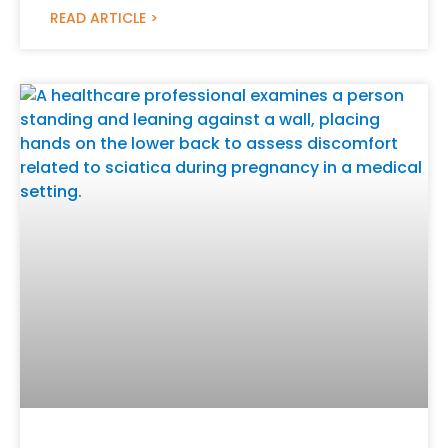
READ ARTICLE >