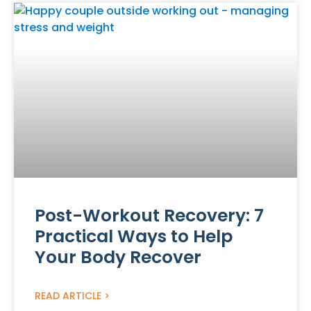
Post-Workout Recovery: 7
Practical Ways to Help
Your Body Recover
READ ARTICLE >