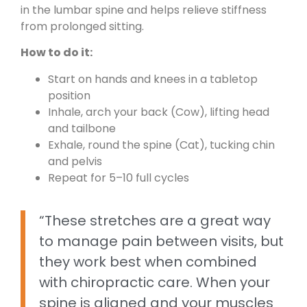
in the lumbar spine and helps relieve stiffness
from prolonged sitting.
How to do it:
Start on hands and knees in a tabletop
position
Inhale, arch your back (Cow), lifting head
and tailbone
Exhale, round the spine (Cat), tucking chin
and pelvis
Repeat for 5–10 full cycles
“These stretches are a great way
to manage pain between visits, but
they work best when combined
with chiropractic care. When your
spine is aligned and your muscles