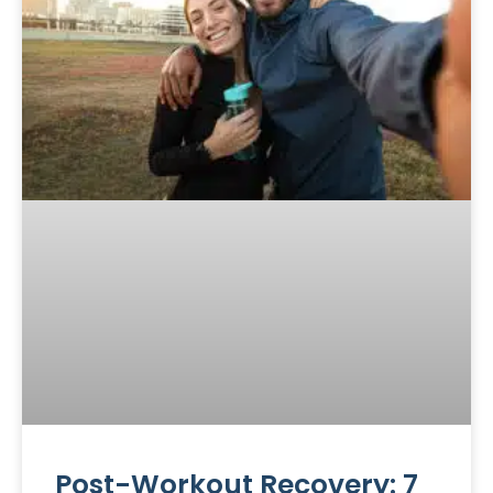
Post-Workout Recovery: 7