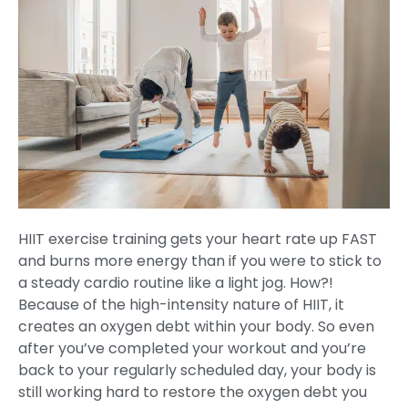
HIIT exercise training gets your heart rate up FAST
and burns more energy than if you were to stick to
a steady cardio routine like a light jog. How?!
Because of the high-intensity nature of HIIT, it
creates an oxygen debt within your body. So even
after you’ve completed your workout and you’re
back to your regularly scheduled day, your body is
still working hard to restore the oxygen debt you