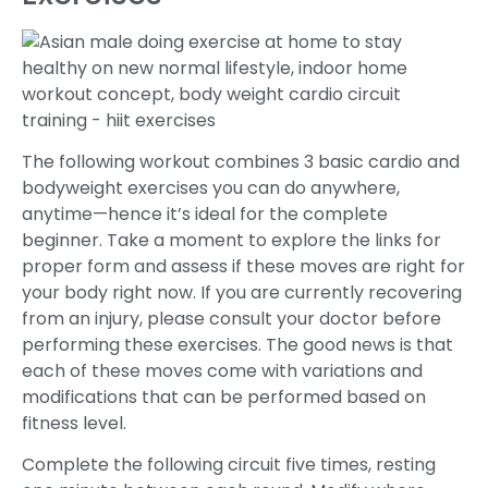
The following workout combines 3 basic cardio and
bodyweight exercises you can do anywhere,
anytime—hence it’s ideal for the complete
beginner. Take a moment to explore the links for
proper form and assess if these moves are right for
your body right now. If you are currently recovering
from an injury, please consult your doctor before
performing these exercises. The good news is that
each of these moves come with variations and
modifications that can be performed based on
fitness level.
Complete the following circuit five times, resting