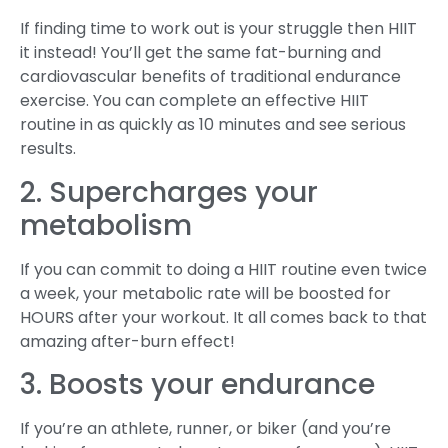
If finding time to work out is your struggle then HIIT
it instead! You’ll get the same fat-burning and
cardiovascular benefits of traditional endurance
exercise. You can complete an effective HIIT
routine in as quickly as 10 minutes and see serious
results.
2. Supercharges your
metabolism
If you can commit to doing a HIIT routine even twice
a week, your metabolic rate will be boosted for
HOURS after your workout. It all comes back to that
amazing after-burn effect!
3. Boosts your endurance
If you’re an athlete, runner, or biker (and you’re