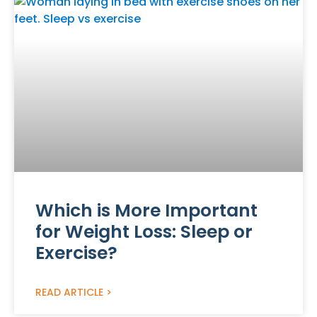
Which is More Important
for Weight Loss: Sleep or
Exercise?
READ ARTICLE >