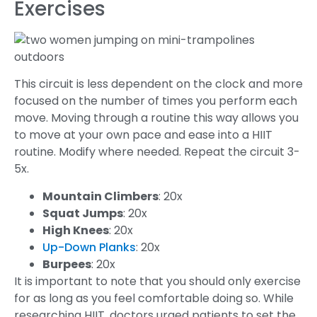
Exercises
This circuit is less dependent on the clock and more
focused on the number of times you perform each
move. Moving through a routine this way allows you
to move at your own pace and ease into a HIIT
routine. Modify where needed. Repeat the circuit 3-
5x.
Mountain Climbers
: 20x
Squat Jumps
: 20x
High Knees
: 20x
Up-Down Planks
: 20x
Burpees
: 20x
It is important to note that you should only exercise
for as long as you feel comfortable doing so. While
researching HIIT, doctors urged patients to set the