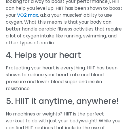
looking for a way to boost your performance), HIIT
can help you level up. HIIT has been shown to boost
your
VO2 max
, a.k.a your muscles’ ability to use
oxygen. What this means is that your body can
better handle aerobic fitness activities that require
a lot of oxygen intake like running, swimming, and
other types of cardio.
4. Helps your heart
Protecting your heart is everything. HIIT has been
shown to reduce your heart rate and blood
pressure and lower blood sugar and insulin
resistance.
5. HIIT it anytime, anywhere!
No machines or weights? HIIT is the perfect
workout to do with just your bodyweight! While you
can find HIIT routines that include the use of