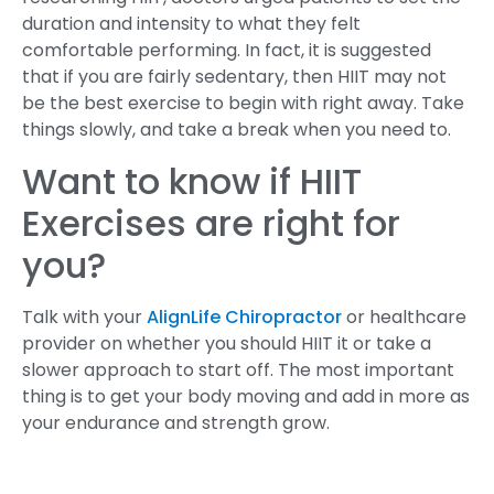
duration and intensity to what they felt
comfortable performing. In fact, it is suggested
that if you are fairly sedentary, then HIIT may not
be the best exercise to begin with right away. Take
things slowly, and take a break when you need to.
Want to know if HIIT
Exercises are right for
you?
Talk with your
AlignLife Chiropractor
or healthcare
provider on whether you should HIIT it or take a
slower approach to start off. The most important
thing is to get your body moving and add in more as
your endurance and strength grow.