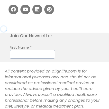
All content provided on alignlife.com is for
informational purposes only and should not be
considered as professional medical advice or
replace the advice given by your healthcare
provider. Always consult a qualified healthcare
professional before making any changes to your
diet, lifestyle, or medical treatment plan.