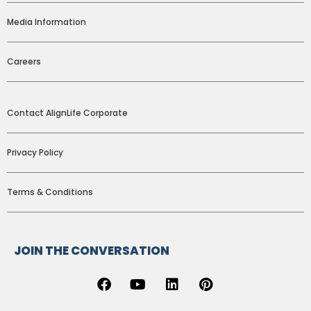
Media Information
Careers
ADDITIONAL LINKS
Contact AlignLife Corporate
Privacy Policy
Terms & Conditions
JOIN THE CONVERSATION