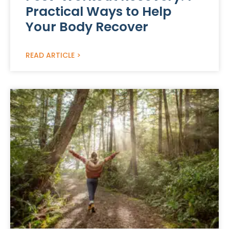
Practical Ways to Help
Your Body Recover
READ ARTICLE >