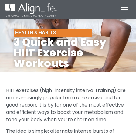
HEALTH & HABITS
3 Quick and Easy
HIIT Exercise
Workouts
HIIT exercises (high-intensity interval training) are
an increasingly popular form of exercise and for
good reason. It is by far one of the most effective
and efficient ways to boost your metabolism and
tone your body when you’re short on time.
The idea is simple: alternate intense bursts of