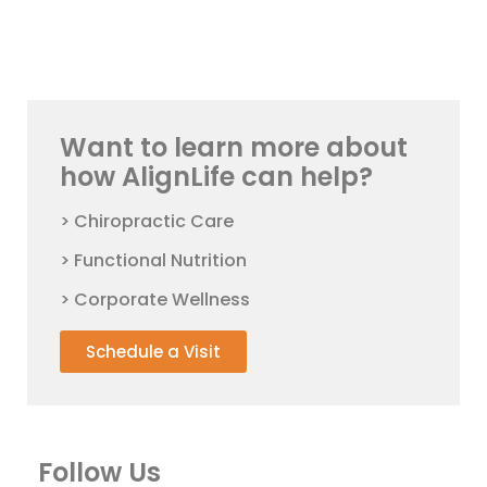
Want to learn more about
how AlignLife can help?
> Chiropractic Care
> Functional Nutrition
> Corporate Wellness
Schedule a Visit
Follow Us