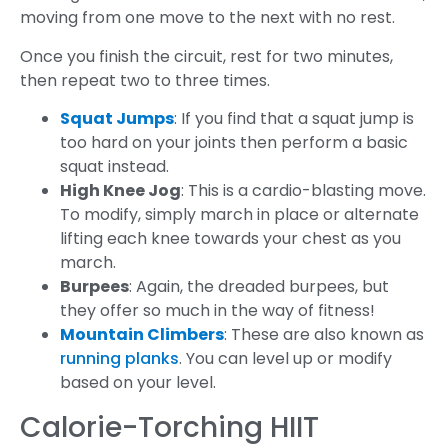
moving from one move to the next with no rest.
Once you finish the circuit, rest for two minutes,
then repeat two to three times.
Squat Jumps
: If you find that a squat jump is
too hard on your joints then perform a basic
squat instead.
High Knee Jog
: This is a cardio-blasting move.
To modify, simply march in place or alternate
lifting each knee towards your chest as you
march.
Burpees
: Again, the dreaded burpees, but
they offer so much in the way of fitness!
Mountain Climbers
: These are also known as
running planks
. You can level up or modify
based on your level.
Calorie-Torching HIIT