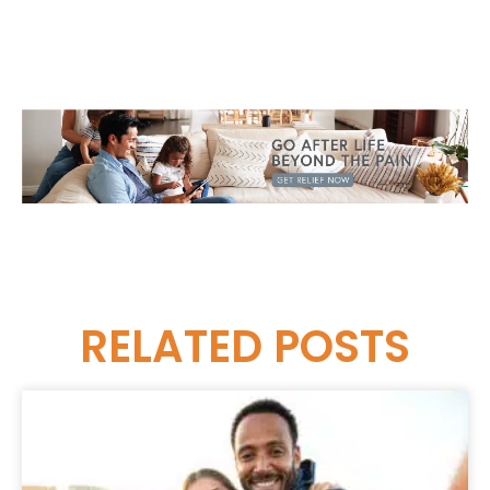
RELATED
POSTS