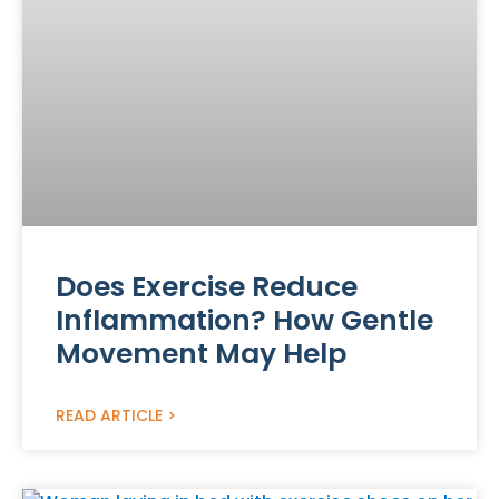
Does Exercise Reduce
Inflammation? How Gentle
Movement May Help
READ ARTICLE >