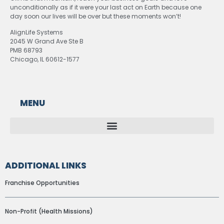
unconditionally as if it were your last act on Earth because one
day soon our lives will be over but these moments won’t!
AlignLife Systems
2045 W Grand Ave Ste B
PMB 68793
Chicago, IL 60612-1577
MENU
ADDITIONAL LINKS
Franchise Opportunities
Non-Profit (Health Missions)