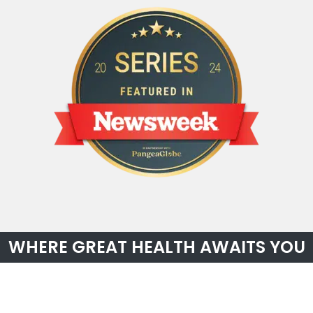
WHERE GREAT HEALTH AWAITS YOU