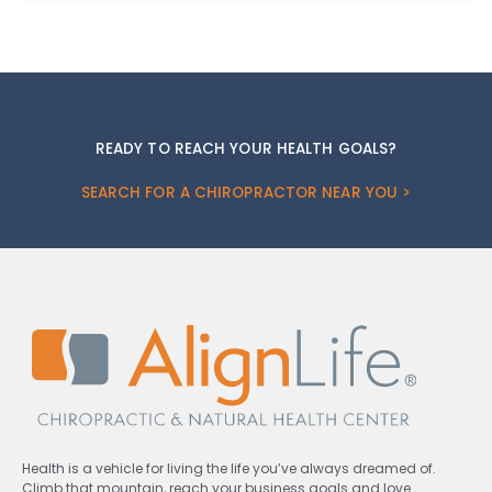
READY TO REACH YOUR HEALTH GOALS?
SEARCH FOR A CHIROPRACTOR NEAR YOU >
Health is a vehicle for living the life you’ve always dreamed of.
Climb that mountain, reach your business goals and love