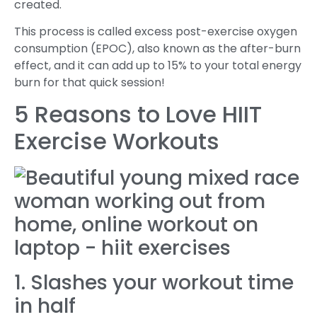
created.
This process is called excess post-exercise oxygen
consumption (EPOC), also known as the after-burn
effect, and it can add up to 15% to your total energy
burn for that quick session!
5 Reasons to Love HIIT
Exercise Workouts
1. Slashes your workout time
in half