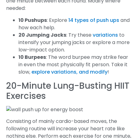
one minute between each round. Modify where
needed:
10 Pushups
: Explore
14 types of push ups
and
how each help.
20 Jumping Jacks
: Try these
variations
to
intensify your jumping jacks or explore a more
low-impact option.
10 Burpees
: The word burpee may strike fear
in even the most physically fit person. Take it
slow,
explore variations, and modify
!
20-Minute Lung-Busting HIIT
Exercises
Consisting of mainly cardio-based moves, the
following routine will increase your heart rate like
nothing else. Perform each exercise for one minute,