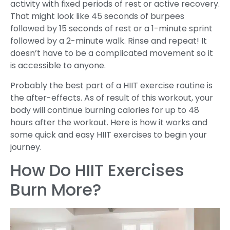
activity with fixed periods of rest or active recovery.
That might look like 45 seconds of burpees
followed by 15 seconds of rest or a 1-minute sprint
followed by a 2-minute walk. Rinse and repeat! It
doesn’t have to be a complicated movement so it
is accessible to anyone.
Probably the best part of a HIIT exercise routine is
the after-effects. As of result of this workout, your
body will continue burning calories for up to 48
hours after the workout. Here is how it works and
some quick and easy HIIT exercises to begin your
journey.
How Do HIIT Exercises
Burn More?