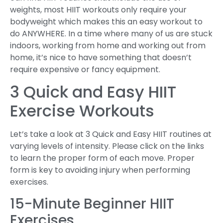
weights, most HIIT workouts only require your
bodyweight which makes this an easy workout to
do ANYWHERE. In a time where many of us are stuck
indoors, working from home and working out from
home, it’s nice to have something that doesn’t
require expensive or fancy equipment.
3 Quick and Easy HIIT
Exercise Workouts
Let’s take a look at 3 Quick and Easy HIIT routines at
varying levels of intensity. Please click on the links
to learn the proper form of each move. Proper
form is key to avoiding injury when performing
exercises.
15-Minute Beginner HIIT
Exercises