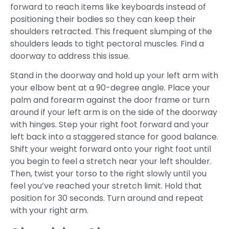
forward to reach items like keyboards instead of
positioning their bodies so they can keep their
shoulders retracted. This frequent slumping of the
shoulders leads to tight pectoral muscles. Find a
doorway to address this issue.
Stand in the doorway and hold up your left arm with
your elbow bent at a 90-degree angle. Place your
palm and forearm against the door frame or turn
around if your left arm is on the side of the doorway
with hinges. Step your right foot forward and your
left back into a staggered stance for good balance.
Shift your weight forward onto your right foot until
you begin to feel a stretch near your left shoulder.
Then, twist your torso to the right slowly until you
feel you’ve reached your stretch limit. Hold that
position for 30 seconds. Turn around and repeat
with your right arm.