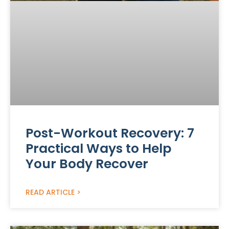
Post-Workout Recovery: 7
Practical Ways to Help
Your Body Recover
READ ARTICLE >