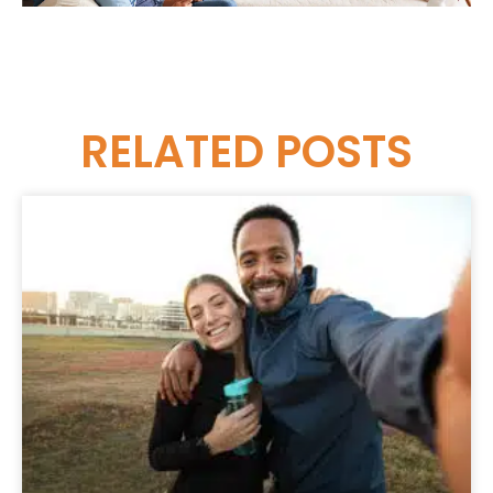
RELATED
POSTS