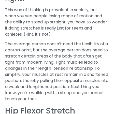
This way of thinking is prevalent in society, but
when you see people losing range of motion and
the ability to stand up straight, you have to wonder
if doing stretches is really just for teens and
athletes. (Hint, it’s not).
The average person doesn’t need the flexibility of a
contortionist, but the average person does need to
stretch certain areas of the body that often get
tight from modern living. Tight muscles lead to
changes in their length-tension relationship. To
simplify, your muscles at rest remain in a shortened
position, thereby pulling their opposite muscles into
a weak and lengthened position. Next thing you
know, you’re walking with a stoop and you cannot
touch your toes.
Hip Flexor Stretch