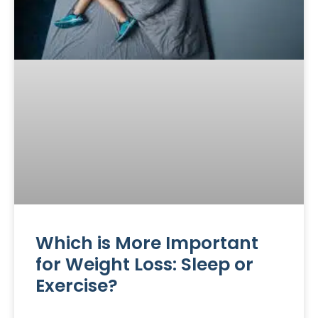
Which is More Important
for Weight Loss: Sleep or
Exercise?