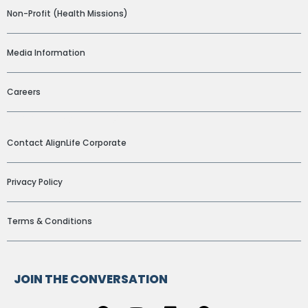
Non-Profit (Health Missions)
Media Information
Careers
ADDITIONAL LINKS
Contact AlignLife Corporate
Privacy Policy
Terms & Conditions
JOIN THE CONVERSATION