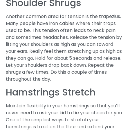
Shoulder Shrugs
Another common area for tension is the trapezius.
Many people have iron cables where their traps
used to be. This tension often leads to neck pain
and sometimes headaches. Release the tension by
lifting your shoulders as high as you can toward
your ears. Really feel them stretching up as high as
they can go. Hold for about 5 seconds and release.
Let your shoulders drop back down. Repeat the
shrugs a few times. Do this a couple of times
throughout the day.
Hamstrings Stretch
Maintain flexibility in your hamstrings so that you’ll
never need to ask your kid to tie your shoes for you.
One of the simplest ways to stretch your
hamstrings is to sit on the floor and extend your