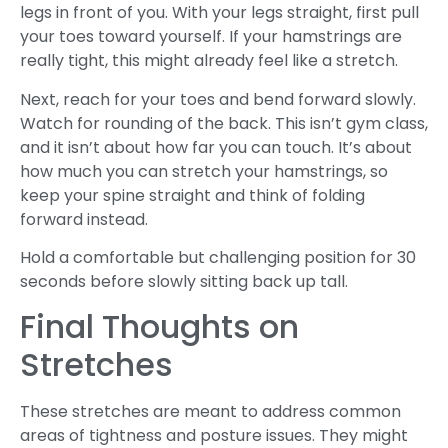
legs in front of you. With your legs straight, first pull
your toes toward yourself. If your hamstrings are
really tight, this might already feel like a stretch.
Next, reach for your toes and bend forward slowly.
Watch for rounding of the back. This isn’t gym class,
and it isn’t about how far you can touch. It’s about
how much you can stretch your hamstrings, so
keep your spine straight and think of folding
forward instead.
Hold a comfortable but challenging position for 30
seconds before slowly sitting back up tall.
Final Thoughts on
Stretches
These stretches are meant to address common
areas of tightness and posture issues. They might