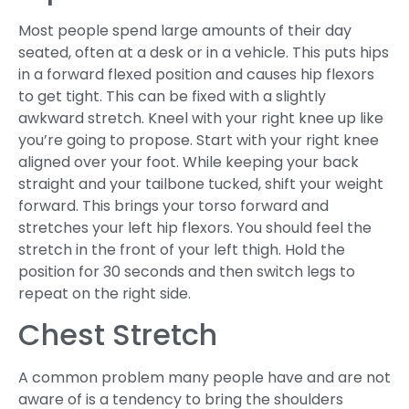
Most people spend large amounts of their day
seated, often at a desk or in a vehicle. This puts hips
in a forward flexed position and causes hip flexors
to get tight. This can be fixed with a slightly
awkward stretch. Kneel with your right knee up like
you’re going to propose. Start with your right knee
aligned over your foot. While keeping your back
straight and your tailbone tucked, shift your weight
forward. This brings your torso forward and
stretches your left hip flexors. You should feel the
stretch in the front of your left thigh. Hold the
position for 30 seconds and then switch legs to
repeat on the right side.
Chest Stretch
A common problem many people have and are not
aware of is a tendency to bring the shoulders