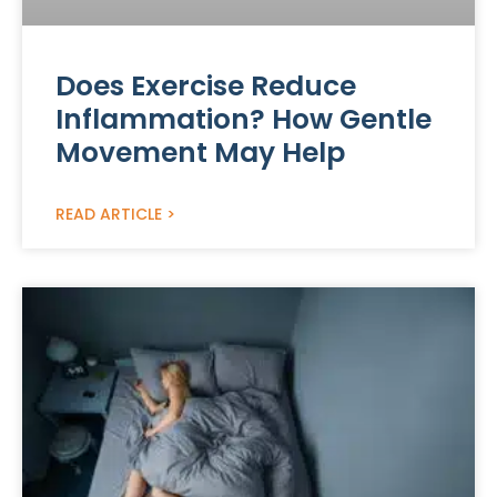
Does Exercise Reduce
Inflammation? How Gentle
Movement May Help
READ ARTICLE >