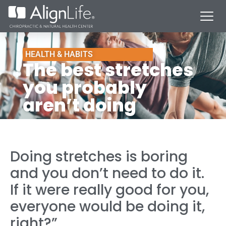
HEALTH & HABITS
The best stretches
you probably
aren’t doing
Doing stretches is boring
and you don’t need to do it.
If it were really good for you,
everyone would be doing it,
right?”