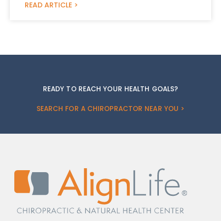
READ ARTICLE >
READY TO REACH YOUR HEALTH GOALS?
SEARCH FOR A CHIROPRACTOR NEAR YOU >