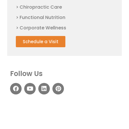
> Chiropractic Care
> Functional Nutrition
> Corporate Wellness
Schedule a Visit
Follow Us