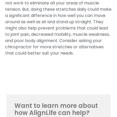
not work to eliminate all your areas of muscle
tension. But, doing these stretches daily could make
a significant difference in how well you can move
around as well as sit and stand up straight. They
might also help prevent problems that could lead
to joint pain, decreased mobility, muscle weakness,
and poor body alignment. Consider asking your
chiropractor for more stretches or alternatives
that could better suit your needs.
Want to learn more about
how AlignLife can help?