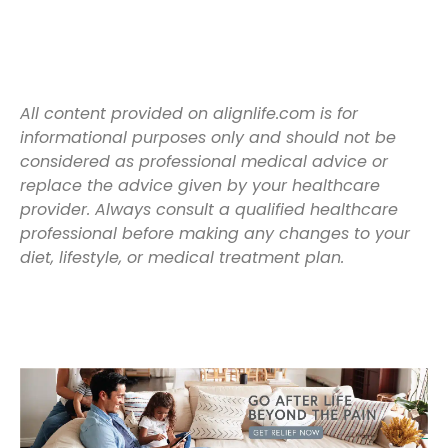
All content provided on alignlife.com is for
informational purposes only and should not be
considered as professional medical advice or
replace the advice given by your healthcare
provider. Always consult a qualified healthcare
professional before making any changes to your
diet, lifestyle, or medical treatment plan.