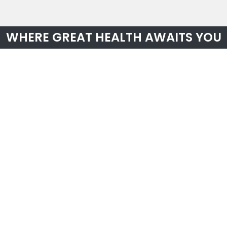
WHERE GREAT HEALTH AWAITS YOU