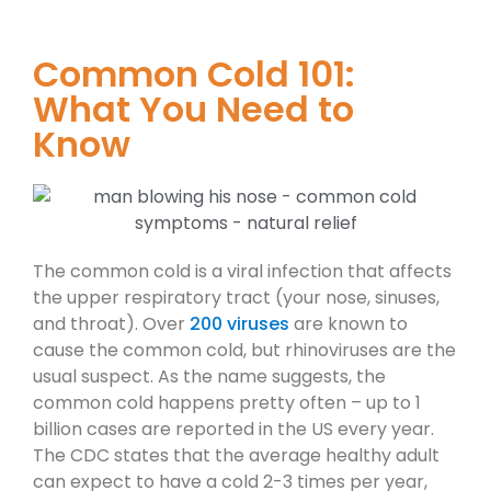
Common Cold 101:
What You Need to
Know
The common cold is a viral infection that affects
the upper respiratory tract (your nose, sinuses,
and throat). Over
200 viruses
are known to
cause the common cold, but rhinoviruses are the
usual suspect. As the name suggests, the
common cold happens pretty often – up to 1
billion cases are reported in the US every year.
The CDC states that the average healthy adult
can expect to have a cold 2-3 times per year,