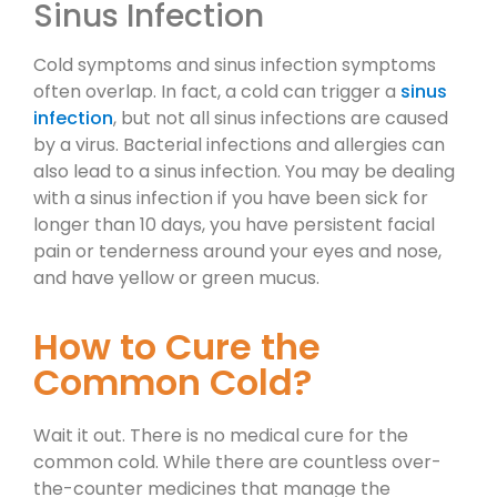
Sinus Infection
Cold symptoms and sinus infection symptoms
often overlap. In fact, a cold can trigger a
sinus
infection
, but not all sinus infections are caused
by a virus. Bacterial infections and allergies can
also lead to a sinus infection. You may be dealing
with a sinus infection if you have been sick for
longer than 10 days, you have persistent facial
pain or tenderness around your eyes and nose,
and have yellow or green mucus.
How to Cure the
Common Cold?
Wait it out. There is no medical cure for the
common cold. While there are countless over-
the-counter medicines that manage the