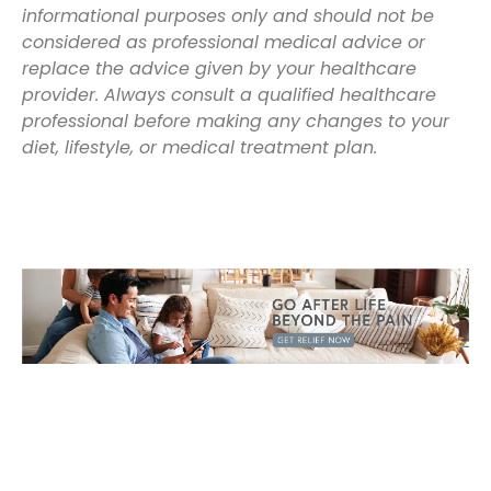
informational purposes only and should not be
considered as professional medical advice or
replace the advice given by your healthcare
provider. Always consult a qualified healthcare
professional before making any changes to your
diet, lifestyle, or medical treatment plan.