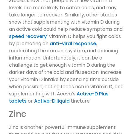
Studies show that people with low vitamin D
levels are more likely to catch colds, and may
take longer to recover. Similarly, other studies
show that supplementing with vitamin D during
an active cold could help reduce symptoms and
speed recovery
. Vitamin D helps you fight colds
by promoting an
anti-viral response
,
moderating the immune system, and reducing
inflammation. Unfortunately, it can be a
challenge to get enough vitamin D during the
darker days of the cold and flu season. Increase
your vitamin D intake by spending time outside
when possible, eating foods rich in vitamin D, and
supplementing with Aceva’s
Active-D Plus
tablets
or
Active-D liquid
tincture.
Zinc
Zinc is another powerful immune supplement