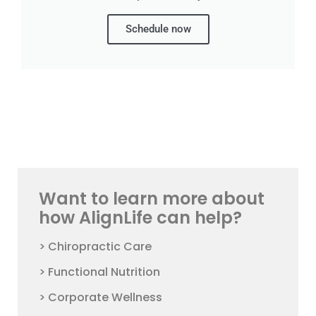
Schedule now
Want to learn more about
how AlignLife can help?
> Chiropractic Care
> Functional Nutrition
> Corporate Wellness