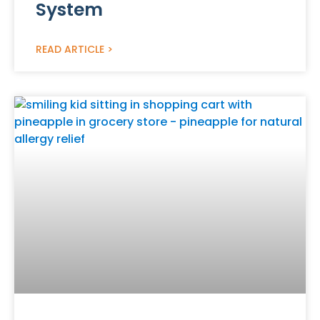
System
READ ARTICLE >