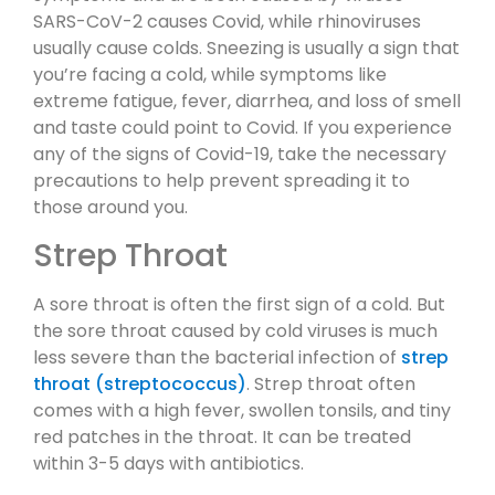
SARS-CoV-2 causes Covid, while rhinoviruses
usually cause colds. Sneezing is usually a sign that
you’re facing a cold, while symptoms like
extreme fatigue, fever, diarrhea, and loss of smell
and taste could point to Covid. If you experience
any of the signs of Covid-19, take the necessary
precautions to help prevent spreading it to
those around you.
Strep Throat
A sore throat is often the first sign of a cold. But
the sore throat caused by cold viruses is much
less severe than the bacterial infection of
strep
throat (streptococcus)
. Strep throat often
comes with a high fever, swollen tonsils, and tiny
red patches in the throat. It can be treated
within 3-5 days with antibiotics.