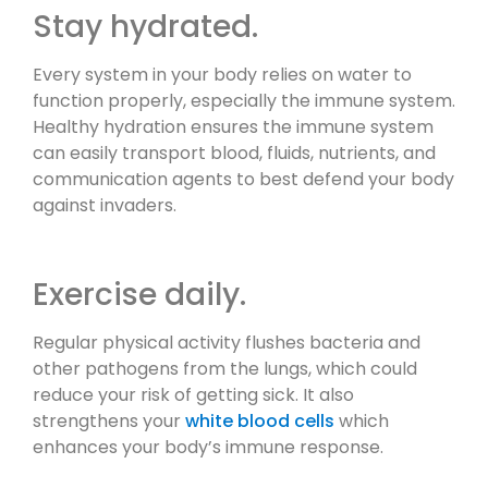
Stay hydrated.
Every system in your body relies on water to
function properly, especially the immune system.
Healthy hydration ensures the immune system
can easily transport blood, fluids, nutrients, and
communication agents to best defend your body
against invaders.
Exercise daily.
Regular physical activity flushes bacteria and
other pathogens from the lungs, which could
reduce your risk of getting sick. It also
strengthens your
white blood cells
which
enhances your body’s immune response.