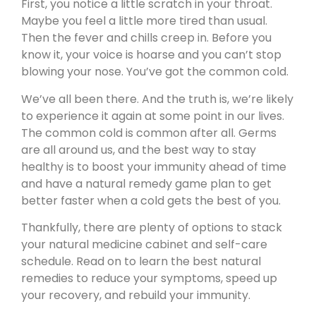
First, you notice a little scratch in your throat.
Maybe you feel a little more tired than usual.
Then the fever and chills creep in. Before you
know it, your voice is hoarse and you can’t stop
blowing your nose. You’ve got the common cold.
We’ve all been there. And the truth is, we’re likely
to experience it again at some point in our lives.
The common cold is common after all. Germs
are all around us, and the best way to stay
healthy is to boost your immunity ahead of time
and have a natural remedy game plan to get
better faster when a cold gets the best of you.
Thankfully, there are plenty of options to stack
your natural medicine cabinet and self-care
schedule. Read on to learn the best natural
remedies to reduce your symptoms, speed up
your recovery, and rebuild your immunity.