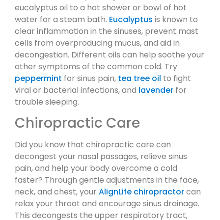
eucalyptus oil to a hot shower or bowl of hot
water for a steam bath.
Eucalyptus
is known to
clear inflammation in the sinuses, prevent mast
cells from overproducing mucus, and aid in
decongestion. Different oils can help soothe your
other symptoms of the common cold. Try
peppermint
for sinus pain,
tea tree oil
to fight
viral or bacterial infections, and
lavender
for
trouble sleeping.
Chiropractic Care
Did you know that chiropractic care can
decongest your nasal passages, relieve sinus
pain, and help your body overcome a cold
faster? Through gentle adjustments in the face,
neck, and chest, your
AlignLife chiropractor
can
relax your throat and encourage sinus drainage.
This decongests the upper respiratory tract,