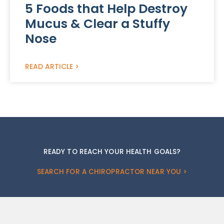
5 Foods that Help Destroy
Mucus & Clear a Stuffy
Nose
READ ARTICLE >
READY TO REACH YOUR HEALTH GOALS?
SEARCH FOR A CHIROPRACTOR NEAR YOU >