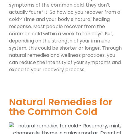
symptoms of the common cold, they don’t
actually “cure” it. So how do you recover from a
cold? Time and your body’s natural healing
response. Most people recover from the
common cold within a week to ten days. But,
depending on the strength of your immune
system, this could be shorter or longer. Through
natural remedies and wellness practices, you
can reduce the intensity of your symptoms and
expedite your recovery process.
Natural Remedies for
the Common Cold