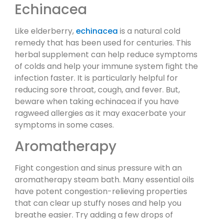
Echinacea
Like elderberry,
echinacea
is a natural cold
remedy that has been used for centuries. This
herbal supplement can help reduce symptoms
of colds and help your immune system fight the
infection faster. It is particularly helpful for
reducing sore throat, cough, and fever. But,
beware when taking echinacea if you have
ragweed allergies as it may exacerbate your
symptoms in some cases.
Aromatherapy
Fight congestion and sinus pressure with an
aromatherapy steam bath. Many essential oils
have potent congestion-relieving properties
that can clear up stuffy noses and help you
breathe easier. Try adding a few drops of