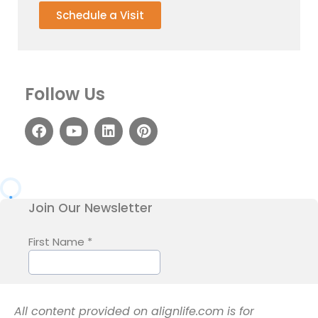
Schedule a Visit
Follow Us
All content provided on alignlife.com is for