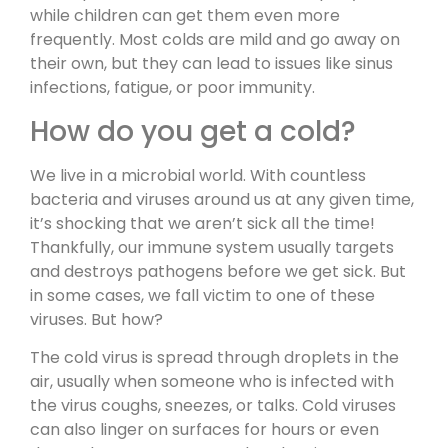
while children can get them even more
frequently. Most colds are mild and go away on
their own, but they can lead to issues like sinus
infections, fatigue, or poor immunity.
How do you get a cold?
We live in a microbial world. With countless
bacteria and viruses around us at any given time,
it’s shocking that we aren’t sick all the time!
Thankfully, our immune system usually targets
and destroys pathogens before we get sick. But
in some cases, we fall victim to one of these
viruses. But how?
The cold virus is spread through droplets in the
air, usually when someone who is infected with
the virus coughs, sneezes, or talks. Cold viruses
can also linger on surfaces for hours or even