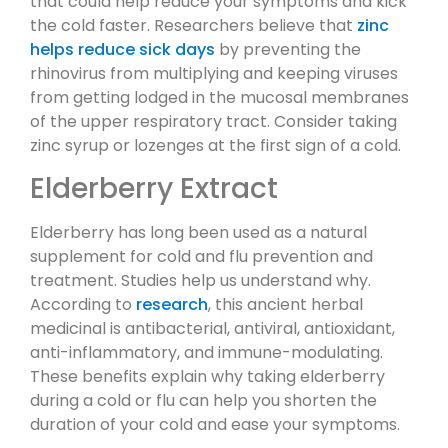
that could help reduce your symptoms and kick
the cold faster. Researchers believe that
zinc
helps reduce sick days
by preventing the
rhinovirus from multiplying and keeping viruses
from getting lodged in the mucosal membranes
of the upper respiratory tract. Consider taking
zinc syrup or lozenges at the first sign of a cold.
Elderberry Extract
Elderberry has long been used as a natural
supplement for cold and flu prevention and
treatment. Studies help us understand why.
According to
research
, this ancient herbal
medicinal is antibacterial, antiviral, antioxidant,
anti-inflammatory, and immune-modulating.
These benefits explain why taking elderberry
during a cold or flu can help you shorten the
duration of your cold and ease your symptoms.