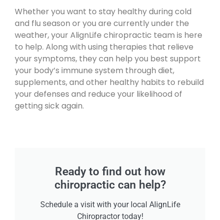
Whether you want to stay healthy during cold
and flu season or you are currently under the
weather, your AlignLife chiropractic team is here
to help. Along with using therapies that relieve
your symptoms, they can help you best support
your body’s immune system through diet,
supplements, and other healthy habits to rebuild
your defenses and reduce your likelihood of
getting sick again.
Ready to find out how
chiropractic can help?
Schedule a visit with your local AlignLife
Chiropractor today!