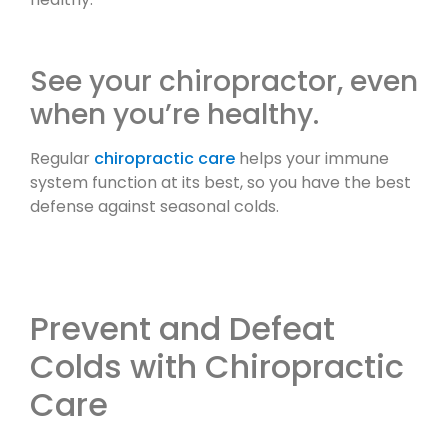
See your chiropractor, even
when you’re healthy.
Regular
chiropractic care
helps your immune
system function at its best, so you have the best
defense against seasonal colds.
Prevent and Defeat
Colds with Chiropractic
Care