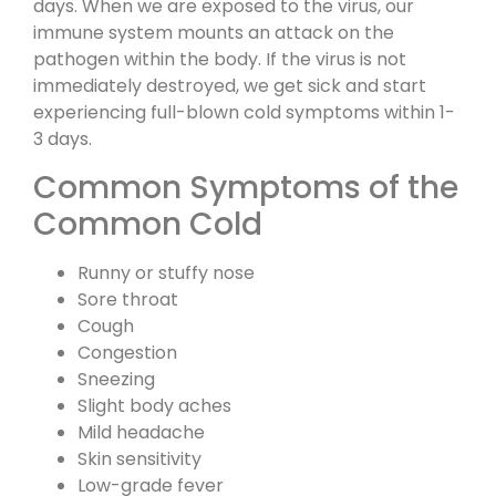
days. When we are exposed to the virus, our
immune system mounts an attack on the
pathogen within the body. If the virus is not
immediately destroyed, we get sick and start
experiencing full-blown cold symptoms within 1-
3 days.
Common Symptoms of the
Common Cold
Runny or stuffy nose
Sore throat
Cough
Congestion
Sneezing
Slight body aches
Mild headache
Skin sensitivity
Low-grade fever