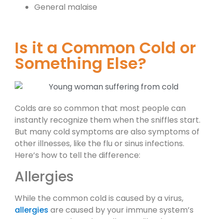
General malaise
Is it a Common Cold or
Something Else?
Colds are so common that most people can
instantly recognize them when the sniffles start.
But many cold symptoms are also symptoms of
other illnesses, like the flu or sinus infections.
Here’s how to tell the difference:
Allergies
While the common cold is caused by a virus,
allergies
are caused by your immune system’s