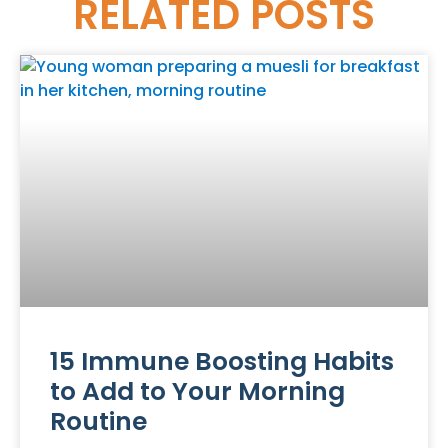
RELATED
POSTS
15 Immune Boosting Habits
to Add to Your Morning
Routine