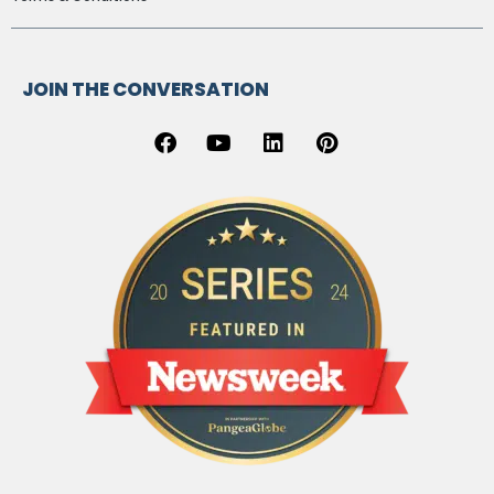
JOIN THE CONVERSATION