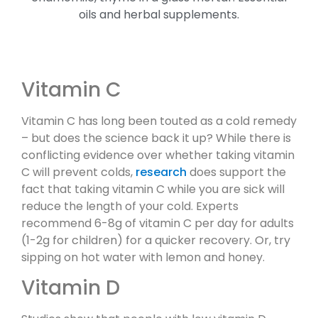
Vitamin C
Vitamin C has long been touted as a cold remedy
– but does the science back it up? While there is
conflicting evidence over whether taking vitamin
C will prevent colds,
research
does support the
fact that taking vitamin C while you are sick will
reduce the length of your cold. Experts
recommend 6-8g of vitamin C per day for adults
(1-2g for children) for a quicker recovery. Or, try
sipping on hot water with lemon and honey.
Vitamin D