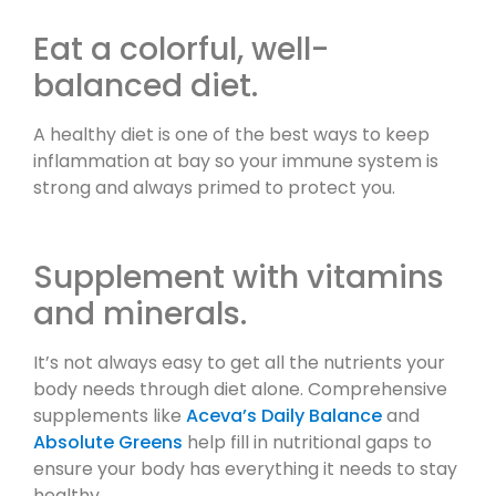
Eat a colorful, well-
balanced diet.
A healthy diet is one of the best ways to keep
inflammation at bay so your immune system is
strong and always primed to protect you.
Supplement with vitamins
and minerals.
It’s not always easy to get all the nutrients your
body needs through diet alone. Comprehensive
supplements like
Aceva’s Daily Balance
and
Absolute Greens
help fill in nutritional gaps to
ensure your body has everything it needs to stay
healthy.