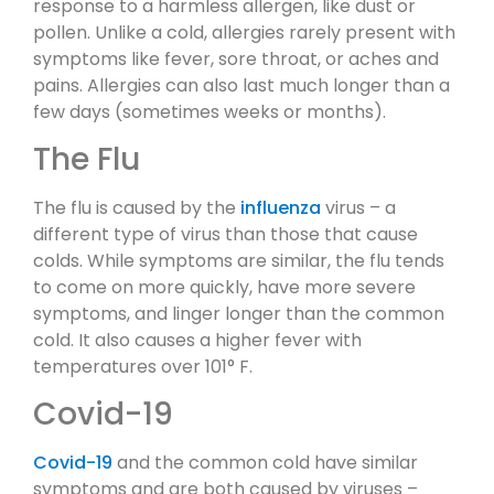
response to a harmless allergen, like dust or
pollen. Unlike a cold, allergies rarely present with
symptoms like fever, sore throat, or aches and
pains. Allergies can also last much longer than a
few days (sometimes weeks or months).
The Flu
The flu is caused by the
influenza
virus – a
different type of virus than those that cause
colds. While symptoms are similar, the flu tends
to come on more quickly, have more severe
symptoms, and linger longer than the common
cold. It also causes a higher fever with
temperatures over 101° F.
Covid-19
Covid-19
and the common cold have similar
symptoms and are both caused by viruses –