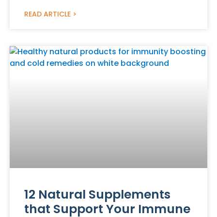
READ ARTICLE >
12 Natural Supplements
that Support Your Immune