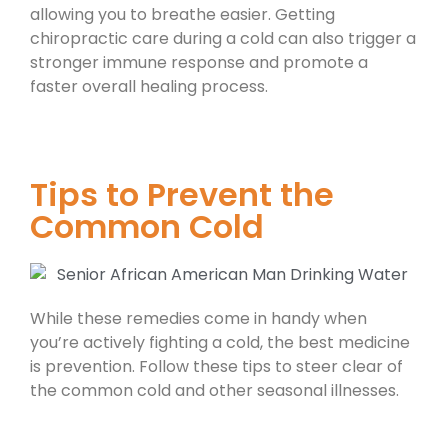
allowing you to breathe easier. Getting
chiropractic care during a cold can also trigger a
stronger immune response and promote a
faster overall healing process.
Tips to Prevent the
Common Cold
While these remedies come in handy when
you’re actively fighting a cold, the best medicine
is prevention. Follow these tips to steer clear of
the common cold and other seasonal illnesses.