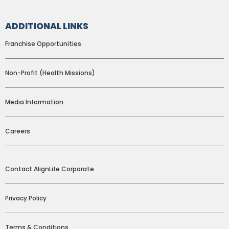
ADDITIONAL LINKS
Franchise Opportunities
Non-Profit (Health Missions)
Media Information
Careers
ADDITIONAL LINKS
Contact AlignLife Corporate
Privacy Policy
Terms & Conditions