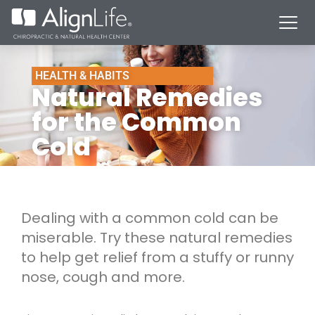
HEALTH & HABITS
Natural Remedies
for the Common
Cold
Dealing with a common cold can be
miserable. Try these natural remedies
to help get relief from a stuffy or runny
nose, cough and more.