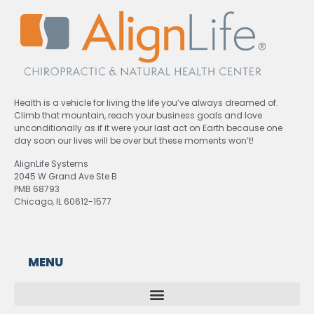
Health is a vehicle for living the life you’ve always dreamed of.
Climb that mountain, reach your business goals and love
unconditionally as if it were your last act on Earth because one
day soon our lives will be over but these moments won’t!
AlignLife Systems
2045 W Grand Ave Ste B
PMB 68793
Chicago, IL 60612-1577
MENU