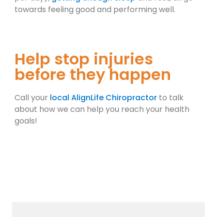
towards feeling good and performing well.
Help stop injuries
before they happen
Call your
local AlignLife Chiropractor
to talk
about how we can help you reach your health
goals!