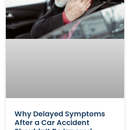
Why Delayed Symptoms
After a Car Accident