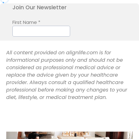
All content provided on alignlife.com is for
informational purposes only and should not be
considered as professional medical advice or
replace the advice given by your healthcare
provider. Always consult a qualified healthcare
professional before making any changes to your
diet, lifestyle, or medical treatment plan.