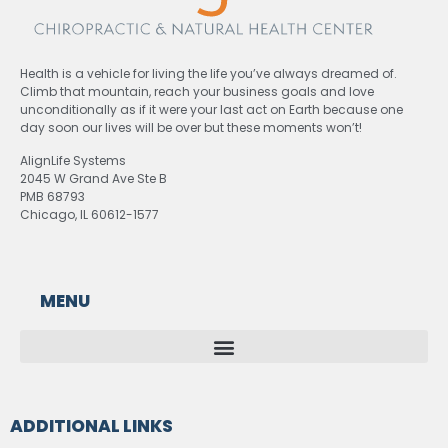
Health is a vehicle for living the life you’ve always dreamed of.
Climb that mountain, reach your business goals and love
unconditionally as if it were your last act on Earth because one
day soon our lives will be over but these moments won’t!
AlignLife Systems
2045 W Grand Ave Ste B
PMB 68793
Chicago, IL 60612-1577
MENU
ADDITIONAL LINKS