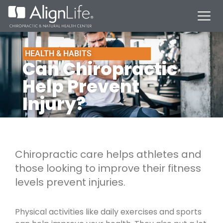
HEALTH & HABITS
Can Chiropractic
Help Prevent
Injury?
Chiropractic care helps athletes and
those looking to improve their fitness
levels prevent injuries.
Physical activities like daily exercises and sports