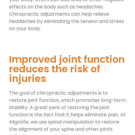
effects on the body such as headaches.
Chiropractic adjustments can help relieve
headaches by eliminating the tension and stress
on your body.
Improved joint function
reduces the risk of
injuries
The goal of chiropractic adjustments is to
restore joint function, which promotes long-term
stability. A great perk of restoring the joint
function is the fact that it helps eliminate pain. At
AlignLife, we use spinal manipulation to restore
the alignment of your spine and other joints.