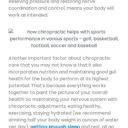
Relieving pressure and restoring nerve
coordination and control, means your body will
work as intended.
Another important factor about chiropractic
care that you may not know is that it also
incorporates nutrition and maintaining good gut
health for the body to perform at its highest
potential. That’s because everything works
together to paint the picture of your overall
health! So maintaining your nervous system with
chiropractic adjustments, eating healthy,
exercising, staying hydrated (we recommend
drinking half your body weight in ounces of water
per day),
getting enough sleep
and rest, all go