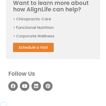
Want to learn more about
how AlignLife can help?
> Chiropractic Care
> Functional Nutrition
> Corporate Wellness
Schedule a Visit
Follow Us