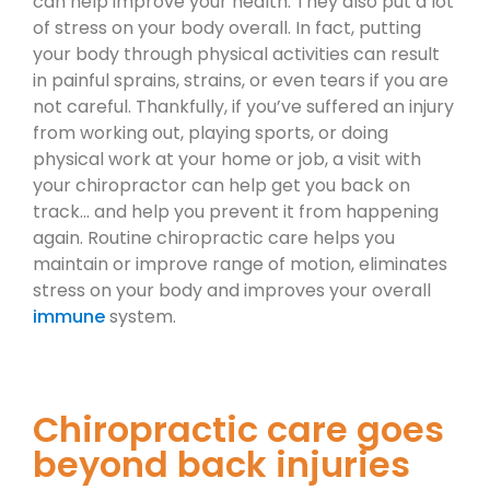
can help improve your health. They also put a lot
of stress on your body overall. In fact, putting
your body through physical activities can result
in painful sprains, strains, or even tears if you are
not careful. Thankfully, if you’ve suffered an injury
from working out, playing sports, or doing
physical work at your home or job, a visit with
your chiropractor can help get you back on
track… and help you prevent it from happening
again. Routine chiropractic care helps you
maintain or improve range of motion, eliminates
stress on your body and improves your overall
immune
system.
Chiropractic care goes
beyond back injuries