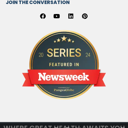
JOIN THE CONVERSATION