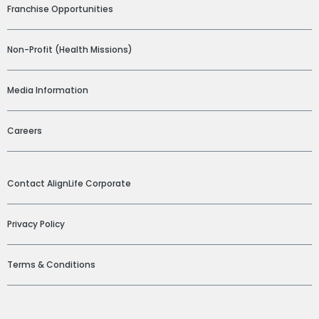
Franchise Opportunities
Non-Profit (Health Missions)
Media Information
Careers
ADDITIONAL LINKS
Contact AlignLife Corporate
Privacy Policy
Terms & Conditions