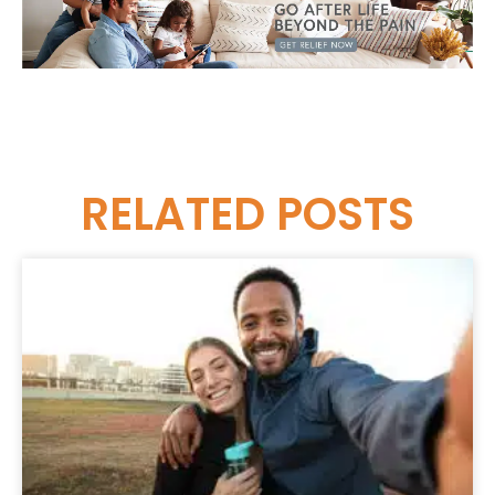
RELATED
POSTS