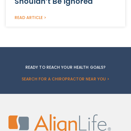
Shouldn’t Be Ignored
READ ARTICLE >
READY TO REACH YOUR HEALTH GOALS?
SEARCH FOR A CHIROPRACTOR NEAR YOU >