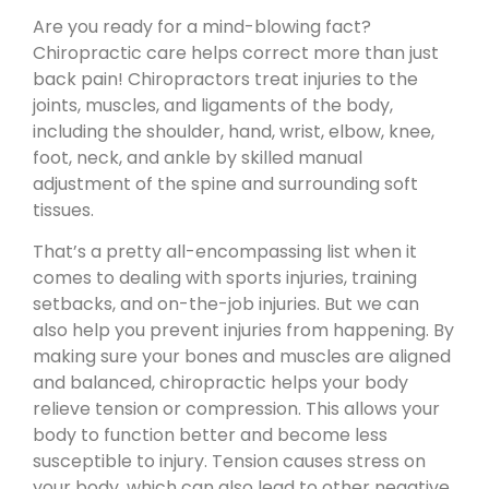
Are you ready for a mind-blowing fact?
Chiropractic care helps correct more than just
back pain! Chiropractors treat injuries to the
joints, muscles, and ligaments of the body,
including the shoulder, hand, wrist, elbow, knee,
foot, neck, and ankle by skilled manual
adjustment of the spine and surrounding soft
tissues.
That’s a pretty all-encompassing list when it
comes to dealing with sports injuries, training
setbacks, and on-the-job injuries. But we can
also help you prevent injuries from happening. By
making sure your bones and muscles are aligned
and balanced, chiropractic helps your body
relieve tension or compression. This allows your
body to function better and become less
susceptible to injury. Tension causes stress on
your body, which can also lead to other negative