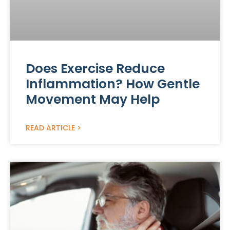
Does Exercise Reduce
Inflammation? How Gentle
Movement May Help
READ ARTICLE >