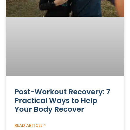
Post-Workout Recovery: 7
Practical Ways to Help
Your Body Recover
READ ARTICLE >