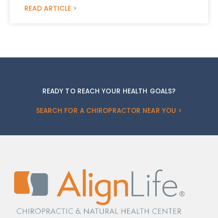
READ ARTICLE >
READY TO REACH YOUR HEALTH GOALS?
SEARCH FOR A CHIROPRACTOR NEAR YOU >