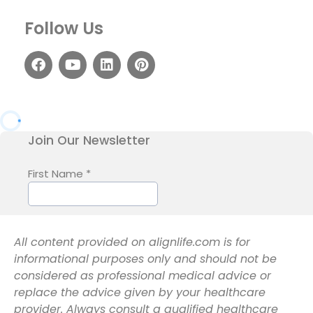
Follow Us
All content provided on alignlife.com is for
informational purposes only and should not be
considered as professional medical advice or
replace the advice given by your healthcare
provider. Always consult a qualified healthcare