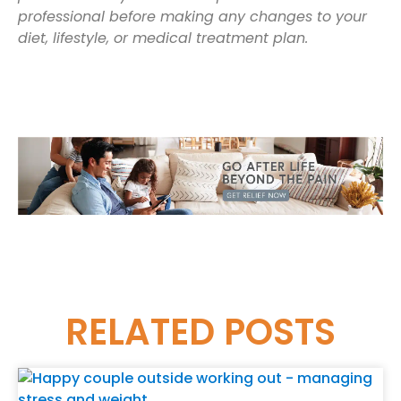
professional before making any changes to your
diet, lifestyle, or medical treatment plan.
RELATED
POSTS