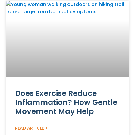
Does Exercise Reduce
Inflammation? How Gentle
Movement May Help
READ ARTICLE >