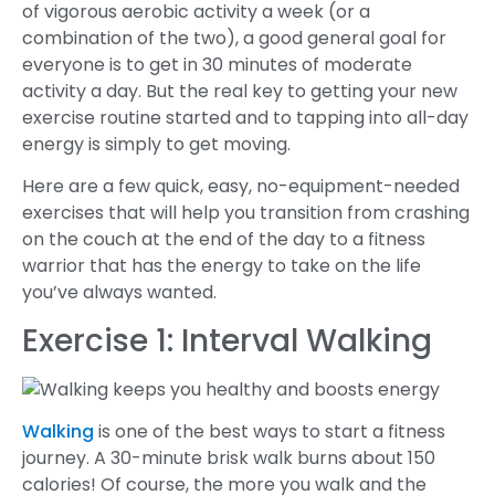
of vigorous aerobic activity a week (or a
combination of the two), a good general goal for
everyone is to get in 30 minutes of moderate
activity a day. But the real key to getting your new
exercise routine started and to tapping into all-day
energy is simply to get moving.
Here are a few quick, easy, no-equipment-needed
exercises that will help you transition from crashing
on the couch at the end of the day to a fitness
warrior that has the energy to take on the life
you’ve always wanted.
Exercise 1: Interval Walking
Walking
is one of the best ways to start a fitness
journey. A 30-minute brisk walk burns about 150
calories! Of course, the more you walk and the