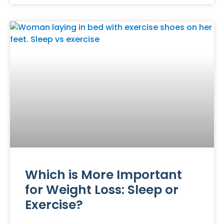
Which is More Important
for Weight Loss: Sleep or
Exercise?