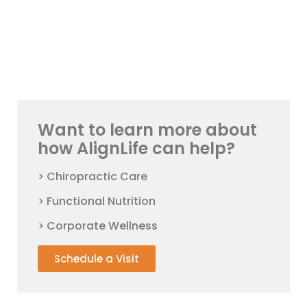
Want to learn more about
how AlignLife can help?
> Chiropractic Care
> Functional Nutrition
> Corporate Wellness
Schedule a Visit