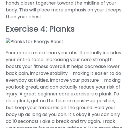
hands closer together toward the midline of your
body. This will place more emphasis on your triceps
than your chest.
Exercise 4: Planks
Your core is more than your abs. It actually includes
your entire torso. Increasing your core strength
boosts your fitness overall. It helps decrease lower
back pain, improve stability – making it easier to do
everyday activities, improve your posture – making
you look great, and can actually reduce your risk of
injury. A great beginner core exercise is a plank. To
do a plank, get on the floor in a push-up position,
but keep your forearms on the ground. Hold your
body up as long as you can. It’s okay if you can only
do 10 seconds! Take a break and try again. Track