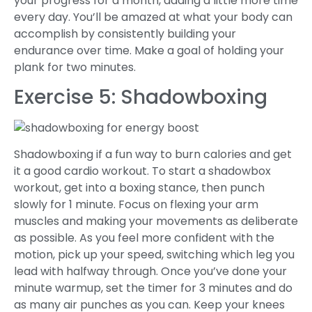
your progress for a month, adding a little more time
every day. You’ll be amazed at what your body can
accomplish by consistently building your
endurance over time. Make a goal of holding your
plank for two minutes.
Exercise 5: Shadowboxing
Shadowboxing if a fun way to burn calories and get
it a good cardio workout. To start a shadowbox
workout, get into a boxing stance, then punch
slowly for 1 minute. Focus on flexing your arm
muscles and making your movements as deliberate
as possible. As you feel more confident with the
motion, pick up your speed, switching which leg you
lead with halfway through. Once you’ve done your
minute warmup, set the timer for 3 minutes and do
as many air punches as you can. Keep your knees