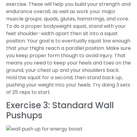
exercise. These will help you build your strength and
endurance overall, as well as work your major
muscle groups: quads, glutes, hamstrings, and core.
To do a proper bodyweight squat, stand with your
feet shoulder-width apart then sit into a squat
position. Your goal is to eventually squat low enough
that your thighs reach a parallel position. Make sure
you keep proper form though to avoid injury. That
means you need to keep your heels and toes on the
ground, your chest up and your shoulders back.
Hold the squat for a second, then stand back up,
pushing your weight into your heels. Try doing 3 sets
of 25 reps to start.
Exercise 3: Standard Wall
Pushups