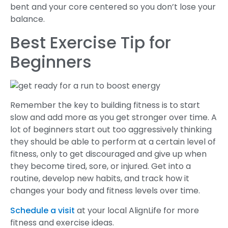
bent and your core centered so you don’t lose your
balance.
Best Exercise Tip for
Beginners
Remember the key to building fitness is to start
slow and add more as you get stronger over time. A
lot of beginners start out too aggressively thinking
they should be able to perform at a certain level of
fitness, only to get discouraged and give up when
they become tired, sore, or injured. Get into a
routine, develop new habits, and track how it
changes your body and fitness levels over time.
Schedule a visit
at your local AlignLife for more
fitness and exercise ideas.