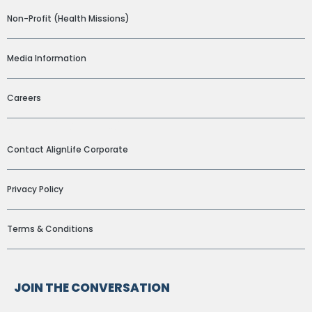
Non-Profit (Health Missions)
Media Information
Careers
ADDITIONAL LINKS
Contact AlignLife Corporate
Privacy Policy
Terms & Conditions
JOIN THE CONVERSATION