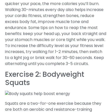
quicker your pace, the more calories you’ll burn.
Walking 30-minutes every day also helps increase
your cardio fitness, strengthen bones, reduce
excess body fat, improve muscle tone and
endurance. Some tips on how to reap the most
benefits: keep your head up, your back straight and
your stomach muscles or core tight while you walk.
To increase the difficulty level as your fitness level
increases, try walking for 1-2 minutes, then switch
to a light jog or brisk walk for 30-60 seconds. Keep
alternating until you complete 3-5 circuits.
Exercise 2: Bodyweight
Squats
Squats are a two-for-one exercise because they
are both an aerobic and resistance-training