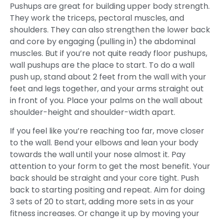
Pushups are great for building upper body strength.
They work the triceps, pectoral muscles, and
shoulders. They can also strengthen the lower back
and core by engaging (pulling in) the abdominal
muscles. But if you’re not quite ready floor pushups,
wall pushups are the place to start. To do a wall
push up, stand about 2 feet from the wall with your
feet and legs together, and your arms straight out
in front of you. Place your palms on the wall about
shoulder-height and shoulder-width apart.
If you feel like you’re reaching too far, move closer
to the wall. Bend your elbows and lean your body
towards the wall until your nose almost it. Pay
attention to your form to get the most benefit. Your
back should be straight and your core tight. Push
back to starting positing and repeat. Aim for doing
3 sets of 20 to start, adding more sets in as your
fitness increases. Or change it up by moving your