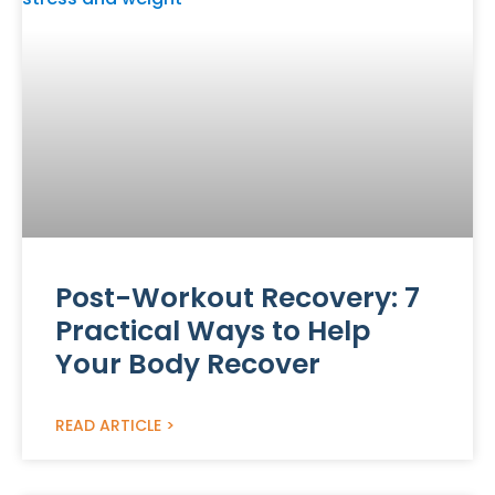
Post-Workout Recovery: 7
Practical Ways to Help
Your Body Recover
READ ARTICLE >