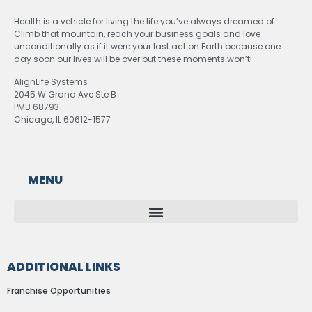
Health is a vehicle for living the life you’ve always dreamed of.
Climb that mountain, reach your business goals and love
unconditionally as if it were your last act on Earth because one
day soon our lives will be over but these moments won’t!
AlignLife Systems
2045 W Grand Ave Ste B
PMB 68793
Chicago, IL 60612-1577
MENU
ADDITIONAL LINKS
Franchise Opportunities