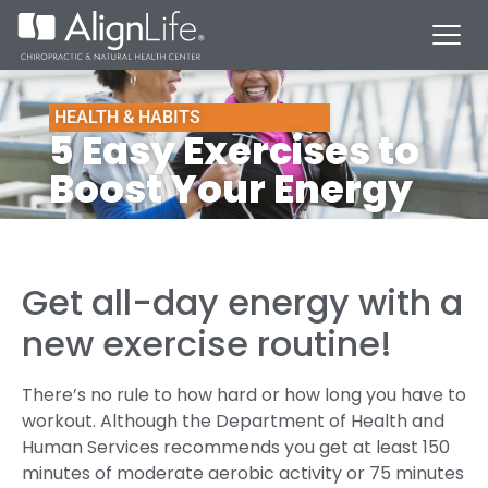
HEALTH & HABITS
5 Easy Exercises to
Boost Your Energy
Get all-day energy with a
new exercise routine!
There’s no rule to how hard or how long you have to
workout. Although the Department of Health and
Human Services recommends you get at least 150
minutes of moderate aerobic activity or 75 minutes