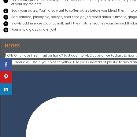
Soak your chia seeds. Overnight is always best, but if you’re in a rush, try to
of your ingredients.
Soak your dates. You’ll also want to soften dates before you blend them into 
Add banana, pineapple, mango, chia seed gel, softened dates, turmeric, ginger,
Slowly add in more coconut milk until the mixture reaches your desired thickn
Pour into a glass and enjoy!
NOTES
NOTE: Only have fresh fruit on hand? Just add 1 to 1-1/2 cups of ice (adjust to how th
Tip: Turmeric will stain your plastic yellow. Use glass instead of plastic to avoid 