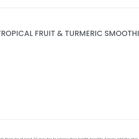
TROPICAL FRUIT & TURMERIC SMOOTHI