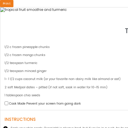
Print
INGREDIENTS
1
small frozen banana sliced
1/2
c frozen pineapple chunks
1/2
c frozen mango chunks
1/2 teaspoon
turmeric
1/2 teaspoon
minced ginger
1
–
1 1/2
cups coconut milk (or your favorite non-dairy milk like almond or oat)
2
soft Medjool dates – pitted (if not soft, soak in water for
10
–
15
min)
1 tablespoon
chia seeds
Cook Mode
Prevent your screen from going dark
INSTRUCTIONS