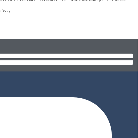
ia seeds to the coconut milk or water and set them aside while you prep the rest
rfectly!