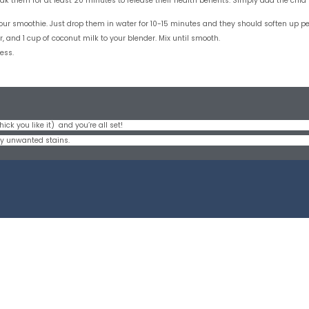
 soak them for at least 20 minutes to release their health benefits. Simply add the ch
your smoothie. Just drop them in water for 10-15 minutes and they should soften up pe
 and 1 cup of coconut milk to your blender. Mix until smooth.
ess.
ick you like it) and you’re all set!
any unwanted stains.